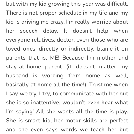
but with my kid growing this year was difficult.
There is not proper schedule in my life and my
kid is driving me crazy. I’m really worried about
her speech delay. It doesn’t help when
everyone relatives, doctor, even those who are
loved ones, directly or indirectly, blame it on
parents that is, ME! Because I’m mother and
stay-at-home parent (it doesn’t matter my
husband is working from home as well,
basically at home all the time!). Trust me when
I say we try, I try, to communicate with her but
she is so inattentive, wouldn’t even hear what
I’m saying! All she wants all the time is play.
She is smart kid, her motor skills are perfect
and she even says words we teach her but