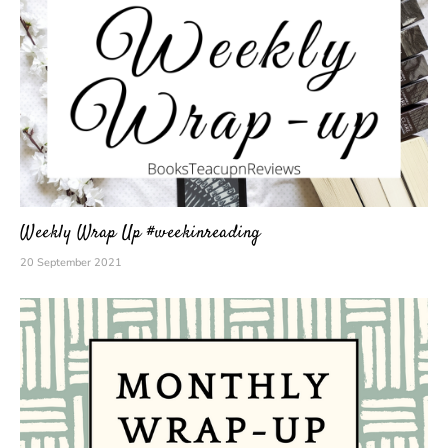
Weekly Wrap Up #weekinreading
20 September 2021