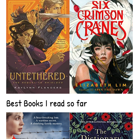
Best Books I read so far