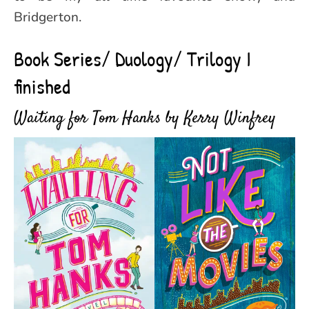
Bridgerton.
Book Series/ Duology/ Trilogy I
finished
Waiting for Tom Hanks by Kerry Winfrey