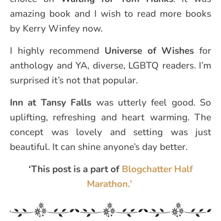
amazing book and I wish to read more books
by Kerry Winfey now.
I highly recommend
Universe of Wishes
for
anthology and YA, diverse, LGBTQ readers. I’m
surprised it’s not that popular.
Inn at Tansy Falls
was utterly feel good. So
uplifting, refreshing and heart warming. The
concept was lovely and setting was just
beautiful. It can shine anyone’s day better.
‘This post is a part of
Blogchatter Half
Marathon.’