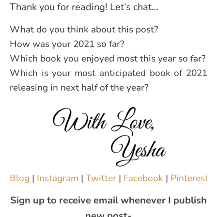
Thank you for reading! Let’s chat…
What do you think about this post?
How was your 2021 so far?
Which book you enjoyed most this year so far?
Which is your most anticipated book of 2021
releasing in next half of the year?
Blog
|
Instagram
|
Twitter
|
Facebook
|
Pinterest
|
Sign up to receive email whenever I publish
new post-