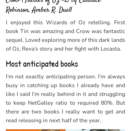
Crow (Faeries of Oz #2) by Candace
Robinson, Amber R. Duell
I enjoyed this Wizards of Oz retelling. First
book Tin was amazing and Crow was fantastic
sequel. Loved exploring more of this dark lands
of Oz, Reva’s story and her fight with Locasta.
Most anticipated books
I’m not exactly anticipating person. I’m always
busy in catching up books I already have and
like I said I’m really behind in it and struggling
to keep NetGalley ratio to required 80%. But
there are two books I really want to get and
read releasing in next half of the year.