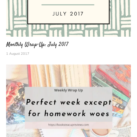
Monthly Wrap-Up: July 2017
1 August 2017