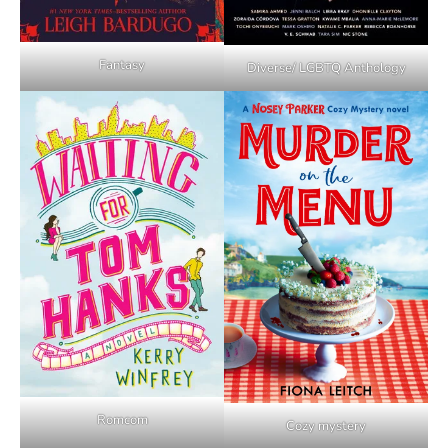
Fantasy
Diverse/ LGBTQ Anthology
Romcom
Cozy mystery