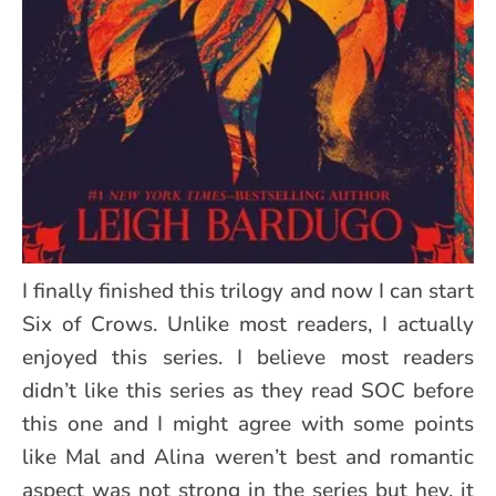
I finally finished this trilogy and now I can start
Six of Crows. Unlike most readers, I actually
enjoyed this series. I believe most readers
didn’t like this series as they read SOC before
this one and I might agree with some points
like Mal and Alina weren’t best and romantic
aspect was not strong in the series but hey, it