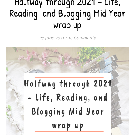
Halfway through 2021 – Life,
Reading, and Blogging Mid Year
wrap up
27 June 2021
/
19 Comments