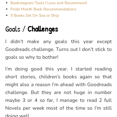
Bookstagram Tools I Love and Recommend
Pride Month Book Recommendations
5 Books Set On Sea or Ship
Goals /
Challenges
I didn’t make any goals this year except
Goodreads challenge. Turns out I don’t stick to
goals so why to bother!
I’m doing good this year. I started reading
short stories, children’s books again so that
might also a reason I’m ahead with Goodreads
challenge. But they are not huge in number
maybe 3 or 4 so far, I manage to read 2 full
Novels per week most of the time so I’m still
doing well.