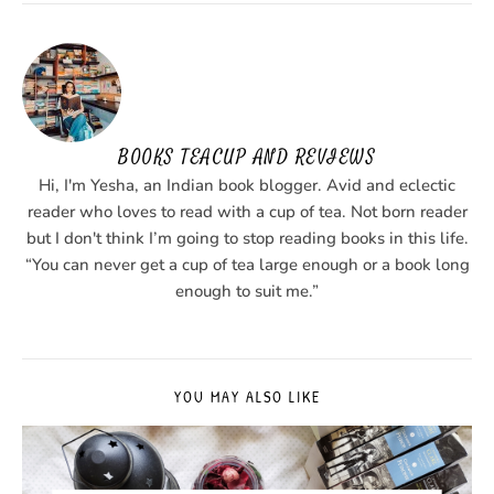
BOOKS TEACUP AND REVIEWS
Hi, I'm Yesha, an Indian book blogger. Avid and eclectic
reader who loves to read with a cup of tea. Not born reader
but I don't think I’m going to stop reading books in this life.
“You can never get a cup of tea large enough or a book long
enough to suit me.”
YOU MAY ALSO LIKE