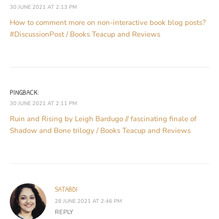
30 JUNE 2021 AT 2:13 PM
How to comment more on non-interactive book blog posts?
#DiscussionPost / Books Teacup and Reviews
PINGBACK:
30 JUNE 2021 AT 2:11 PM
Ruin and Rising by Leigh Bardugo // fascinating finale of
Shadow and Bone trilogy / Books Teacup and Reviews
SATABDI
28 JUNE 2021 AT 2:46 PM
REPLY