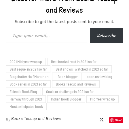
and Reviews
Subscribe to get the latest posts sent to your email.
Type your email…
Subscribe
2021 Mid year wrap up
Best books I read in 2021 so far
Best sequel in 2021 so far
Best shows I watched in 2021 so far
Blogchatter Half Marathon
Book blogger
book review blog
Book series in 2021 so far
Books Teacup and Reviews
Eclectic Book Blog
Goals or challenge in 2021 so far
Halfway through 2021
Indian Book Blogger
Mid Year wrap up
Most anticipated book
Books Teacup and Reviews
By
Save