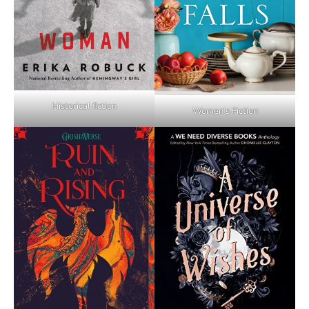
Historical fiction
Women’s Fiction