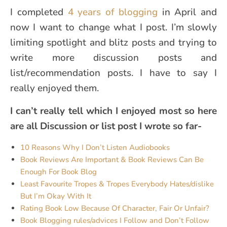
I completed
4 years of blogging
in April and
now I want to change what I post. I’m slowly
limiting spotlight and blitz posts and trying to
write more discussion posts and
list/recommendation posts. I have to say I
really enjoyed them.
I can’t really tell which I enjoyed most so here
are all Discussion or list post I wrote so far-
10 Reasons Why I Don’t Listen Audiobooks
Book Reviews Are Important & Book Reviews Can Be
Enough For Book Blog
Least Favourite Tropes & Tropes Everybody Hates/dislike
But I’m Okay With It
Rating Book Low Because Of Character, Fair Or Unfair?
Book Blogging rules/advices I Follow and Don’t Follow