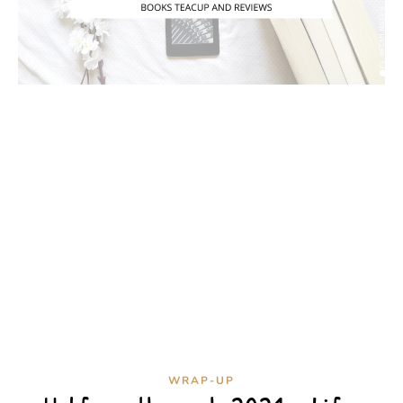
WRAP-UP