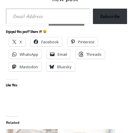
Email Address
Subscribe
Enjoyed this post? Share it!
X
Facebook
Pinterest
WhatsApp
Email
Threads
Mastodon
Bluesky
Like this:
Related