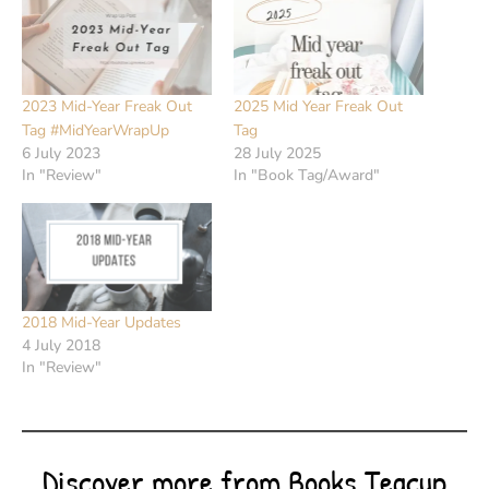
2023 Mid-Year Freak Out
2025 Mid Year Freak Out
Tag #MidYearWrapUp
Tag
6 July 2023
28 July 2025
In "Review"
In "Book Tag/Award"
2018 Mid-Year Updates
4 July 2018
In "Review"
Discover more from Books Teacup