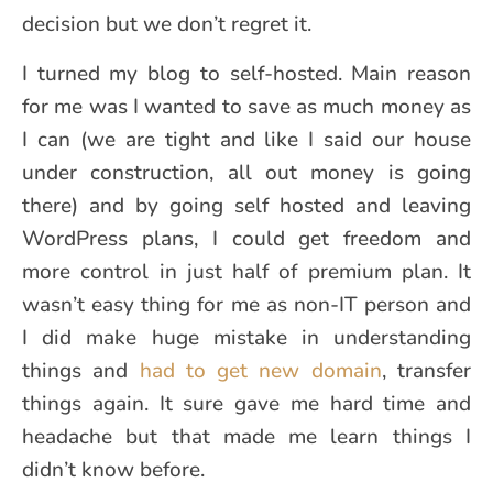
decision but we don’t regret it.
I turned my blog to self-hosted. Main reason
for me was I wanted to save as much money as
I can (we are tight and like I said our house
under construction, all out money is going
there) and by going self hosted and leaving
WordPress plans, I could get freedom and
more control in just half of premium plan. It
wasn’t easy thing for me as non-IT person and
I did make huge mistake in understanding
things and
had to get new domain
, transfer
things again. It sure gave me hard time and
headache but that made me learn things I
didn’t know before.