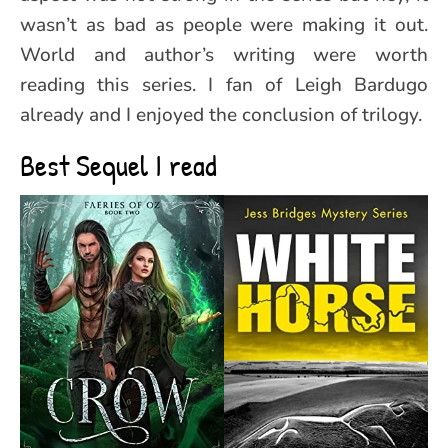
wasn’t as bad as people were making it out.
World and author’s writing were worth
reading this series. I fan of Leigh Bardugo
already and I enjoyed the conclusion of trilogy.
Best Sequel I read