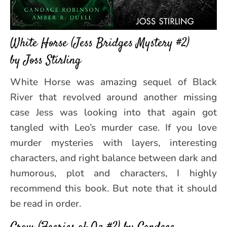
White Horse (Jess Bridges Mystery #2)
by Joss Stirling
White Horse was amazing sequel of Black
River that revolved around another missing
case Jess was looking into that again got
tangled with Leo’s murder case. If you love
murder mysteries with layers, interesting
characters, and right balance between dark and
humorous, plot and characters, I highly
recommend this book. But note that it should
be read in order.