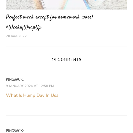
Perfect week except for homework woes!
#WeeklyWrapUp
20 June 2022
19 COMMENTS
PINGBACK:
9 JANUARY 2024 AT 12:58 PM
What Is Hump Day In Usa
PINGBACK: