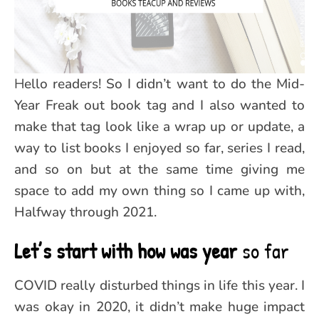
Hello readers! So I didn’t want to do the Mid-
Year Freak out book tag and I also wanted to
make that tag look like a wrap up or update, a
way to list books I enjoyed so far, series I read,
and so on but at the same time giving me
space to add my own thing so I came up with,
Halfway through 2021.
Let’s start with how was year
so far
COVID really disturbed things in life this year. I
was okay in 2020, it didn’t make huge impact