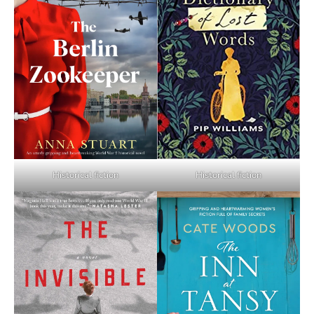
Historical fiction
Historical fiction