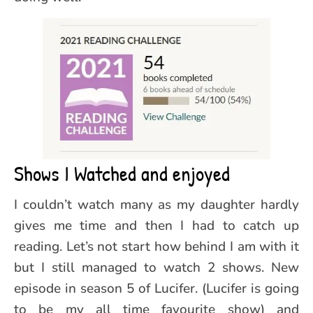
Shows I Watched and enjoyed
I couldn’t watch many as my daughter hardly
gives me time and then I had to catch up
reading. Let’s not start how behind I am with it
but I still managed to watch 2 shows. New
episode in season 5 of Lucifer. (Lucifer is going
to be my all time favourite show) and