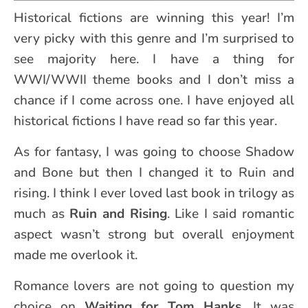
Historical fictions are winning this year! I’m
very picky with this genre and I’m surprised to
see majority here. I have a thing for
WWI/WWII theme books and I don’t miss a
chance if I come across one. I have enjoyed all
historical fictions I have read so far this year.
As for fantasy, I was going to choose Shadow
and Bone but then I changed it to Ruin and
rising. I think I ever loved last book in trilogy as
much as
Ruin and Rising
. Like I said romantic
aspect wasn’t strong but overall enjoyment
made me overlook it.
Romance lovers are not going to question my
choice on
Waiting for Tom Hanks
. It was