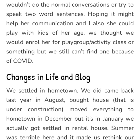
wouldn’t do the normal conversations or try to
speak two word sentences. Hoping it might
help her communication and I also she could
play with kids of her age, we thought we
would enrol her for playgroup/activity class or
something but we still can’t find one because
of COVID.
Changes in Life and Blog
We settled in hometown. We did came back
last year in August, bought house (that is
under construction) moved everything to
hometown in December but it’s in January we
actually got settled in rental house. Summer
was terrible here and it made us rethink our