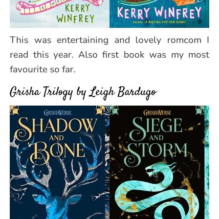
This was entertaining and lovely romcom I
read this year. Also first book was my most
favourite so far.
Grisha Trilogy by Leigh Bardugo