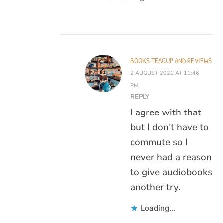
BOOKS TEACUP AND REVIEWS
2 AUGUST 2021 AT 11:46
PM
REPLY
I agree with that
but I don’t have to
commute so I
never had a reason
to give audiobooks
another try.
Loading...