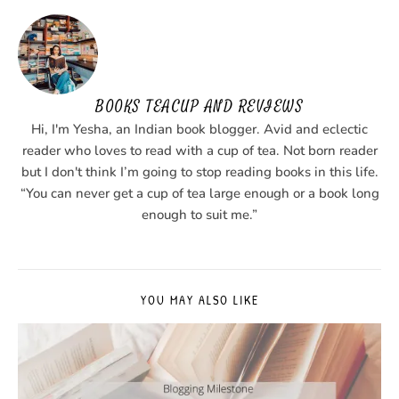
BOOKS TEACUP AND REVIEWS
Hi, I'm Yesha, an Indian book blogger. Avid and eclectic
reader who loves to read with a cup of tea. Not born reader
but I don't think I’m going to stop reading books in this life.
“You can never get a cup of tea large enough or a book long
enough to suit me.”
YOU MAY ALSO LIKE