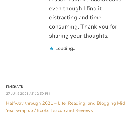
even though I find it
distracting and time
consuming. Thank you for
sharing your thoughts.
Loading...
PINGBACK:
27 JUNE 2021 AT 12:59 PM
Halfway through 2021 – Life, Reading, and Blogging Mid
Year wrap up / Books Teacup and Reviews