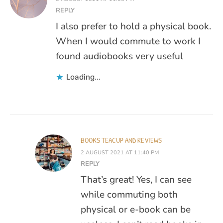
REPLY
I also prefer to hold a physical book.
When I would commute to work I
found audiobooks very useful
Loading...
BOOKS TEACUP AND REVIEWS
2 AUGUST 2021 AT 11:40 PM
REPLY
That’s great! Yes, I can see
while commuting both
physical or e-book can be