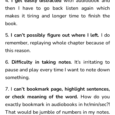
4.
I get easily distracted
with audiobook and
then I have to go back listen again which
makes it tiring and longer time to finish the
book.
5.
I can’t possibly figure out where I left.
I do
remember, replaying whole chapter because of
this reason.
6.
Difficulty in taking notes
. It’s irritating to
pause and play every time I want to note down
something.
7. I
can’t bookmark page, highlight sentences,
or check meaning of the word.
How do you
exactly bookmark in audiobooks in hr/min/sec?!
That would be jumble of numbers in my notes.