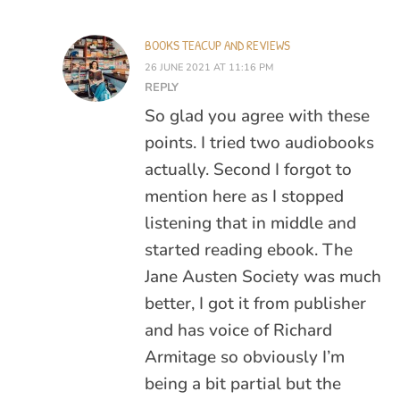
BOOKS TEACUP AND REVIEWS
26 JUNE 2021 AT 11:16 PM
REPLY
So glad you agree with these
points. I tried two audiobooks
actually. Second I forgot to
mention here as I stopped
listening that in middle and
started reading ebook. The
Jane Austen Society was much
better, I got it from publisher
and has voice of Richard
Armitage so obviously I’m
being a bit partial but the