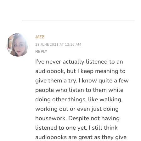
JAZZ
29 JUNE 2021 AT 12:16 AM
REPLY
I’ve never actually listened to an
audiobook, but I keep meaning to
give them a try. I know quite a few
people who listen to them while
doing other things, like walking,
working out or even just doing
housework. Despite not having
listened to one yet, I still think
audiobooks are great as they give