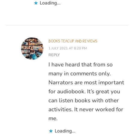
Loading...
BOOKS TEACUP AND REVIEWS
1 JULY 2021 AT 8:20 PM
REPLY
I have heard that from so
many in comments only.
Narrators are most important
for audiobook. It’s great you
can listen books with other
activities. It never worked for
me.
Loading...