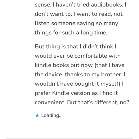
sense. I haven’t tried audiobooks. I
don’t want to. I want to read, not
listen someone saying so many
things for such a long time.
But thing is that I didn’t think I
would ever be comfortable with
kindle books but now (that I have
the device, thanks to my brother. I
wouldn’t have bought it myself) I
prefer Kindle version as I find it
convenient. But that’s different, no?
Loading...