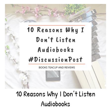
10 Reasons Why I Don’t Listen
Audiobooks