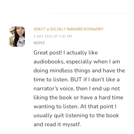
ASHLEY @ SOCIALLY AWKWARD BOOKWORM
1 JULY 2021 AT 7:41 PM
REPLY
Great post! I actually like
audiobooks, especially when I am
doing mindless things and have the
time to listen. BUT if I don’t like a
narrator’s voice, then I end up not
liking the book or have a hard time
wanting to listen. At that point I
usually quit listening to the book
and read it myself.