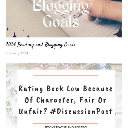
2024 Reading and Blogging Goals
5 January 2024