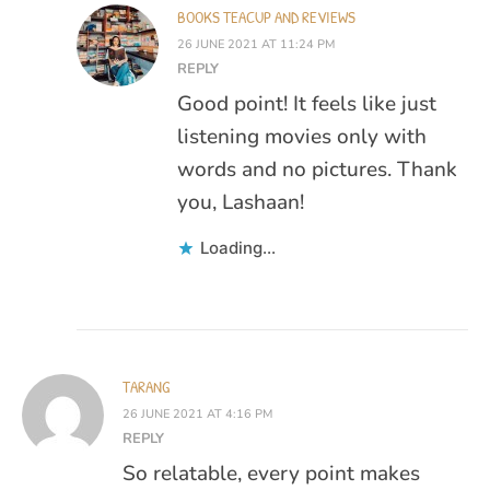
BOOKS TEACUP AND REVIEWS
26 JUNE 2021 AT 11:24 PM
REPLY
Good point! It feels like just
listening movies only with
words and no pictures. Thank
you, Lashaan!
Loading...
TARANG
26 JUNE 2021 AT 4:16 PM
REPLY
So relatable, every point makes