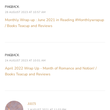
PINGBACK:
28 AUGUST 2023 AT 10:57 AM
Monthly Wrap-up : June 2021 in Reading #Monthlywrapup
/ Books Teacup and Reviews
PINGBACK:
24 AUGUST 2023 AT 10:01 AM
April 2022 Wrap Up - Month of Romance and Notion! /
Books Teacup and Reviews
JULES
2 AUGUST 2021 AT 11:03 PM