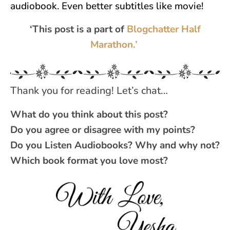
audiobook. Even better subtitles like movie!
‘This post is a part of
Blogchatter Half
Marathon.’
Thank you for reading! Let’s chat…
What do you think about this post?
Do you agree or disagree with my points?
Do you Listen Audiobooks? Why and why not?
Which book format you love most?