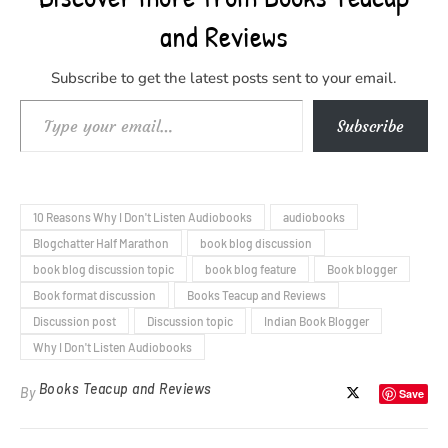
and Reviews
Subscribe to get the latest posts sent to your email.
Type your email…
Subscribe
10 Reasons Why I Don't Listen Audiobooks
audiobooks
Blogchatter Half Marathon
book blog discussion
book blog discussion topic
book blog feature
Book blogger
Book format discussion
Books Teacup and Reviews
Discussion post
Discussion topic
Indian Book Blogger
Why I Don't Listen Audiobooks
Books Teacup and Reviews
By
Save