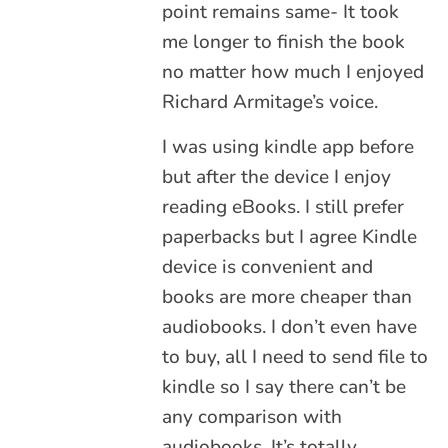
point remains same- It took
me longer to finish the book
no matter how much I enjoyed
Richard Armitage’s voice.
I was using kindle app before
but after the device I enjoy
reading eBooks. I still prefer
paperbacks but I agree Kindle
device is convenient and
books are more cheaper than
audiobooks. I don’t even have
to buy, all I need to send file to
kindle so I say there can’t be
any comparison with
audiobooks. It’s totally