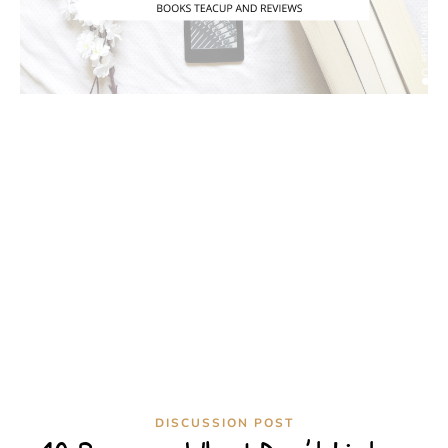
DISCUSSION POST