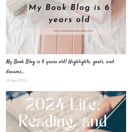
My Book Blog is 6 years old! Highlights, goals, and
dreams…
18 April 2023