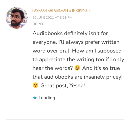
LASHAAN BALASINGAM @ BOOKIDOTE
26 JUNE 2021 AT 8:59 PM
REPLY
Audiobooks definitely isn’t for
everyone. I’ll always prefer written
word over oral. How am I supposed
to appreciate the writing too if I only
hear the words?
And it’s so true
that audiobooks are insanely pricey!
Great post, Yesha!
Loading...