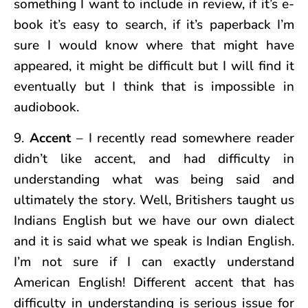
something I want to include in review, if it’s e-
book it’s easy to search, if it’s paperback I’m
sure I would know where that might have
appeared, it might be difficult but I will find it
eventually but I think that is impossible in
audiobook.
9.
Accent
– I recently read somewhere reader
didn’t like accent, and had difficulty in
understanding what was being said and
ultimately the story. Well, Britishers taught us
Indians English but we have our own dialect
and it is said what we speak is Indian English.
I’m not sure if I can exactly understand
American English! Different accent that has
difficulty in understanding is serious issue for