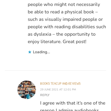
people who might not necessarily
be able to read a physical book –
such as visually impaired people or
people with reading disabilities such
as dyslexia – the opportunity to
enjoy literature. Great post!
Loading...
BOOKS TEACUP AND REVIEWS
29 JUNE 2021 AT 12:01 PM
REPLY
I agree with that it’s one of the
reason I admire audiobooks