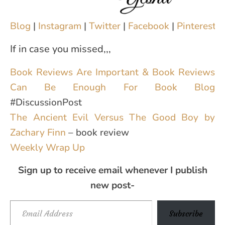
Blog
|
Instagram
|
Twitter
|
Facebook
|
Pinterest
|
If in case you missed,,,
Book Reviews Are Important & Book Reviews
Can Be Enough For Book Blog
#DiscussionPost
The Ancient Evil Versus The Good Boy by
Zachary Finn
– book review
Weekly Wrap Up
Sign up to receive email whenever I publish
new post-
Email Address
Subscribe