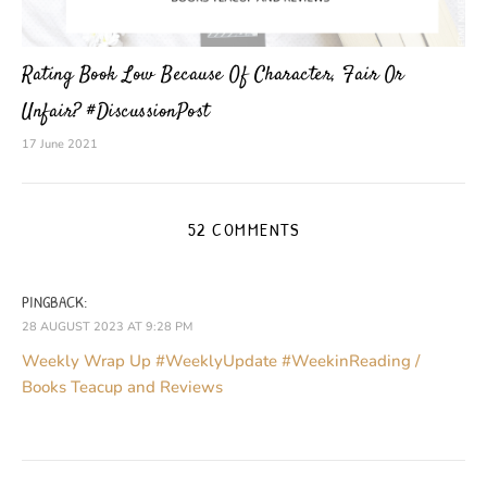
Rating Book Low Because Of Character, Fair Or
Unfair? #DiscussionPost
17 June 2021
52 COMMENTS
PINGBACK:
28 AUGUST 2023 AT 9:28 PM
Weekly Wrap Up #WeeklyUpdate #WeekinReading /
Books Teacup and Reviews