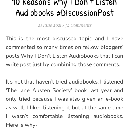
10 Reasons Why I Don’t Listen
Audiobooks #DiscussionPost
24 June 2021
/
52 Comments
This is the most discussed topic and I have
commented so many times on fellow bloggers’
posts Why I Don’t Listen Audiobooks that I can
write post just by combining those comments.
It’s not that haven’t tried audiobooks. I listened
‘The Jane Austen Society’ book last year and
only tried because I was also given an e-book
as well. I liked listening it but at the same time
I wasn’t comfortable listening audiobooks.
Here is why-