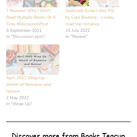
7 Reasons Why I Don’t
Seatmate (Love Lines #3)
Read Multiple Books At A
by Cara Bastone – Lovely
Time #DiscussionPost
road trip romance
9 September 2021
15 July 2022
In "Discussion post"
In "Review"
April 2022 Wrap Up –
Month of Romance and
Notion!
2 May 2022
In "Wrap-Up"
Discover more from Books Teacup