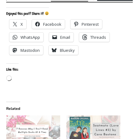
Enjoyed this post? Share it!
X
Facebook
Pinterest
WhatsApp
Email
Threads
Mastodon
Bluesky
Like this:
Loading…
Related