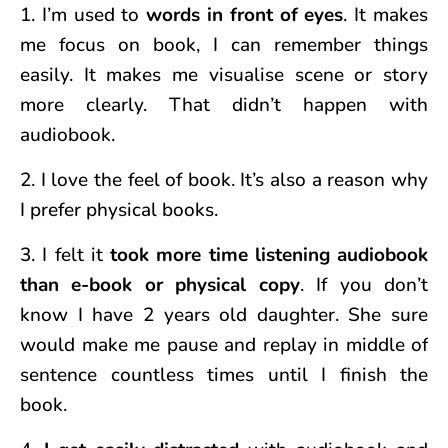
1. I’m used to
words in front of eyes
. It makes
me focus on book, I can remember things
easily. It makes me visualise scene or story
more clearly. That didn’t happen with
audiobook.
2. I love the feel of book. It’s also a reason why
I prefer physical books.
3. I felt it
took more time listening audiobook
than e-book or physical copy
. If you don’t
know I have 2 years old daughter. She sure
would make me pause and replay in middle of
sentence countless times until I finish the
book.