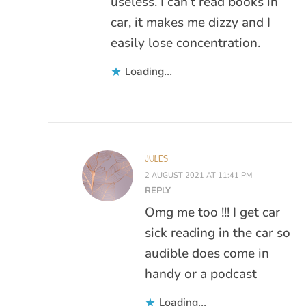
useless. I can’t read books in
car, it makes me dizzy and I
easily lose concentration.
Loading...
JULES
2 AUGUST 2021 AT 11:41 PM
REPLY
Omg me too !!! I get car
sick reading in the car so
audible does come in
handy or a podcast
Loading...