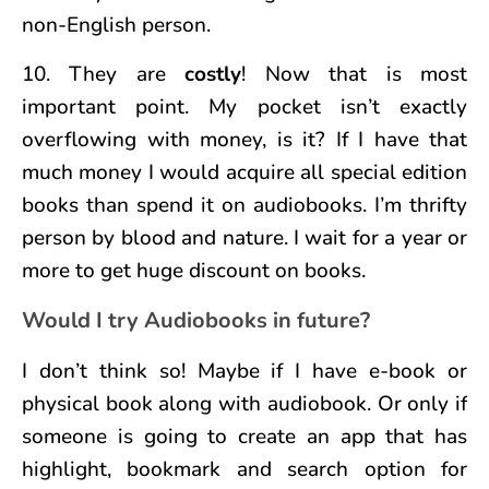
non-English person.
10. They are
costly
! Now that is most
important point. My pocket isn’t exactly
overflowing with money, is it? If I have that
much money I would acquire all special edition
books than spend it on audiobooks. I’m thrifty
person by blood and nature. I wait for a year or
more to get huge discount on books.
Would I try Audiobooks in future?
I don’t think so! Maybe if I have e-book or
physical book along with audiobook. Or only if
someone is going to create an app that has
highlight, bookmark and search option for