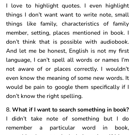
I love to highlight quotes. I even highlight
things I don’t want want to write note, small
things like family, characteristics of family
member, setting, places mentioned in book. I
don’t think that is possible with audiobook.
And let me be honest, English is not my first
language, I can’t spell all words or names I’m
not aware of or places correctly. I wouldn’t
even know the meaning of some new words. It
would be pain to google them specifically if I
don’t know the right spelling.
8.
What if I want to search something in book?
I didn’t take note of something but I do
remember a particular word in book,