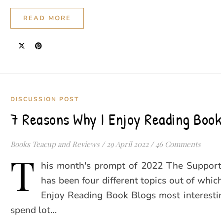
READ MORE
DISCUSSION POST
7 Reasons Why I Enjoy Reading Book
Books Teacup and Reviews
/
29 April 2022
/
46 Comments
T
his month's prompt of 2022 The Suppor
has been four different topics out of whic
Enjoy Reading Book Blogs most interestin
spend lot…