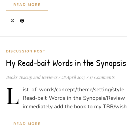
READ MORE
DISCUSSION POST
My Read-bait Words in the Synopsis
Books Teacup and Reviews
/
28 April 2023
/
17 Comments
L
ist of words/concept/theme/setting/style 
Read-bait Words in the Synopsis/Review
immediately add the book to my TBR/wish l
READ MORE