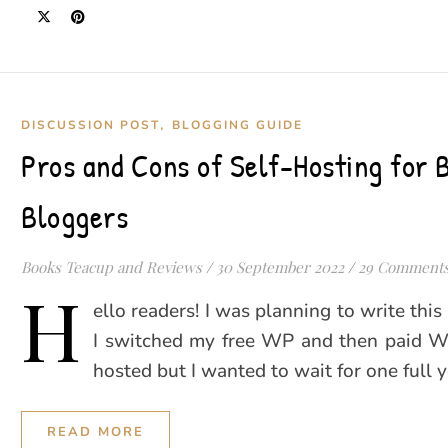
,
DISCUSSION POST
BLOGGING GUIDE
Pros and Cons of Self-Hosting for 
Bloggers
Books Teacup and Reviews
/
30 September 2022
/
29 Comment
H
ello readers! I was planning to write this
I switched my free WP and then paid WP
hosted but I wanted to wait for one full 
READ MORE