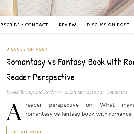
BSCRIBE / CONTACT
REVIEW
DISCUSSION POST
DISCUSSION POST
Romantasy vs Fantasy Book with Ro
Reader Perspective
Books Teacup and Reviews
/
21 January 2026
/
21 Comments
A
reader perspective on What mak
romantasy vs fantasy book with romance
READ MORE