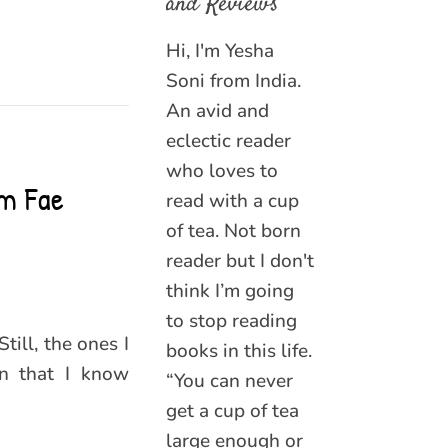
and Reviews
Hi, I'm Yesha
Soni from India.
An avid and
eclectic reader
who loves to
om Fae
read with a cup
of tea. Not born
reader but I don't
think I’m going
to stop reading
till, the ones I
books in this life.
on that I know
“You can never
get a cup of tea
large enough or