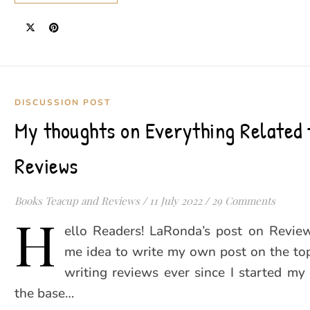
DISCUSSION POST
My thoughts on Everything Related 
Reviews
Books Teacup and Reviews
/
11 July 2022
/
29 Comments
H
ello Readers! LaRonda’s post on Revie
me idea to write my own post on the top
writing reviews ever since I started my
the base…