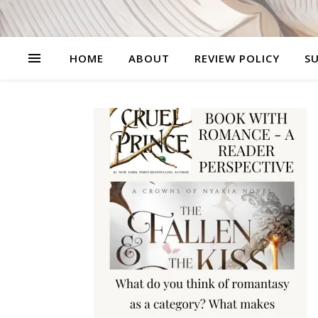
HOME
ABOUT
REVIEW POLICY
SU