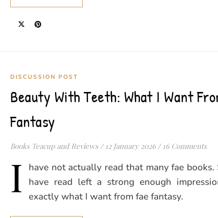
DISCUSSION POST
Beauty With Teeth: What I Want Fr
Fantasy
Books Teacup and Reviews
/
12 January 2026
/
16 Comments
I
have not actually read that many fae books. S
have read left a strong enough impressi
exactly what I want from fae fantasy.