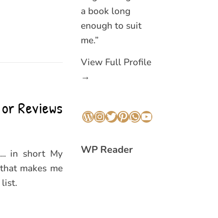
a book long
enough to suit
me.”
View Full Profile
→
 or Reviews
WordPress
Instagram
Twitter
Pinterest
WhatsApp
YouTube
WP Reader
... in short My
 that makes me
ist.