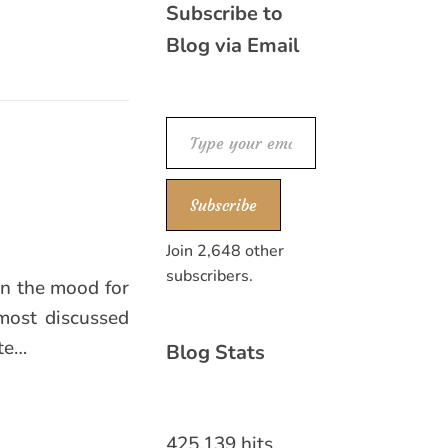
Subscribe to
Blog via Email
Type your email…
Subscribe
Join 2,648 other
subscribers.
 in the mood for
most discussed
ate…
Blog Stats
425,139 hits