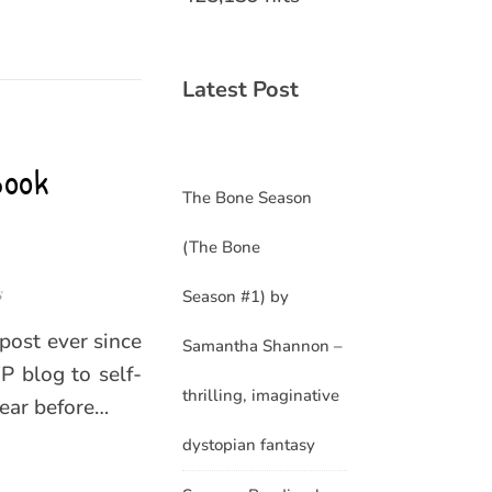
Latest Post
Book
The Bone Season
(The Bone
s
Season #1) by
 post ever since
Samantha Shannon –
 blog to self-
thrilling, imaginative
year before…
dystopian fantasy