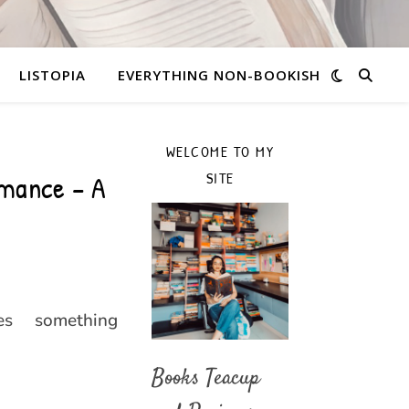
LISTOPIA
EVERYTHING NON-BOOKISH
WELCOME TO MY
mance – A
SITE
es something
Books Teacup