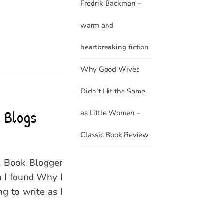
Fredrik Backman –
warm and
heartbreaking fiction
Why Good Wives
Didn’t Hit the Same
 Blogs
as Little Women –
Classic Book Review
t Book Blogger
h I found Why I
g to write as I