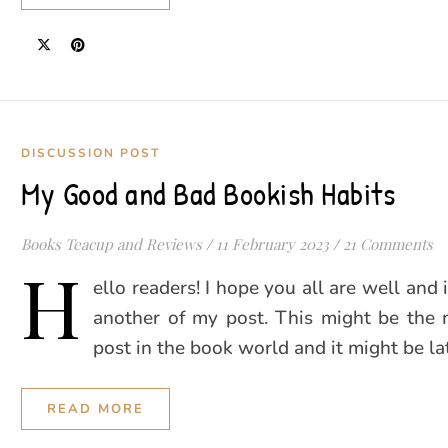
DISCUSSION POST
My Good and Bad Bookish Habits
Books Teacup and Reviews
/
11 February 2023
/
21 Comments
H
ello readers! I hope you all are well and
another of my post. This might be the 
post in the book world and it might be l
READ MORE