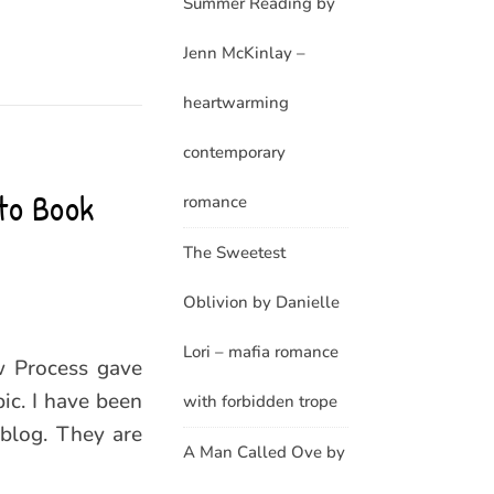
Summer Reading by
Jenn McKinlay –
heartwarming
contemporary
to Book
romance
The Sweetest
Oblivion by Danielle
Lori – mafia romance
w Process gave
ic. I have been
with forbidden trope
 blog. They are
A Man Called Ove by