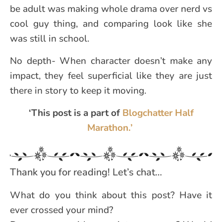
be adult was making whole drama over nerd vs
cool guy thing, and comparing look like she
was still in school.
No depth- When character doesn’t make any
impact, they feel superficial like they are just
there in story to keep it moving.
‘This post is a part of
Blogchatter Half
Marathon.’
Thank you for reading! Let’s chat…
What do you think about this post? Have it
ever crossed your mind?