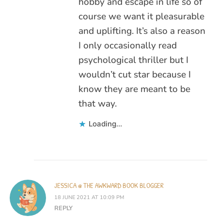
hobby and escape in life so of
course we want it pleasurable
and uplifting. It’s also a reason
I only occasionally read
psychological thriller but I
wouldn’t cut star because I
know they are meant to be
that way.
Loading...
JESSICA @ THE AWKWARD BOOK BLOGGER
18 JUNE 2021 AT 10:09 PM
REPLY