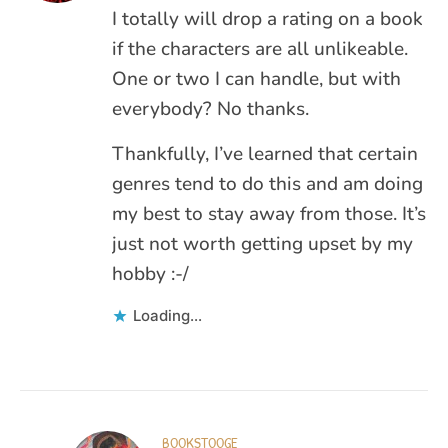
I totally will drop a rating on a book
if the characters are all unlikeable.
One or two I can handle, but with
everybody? No thanks.
Thankfully, I’ve learned that certain
genres tend to do this and am doing
my best to stay away from those. It’s
just not worth getting upset by my
hobby :-/
Loading...
BOOKSTOOGE