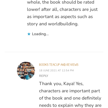
whole, the book should be rated
lower! after all, characters are just
as important as aspects such as
story and worldbuilding.
Loading...
BOOKS TEACUP AND REVIEWS
18 JUNE 2021 AT 12:54 PM
REPLY
Thank you, Kaya! Yes,
characters are important part
of the book and one definitely
needs to explain why they are