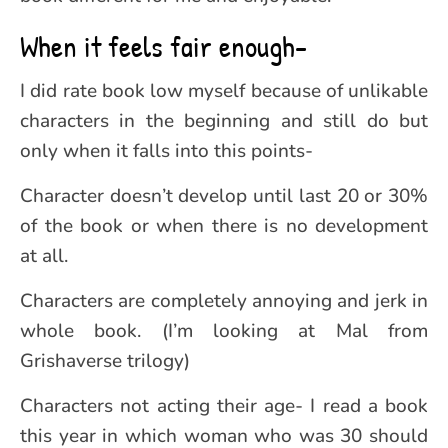
When it feels fair enough-
I did rate book low myself because of unlikable
characters in the beginning and still do but
only when it falls into this points-
Character doesn’t develop until last 20 or 30%
of the book or when there is no development
at all.
Characters are completely annoying and jerk in
whole book. (I’m looking at Mal from
Grishaverse trilogy)
Characters not acting their age- I read a book
this year in which woman who was 30 should