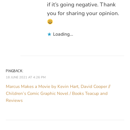
if it’s going negative. Thank
you for sharing your opinion.
Loading...
PINGBACK:
18 JUNE 2021 AT 4:26 PM
Marcus Makes a Movie by Kevin Hart, David Cooper //
Children’s Comic Graphic Novel / Books Teacup and
Reviews