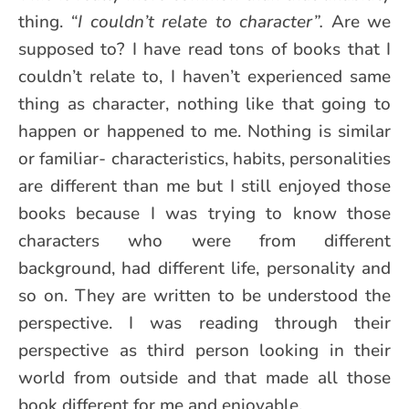
thing.
“I couldn’t relate to character”.
Are we
supposed to? I have read tons of books that I
couldn’t relate to, I haven’t experienced same
thing as character, nothing like that going to
happen or happened to me. Nothing is similar
or familiar- characteristics, habits, personalities
are different than me but I still enjoyed those
books because I was trying to know those
characters who were from different
background, had different life, personality and
so on. They are written to be understood the
perspective. I was reading through their
perspective as third person looking in their
world from outside and that made all those
book different for me and enjoyable.