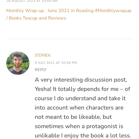
28 AUGUST 2023 AT 10:59 AM
Monthly Wrap-up : June 2021 in Reading #Monthlywrapup
/ Books Teacup and Reviews
STEPHEN
9 JULY 2021 AT 10:39 PM
REPLY
A very interesting discussion post,
Yesha! It totally depends for me – of
course I do understand and take it
into account when characters are
not meant to be likeable, but
sometimes when a protagonist is
unlikable I enjoy the book a lot less.