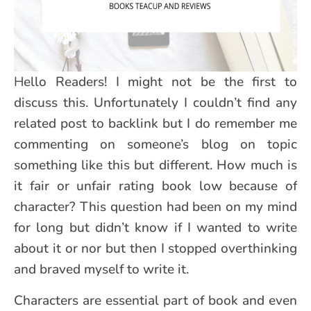
Hello Readers! I might not be the first to
discuss this. Unfortunately I couldn’t find any
related post to backlink but I do remember me
commenting on someone’s blog on topic
something like this but different. How much is
it fair or unfair rating book low because of
character? This question had been on my mind
for long but didn’t know if I wanted to write
about it or nor but then I stopped overthinking
and braved myself to write it.
Characters are essential part of book and even