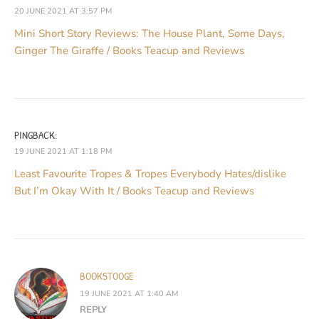
20 JUNE 2021 AT 3:57 PM
Mini Short Story Reviews: The House Plant, Some Days,
Ginger The Giraffe / Books Teacup and Reviews
PINGBACK:
19 JUNE 2021 AT 1:18 PM
Least Favourite Tropes & Tropes Everybody Hates/dislike
But I’m Okay With It / Books Teacup and Reviews
BOOKSTOOGE
19 JUNE 2021 AT 1:40 AM
REPLY