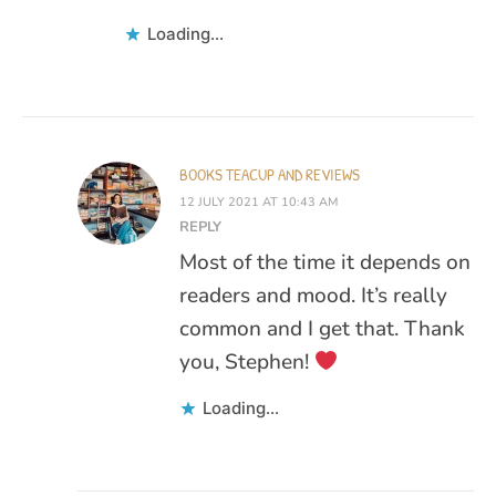
Loading...
BOOKS TEACUP AND REVIEWS
12 JULY 2021 AT 10:43 AM
REPLY
Most of the time it depends on
readers and mood. It’s really
common and I get that. Thank
you, Stephen!
Loading...