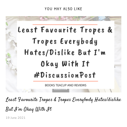
YOU MAY ALSO LIKE
Least Favourite Tropes & Tropes Everybody Hates/dislike
But I’m Okay With It
19 June 2021