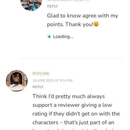
REPLY
Glad to know agree with my
points. Thank you!
Loading...
PEATLONG
18 JUNE 2021 AT 9:14 PM
REPLY
Think I’d pretty much always
support a reviewer giving a low
rating if they didn’t get on with the
characters – that’s just part of an