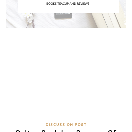
DISCUSSION POST