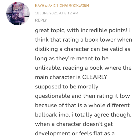
KAYA @ AFICTIONALBOOKWORM
18 JUNE 2021 AT 8:12 AM
REPLY
great topic, with incredible points! i
think that rating a book lower when
disliking a character can be valid as
long as they’re meant to be
unlikable. reading a book where the
main character is CLEARLY
supposed to be morally
questionable and then rating it low
because of that is a whole different
ballpark imo. i totally agree though,
when a character doesn’t get
development or feels flat as a