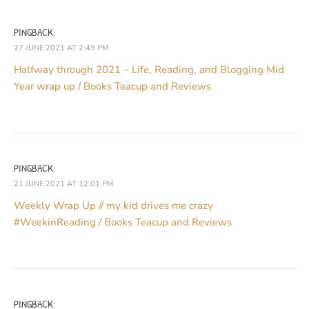
PINGBACK:
27 JUNE 2021 AT 2:49 PM
Halfway through 2021 – Life, Reading, and Blogging Mid
Year wrap up / Books Teacup and Reviews
PINGBACK:
21 JUNE 2021 AT 12:01 PM
Weekly Wrap Up // my kid drives me crazy
#WeekinReading / Books Teacup and Reviews
PINGBACK: