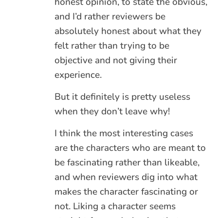
honest opinion, to state the obvious,
and I’d rather reviewers be
absolutely honest about what they
felt rather than trying to be
objective and not giving their
experience.
But it definitely is pretty useless
when they don’t leave why!
I think the most interesting cases
are the characters who are meant to
be fascinating rather than likeable,
and when reviewers dig into what
makes the character fascinating or
not. Liking a character seems