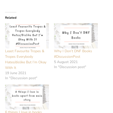
Related
Least Favourite Tropes &
Why I Don’t DNF Books
Tropes Everybody
#DiscussionPost
5 August 2021
Hates/dislike But I’m Okay
In "Discussion post"
With It
19 June 2021
In "Discussion post"
6 things I love in books