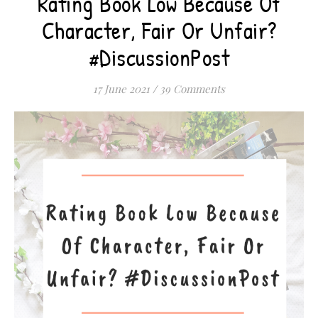
Rating Book Low Because Of
Character, Fair Or Unfair?
#DiscussionPost
17 June 2021
/
39 Comments