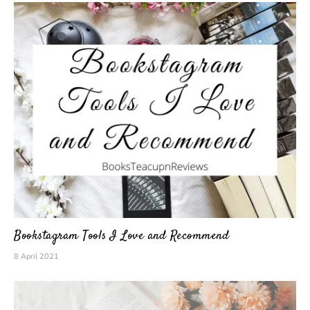
Bookstagram Tools I Love and Recommend
8 April 2021