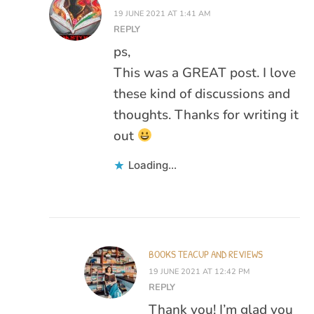
19 JUNE 2021 AT 1:41 AM
REPLY
ps,
This was a GREAT post. I love
these kind of discussions and
thoughts. Thanks for writing it
out
Loading...
BOOKS TEACUP AND REVIEWS
19 JUNE 2021 AT 12:42 PM
REPLY
Thank you! I’m glad you