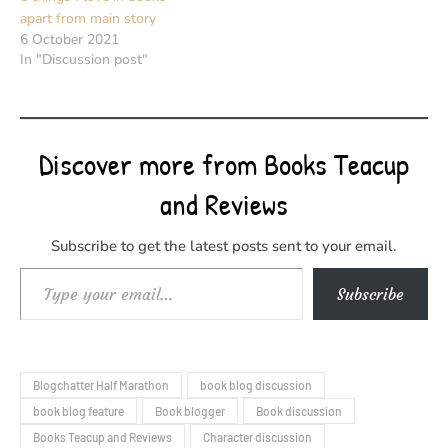
apart from main story
6 October 2021
In "Discussion post"
Discover more from Books Teacup
and Reviews
Subscribe to get the latest posts sent to your email.
Type your email…
Subscribe
Blogchatter Half Marathon
book blog discussion
book blog feature
Book blogger
Book discussion
Books Teacup and Reviews
Character discussion