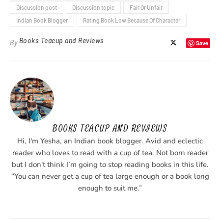
Discussion post
Discussion topic
Fair Or Unfair
Indian Book Blogger
Rating Book Low Because Of Character
Books Teacup and Reviews
By
Save
BOOKS TEACUP AND REVIEWS
Hi, I'm Yesha, an Indian book blogger. Avid and eclectic
reader who loves to read with a cup of tea. Not born reader
but I don't think I’m going to stop reading books in this life.
“You can never get a cup of tea large enough or a book long
enough to suit me.”