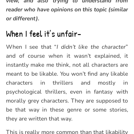
view, and also trying to understand from
reader who have opinions on this topic (similar
or different).
When I feel it’s unfair-
When I see that “
I didn’t like the character
”
and of course when it wasn’t explained, it
instantly make me think, not all characters are
meant to be likable. You won’t find any likable
characters in thrillers and mostly in
psychological thrillers, even in fantasy with
morally grey characters. They are supposed to
be that way in these genre or some stories,
they are written that way.
This is really more common than that likability