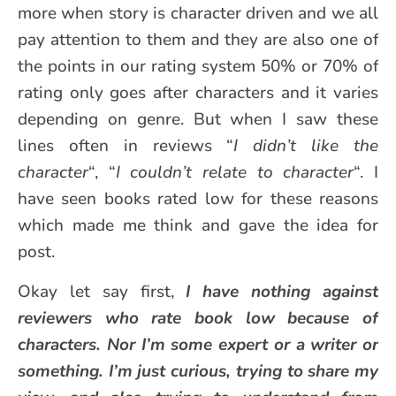
more when story is character driven and we all
pay attention to them and they are also one of
the points in our rating system 50% or 70% of
rating only goes after characters and it varies
depending on genre. But when I saw these
lines often in reviews “
I didn’t like the
character
“, “
I couldn’t relate to character
“. I
have seen books rated low for these reasons
which made me think and gave the idea for
post.
Okay let say first,
I have nothing against
reviewers who rate book low because of
characters. Nor I’m some expert or a writer or
something. I’m just curious, trying to share my