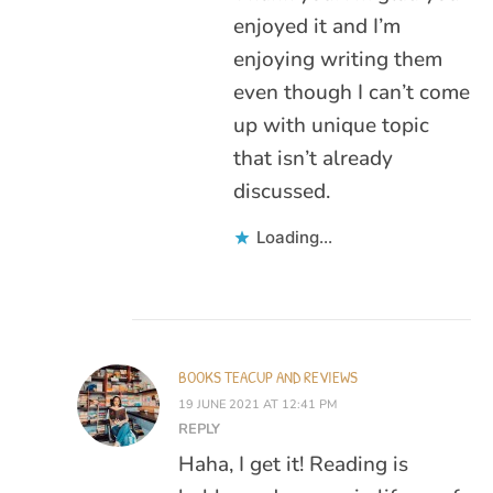
enjoyed it and I’m
enjoying writing them
even though I can’t come
up with unique topic
that isn’t already
discussed.
Loading...
BOOKS TEACUP AND REVIEWS
19 JUNE 2021 AT 12:41 PM
REPLY
Haha, I get it! Reading is