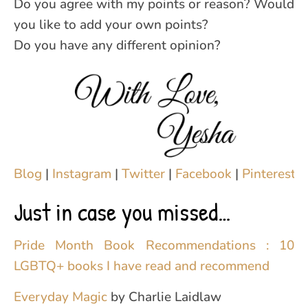
Do you agree with my points or reason? Would
you like to add your own points?
Do you have any different opinion?
Blog
|
Instagram
|
Twitter
|
Facebook
|
Pinterest
|
Just in case you missed…
Pride Month Book Recommendations : 10
LGBTQ+ books I have read and recommend
Everyday Magic
by Charlie Laidlaw