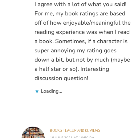
I agree with a lot of what you said!
For me, my book ratings are based
off of how enjoyable/meaningful the
reading experience was when I read
a book. Sometimes, if a character is
super annoying my rating goes
down a bit, but not by much (maybe
a half star or so). Interesting
discussion question!
Loading...
BOOKS TEACUP AND REVIEWS
18 JUNE 2021 AT 10:50 PM