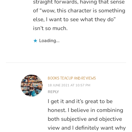
straight forwards, having that sense
of “wow, this character is something
else, I want to see what they do”
isn’t so much.
Loading...
BOOKS TEACUP AND REVIEWS
18 JUNE 2021 AT 10:57 PM
REPLY
I get it and it’s great to be
honest. I believe in combining
both subjective and objective
view and I definitely want why