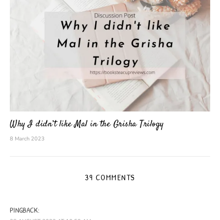
Why I didn’t like Mal in the Grisha Trilogy
8 March 2023
39 COMMENTS
PINGBACK: