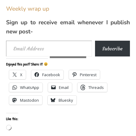
Weekly wrap up
Sign up to receive email whenever I publish
new post-
Email Address
Subscribe
Enjoyed this post? Share it!
X
Facebook
Pinterest
WhatsApp
Email
Threads
Mastodon
Bluesky
Like this:
Loading…