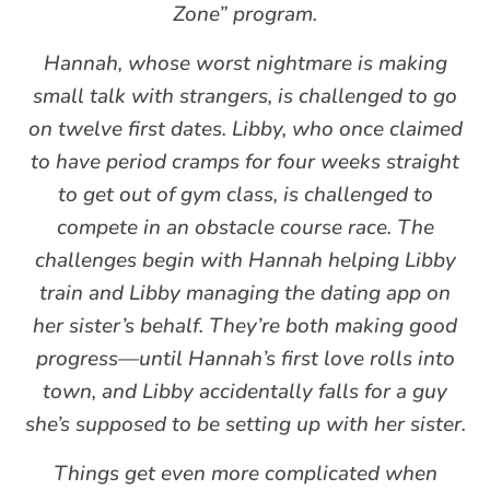
Zone” program.
Hannah, whose worst nightmare is making
small talk with strangers, is challenged to go
on twelve first dates. Libby, who once claimed
to have period cramps for four weeks straight
to get out of gym class, is challenged to
compete in an obstacle course race. The
challenges begin with Hannah helping Libby
train and Libby managing the dating app on
her sister’s behalf. They’re both making good
progress—until Hannah’s first love rolls into
town, and Libby accidentally falls for a guy
she’s supposed to be setting up with her sister.
Things get even more complicated when