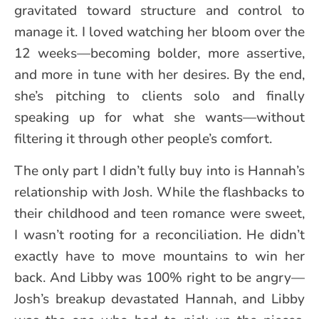
gravitated toward structure and control to
manage it. I loved watching her bloom over the
12 weeks—becoming bolder, more assertive,
and more in tune with her desires. By the end,
she’s pitching to clients solo and finally
speaking up for what she wants—without
filtering it through other people’s comfort.
The only part I didn’t fully buy into is Hannah’s
relationship with Josh. While the flashbacks to
their childhood and teen romance were sweet,
I wasn’t rooting for a reconciliation. He didn’t
exactly have to move mountains to win her
back. And Libby was 100% right to be angry—
Josh’s breakup devastated Hannah, and Libby