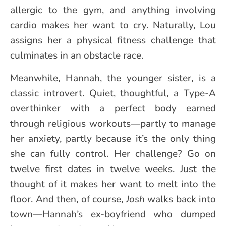
allergic to the gym, and anything involving
cardio makes her want to cry. Naturally, Lou
assigns her a physical fitness challenge that
culminates in an obstacle race.
Meanwhile, Hannah, the younger sister, is a
classic introvert. Quiet, thoughtful, a Type-A
overthinker with a perfect body earned
through religious workouts—partly to manage
her anxiety, partly because it’s the only thing
she can fully control. Her challenge? Go on
twelve first dates in twelve weeks. Just the
thought of it makes her want to melt into the
floor. And then, of course,
Josh
walks back into
town—Hannah’s ex-boyfriend who dumped