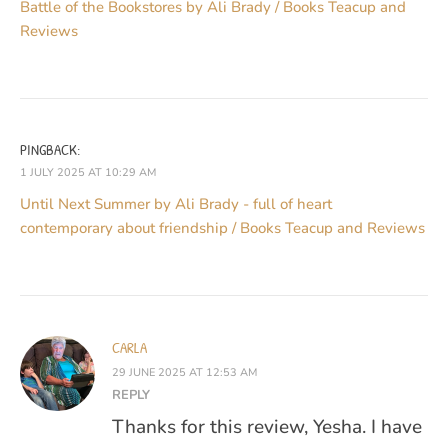
Battle of the Bookstores by Ali Brady / Books Teacup and
Reviews
PINGBACK:
1 JULY 2025 AT 10:29 AM
Until Next Summer by Ali Brady - full of heart
contemporary about friendship / Books Teacup and Reviews
CARLA
29 JUNE 2025 AT 12:53 AM
REPLY
Thanks for this review, Yesha. I have