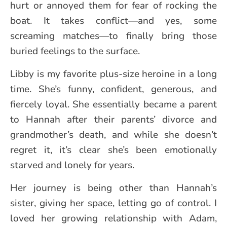
hurt or annoyed them for fear of rocking the
boat. It takes conflict—and yes, some
screaming matches—to finally bring those
buried feelings to the surface.
Libby is my favorite plus-size heroine in a long
time. She’s funny, confident, generous, and
fiercely loyal. She essentially became a parent
to Hannah after their parents’ divorce and
grandmother’s death, and while she doesn’t
regret it, it’s clear she’s been emotionally
starved and lonely for years.
Her journey is being other than Hannah’s
sister, giving her space, letting go of control. I
loved her growing relationship with Adam,