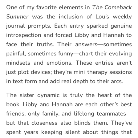
One of my favorite elements in
The Comeback
Summer
was the inclusion of Lou’s weekly
journal prompts. Each entry sparked genuine
introspection and forced Libby and Hannah to
face their truths. Their answers—sometimes
painful, sometimes funny—chart their evolving
mindsets and emotions. These entries aren’t
just plot devices; they’re mini therapy sessions
in text form and add real depth to their arcs.
The sister dynamic is truly the heart of the
book. Libby and Hannah are each other’s best
friends, only family, and lifelong teammates—
but that closeness also blinds them. They’ve
spent years keeping silent about things that