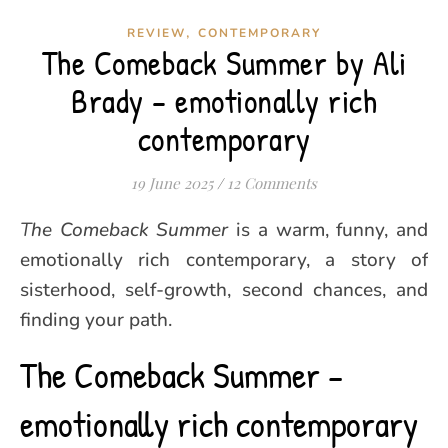
,
REVIEW
CONTEMPORARY
The Comeback Summer by Ali
Brady – emotionally rich
contemporary
19 June 2025
/
12 Comments
The Comeback Summer
is a warm, funny, and
emotionally rich contemporary, a story of
sisterhood, self-growth, second chances, and
finding your path.
The Comeback Summer –
emotionally rich contemporary