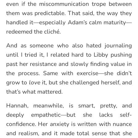
even if the miscommunication trope between
them was predictable. That said, the way they
handled it—especially Adam’s calm maturity—
redeemed the cliché.
And as someone who also hated journaling
until I tried it, I related hard to Libby pushing
past her resistance and slowly finding value in
the process. Same with exercise—she didn’t
grow to
love
it, but she challenged herself, and
that’s what mattered.
Hannah, meanwhile, is smart, pretty, and
deeply empathetic—but she lacks self-
confidence. Her anxiety is written with nuance
and realism, and it made total sense that she