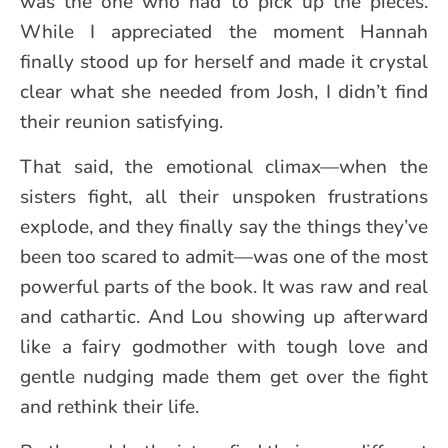
was the one who had to pick up the pieces.
While I appreciated the moment Hannah
finally stood up for herself and made it crystal
clear what she needed from Josh, I didn’t find
their reunion satisfying.
That said, the emotional climax—when the
sisters fight, all their unspoken frustrations
explode, and they finally say the things they’ve
been too scared to admit—was one of the most
powerful parts of the book. It was raw and real
and cathartic. And Lou showing up afterward
like a fairy godmother with tough love and
gentle nudging made them get over the fight
and rethink their life.