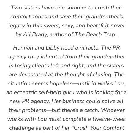
Two sisters have one summer to crush their
comfort zones and save their grandmother’s
legacy in this sweet, sexy, and heartfelt novel
by Ali Brady, author of The Beach Trap .
Hannah and Libby need a miracle. The PR
agency they inherited from their grandmother
is losing clients left and right, and the sisters
are devastated at the thought of closing. The
situation seems hopeless—until in walks Lou,
an eccentric self-help guru who is looking for a
new PR agency. Her business could solve all
their problems—but there’s a catch. Whoever
works with Lou must complete a twelve-week
challenge as part of her “Crush Your Comfort