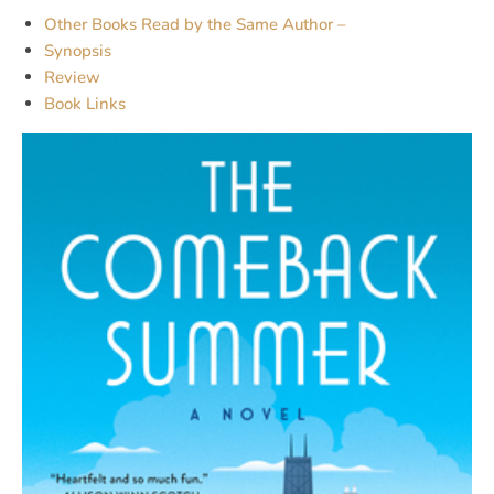
Other Books Read by the Same Author –
Synopsis
Review
Book Links