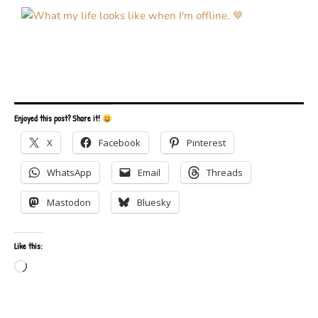
Enjoyed this post? Share it!
X
Facebook
Pinterest
WhatsApp
Email
Threads
Mastodon
Bluesky
Like this:
Loading…