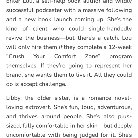
Enter Lou, a self-help book author and wildly
successful podcaster with a massive following
and a new book launch coming up. She’s the
kind of client who could single-handedly
revive the business—but there’s a catch. Lou
will only hire them
if
they complete a 12-week
“Crush Your Comfort Zone” program
themselves. If they’re going to represent her
brand, she wants them to live it. All they could
do is accept challenge.
Libby, the older sister, is a romance novel-
loving extrovert. She’s fun, loud, adventurous,
and thrives around people. She’s also plus-
sized, fully comfortable in her skin—but deeply
uncomfortable with being judged for it. She’s