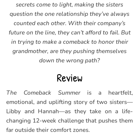
secrets come to light, making the sisters
question the one relationship they’ve always
counted each other. With their company’s
future on the line, they can’t afford to fail. But
in trying to make a comeback to honor their
grandmother, are they pushing themselves
down the wrong path?
Review
The Comeback Summer
is a heartfelt,
emotional, and uplifting story of two sisters—
Libby and Hannah—as they take on a life-
changing 12-week challenge that pushes them
far outside their comfort zones.