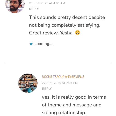
25 JUNE 2025 AT 4:06 AM
REPLY
This sounds pretty decent despite
not being completely satisfying.
Great review, Yesha!
Loading...
BOOKS TEACUP AND REVIEWS
27 JUNE 2025 AT 2:04 PM
REPLY
yes, it is really good in terms
of theme and message and
sibling relationship.