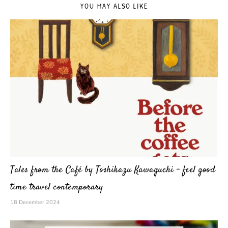
YOU MAY ALSO LIKE
Tales from the Café by Toshikazu Kawaguchi – feel good
time travel contemporary
18 December 2024