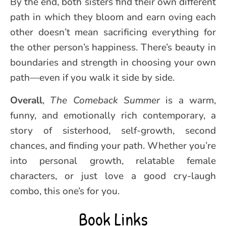
By the end, both sisters find their own different
path in which they bloom and earn oving each
other doesn’t mean sacrificing everything for
the other person’s happiness. There’s beauty in
boundaries and strength in choosing your own
path—even if you walk it side by side.
Overall
,
The Comeback Summer
is a warm,
funny, and emotionally rich contemporary, a
story of sisterhood, self-growth, second
chances, and finding your path. Whether you’re
into personal growth, relatable female
characters, or just love a good cry-laugh
combo, this one’s for you.
Book Links