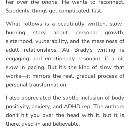
her
over the phone
. He wants to reconnect.
Suddenly, things get complicated, fast.
What follows is a beautifully written, slow-
burning story about personal growth,
sisterhood, vulnerability, and the messiness of
adult relationships. Ali Brady’s writing is
engaging and emotionally resonant, if a bit
slow in pacing. But it’s the kind of slow that
works—it mirrors the real, gradual process of
personal transformation.
I also appreciated the subtle inclusion of body
positivity, anxiety, and ADHD rep. The authors
don’t hit you over the head with it, but it is
there, lived-in and believable.