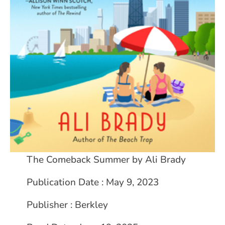
The Comeback Summer by Ali Brady
Publication Date : May 9, 2023
Publisher : Berkley