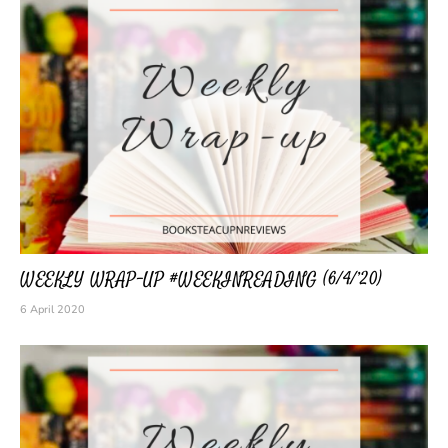
WEEKLY WRAP-UP #WEEKINREADING (6/4/’20)
6 April 2020