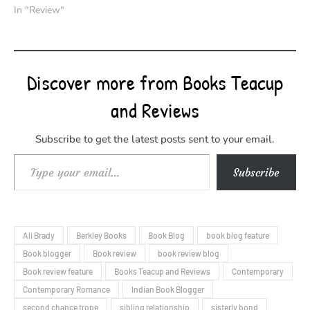
In "Review"
Discover more from Books Teacup
and Reviews
Subscribe to get the latest posts sent to your email.
Type your email…
Subscribe
Ali Brady
Berkley Books
Book Blog
book blog feature
Book blogger
Book review
book review blog
Book review feature
Books Teacup and Reviews
Contemporary
Contemporary Romance
Indian Book Blogger
second chance trope
sibling relationship
sisterly bond