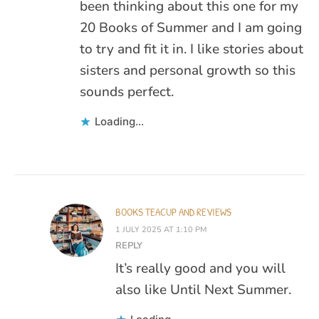
been thinking about this one for my
20 Books of Summer and I am going
to try and fit it in. I like stories about
sisters and personal growth so this
sounds perfect.
Loading...
BOOKS TEACUP AND REVIEWS
1 JULY 2025 AT 1:10 PM
REPLY
It’s really good and you will
also like Until Next Summer.