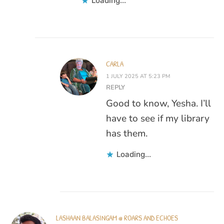
Loading...
CARLA
1 JULY 2025 AT 5:23 PM
REPLY
Good to know, Yesha. I’ll
have to see if my library
has them.
Loading...
LASHAAN BALASINGAM @ ROARS AND ECHOES