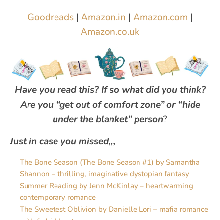
Goodreads
|
Amazon.in
|
Amazon.com
|
Amazon.co.uk
Have you read this? If so what did you think?
Are you “get out of comfort zone” or “hide
under the blanket” person
?
Just in case you missed,,,
The Bone Season (The Bone Season #1) by Samantha
Shannon – thrilling, imaginative dystopian fantasy
Summer Reading by Jenn McKinlay – heartwarming
contemporary romance
The Sweetest Oblivion by Danielle Lori – mafia romance