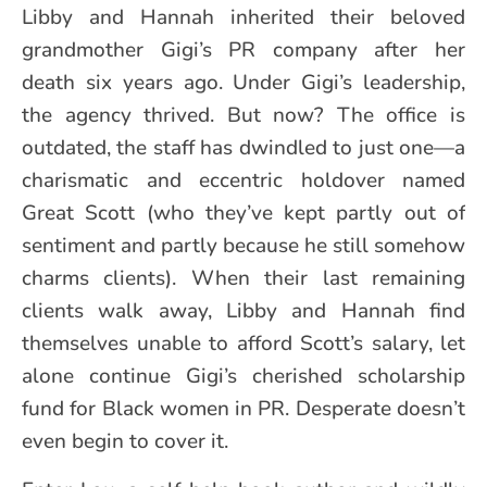
Libby and Hannah inherited their beloved
grandmother Gigi’s PR company after her
death six years ago. Under Gigi’s leadership,
the agency thrived. But now? The office is
outdated, the staff has dwindled to just one—a
charismatic and eccentric holdover named
Great Scott (who they’ve kept partly out of
sentiment and partly because he still somehow
charms clients). When their last remaining
clients walk away, Libby and Hannah find
themselves unable to afford Scott’s salary, let
alone continue Gigi’s cherished scholarship
fund for Black women in PR. Desperate doesn’t
even begin to cover it.