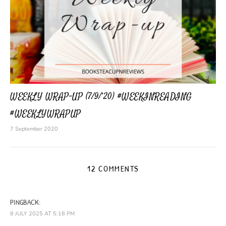
WEEKLY WRAP-UP (7/9/’20) #WEEKINREADING
#WEEKLYWRAPUP
7 September 2020
12 COMMENTS
PINGBACK:
8 JULY 2025 AT 5:18 PM