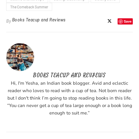
The Comeback Summer
Books Teacup and Reviews
By
Save
BOOKS TEACUP AND REVIEWS
Hi, I'm Yesha, an Indian book blogger. Avid and eclectic
reader who loves to read with a cup of tea. Not born reader
but I don't think I’m going to stop reading books in this life.
“You can never get a cup of tea large enough or a book long
enough to suit me.”