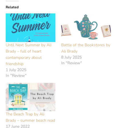
Related
Until Next Summer by Ali
Battle of the Bookstores by
Brady – full of heart
Ali Brady
8 July 2025
contemporary about
In "Review"
friendship
1 July 2025
In "Review"
The Beach Trap by Ali
Brady – summer beach read
17 June 2022