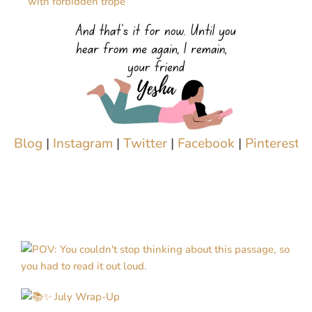
with forbidden trope
Blog
|
Instagram
|
Twitter
|
Facebook
|
Pinterest
|