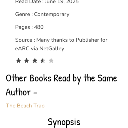
Read Date : June 19, 2025
Genre : Contemporary
Pages : 480
Source : Many thanks to Publisher for
eARC via NetGalley
Rating: 3.5 out of 5.
Other Books Read by the Same
Author –
The Beach Trap
Synopsis