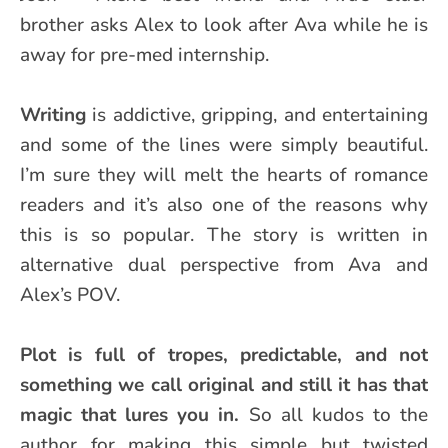
brother asks Alex to look after Ava while he is
away for pre-med internship.
Writing
is addictive, gripping, and entertaining
and some of the lines were simply beautiful.
I’m sure they will melt the hearts of romance
readers and it’s also one of the reasons why
this is so popular. The story is written in
alternative dual perspective from Ava and
Alex’s POV.
Plot is full of tropes, predictable, and not
something we call original and still it has that
magic that lures you in.
So all kudos to the
author for making this simple but twisted