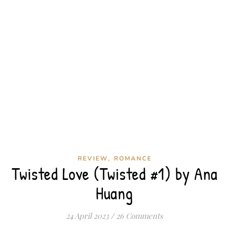
,
REVIEW
ROMANCE
Twisted Love (Twisted #1) by Ana
Huang
24 April 2023
/
26 Comments