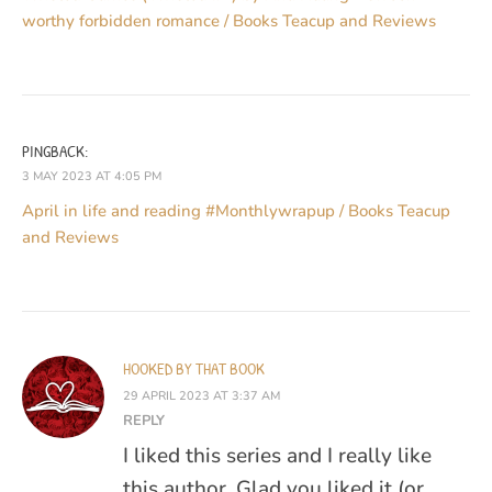
worthy forbidden romance / Books Teacup and Reviews
PINGBACK:
3 MAY 2023 AT 4:05 PM
April in life and reading #Monthlywrapup / Books Teacup
and Reviews
HOOKED BY THAT BOOK
29 APRIL 2023 AT 3:37 AM
REPLY
I liked this series and I really like
this author. Glad you liked it (or