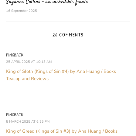
Suzanne Collins – an incredible finale
16 September 2025
26 COMMENTS
PINGBACK:
25 APRIL 2025 AT 10:13 AM
King of Sloth (Kings of Sin #4) by Ana Huang / Books
Teacup and Reviews
PINGBACK:
5 MARCH 2025 AT 6:25 PM
King of Greed (Kings of Sin #3) by Ana Huang / Books