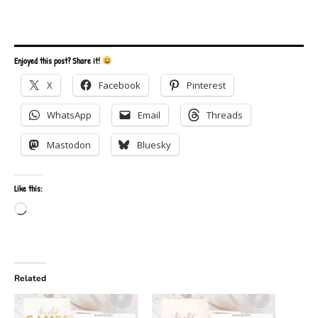
Enjoyed this post? Share it!
X
Facebook
Pinterest
WhatsApp
Email
Threads
Mastodon
Bluesky
Like this:
Loading…
Related