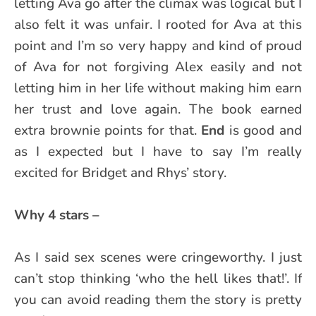
letting Ava go after the climax was logical but I
also felt it was unfair. I rooted for Ava at this
point and I’m so very happy and kind of proud
of Ava for not forgiving Alex easily and not
letting him in her life without making him earn
her trust and love again. The book earned
extra brownie points for that.
End
is good and
as I expected but I have to say I’m really
excited for Bridget and Rhys’ story.
Why 4 stars –
As I said sex scenes were cringeworthy. I just
can’t stop thinking ‘who the hell likes that!’. If
you can avoid reading them the story is pretty