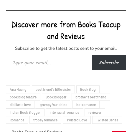
Discover more from Books Teacup
and Reviews
Subscribe to get the latest posts sent to your email.
Type your email…
Subscribe
Ana Huang
best friend's little sister
Book Blog
book blog feature
Book blogger
brother's best friend
dislike to love
grumpy/sunshine
hot romance
Indian Book Blogger
interracial romance
reviewer
Romance
tropey romance
Twisted Love
Twisted Series