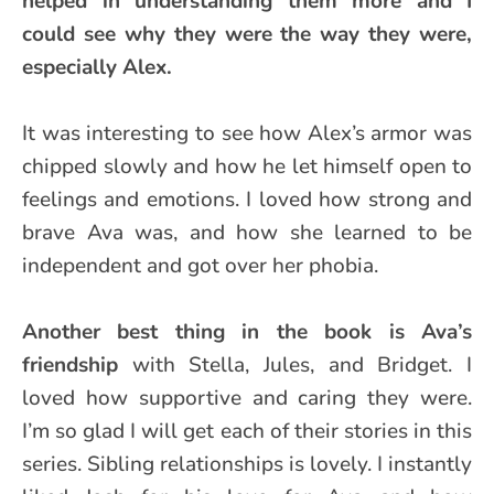
helped in understanding them more and I
could see why they were the way they were,
especially Alex.
It was interesting to see how Alex’s armor was
chipped slowly and how he let himself open to
feelings and emotions. I loved how strong and
brave Ava was, and how she learned to be
independent and got over her phobia.
Another best thing in the book is Ava’s
friendship
with Stella, Jules, and Bridget. I
loved how supportive and caring they were.
I’m so glad I will get each of their stories in this
series. Sibling relationships is lovely. I instantly