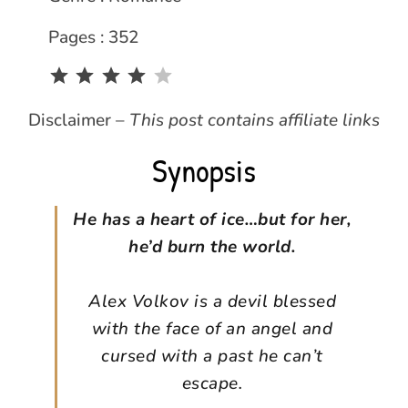
Pages : 352
Rating: 4 out of 5.
Disclaimer –
This post contains affiliate links
Synopsis
He has a heart of ice…but for her,
he’d burn the world.
Alex Volkov is a devil blessed
with the face of an angel and
cursed with a past he can’t
escape.