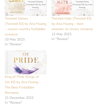
Twisted Games
Twisted Hate (Twisted #3)
(Twisted #2) by Ana Huang
by Ana Huang – best
– swoon-worthy forbidden
enemies-to-lovers romance
12 May 2023
romance
In "Review"
10 May 2023
In "Review"
King of Pride (Kings of
Sin #2) by Ana Huang –
The Best Forbidden
Romance
21 December 2023
In "Review"