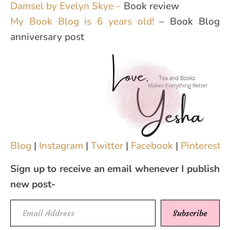
Damsel by Evelyn Skye –
Book review
My Book Blog is 6 years old!
– Book Blog
anniversary post
Blog
|
Instagram
|
Twitter
|
Facebook
|
Pinterest
|
Sign up to receive an email whenever I publish
new post-
Email Address
Subscribe