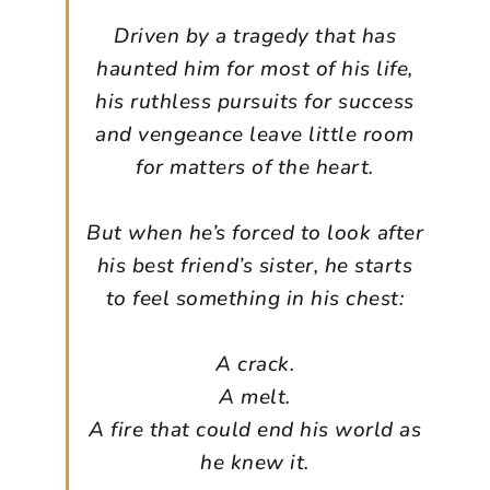
Driven by a tragedy that has
haunted him for most of his life,
his ruthless pursuits for success
and vengeance leave little room
for matters of the heart.
But when he’s forced to look after
his best friend’s sister, he starts
to feel something in his chest:
A crack.
A melt.
A fire that could end his world as
he knew it.