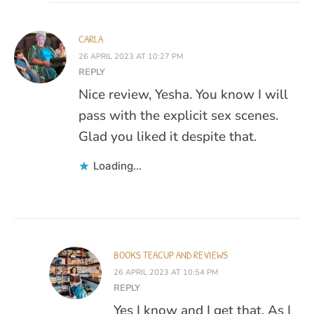
CARLA
26 APRIL 2023 AT 10:27 PM
REPLY
Nice review, Yesha. You know I will
pass with the explicit sex scenes.
Glad you liked it despite that.
Loading...
BOOKS TEACUP AND REVIEWS
26 APRIL 2023 AT 10:54 PM
REPLY
Yes I know and I get that. As I