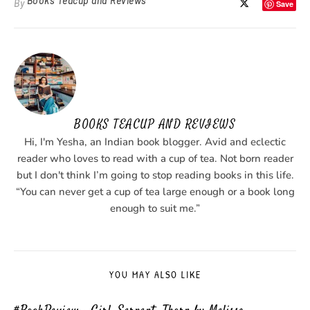
Books Teacup and Reviews
By
Save
BOOKS TEACUP AND REVIEWS
Hi, I'm Yesha, an Indian book blogger. Avid and eclectic
reader who loves to read with a cup of tea. Not born reader
but I don't think I’m going to stop reading books in this life.
“You can never get a cup of tea large enough or a book long
enough to suit me.”
YOU MAY ALSO LIKE