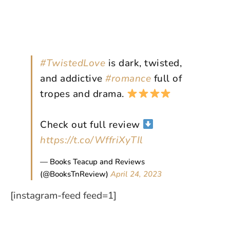
#TwistedLove
is dark, twisted,
and addictive
#romance
full of
tropes and drama.
Check out full review
https://t.co/WffriXyTIl
— Books Teacup and Reviews
(@BooksTnReview)
April 24, 2023
[instagram-feed feed=1]