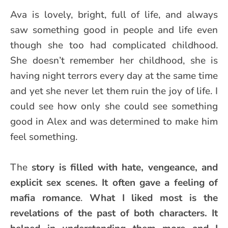
Ava is lovely, bright, full of life, and always
saw something good in people and life even
though she too had complicated childhood.
She doesn’t remember her childhood, she is
having night terrors every day at the same time
and yet she never let them ruin the joy of life. I
could see how only she could see something
good in Alex and was determined to make him
feel something.
The
story is filled with hate, vengeance, and
explicit sex scenes. It often gave a feeling of
mafia romance
.
What I liked most is the
revelations of the past of both characters. It