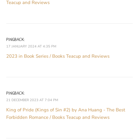
Teacup and Reviews
PINGBACK:
17 JANUARY 2024 AT 4:35 PM
2023 in Book Series / Books Teacup and Reviews
PINGBACK:
21 DECEMBER 2023 AT 7:04 PM
King of Pride (Kings of Sin #2) by Ana Huang - The Best
Forbidden Romance / Books Teacup and Reviews