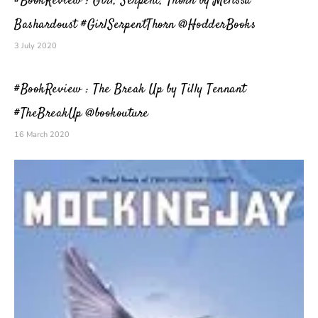
#BookReview : Girl, Serpent, Thorn by Melissa
Bashardoust #GirlSerpentThorn @HodderBooks
3 July 2020
#BookReview : The Break Up by Tilly Tennant
#TheBreakUp @bookouture
16 March 2020