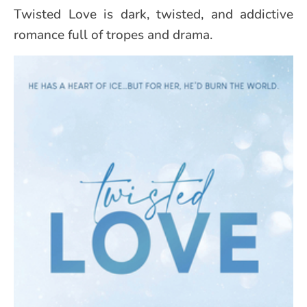
Twisted Love is dark, twisted, and addictive
romance full of tropes and drama.