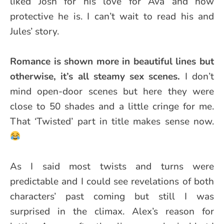
liked Josh for his love for Ava and how
protective he is. I can’t wait to read his and
Jules’ story.
Romance is shown more in beautiful lines but
otherwise, it’s all steamy sex scenes.
I don’t
mind open-door scenes but here they were
close to 50 shades and a little cringe for me.
That ‘Twisted’ part in title makes sense now.
As I said most twists and turns were
predictable and I could see revelations of both
characters’ past coming but still I was
surprised in the climax. Alex’s reason for