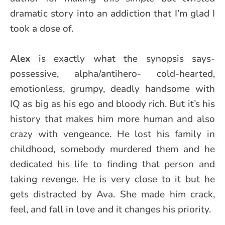
dramatic story into an addiction that I’m glad I
took a dose of.
Alex
is exactly what the synopsis says-
possessive, alpha/antihero- cold-hearted,
emotionless, grumpy, deadly handsome with
IQ as big as his ego and bloody rich. But it’s his
history that makes him more human and also
crazy with vengeance. He lost his family in
childhood, somebody murdered them and he
dedicated his life to finding that person and
taking revenge. He is very close to it but he
gets distracted by Ava. She made him crack,
feel, and fall in love and it changes his priority.