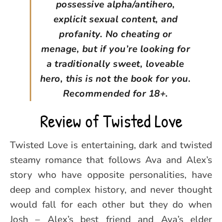
possessive alpha/antihero,
explicit sexual content, and
profanity. No cheating or
menage, but if you’re looking for
a traditionally sweet, loveable
hero, this is not the book for you.
Recommended for 18+.
Review of Twisted Love
Twisted Love is entertaining, dark and twisted
steamy romance that follows Ava and Alex’s
story who have opposite personalities, have
deep and complex history, and never thought
would fall for each other but they do when
Josh – Alex’s best friend and Ava’s elder