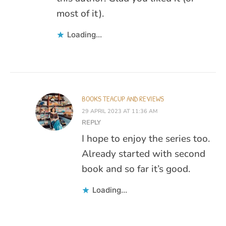
most of it).
Loading...
BOOKS TEACUP AND REVIEWS
29 APRIL 2023 AT 11:36 AM
REPLY
I hope to enjoy the series too.
Already started with second
book and so far it’s good.
Loading...