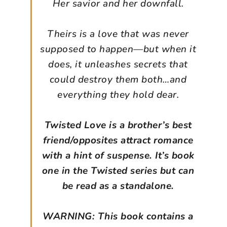
Her savior and her downfall.
Theirs is a love that was never
supposed to happen—but when it
does, it unleashes secrets that
could destroy them both…and
everything they hold dear.
Twisted Love is a brother’s best
friend/opposites attract romance
with a hint of suspense. It’s book
one in the Twisted series but can
be read as a standalone.
WARNING: This book contains a