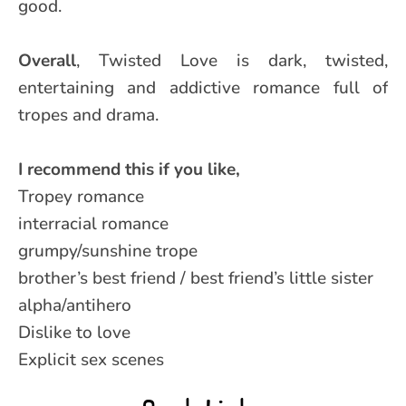
good.
Overall
, Twisted Love is dark, twisted,
entertaining and addictive romance full of
tropes and drama.
I recommend this if you like,
Tropey romance
interracial romance
grumpy/sunshine trope
brother’s best friend / best friend’s little sister
alpha/antihero
Dislike to love
Explicit sex scenes