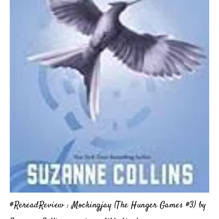
#RereadReview : Mockingjay (The Hunger Games #3) by