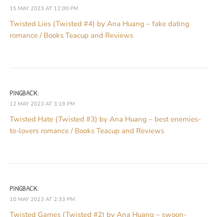
15 MAY 2023 AT 12:00 PM
Twisted Lies (Twisted #4) by Ana Huang – fake dating
romance / Books Teacup and Reviews
PINGBACK:
12 MAY 2023 AT 3:19 PM
Twisted Hate (Twisted #3) by Ana Huang – best enemies-
to-lovers romance / Books Teacup and Reviews
PINGBACK:
10 MAY 2023 AT 2:33 PM
Twisted Games (Twisted #2) by Ana Huang – swoon-