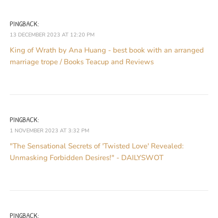
PINGBACK:
13 DECEMBER 2023 AT 12:20 PM
King of Wrath by Ana Huang - best book with an arranged
marriage trope / Books Teacup and Reviews
PINGBACK:
1 NOVEMBER 2023 AT 3:32 PM
"The Sensational Secrets of 'Twisted Love' Revealed:
Unmasking Forbidden Desires!" - DAILYSWOT
PINGBACK: