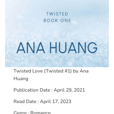
Twisted Love (Twisted #1) by Ana
Huang
Publication Date : April 29, 2021
Read Date : April 17, 2023
Genre : Romance