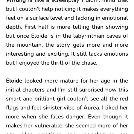
but I couldn’t help noticing it makes everything
feel on a surface level and lacking in emotional
depth. First half is more telling than showing
but once Eloide is in the labyrinthian caves of
the mountain, the story gets more and more
interesting and exciting. It still lacks emotions
but I enjoyed the thrill of the chase.
Eloide
looked more mature for her age in the
initial chapters and I’m still surprised how this
smart and brilliant girl couldn’t see all the red
flags and feel sinister vibe of Aurea. I liked her
more when she faces danger. Even though it
makes her vulnerable, she seemed more of her