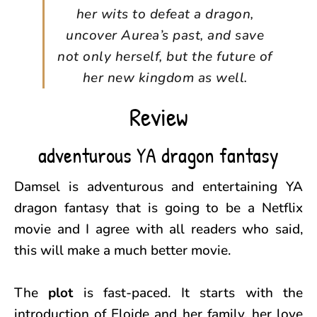
her wits to defeat a dragon,
uncover Aurea’s past, and save
not only herself, but the future of
her new kingdom as well.
Review
adventurous YA dragon fantasy
Damsel is adventurous and entertaining YA
dragon fantasy that is going to be a Netflix
movie and I agree with all readers who said,
this will make a much better movie.
The
plot
is fast-paced. It starts with the
introduction of Eloide and her family, her love