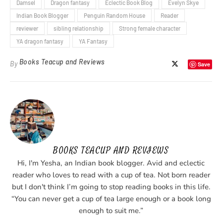
Damsel
Dragon fantasy
Eclectic Book Blog
Evelyn Skye
Indian Book Blogger
Penguin Random House
Reader
reviewer
sibling relationship
Strong female character
YA dragon fantasy
YA Fantasy
Books Teacup and Reviews
By
Save
BOOKS TEACUP AND REVIEWS
Hi, I'm Yesha, an Indian book blogger. Avid and eclectic
reader who loves to read with a cup of tea. Not born reader
but I don't think I’m going to stop reading books in this life.
“You can never get a cup of tea large enough or a book long
enough to suit me.”