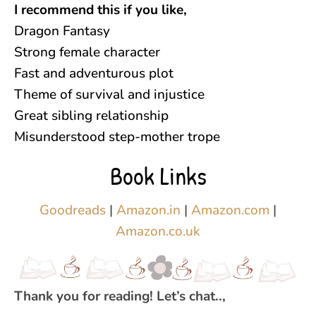
I recommend this if you like,
Dragon Fantasy
Strong female character
Fast and adventurous plot
Theme of survival and injustice
Great sibling relationship
Misunderstood step-mother trope
Book Links
Goodreads
|
Amazon.in
|
Amazon.com
|
Amazon.co.uk
Thank you for reading! Let’s chat..,