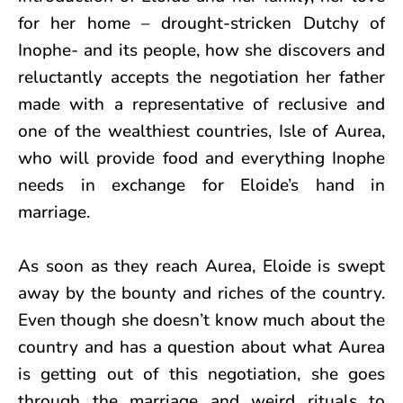
for her home – drought-stricken Dutchy of
Inophe- and its people, how she discovers and
reluctantly accepts the negotiation her father
made with a representative of reclusive and
one of the wealthiest countries, Isle of Aurea,
who will provide food and everything Inophe
needs in exchange for Eloide’s hand in
marriage.
As soon as they reach Aurea, Eloide is swept
away by the bounty and riches of the country.
Even though she doesn’t know much about the
country and has a question about what Aurea
is getting out of this negotiation, she goes
through the marriage and weird rituals to