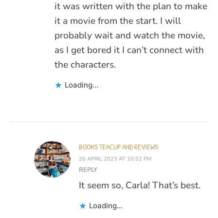
it was written with the plan to make
it a movie from the start. I will
probably wait and watch the movie,
as I get bored it I can’t connect with
the characters.
Loading...
BOOKS TEACUP AND REVIEWS
26 APRIL 2023 AT 10:52 PM
REPLY
It seem so, Carla! That’s best.
Loading...