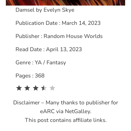
Damsel by Evelyn Skye
Publication Date : March 14, 2023
Publisher : Random House Worlds
Read Date : April 13, 2023
Genre : YA / Fantasy
Pages : 368
Rating: 3.5 out of 5.
Disclaimer – Many thanks to publisher for
eARC via NetGalley.
This post contains affiliate links.