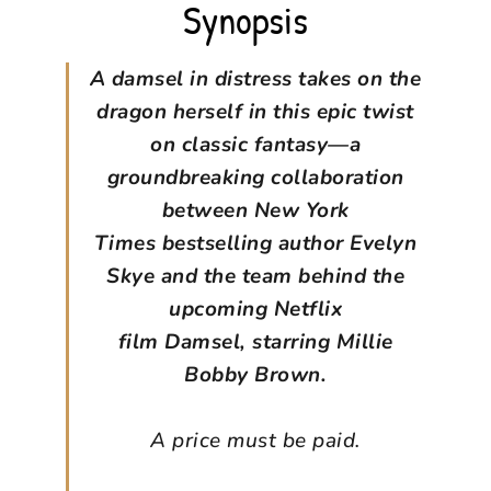
Synopsis
A damsel in distress takes on the
dragon herself in this epic twist
on classic fantasy—a
groundbreaking collaboration
between New York
Times bestselling author Evelyn
Skye and the team behind the
upcoming Netflix
film Damsel, starring Millie
Bobby Brown.
A price must be paid.