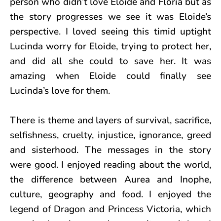
person who didn’t love Eloide and Floria but as
the story progresses we see it was Eloide’s
perspective. I loved seeing this timid uptight
Lucinda worry for Eloide, trying to protect her,
and did all she could to save her. It was
amazing when Eloide could finally see
Lucinda’s love for them.
There is theme and layers of survival, sacrifice,
selfishness, cruelty, injustice, ignorance, greed
and sisterhood. The messages in the story
were good. I enjoyed reading about the world,
the difference between Aurea and Inophe,
culture, geography and food. I enjoyed the
legend of Dragon and Princess Victoria, which