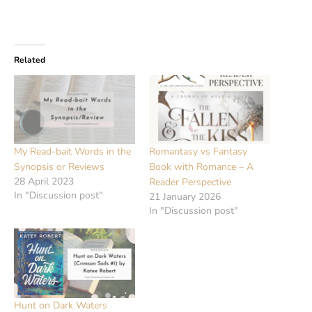
Related
My Read-bait Words in the
Romantasy vs Fantasy
Synopsis or Reviews
Book with Romance – A
28 April 2023
Reader Perspective
In "Discussion post"
21 January 2026
In "Discussion post"
Hunt on Dark Waters