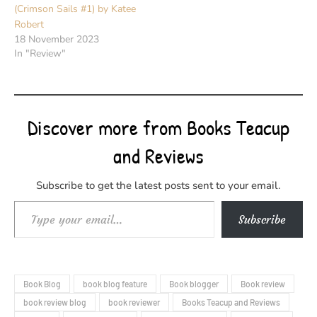
(Crimson Sails #1) by Katee
Robert
18 November 2023
In "Review"
Discover more from Books Teacup
and Reviews
Subscribe to get the latest posts sent to your email.
Type your email…
Subscribe
Book Blog
book blog feature
Book blogger
Book review
book review blog
book reviewer
Books Teacup and Reviews