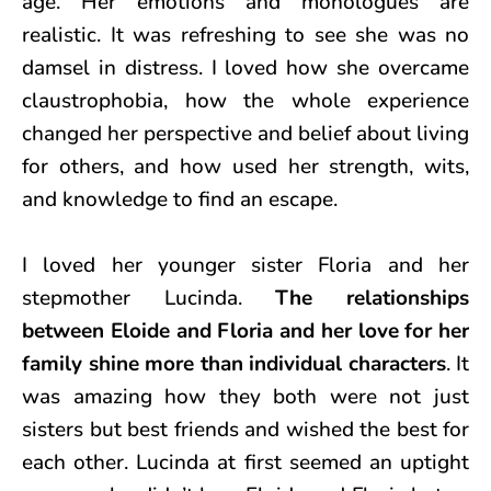
age. Her emotions and monologues are
realistic. It was refreshing to see she was no
damsel in distress. I loved how she overcame
claustrophobia, how the whole experience
changed her perspective and belief about living
for others, and how used her strength, wits,
and knowledge to find an escape.
I loved her younger sister Floria and her
stepmother Lucinda.
The relationships
between Eloide and Floria and her love for her
family shine more than individual characters
. It
was amazing how they both were not just
sisters but best friends and wished the best for
each other. Lucinda at first seemed an uptight