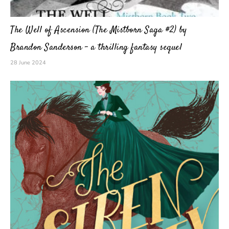
The Well of Ascension (The Mistborn Saga #2) by
Brandon Sanderson – a thrilling fantasy sequel
28 June 2024