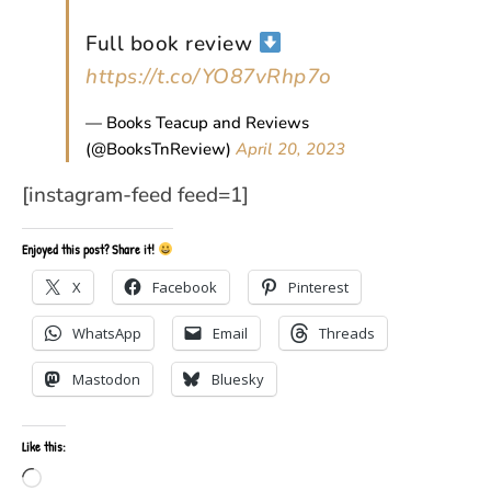
Full book review
https://t.co/YO87vRhp7o
— Books Teacup and Reviews
(@BooksTnReview)
April 20, 2023
[instagram-feed feed=1]
Enjoyed this post? Share it!
X
Facebook
Pinterest
WhatsApp
Email
Threads
Mastodon
Bluesky
Like this:
Loading…