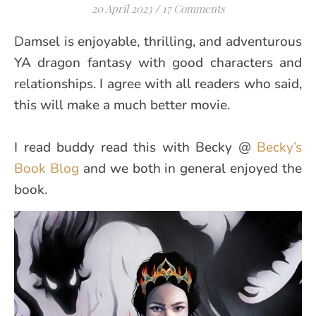
20 April 2023
/
17 Comments
Damsel is enjoyable, thrilling, and adventurous
YA dragon fantasy with good characters and
relationships. I agree with all readers who said,
this will make a much better movie.
I read buddy read this with Becky @
Becky’s
Book Blog
and we both in general enjoyed the
book.