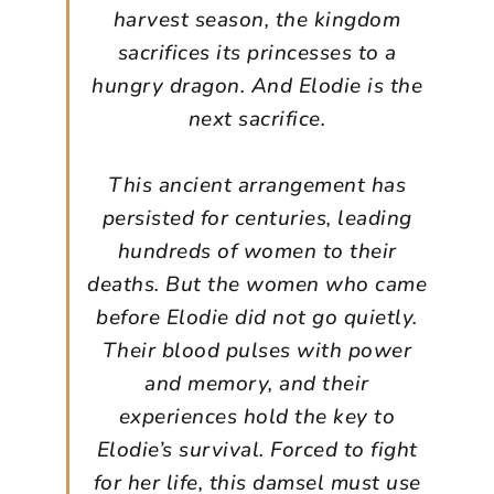
harvest season, the kingdom
sacrifices its princesses to a
hungry dragon. And Elodie is the
next sacrifice.
This ancient arrangement has
persisted for centuries, leading
hundreds of women to their
deaths. But the women who came
before Elodie did not go quietly.
Their blood pulses with power
and memory, and their
experiences hold the key to
Elodie’s survival. Forced to fight
for her life, this damsel must use