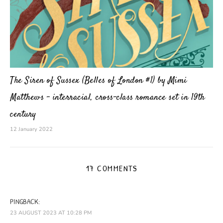
The Siren of Sussex (Belles of London #1) by Mimi
Matthews – interracial, cross-class romance set in 19th
century
12 January 2022
17 COMMENTS
PINGBACK:
23 AUGUST 2023 AT 10:28 PM