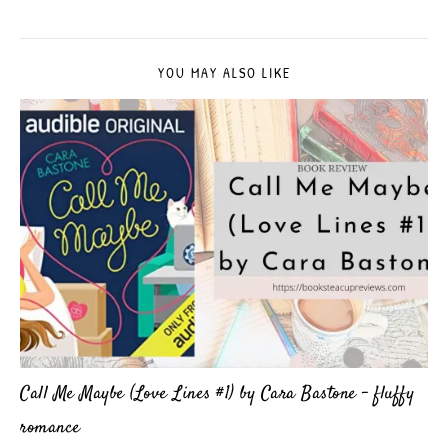
YOU MAY ALSO LIKE
Call Me Maybe (Love Lines #1) by Cara Bastone – fluffy
romance