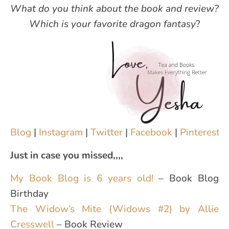
What do you think about the book and review?
Which is your favorite dragon fantasy
?
Blog
|
Instagram
|
Twitter
|
Facebook
|
Pinterest
|
Just in case you missed,,,,
My Book Blog is 6 years old!
– Book Blog
Birthday
The Widow’s Mite (Widows #2) by Allie
Cresswell
– Book Review