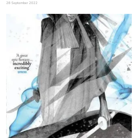
28 September 2022