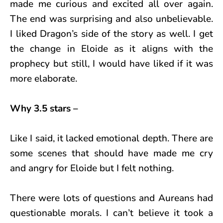
made me curious and excited all over again.
The end was surprising and also unbelievable.
I liked Dragon’s side of the story as well. I get
the change in Eloide as it aligns with the
prophecy but still, I would have liked if it was
more elaborate.
Why 3.5 stars –
Like I said, it lacked emotional depth. There are
some scenes that should have made me cry
and angry for Eloide but I felt nothing.
There were lots of questions and Aureans had
questionable morals. I can’t believe it took a