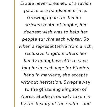
Elodie never dreamed of a lavish
palace or a handsome prince.
Growing up in the famine-
stricken realm of Inophe, her
deepest wish was to help her
people survive each winter. So
when a representative from a rich,
reclusive kingdom offers her
family enough wealth to save
Inophe in exchange for Elodie’s
hand in marriage, she accepts
without hesitation. Swept away
to the glistening kingdom of
Aurea, Elodie is quickly taken in
by the beauty of the realm—and