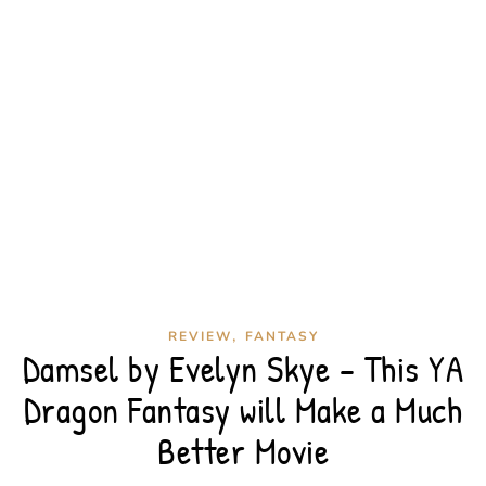
,
REVIEW
FANTASY
Damsel by Evelyn Skye – This YA
Dragon Fantasy will Make a Much
Better Movie