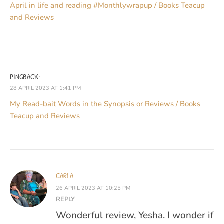
April in life and reading #Monthlywrapup / Books Teacup
and Reviews
PINGBACK:
28 APRIL 2023 AT 1:41 PM
My Read-bait Words in the Synopsis or Reviews / Books
Teacup and Reviews
CARLA
26 APRIL 2023 AT 10:25 PM
REPLY
Wonderful review, Yesha. I wonder if