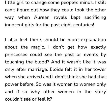
little girl to change some people’s minds. I still
can’t figure out how they could look the other
way when Aurean royals kept sacrificing
innocent girls for the past eight centuries!
I also feel there should be more explanation
about the magic. I don’t get how exactly
princesses could see the past or events by
touching the blood? And it wasn’t like it was
only after marriage, Eloide felt it in her tower
when she arrived and I don’t think she had that
power before. So was it women to women only
and if so why other women in the story
couldn’t see or feel it?