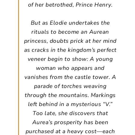
of her betrothed, Prince Henry.
But as Elodie undertakes the
rituals to become an Aurean
princess, doubts prick at her mind
as cracks in the kingdom’s perfect
veneer begin to show: A young
woman who appears and
vanishes from the castle tower. A
parade of torches weaving
through the mountains. Markings
left behind in a mysterious “V.”
Too late, she discovers that
Aurea’s prosperity has been
purchased at a heavy cost—each