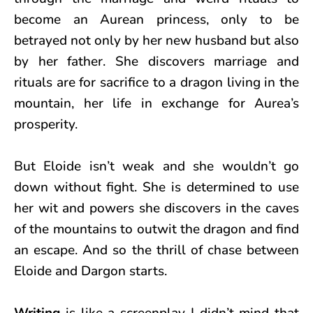
become an Aurean princess, only to be
betrayed not only by her new husband but also
by her father. She discovers marriage and
rituals are for sacrifice to a dragon living in the
mountain, her life in exchange for Aurea’s
prosperity.
But Eloide isn’t weak and she wouldn’t go
down without fight. She is determined to use
her wit and powers she discovers in the caves
of the mountains to outwit the dragon and find
an escape. And so the thrill of chase between
Eloide and Dargon starts.
Writing
is like a screenplay I didn’t mind that