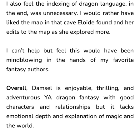
I also feel the indexing of dragon language, in
the end, was unnecessary. I would rather have
liked the map in that cave Eloide found and her
edits to the map as she explored more.
I can’t help but feel this would have been
mindblowing in the hands of my favorite
fantasy authors.
Overall
, Damsel is enjoyable, thrilling, and
adventurous YA dragon fantasy with good
characters and relationships but it lacks
emotional depth and explanation of magic and
the world.