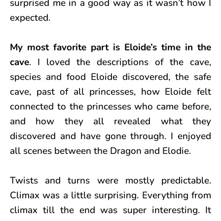
surprised me in a good way as it wasn’t how I
expected.
My most favorite part is Eloide’s time in the
cave
. I loved the descriptions of the cave,
species and food Eloide discovered, the safe
cave, past of all princesses, how Eloide felt
connected to the princesses who came before,
and how they all revealed what they
discovered and have gone through. I enjoyed
all scenes between the Dragon and Elodie.
Twists and turns were mostly predictable.
Climax was a little surprising. Everything from
climax till the end was super interesting. It