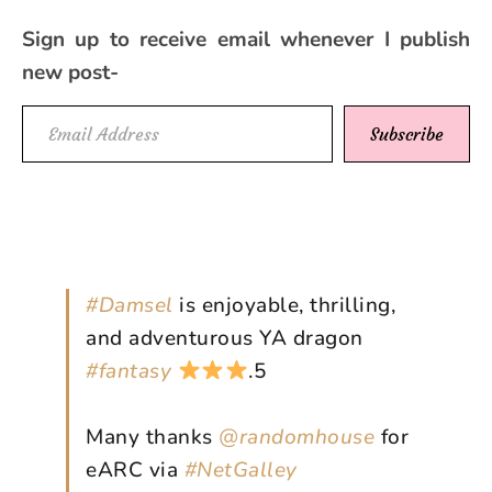
Sign up to receive email whenever I publish
new post-
Email Address
Subscribe
#Damsel
is enjoyable, thrilling,
and adventurous YA dragon
#fantasy
.5
Many thanks
@randomhouse
for
eARC via
#NetGalley