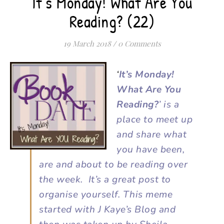
It’s Monday! What Are You
Reading? (22)
19 March 2018
/
0 Comments
‘
It’s Monday!
What Are You
Reading?
’ is a
place to meet up
and share what
you have been,
are and about to be reading over
the week. It’s a great post to
organise yourself. This meme
started with J Kaye’s Blog and