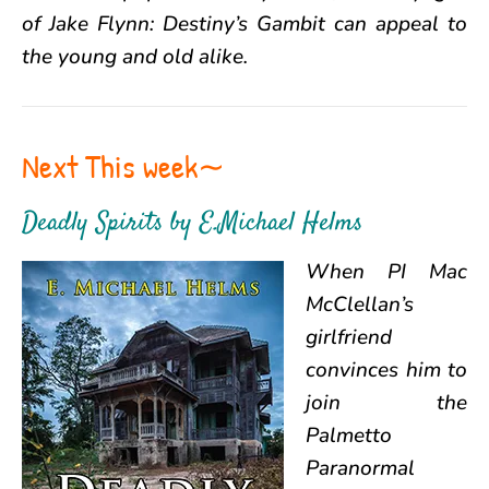
of Jake Flynn: Destiny’s Gambit can appeal to
the young and old alike.
Next This week∼
Deadly Spirits
by
E.Michael Helms
When PI Mac
McClellan’s
girlfriend
convinces him to
join the
Palmetto
Paranormal