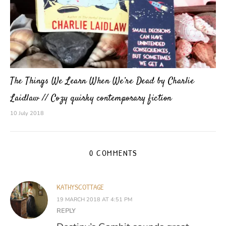
The Things We Learn When We’re Dead by Charlie
Laidlaw // Cozy quirky contemporary fiction
10 July 2018
0 COMMENTS
KATHYSCOTTAGE
19 MARCH 2018 AT 4:51 PM
REPLY