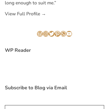
long enough to suit me.”
View Full Profile →
WordPress
Instagram
Twitter
Pinterest
WhatsApp
YouTube
WP Reader
Subscribe to Blog via Email
Type your email…