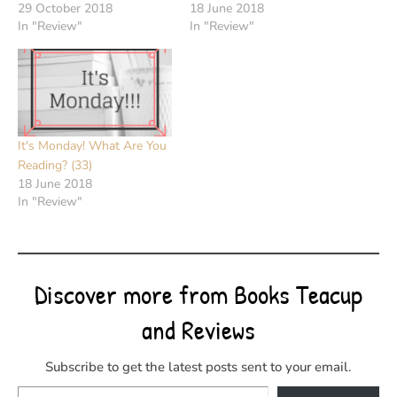
29 October 2018
18 June 2018
In "Review"
In "Review"
It's Monday! What Are You
Reading? (33)
18 June 2018
In "Review"
Discover more from Books Teacup
and Reviews
Subscribe to get the latest posts sent to your email.