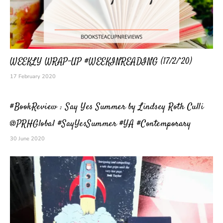
WEEKLY WRAP-UP #WEEKINREADING (17/2/’20)
17 February 2020
#BookReview : Say Yes Summer by Lindsey Roth Culli
@PRHGlobal #SayYesSummer #YA #Contemporary
30 June 2020