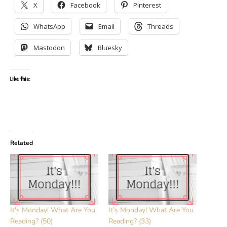
X
Facebook
Pinterest
WhatsApp
Email
Threads
Mastodon
Bluesky
Like this:
Related
It's Monday! What Are You
It’s Monday! What Are You
Reading? (50)
Reading? (33)