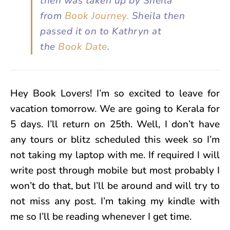
then was taken up by Sheila
from
Book Journey.
Sheila then
passed it on to Kathryn at
the
Book Date
.
Hey Book Lovers! I’m so excited to leave for
vacation tomorrow. We are going to Kerala for
5 days. I’ll return on 25th. Well, I don’t have
any tours or blitz scheduled this week so I’m
not taking my laptop with me. If required I will
write post through mobile but most probably I
won’t do that, but I’ll be around and will try to
not miss any post. I’m taking my kindle with
me so I’ll be reading whenever I get time.