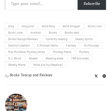
Type your email…
Subscribe
blog
blog post
Book Blog
Book blogger
Book Love
Book Lover
bookish
Books
Books read
BooksTeacupnReviews
Currently reading
Deadly Spirits
Destiny’s Gambit
E.Michael Helms
Fantasy
It's Monday!
Mac McClellan Mystery series
Monday Meme
Mystery
R.J. Wood
Reader
Reading week
TBR this week
Weekly Meme
What Are You Reading?
Books Teacup and Reviews
By