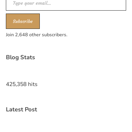
Subscribe
Join 2,648 other subscribers.
Blog Stats
425,358 hits
Latest Post