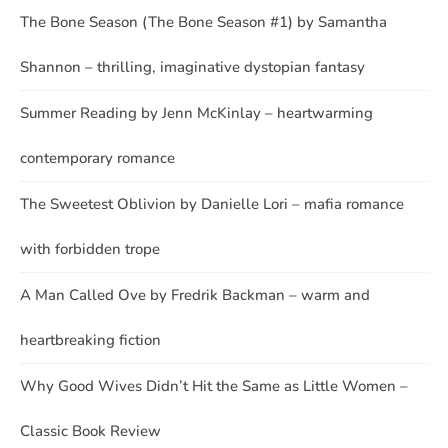
The Bone Season (The Bone Season #1) by Samantha
Shannon – thrilling, imaginative dystopian fantasy
Summer Reading by Jenn McKinlay – heartwarming
contemporary romance
The Sweetest Oblivion by Danielle Lori – mafia romance
with forbidden trope
A Man Called Ove by Fredrik Backman – warm and
heartbreaking fiction
Why Good Wives Didn’t Hit the Same as Little Women –
Classic Book Review