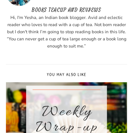
BOOKS TEACUP AND REVIEWS
Hi, I'm Yesha, an Indian book blogger. Avid and eclectic
reader who loves to read with a cup of tea. Not born reader
but I don't think I’m going to stop reading books in this life.
“You can never get a cup of tea large enough or a book long
enough to suit me.”
YOU MAY ALSO LIKE