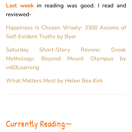
Last week
in reading was good. I read and
reviewed-
Happiness Is Chosen Wisely: 3300 Axioms of
Self-Evident Truths by Byer
Saturday Short-Story Review: Greek
Mythology: Beyond Mount Olympus by
in60Learning
What Matters Most by Helen Bea Kirk
Currently Reading∼