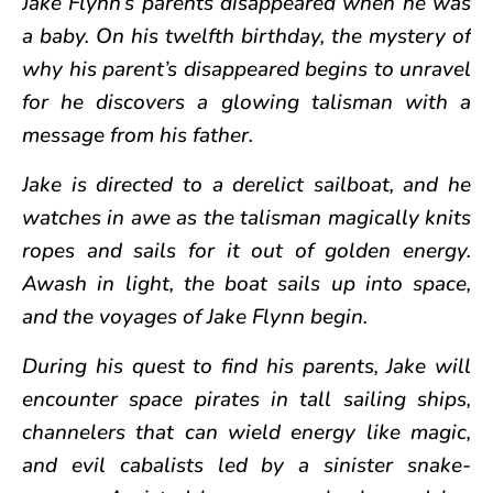
Jake Flynn’s parents disappeared when he was
a baby. On his twelfth birthday, the mystery of
why his parent’s disappeared begins to unravel
for he discovers a glowing talisman with a
message from his father.
Jake is directed to a derelict sailboat, and he
watches in awe as the talisman magically knits
ropes and sails for it out of golden energy.
Awash in light, the boat sails up into space,
and the voyages of Jake Flynn begin.
During his quest to find his parents, Jake will
encounter space pirates in tall sailing ships,
channelers that can wield energy like magic,
and evil cabalists led by a sinister snake-