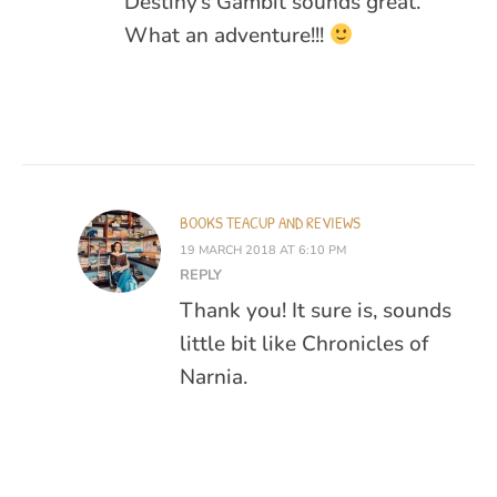
Destiny’s Gambit sounds great.
What an adventure!!!
BOOKS TEACUP AND REVIEWS
19 MARCH 2018 AT 6:10 PM
REPLY
Thank you! It sure is, sounds
little bit like Chronicles of
Narnia.