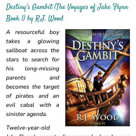
Destiny’s Gambit (The Voyages of Jake Flynn
Book 1) by R.J. Wood
A resourceful boy
takes a glowing
sailboat across the
stars to search for
his long-missing
parents and
becomes the target
of pirates and an
evil cabal with a
sinister agenda.
Twelve-year-old