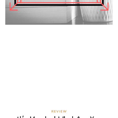
REVIEW