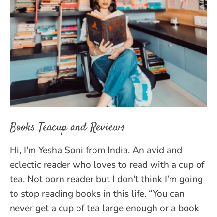
Books Teacup and Reviews
Hi, I'm Yesha Soni from India. An avid and
eclectic reader who loves to read with a cup of
tea. Not born reader but I don't think I’m going
to stop reading books in this life. “You can
never get a cup of tea large enough or a book