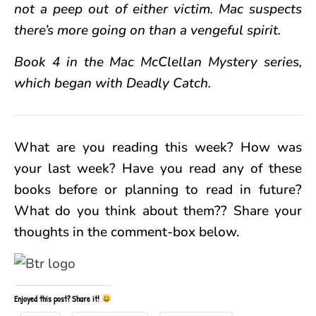
not a peep out of either victim. Mac suspects
there’s more going on than a vengeful spirit.
Book 4 in the Mac McClellan Mystery series,
which began with Deadly Catch.
What are you reading this week? How was
your last week? Have you read any of these
books before or planning to read in future?
What do you think about them?? Share your
thoughts in the comment-box below.
Enjoyed this post? Share it!