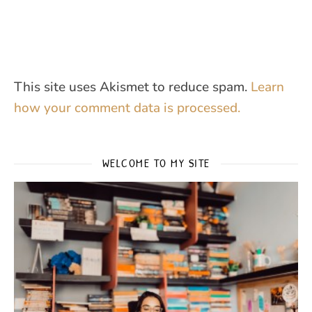
This site uses Akismet to reduce spam.
Learn
how your comment data is processed.
WELCOME TO MY SITE