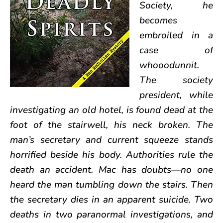
Society, he
becomes
embroiled in a
case of
whooodunnit.
The society
president, while
investigating an old hotel, is found dead at the
foot of the stairwell, his neck broken. The
man’s secretary and current squeeze stands
horrified beside his body. Authorities rule the
death an accident. Mac has doubts—no one
heard the man tumbling down the stairs. Then
the secretary dies in an apparent suicide. Two
deaths in two paranormal investigations, and