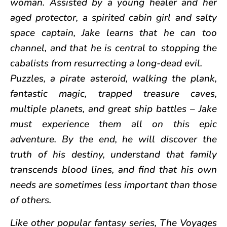
woman. Assisted by a young healer and her
aged protector, a spirited cabin girl and salty
space captain, Jake learns that he can too
channel, and that he is central to stopping the
cabalists from resurrecting a long-dead evil.
Puzzles, a pirate asteroid, walking the plank,
fantastic magic, trapped treasure caves,
multiple planets, and great ship battles – Jake
must experience them all on this epic
adventure. By the end, he will discover the
truth of his destiny, understand that family
transcends blood lines, and find that his own
needs are sometimes less important than those
of others.
Like other popular fantasy series, The Voyages