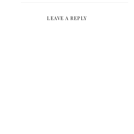
LEAVE A REPLY