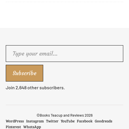
Type your email…
Subscribe
Join 2,648 other subscribers.
©Books Teacup and Reviews 2026
WordPress
Instagram
Twitter
YouTube
Facebook
Goodreads
Pinterest
WhatsApp