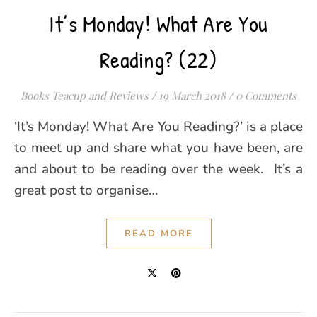
It’s Monday! What Are You
Reading? (22)
Books Teacup and Reviews
/
19 March 2018
/
0 Comments
‘It’s Monday! What Are You Reading?’ is a place
to meet up and share what you have been, are
and about to be reading over the week. It’s a
great post to organise…
READ MORE