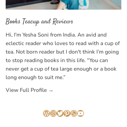
Books Teacup and Reviews
Hi, I'm Yesha Soni from India. An avid and
eclectic reader who loves to read with a cup of
tea. Not born reader but I don't think I’m going
to stop reading books in this life. “You can
never get a cup of tea large enough or a book
long enough to suit me.”
View Full Profile →
WordPress
Instagram
Twitter
Pinterest
WhatsApp
YouTube