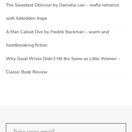
The Sweetest Oblivion by Danielle Lori – mafia romance
with forbidden trope
A Man Called Ove by Fredrik Backman – warm and
heartbreaking fiction
Why Good Wives Didn’t Hit the Same as Little Women –
Classic Book Review
Type your email…