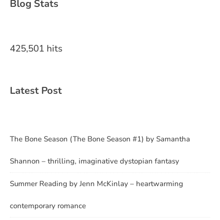
Blog Stats
425,501 hits
Latest Post
The Bone Season (The Bone Season #1) by Samantha
Shannon – thrilling, imaginative dystopian fantasy
Summer Reading by Jenn McKinlay – heartwarming
contemporary romance