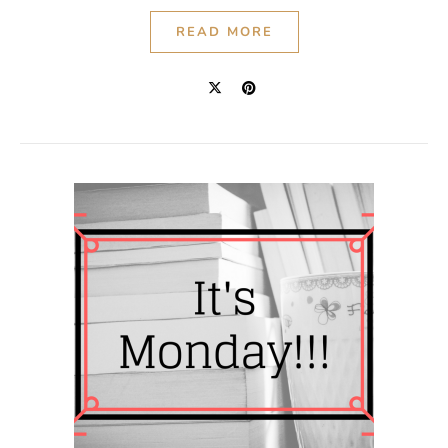
READ MORE