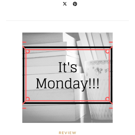
REVIEW