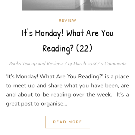
REVIEW
It's Monday! What Are You
Reading? (22)
Books Teacup and Reviews
/
19 March 2018
/
0 Comments
‘It’s Monday! What Are You Reading?’ is a place
to meet up and share what you have been, are
and about to be reading over the week. It’s a
great post to organise…
READ MORE