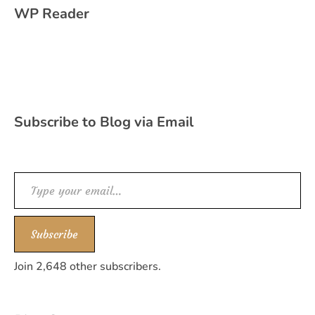
WP Reader
Subscribe to Blog via Email
Type your email…
Subscribe
Join 2,648 other subscribers.