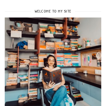
WELCOME TO MY SITE