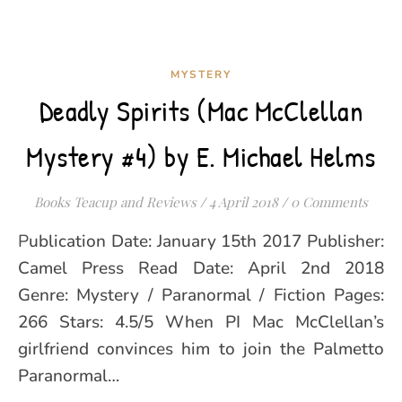
MYSTERY
Deadly Spirits (Mac McClellan
Mystery #4) by E. Michael Helms
Books Teacup and Reviews
/
4 April 2018
/
0 Comments
Publication Date: January 15th 2017 Publisher:
Camel Press Read Date: April 2nd 2018
Genre: Mystery / Paranormal / Fiction Pages:
266 Stars: 4.5/5 When PI Mac McClellan’s
girlfriend convinces him to join the Palmetto
Paranormal…