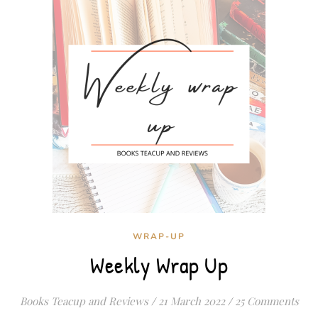
WRAP-UP
Weekly Wrap Up
Books Teacup and Reviews
/
21 March 2022
/
25 Comments