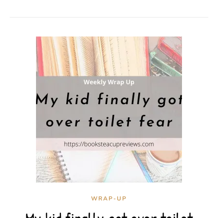
WRAP-UP