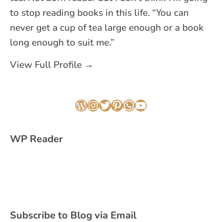
to stop reading books in this life. “You can
never get a cup of tea large enough or a book
long enough to suit me.”
View Full Profile →
WordPress
Instagram
Twitter
Pinterest
WhatsApp
YouTube
WP Reader
Subscribe to Blog via Email