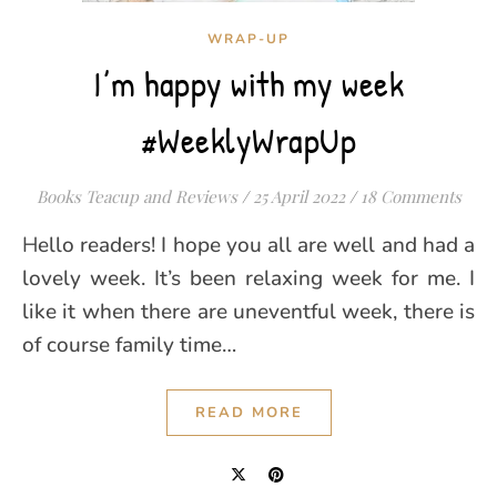
WRAP-UP
I’m happy with my week
#WeeklyWrapUp
Books Teacup and Reviews
/
25 April 2022
/
18 Comments
Hello readers! I hope you all are well and had a
lovely week. It’s been relaxing week for me. I
like it when there are uneventful week, there is
of course family time…
READ MORE