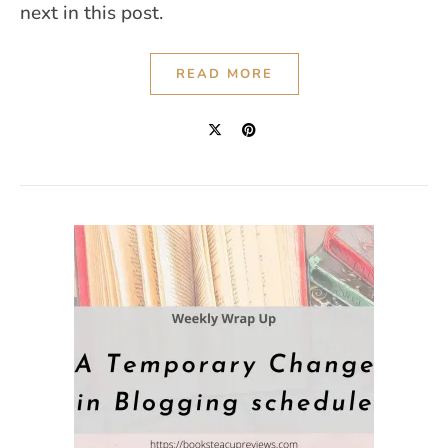
next in this post.
READ MORE