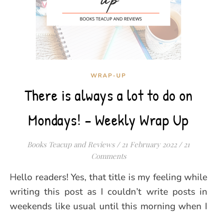
WRAP-UP
There is always a lot to do on
Mondays! – Weekly Wrap Up
Books Teacup and Reviews
/
21 February 2022
/
21
Comments
Hello readers! Yes, that title is my feeling while
writing this post as I couldn’t write posts in
weekends like usual until this morning when I