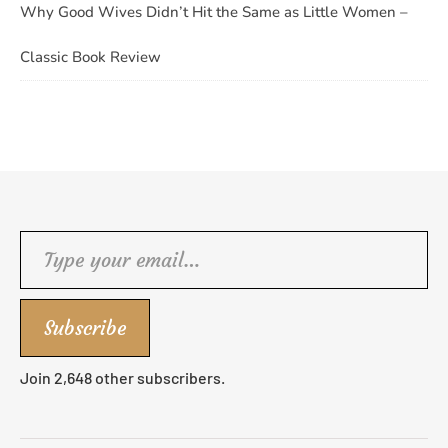
Why Good Wives Didn’t Hit the Same as Little Women –
Classic Book Review
Type your email…
Subscribe
Join 2,648 other subscribers.