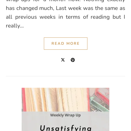
has changed much, Last week was the same as
all previous weeks in terms of reading but I
really…
READ MORE