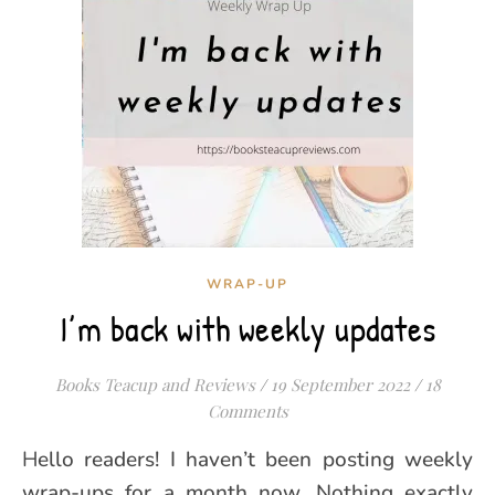
WRAP-UP
I’m back with weekly updates
Books Teacup and Reviews
/
19 September 2022
/
18
Comments
Hello readers! I haven’t been posting weekly
wrap-ups for a month now. Nothing exactly