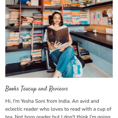
Books Teacup and Reviews
Hi, I'm Yesha Soni from India. An avid and
eclectic reader who loves to read with a cup of
tea. Not born reader but I don't think I’m going