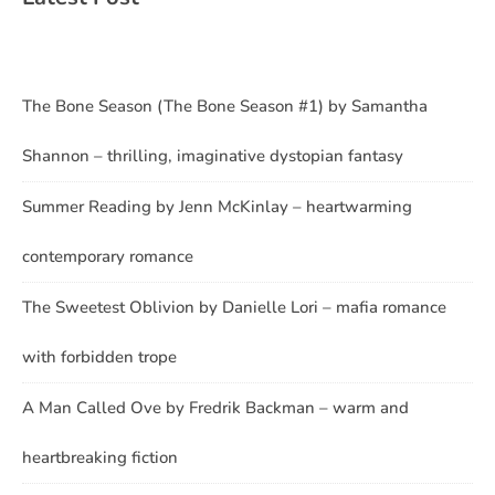
The Bone Season (The Bone Season #1) by Samantha
Shannon – thrilling, imaginative dystopian fantasy
Summer Reading by Jenn McKinlay – heartwarming
contemporary romance
The Sweetest Oblivion by Danielle Lori – mafia romance
with forbidden trope
A Man Called Ove by Fredrik Backman – warm and
heartbreaking fiction