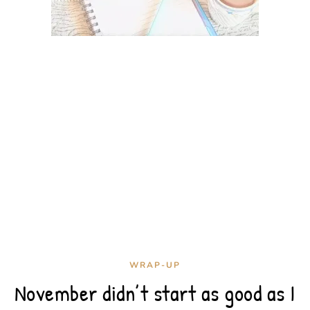
WRAP-UP
November didn’t start as good as I