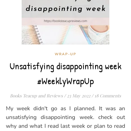
WRAP-UP
Unsatisfying disappointing week
#WeeklyWrapUp
Books Teacup and Reviews
/
23 May 2022
/
18 Comments
My week didn't go as I planned. It was an
unsatisfying disappointing week. check out
why and what I read last week or plan to read