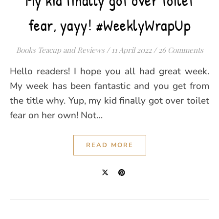
My kid finally got over toilet
fear, yayy! #WeeklyWrapUp
Books Teacup and Reviews
/
11 April 2022
/
26 Comments
Hello readers! I hope you all had great week.
My week has been fantastic and you get from
the title why. Yup, my kid finally got over toilet
fear on her own! Not…
READ MORE