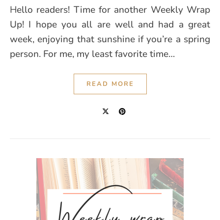
Hello readers! Time for another Weekly Wrap
Up! I hope you all are well and had a great
week, enjoying that sunshine if you’re a spring
person. For me, my least favorite time…
READ MORE