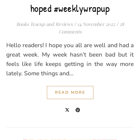
hoped #weeklywrapup
Books Teacup and Reviews
/
14 November 2022
/
28
Comments
Hello readers! I hope you all are well and had a
great week. My week hasn’t been bad but it
feels like life keeps getting in the way more
lately. Some things and…
READ MORE