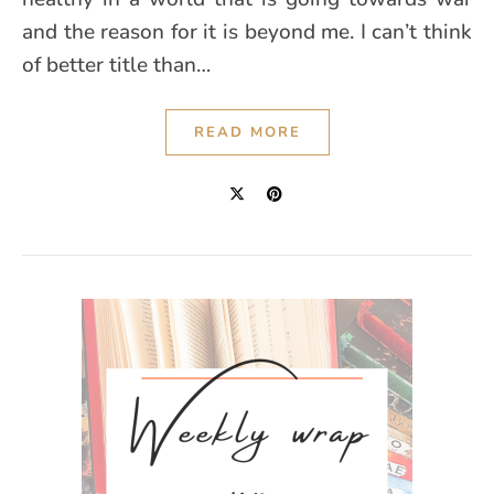
and the reason for it is beyond me. I can’t think
of better title than…
READ MORE