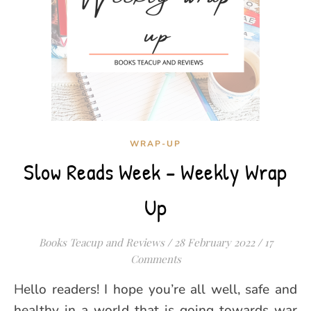
WRAP-UP
Slow Reads Week – Weekly Wrap
Up
Books Teacup and Reviews
/
28 February 2022
/
17
Comments
Hello readers! I hope you’re all well, safe and
healthy in a world that is going towards war