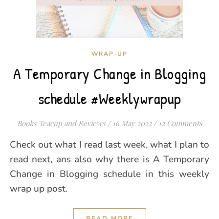
WRAP-UP
A Temporary Change in Blogging
schedule #Weeklywrapup
Books Teacup and Reviews
/
16 May 2022
/
12 Comments
Check out what I read last week, what I plan to
read next, ans also why there is A Temporary
Change in Blogging schedule in this weekly
wrap up post.
READ MORE