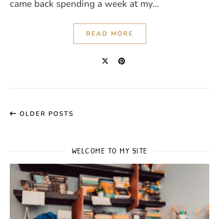
came back spending a week at my…
READ MORE
OLDER POSTS
WELCOME TO MY SITE