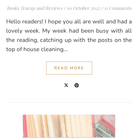
Books Teacup and Reviews
/
10 October 2022
/
11 Comments
Hello readers! I hope you all are well and had a
lovely week. My week had been busy with all
the reading, catching up with the posts on the
top of house cleaning…
READ MORE