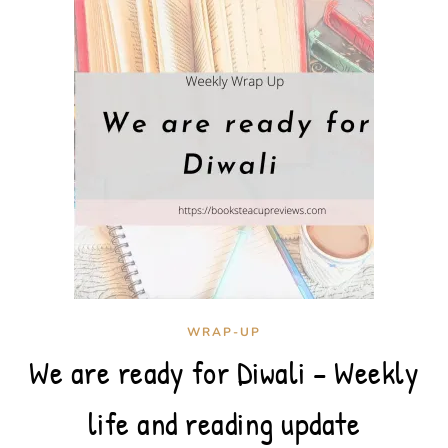
WRAP-UP
We are ready for Diwali – Weekly
life and reading update