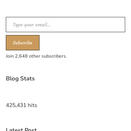
Type your email…
Subscribe
Join 2,648 other subscribers.
Blog Stats
425,431 hits
Latest Post