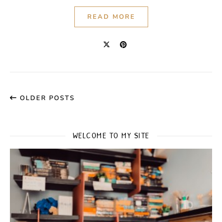
READ MORE
OLDER POSTS
WELCOME TO MY SITE