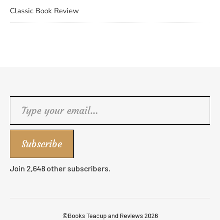
Classic Book Review
Type your email…
Subscribe
Join 2,648 other subscribers.
©Books Teacup and Reviews 2026