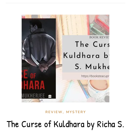
,
REVIEW
MYSTERY
The Curse of Kuldhara by Richa S.