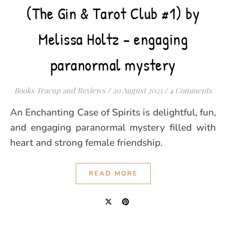
(The Gin & Tarot Club #1) by
Melissa Holtz – engaging
paranormal mystery
Books Teacup and Reviews
/
20 August 2025
/
4 Comments
An Enchanting Case of Spirits is delightful, fun,
and engaging paranormal mystery filled with
heart and strong female friendship.
READ MORE