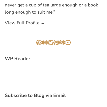
never get a cup of tea large enough or a book
long enough to suit me.”
View Full Profile →
WordPress
Instagram
Twitter
Pinterest
WhatsApp
YouTube
WP Reader
Subscribe to Blog via Email