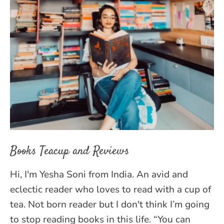
Books Teacup and Reviews
Hi, I'm Yesha Soni from India. An avid and
eclectic reader who loves to read with a cup of
tea. Not born reader but I don't think I’m going
to stop reading books in this life. “You can