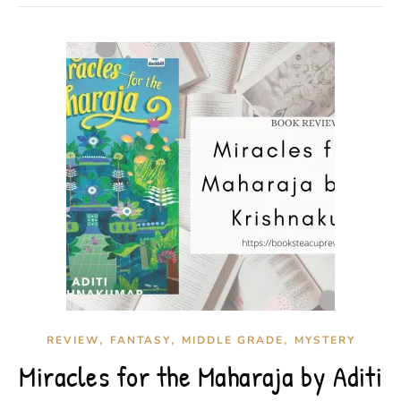
,
,
,
REVIEW
FANTASY
MIDDLE GRADE
MYSTERY
Miracles for the Maharaja by Aditi