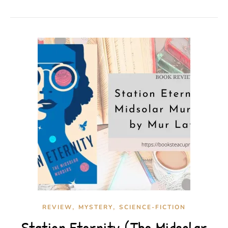
,
,
REVIEW
MYSTERY
SCIENCE-FICTION
Station Eternity (The Midsolar