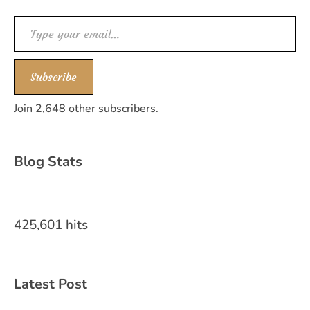
Type your email…
Subscribe
Join 2,648 other subscribers.
Blog Stats
425,601 hits
Latest Post