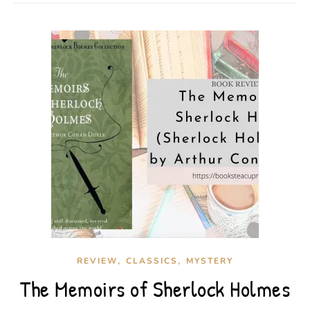
,
,
REVIEW
CLASSICS
MYSTERY
The Memoirs of Sherlock Holmes