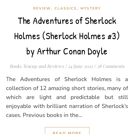
,
,
REVIEW
CLASSICS
MYSTERY
The Adventures of Sherlock
Holmes (Sherlock Holmes #3)
by Arthur Conan Doyle
Books Teacup and Reviews
/
24 June 2022
/
28 Comments
The Adventures of Sherlock Holmes is a
collection of 12 amazing short stories, many of
which are light and predictable but still
enjoyable with brilliant narration of Sherlock’s
cases. Previous books in the…
READ MORE