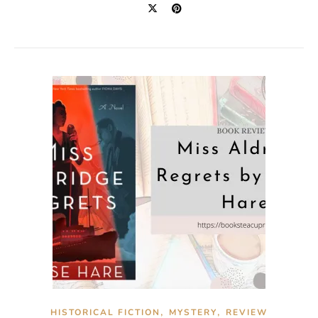
,
,
HISTORICAL FICTION
MYSTERY
REVIEW