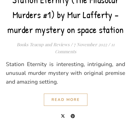
Murders #1) by Mur Lafferty –
murder mystery on space station
Books Teacup and Reviews
/
7 November 2022
/
11
Comments
Station Eternity is interesting, intriguing, and
unusual murder mystery with original premise
and amazing setting.
READ MORE