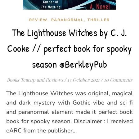
,
,
REVIEW
PARANORMAL
THRILLER
The Lighthouse Witches by C. J.
Cooke // perfect book for spooky
season @BerkleyPub
Books Teacup and Reviews
/
13 October 2021
/
10 Comments
The Lighthouse Witches was original, magical
and dark mystery with Gothic vibe and sci-fi
and paranormal element made it perfect book
book for spooky season. Disclaimer : I received
eARC from the publisher…