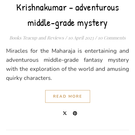
Krishnakumar – adventurous
middle-grade mystery
Books Teacup and Reviews
/
10 April 2023
/
10 Comments
Miracles for the Maharaja is entertaining and
adventurous middle-grade fantasy mystery
with the exploration of the world and amusing
quirky characters.
READ MORE