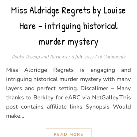
Miss Aldridge Regrets by Louise
Hare – intriguing historical
murder mystery
Books Teacup and Reviews
/
6 July 2022
/
16 Comments
Miss Aldridge Regrets is engaging and
intriguing historical murder mystery with many
layers and perfect setting. Discalimer – Many
thanks to Berkley for eARC via NetGalley.This
post contains affiliate links Synopsis Would
make…
READ MORE