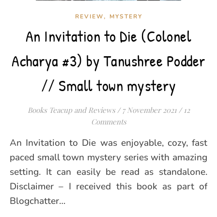
,
REVIEW
MYSTERY
An Invitation to Die (Colonel
Acharya #3) by Tanushree Podder
// Small town mystery
Books Teacup and Reviews
/
7 November 2021
/
12
Comments
An Invitation to Die was enjoyable, cozy, fast
paced small town mystery series with amazing
setting. It can easily be read as standalone.
Disclaimer – I received this book as part of
Blogchatter…