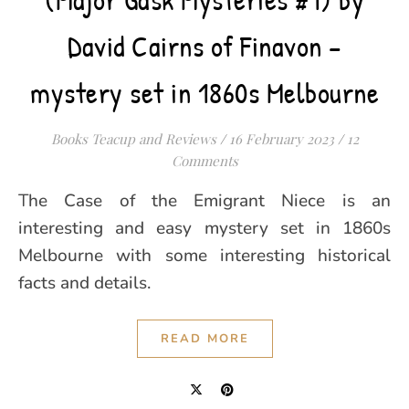
David Cairns of Finavon –
mystery set in 1860s Melbourne
Books Teacup and Reviews
/
16 February 2023
/
12
Comments
The Case of the Emigrant Niece is an
interesting and easy mystery set in 1860s
Melbourne with some interesting historical
facts and details.
READ MORE