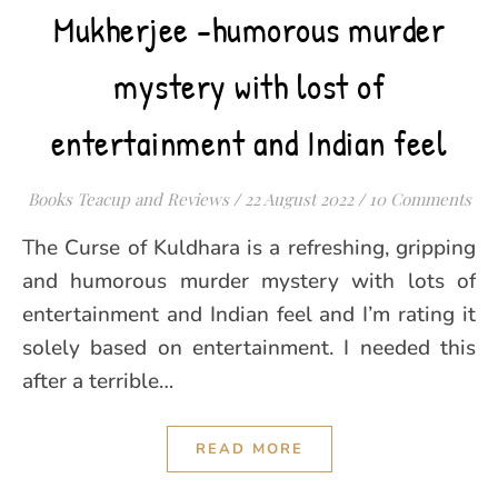
Mukherjee -humorous murder
mystery with lost of
entertainment and Indian feel
Books Teacup and Reviews
/
22 August 2022
/
10 Comments
The Curse of Kuldhara is a refreshing, gripping
and humorous murder mystery with lots of
entertainment and Indian feel and I’m rating it
solely based on entertainment. I needed this
after a terrible…
READ MORE