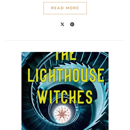
READ MORE