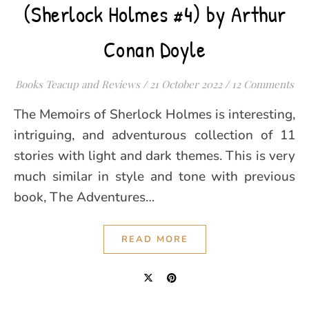
(Sherlock Holmes #4) by Arthur
Conan Doyle
Books Teacup and Reviews
/
21 October 2022
/
12 Comments
The Memoirs of Sherlock Holmes is interesting,
intriguing, and adventurous collection of 11
stories with light and dark themes. This is very
much similar in style and tone with previous
book, The Adventures…
READ MORE