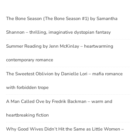
The Bone Season (The Bone Season #1) by Samantha
Shannon – thrilling, imaginative dystopian fantasy
Summer Reading by Jenn McKinlay – heartwarming
contemporary romance
The Sweetest Oblivion by Danielle Lori – mafia romance
with forbidden trope
A Man Called Ove by Fredrik Backman – warm and
heartbreaking fiction
Why Good Wives Didn’t Hit the Same as Little Women –