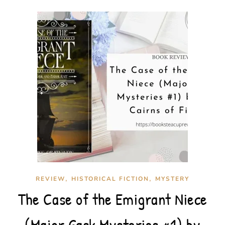
,
,
REVIEW
HISTORICAL FICTION
MYSTERY
The Case of the Emigrant Niece
(Major Gask Mysteries #1) by