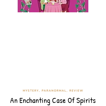
,
,
MYSTERY
PARANORMAL
REVIEW
An Enchanting Case Of Spirits