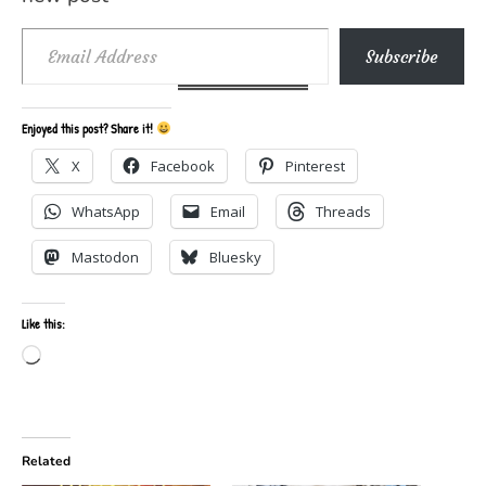
Email Address
Subscribe
Enjoyed this post? Share it!
X
Facebook
Pinterest
WhatsApp
Email
Threads
Mastodon
Bluesky
Like this:
Loading…
Related