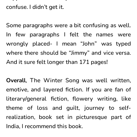
confuse. I didn’t get it.
Some paragraphs were a bit confusing as well.
In few paragraphs I felt the names were
wrongly placed- I mean “John” was typed
where there should be “Jimmy” and vice versa.
And it sure felt longer than 171 pages!
Overall
, The Winter Song was well written,
emotive, and layered fiction. If you are fan of
literary/general fiction, flowery writing, like
theme of loss and guilt, journey to self-
realization, book set in picturesque part of
India, I recommend this book.