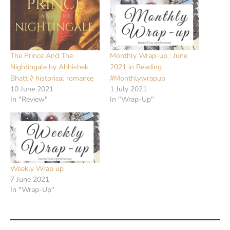
The Prince And The
Monthly Wrap-up : June
Nightingale by Abhishek
2021 in Reading
Bhatt // historical romance
#Monthlywrapup
10 June 2021
1 July 2021
In "Review"
In "Wrap-Up"
Weekly Wrap up
7 June 2021
In "Wrap-Up"