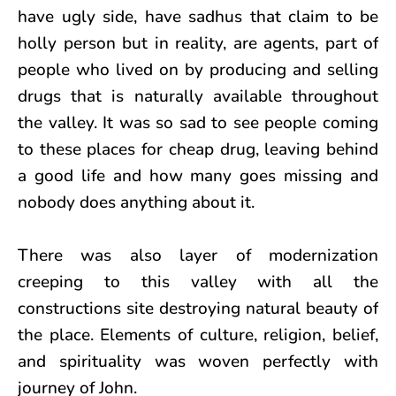
have ugly side, have sadhus that claim to be
holly person but in reality, are agents, part of
people who lived on by producing and selling
drugs that is naturally available throughout
the valley. It was so sad to see people coming
to these places for cheap drug, leaving behind
a good life and how many goes missing and
nobody does anything about it.
There was also layer of modernization
creeping to this valley with all the
constructions site destroying natural beauty of
the place. Elements of culture, religion, belief,
and spirituality was woven perfectly with
journey of John.