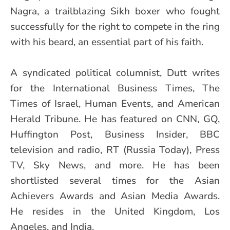
Nagra, a trailblazing Sikh boxer who fought
successfully for the right to compete in the ring
with his beard, an essential part of his faith.
A syndicated political columnist, Dutt writes
for the International Business Times, The
Times of Israel, Human Events, and American
Herald Tribune. He has featured on CNN, GQ,
Huffington Post, Business Insider, BBC
television and radio, RT (Russia Today), Press
TV, Sky News, and more. He has been
shortlisted several times for the Asian
Achievers Awards and Asian Media Awards.
He resides in the United Kingdom, Los
Angeles, and India.