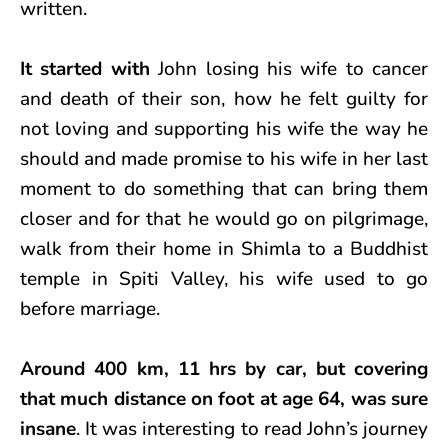
written.
It started with
John losing his wife to cancer
and death of their son, how he felt guilty for
not loving and supporting his wife the way he
should and made promise to his wife in her last
moment to do something that can bring them
closer and for that he would go on pilgrimage,
walk from their home in Shimla to a Buddhist
temple in Spiti Valley, his wife used to go
before marriage.
Around 400 km, 11 hrs by car, but covering
that much distance on foot at age 64, was sure
insane
. It was interesting to read John’s journey