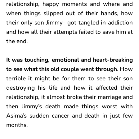
relationship, happy moments and where and
when things slipped out of their hands, how
their only son-Jimmy- got tangled in addiction
and how all their attempts failed to save him at
the end.
It was touching, emotional and heart-breaking
to see what this old couple went through
. How
terrible it might be for them to see their son
destroying his life and how it affected their
relationship, it almost broke their marriage and
then Jimmy’s death made things worst with
Asima’s sudden cancer and death in just few
months.