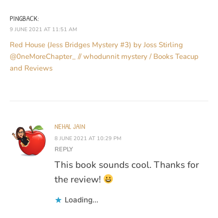
PINGBACK:
9 JUNE 2021 AT 11:51 AM
Red House (Jess Bridges Mystery #3) by Joss Stirling
@0neMoreChapter_ // whodunnit mystery / Books Teacup
and Reviews
NEHAL JAIN
8 JUNE 2021 AT 10:29 PM
REPLY
This book sounds cool. Thanks for
the review!
Loading...