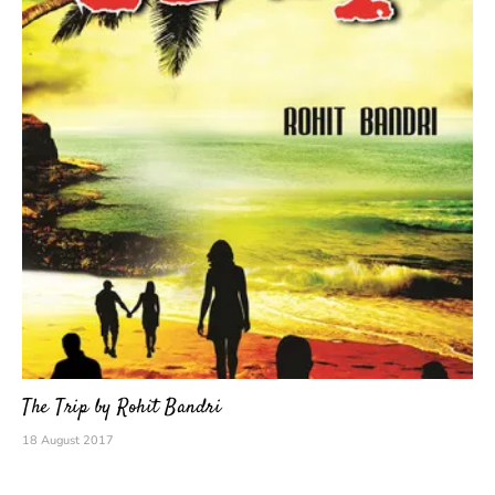
The Trip by Rohit Bandri
18 August 2017