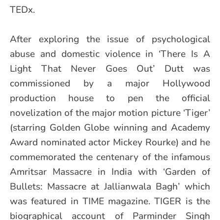
TEDx.
After exploring the issue of psychological
abuse and domestic violence in ‘There Is A
Light That Never Goes Out’ Dutt was
commissioned by a major Hollywood
production house to pen the official
novelization of the major motion picture ‘Tiger’
(starring Golden Globe winning and Academy
Award nominated actor Mickey Rourke) and he
commemorated the centenary of the infamous
Amritsar Massacre in India with ‘Garden of
Bullets: Massacre at Jallianwala Bagh’ which
was featured in TIME magazine. TIGER is the
biographical account of Parminder Singh