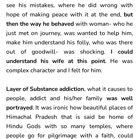
see his mistakes, where he did wrong with
hope of making peace with it at the end,
but
then the way he behaved
with woman- who he
just met on journey, was wanted to help him,
make him understand his folly, who was there
out of goodwill- was shocking.
I could
understand his wife at this point
. He was
complex character and I felt for him.
Layer of Substance addiction
, what it causes to
people, addict and his/her family
was well
portrayed
. It was ironic how beautiful places of
Himachal Pradesh that is said be home of
Hindu Gods with so many temples, where
people go for pilgrimage with a faith, could