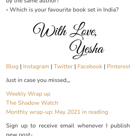
by the same author?
▫ Which is your favourite book set in India?
Blog
|
Instagram
|
Twitter
|
Facebook
|
Pinterest
|
Just in case you missed,,,
Weekly Wrap up
The Shadow Watch
Monthly wrap-up: May 2021 in reading
Sign up to receive email whenever I publish
new post-