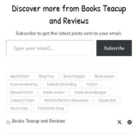
Discover more from Books Teacup
and Reviews
Subscribe to get the latest posts sent to your email.
Type your email…
Subscribe
adult fiction
Blog Tour
Book blogger
Book review
book review blog
Eclectic Book Blog
Fiction
General fiction
Indian Author
Indian Book Blogger
Literary Fiction
Rachel's Random Resources
Saurav Dutt
Set in India
The Winter Song
Books Teacup and Reviews
By