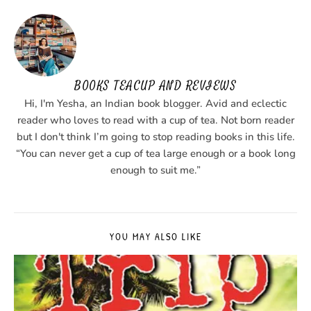
BOOKS TEACUP AND REVIEWS
Hi, I'm Yesha, an Indian book blogger. Avid and eclectic
reader who loves to read with a cup of tea. Not born reader
but I don't think I’m going to stop reading books in this life.
“You can never get a cup of tea large enough or a book long
enough to suit me.”
YOU MAY ALSO LIKE