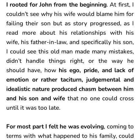
I rooted for John from the beginning
. At first, I
couldn’t see why his wife would blame him for
failing their son but as story progressed, as I
read more about his relationships with his
wife, his father-in-law, and specifically his son,
I could see this old man made many mistakes,
didn’t handle things right, or the way he
should have, how
his ego, pride, and lack of
emotion or rather taciturn, judgemental and
idealistic nature produced chasm between him
and his son and wife
that no one could cross
until it was too late.
For most part I felt he was evolving
, coming to
terms with what happened to his family, could