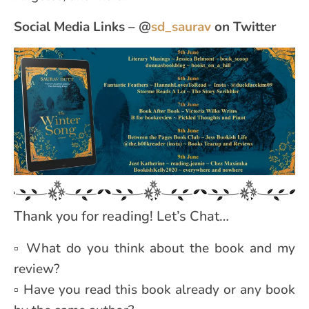
Social Media Links – @
sd_saurav
on Twitter
Thank you for reading! Let’s Chat…
▫ What do you think about the book and my
review?
▫ Have you read this book already or any book