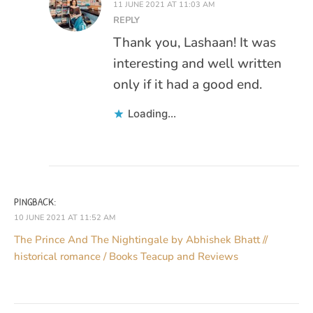
11 JUNE 2021 AT 11:03 AM
REPLY
Thank you, Lashaan! It was
interesting and well written
only if it had a good end.
Loading...
PINGBACK:
10 JUNE 2021 AT 11:52 AM
The Prince And The Nightingale by Abhishek Bhatt //
historical romance / Books Teacup and Reviews