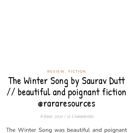
,
REVIEW
FICTION
The Winter Song by Saurav Dutt
// beautiful and poignant fiction
@rararesources
8 June 2021
/
11 Comments
The Winter Song was beautiful and poignant