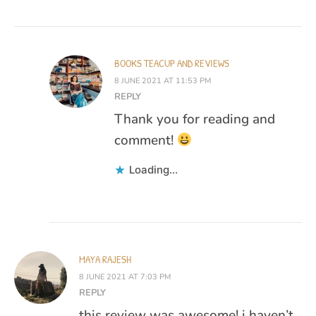
BOOKS TEACUP AND REVIEWS
8 JUNE 2021 AT 11:53 PM
REPLY
Thank you for reading and
comment!
Loading...
MAYA RAJESH
8 JUNE 2021 AT 7:03 PM
REPLY
this review was awesome! i haven’t