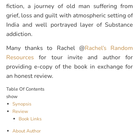
fiction, a journey of old man suffering from
grief, loss and guilt with atmospheric setting of
India and well portrayed layer of Substance
addiction.
Many thanks to Rachel @
Rachel’s Random
Resources
for tour invite and author for
providing e-copy of the book in exchange for
an honest review.
Table Of Contents
show
Synopsis
Review
Book Links
About Author