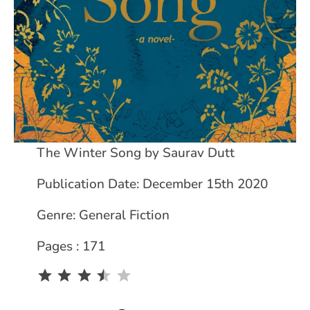
The Winter Song by Saurav Dutt
Publication Date: December 15th 2020
Genre: General Fiction
Pages : 171
Rating: 3.5 out of 5.