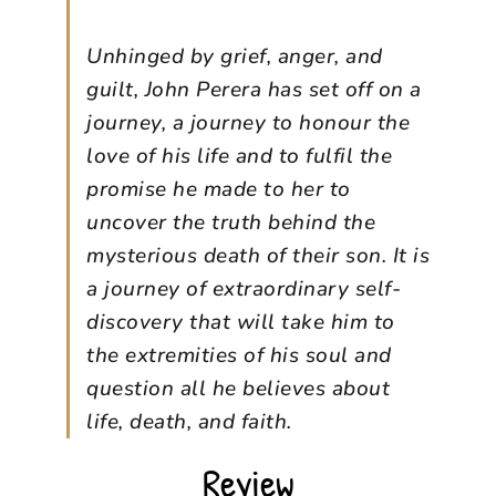
Unhinged by grief, anger, and
guilt, John Perera has set off on a
journey, a journey to honour the
love of his life and to fulfil the
promise he made to her to
uncover the truth behind the
mysterious death of their son. It is
a journey of extraordinary self-
discovery that will take him to
the extremities of his soul and
question all he believes about
life, death, and faith.
Review