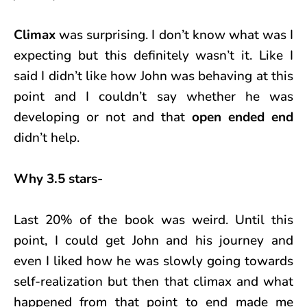
Climax
was surprising. I don’t know what was I
expecting but this definitely wasn’t it. Like I
said I didn’t like how John was behaving at this
point and I couldn’t say whether he was
developing or not and that
open ended end
didn’t help.
Why 3.5 stars-
Last 20% of the book was weird. Until this
point, I could get John and his journey and
even I liked how he was slowly going towards
self-realization but then that climax and what
happened from that point to end made me