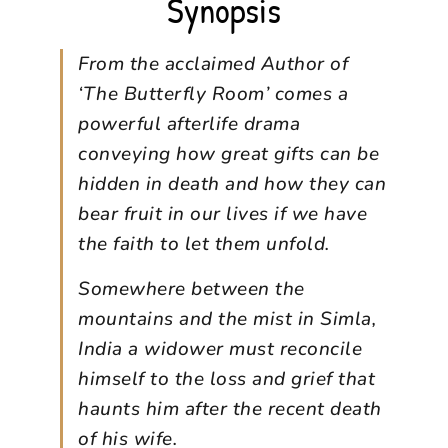
Synopsis
From the acclaimed Author of
‘The Butterfly Room’ comes a
powerful afterlife drama
conveying how great gifts can be
hidden in death and how they can
bear fruit in our lives if we have
the faith to let them unfold.
Somewhere between the
mountains and the mist in Simla,
India a widower must reconcile
himself to the loss and grief that
haunts him after the recent death
of his wife.