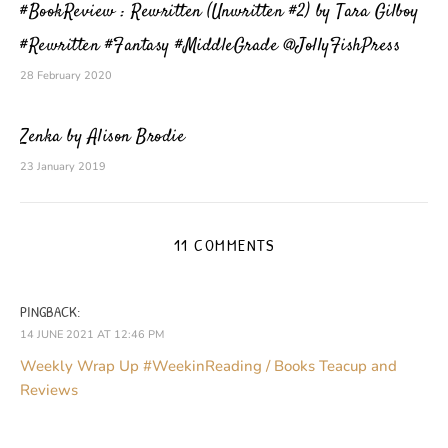
#BookReview : Rewritten (Unwritten #2) by Tara Gilboy
#Rewritten #Fantasy #MiddleGrade @JollyFishPress
28 February 2020
Zenka by Alison Brodie
23 January 2019
11 COMMENTS
PINGBACK:
14 JUNE 2021 AT 12:46 PM
Weekly Wrap Up #WeekinReading / Books Teacup and
Reviews