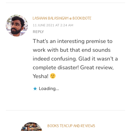
LASHAAN BALASINGAM @ BOOKIDOTE
11 JUNE 2021 AT 2:24 AM
REPLY
That’s an interesting premise to
work with but that end sounds
indeed confusing. Glad it wasn’t a
complete disaster! Great review,
Yesha!
Loading...
BOOKS TEACUP AND REVIEWS