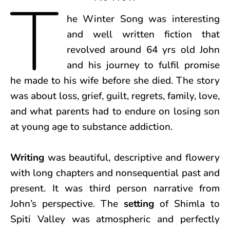
T
he Winter Song was interesting
and well written fiction that
revolved around 64 yrs old John
and his journey to fulfil promise
he made to his wife before she died. The story
was about loss, grief, guilt, regrets, family, love,
and what parents had to endure on losing son
at young age to substance addiction.
Writing
was beautiful, descriptive and flowery
with long chapters and nonsequential past and
present. It was third person narrative from
John’s perspective. The
setting
of Shimla to
Spiti Valley was atmospheric and perfectly