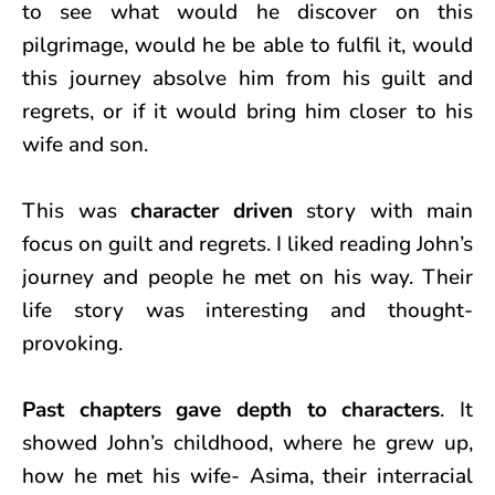
to see what would he discover on this
pilgrimage, would he be able to fulfil it, would
this journey absolve him from his guilt and
regrets, or if it would bring him closer to his
wife and son.
This was
character driven
story with main
focus on guilt and regrets. I liked reading John’s
journey and people he met on his way. Their
life story was interesting and thought-
provoking.
Past chapters
gave depth to characters
. It
showed John’s childhood, where he grew up,
how he met his wife- Asima, their interracial