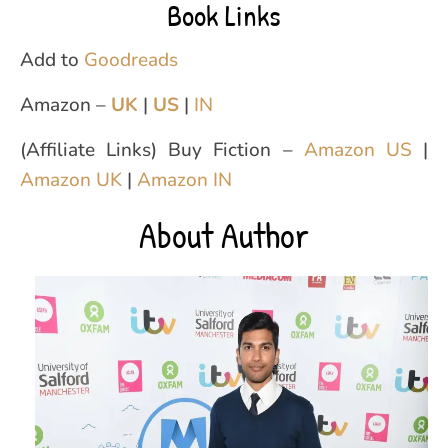
Book Links
Add to
Goodreads
Amazon –
UK
|
US
|
IN
(Affiliate Links) Buy Fiction –
Amazon US
|
Amazon UK
|
Amazon IN
About Author