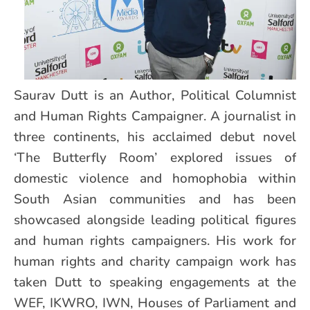
Saurav Dutt is an Author, Political Columnist
and Human Rights Campaigner. A journalist in
three continents, his acclaimed debut novel
‘The Butterfly Room’ explored issues of
domestic violence and homophobia within
South Asian communities and has been
showcased alongside leading political figures
and human rights campaigners. His work for
human rights and charity campaign work has
taken Dutt to speaking engagements at the
WEF, IKWRO, IWN, Houses of Parliament and