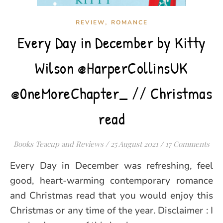
,
REVIEW
ROMANCE
Every Day in December by Kitty
Wilson @HarperCollinsUK
@0neMoreChapter_ // Christmas
read
Books Teacup and Reviews
/
25 August 2021
/
17 Comments
Every Day in December was refreshing, feel
good, heart-warming contemporary romance
and Christmas read that you would enjoy this
Christmas or any time of the year. Disclaimer : I