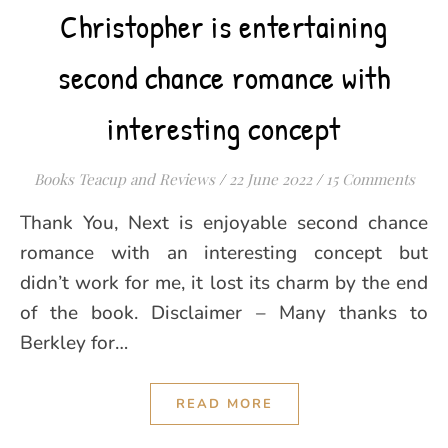
Christopher is entertaining
second chance romance with
interesting concept
Books Teacup and Reviews
/
22 June 2022
/
15 Comments
Thank You, Next is enjoyable second chance
romance with an interesting concept but
didn’t work for me, it lost its charm by the end
of the book. Disclaimer – Many thanks to
Berkley for…
READ MORE