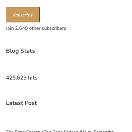
Subscribe
Join 2,648 other subscribers.
Blog Stats
425,623 hits
Latest Post
The Bone Season (The Bone Season #1) by Samantha