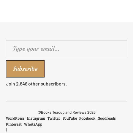
Type your email…
Subscribe
Join 2,648 other subscribers.
©Books Teacup and Reviews 2026
WordPress
Instagram
Twitter
YouTube
Facebook
Goodreads
Pinterest
WhatsApp