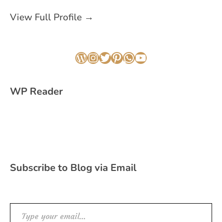
View Full Profile →
WordPress
Instagram
Twitter
Pinterest
WhatsApp
YouTube
WP Reader
Subscribe to Blog via Email
Type your email…