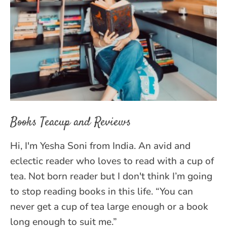
Books Teacup and Reviews
Hi, I'm Yesha Soni from India. An avid and
eclectic reader who loves to read with a cup of
tea. Not born reader but I don't think I’m going
to stop reading books in this life. “You can
never get a cup of tea large enough or a book
long enough to suit me.”