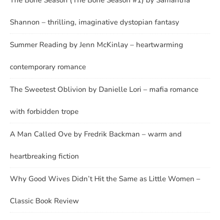
Shannon – thrilling, imaginative dystopian fantasy
Summer Reading by Jenn McKinlay – heartwarming
contemporary romance
The Sweetest Oblivion by Danielle Lori – mafia romance
with forbidden trope
A Man Called Ove by Fredrik Backman – warm and
heartbreaking fiction
Why Good Wives Didn’t Hit the Same as Little Women –
Classic Book Review