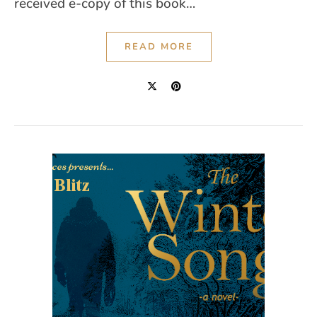
received e-copy of this book…
READ MORE