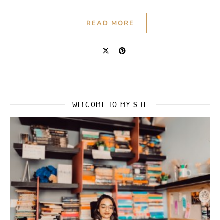
READ MORE
WELCOME TO MY SITE