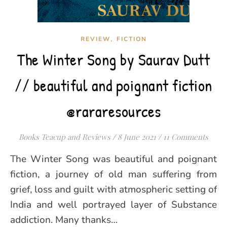
,
REVIEW
FICTION
The Winter Song by Saurav Dutt
// beautiful and poignant fiction
@rararesources
Books Teacup and Reviews
/
8 June 2021
/
11 Comments
The Winter Song was beautiful and poignant
fiction, a journey of old man suffering from
grief, loss and guilt with atmospheric setting of
India and well portrayed layer of Substance
addiction. Many thanks…