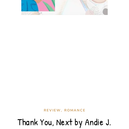
,
REVIEW
ROMANCE
Thank You, Next by Andie J.