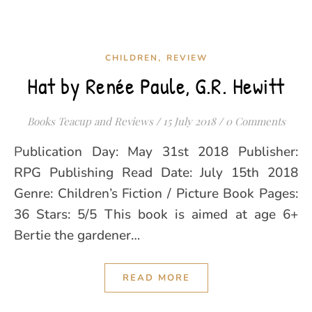
,
CHILDREN
REVIEW
Hat by Renée Paule, G.R. Hewitt
Books Teacup and Reviews
/
15 July 2018
/
0 Comments
Publication Day: May 31st 2018 Publisher:
RPG Publishing Read Date: July 15th 2018
Genre: Children’s Fiction / Picture Book Pages:
36 Stars: 5/5 This book is aimed at age 6+
Bertie the gardener…
READ MORE