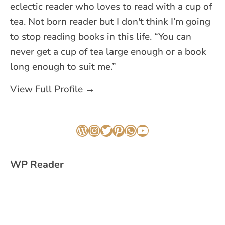
eclectic reader who loves to read with a cup of
tea. Not born reader but I don't think I’m going
to stop reading books in this life. “You can
never get a cup of tea large enough or a book
long enough to suit me.”
View Full Profile →
WordPress
Instagram
Twitter
Pinterest
WhatsApp
YouTube
WP Reader