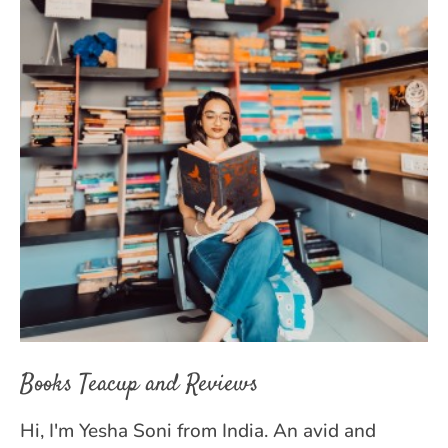
Books Teacup and Reviews
Hi, I'm Yesha Soni from India. An avid and