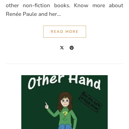
other non-fiction books. Know more about
Renée Paule and her…
READ MORE