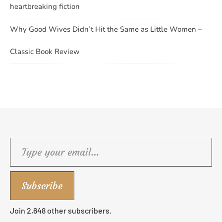
heartbreaking fiction
Why Good Wives Didn’t Hit the Same as Little Women –
Classic Book Review
Type your email…
Subscribe
Join 2,648 other subscribers.