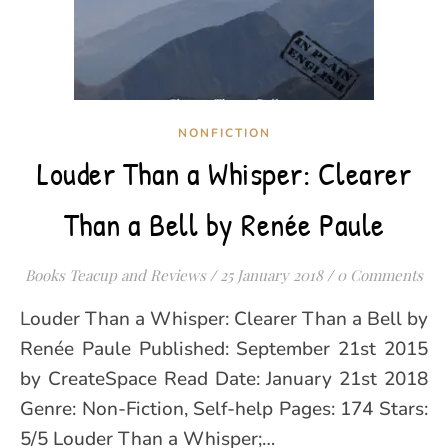
NONFICTION
Louder Than a Whisper: Clearer
Than a Bell by Renée Paule
Books Teacup and Reviews
/
25 January 2018
/
0 Comments
Louder Than a Whisper: Clearer Than a Bell by
Renée Paule Published: September 21st 2015
by CreateSpace Read Date: January 21st 2018
Genre: Non-Fiction, Self-help Pages: 174 Stars:
5/5 Louder Than a Whisper;…