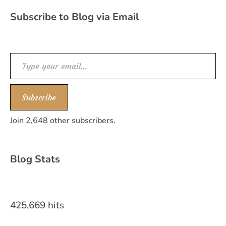
Subscribe to Blog via Email
Type your email…
Subscribe
Join 2,648 other subscribers.
Blog Stats
425,669 hits