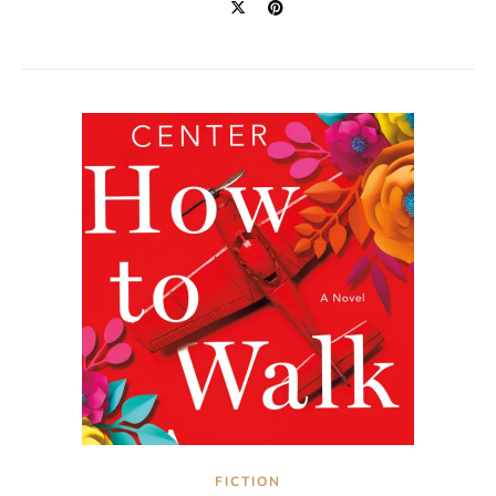
FICTION