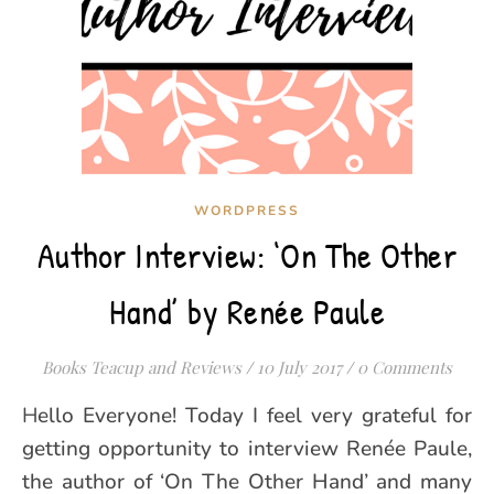
WORDPRESS
Author Interview: ‘On The Other
Hand’ by Renée Paule
Books Teacup and Reviews
/
10 July 2017
/
0 Comments
Hello Everyone! Today I feel very grateful for
getting opportunity to interview Renée Paule,
the author of ‘On The Other Hand’ and many