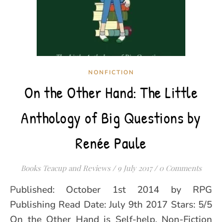
NONFICTION
On the Other Hand: The Little
Anthology of Big Questions by
Renée Paule
Books Teacup and Reviews
/
9 July 2017
/
0 Comments
Published: October 1st 2014 by RPG
Publishing Read Date: July 9th 2017 Stars: 5/5
On the Other Hand is Self-help, Non-Fiction