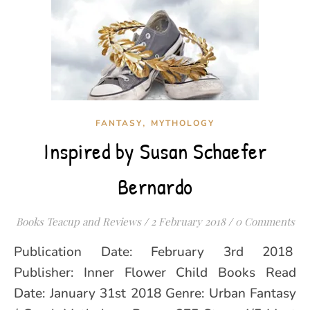
,
FANTASY
MYTHOLOGY
Inspired by Susan Schaefer
Bernardo
Books Teacup and Reviews
/
2 February 2018
/
0 Comments
Publication Date: February 3rd 2018
Publisher: Inner Flower Child Books Read
Date: January 31st 2018 Genre: Urban Fantasy