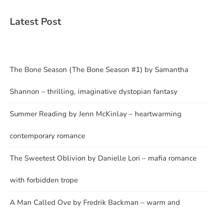
Latest Post
The Bone Season (The Bone Season #1) by Samantha
Shannon – thrilling, imaginative dystopian fantasy
Summer Reading by Jenn McKinlay – heartwarming
contemporary romance
The Sweetest Oblivion by Danielle Lori – mafia romance
with forbidden trope
A Man Called Ove by Fredrik Backman – warm and