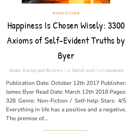
NONFICTION
Happiness Is Chosen Wisely: 3300
Axioms of Self-Evident Truths by
Byer
Books Teacup and Reviews
/
13 March 2018
/
0 Comments
Publication Date: October 12th 2017 Publisher:
James Byer Read Date: March 12th 2018 Pages:
328 Genre: Non-Fiction / Self-help Stars: 4/5
Everything in life has a positive and a negative.
The premise of…