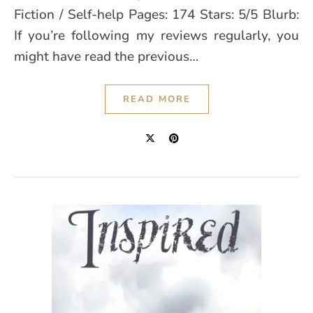
Fiction / Self-help Pages: 174 Stars: 5/5 Blurb:
If you’re following my reviews regularly, you
might have read the previous…
READ MORE