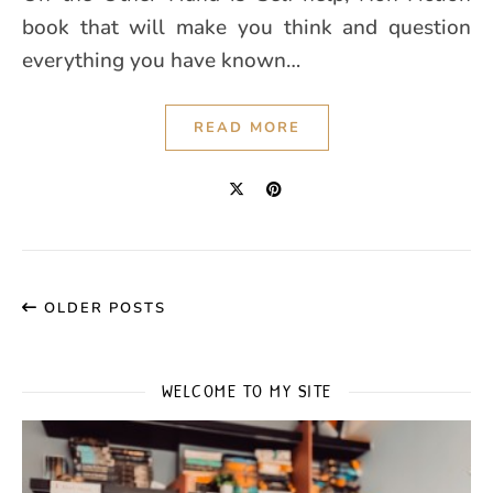
book that will make you think and question
everything you have known…
READ MORE
OLDER POSTS
WELCOME TO MY SITE