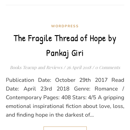
WORDPRESS
The Fragile Thread of Hope by
Pankaj Giri
Books Teacup and Reviews
/
26 April 2018
/
0 Comments
Publication Date: October 29th 2017 Read
Date: April 23rd 2018 Genre: Romance /
Contemporary Pages: 408 Stars: 4/5 A gripping
emotional inspirational fiction about love, loss,
and finding hope in the darkest of…