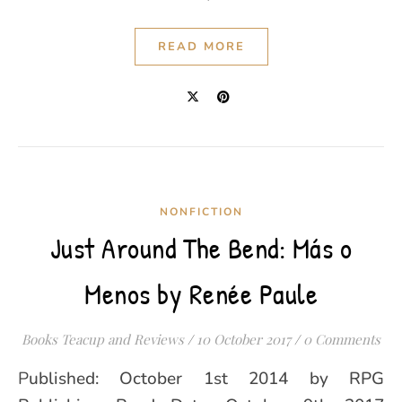
READ MORE
NONFICTION
Just Around The Bend: Más o
Menos by Renée Paule
Books Teacup and Reviews
/
10 October 2017
/
0 Comments
Published: October 1st 2014 by RPG