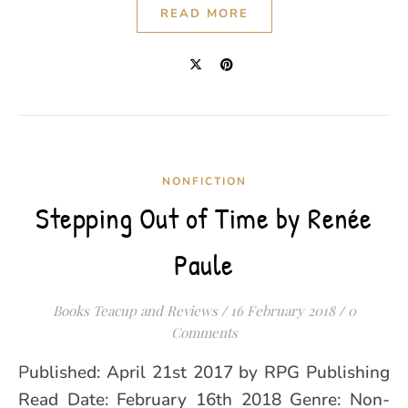
READ MORE
NONFICTION
Stepping Out of Time by Renée
Paule
Books Teacup and Reviews
/
16 February 2018
/
0
Comments
Published: April 21st 2017 by RPG Publishing
Read Date: February 16th 2018 Genre: Non-