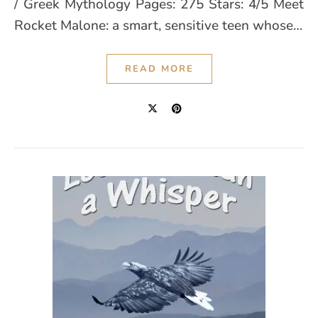
/ Greek Mythology Pages: 275 Stars: 4/5 Meet
Rocket Malone: a smart, sensitive teen whose…
READ MORE