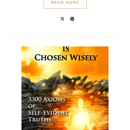
READ MORE