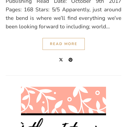
Publishing Read Date: October 9th 2017
Pages: 168 Stars: 5/5 Apparently, just around
the bend is where we’ll find everything we’ve
been looking forward to including; world…
READ MORE