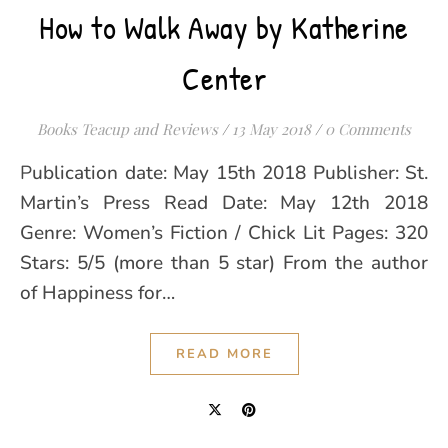
How to Walk Away by Katherine
Center
Books Teacup and Reviews
/
13 May 2018
/
0 Comments
Publication date: May 15th 2018 Publisher: St.
Martin’s Press Read Date: May 12th 2018
Genre: Women’s Fiction / Chick Lit Pages: 320
Stars: 5/5 (more than 5 star) From the author
of Happiness for…
READ MORE