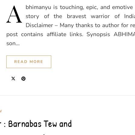
A
bhimanyu is touching, epic, and emotive 
story of the bravest warrior of Indi
Disclaimer – Many thanks to author for r
post contains affiliate links. Synopsis ABHI
son…
READ MORE
W
 : Barnabas Tew and