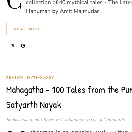
collection of 40 mythical tales - The Lat
Hanuman by Amit Majmudar
READ MORE
,
REVIEW
MYTHOLOGY
Mahagatha – 100 Tales from the Pu
Satyarth Nayak
Books Teacup and Reviews
/
11 January 2023
/
19 Comments