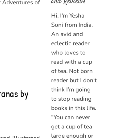
and Reviews
er Adventures of
Hi, I'm Yesha
Soni from India.
An avid and
eclectic reader
who loves to
read with a cup
of tea. Not born
reader but I don't
think I’m going
ranas by
to stop reading
books in this life.
“You can never
get a cup of tea
large enough or