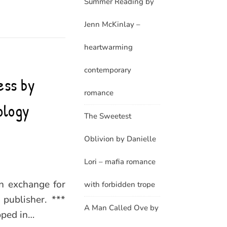
Summer Reading by
Jenn McKinlay –
heartwarming
contemporary
ess by
romance
ology
The Sweetest
Oblivion by Danielle
Lori – mafia romance
in exchange for
with forbidden trope
publisher. ***
A Man Called Ove by
pped in…