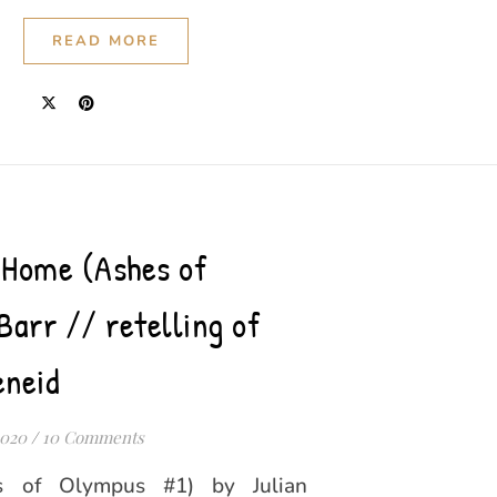
READ MORE
 Home (Ashes of
Barr // retelling of
eneid
2020
/
10 Comments
 of Olympus #1) by Julian