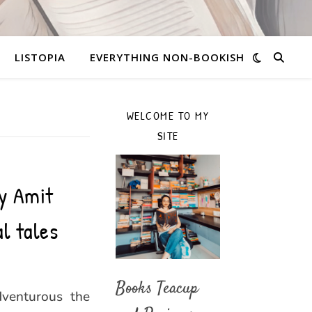
LISTOPIA
EVERYTHING NON-BOOKISH
WELCOME TO MY
SITE
y Amit
l tales
Books Teacup
dventurous the