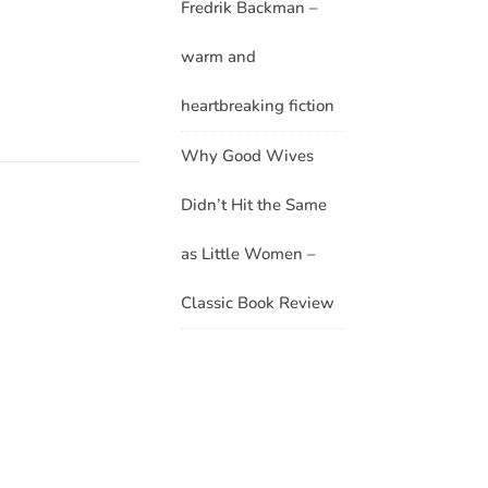
Fredrik Backman –
warm and
heartbreaking fiction
Why Good Wives
Didn’t Hit the Same
as Little Women –
Classic Book Review