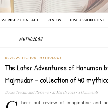
BSCRIBE / CONTACT
REVIEW
DISCUSSION POST
MYTHOLOGY
,
,
REVIEW
FICTION
MYTHOLOGY
The Later Adventures of Hanuman b
Majmudar – collection of 40 mythica
Books Teacup and Reviews
/
27 March 2024
/
4 Comments
C
heck out review of imaginative and a