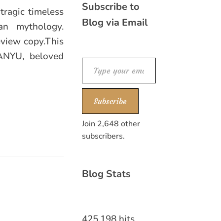
Subscribe to
tragic timeless
Blog via Email
an mythology.
eview copy.This
MANYU, beloved
Type your email…
Subscribe
Join 2,648 other
subscribers.
Blog Stats
425,198 hits