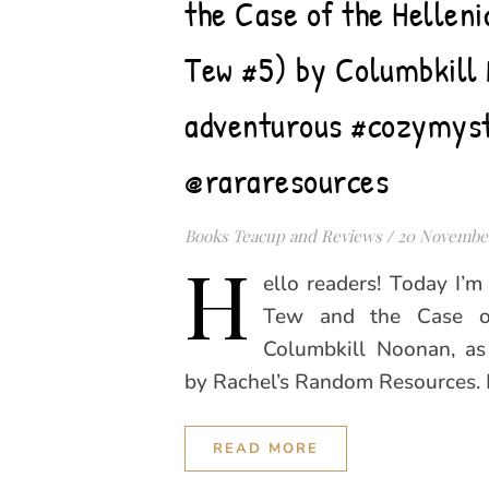
the Case of the Hellen
Tew #5) by Columbkill 
adventurous #cozymys
@rararesources
Books Teacup and Reviews
/
20 Novembe
H
ello readers! Today I’
Tew and the Case of
Columbkill Noonan, as
by Rachel’s Random Resources.
READ MORE