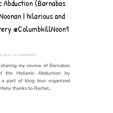
ic Abduction (Barnabas
Noonan | hilarious and
tery @ColumbkillNoon1
r 2020
/
0 Comments
m sharing my review of Barnabas
 the Hellenic Abduction by
 a part of blog tour organized
 Many thanks to Rachel…