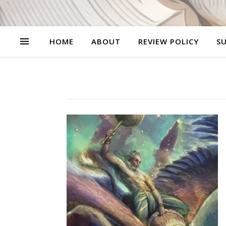
HOME
ABOUT
REVIEW POLICY
SU