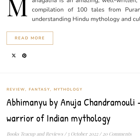
M
ahagatha is an amazing, well-written, 
compilation of 100 tales from Pura
understanding Hindu mythology and cult
READ MORE
,
,
REVIEW
FANTASY
MYTHOLOGY
Abhimanyu by Anuja Chandramouli –
warrior of Indian mythology
Books Teacup and Reviews
/
5 October 2022
/
20 Comments