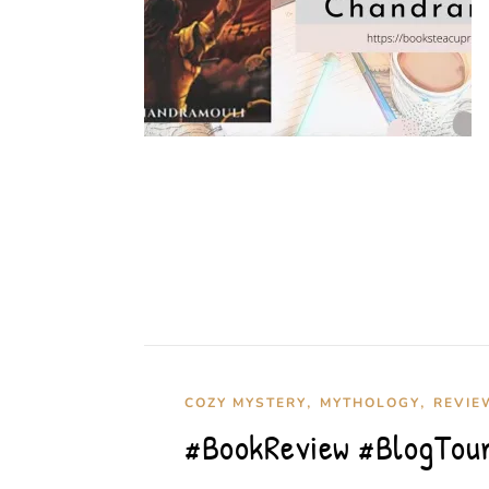
,
,
COZY MYSTERY
MYTHOLOGY
REVIE
#BookReview #BlogTour