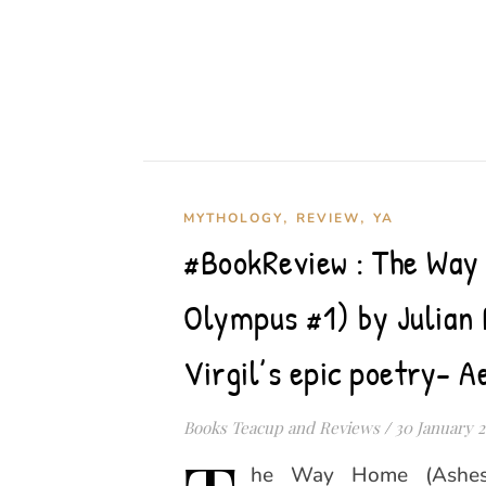
,
,
MYTHOLOGY
REVIEW
YA
#BookReview : The Way
Olympus #1) by Julian 
Virgil’s epic poetry- A
Books Teacup and Reviews
/
30 January 
he Way Home (Ashes