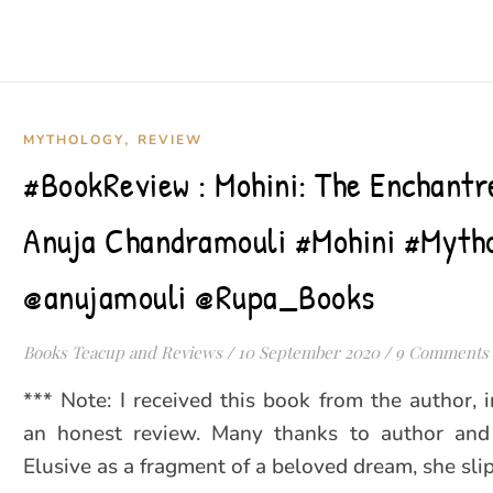
,
MYTHOLOGY
REVIEW
#BookReview : Mohini: The Enchantr
Anuja Chandramouli #Mohini #Myth
@anujamouli @Rupa_Books
Books Teacup and Reviews
/
10 September 2020
/
9 Comments
*** Note: I received this book from the author, 
an honest review. Many thanks to author and 
Elusive as a fragment of a beloved dream, she sli