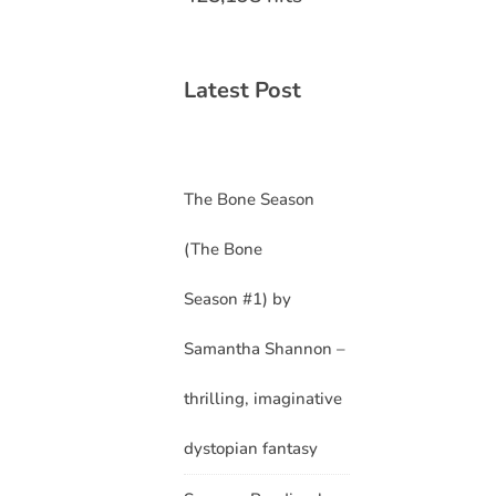
Latest Post
The Bone Season
(The Bone
Season #1) by
Samantha Shannon –
thrilling, imaginative
dystopian fantasy