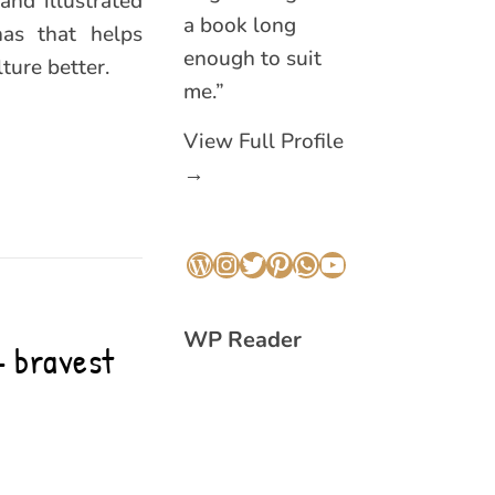
and illustrated
a book long
nas that helps
enough to suit
ure better.
me.”
View Full Profile
→
WordPress
Instagram
Twitter
Pinterest
WhatsApp
YouTube
WP Reader
 bravest