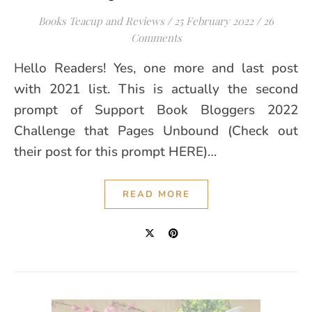
Books Teacup and Reviews
/
25 February 2022
/
26
Comments
Hello Readers! Yes, one more and last post
with 2021 list. This is actually the second
prompt of Support Book Bloggers 2022
Challenge that Pages Unbound (Check out
their post for this prompt HERE)…
READ MORE