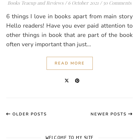
Books Teacup and Reviews
/
6 October 2021
/
50 Comments
6 things I love in books apart from main story
Hello readers! Have you ever paid attention to
other things in book that are part of the book
often very important than just…
READ MORE
OLDER POSTS
NEWER POSTS
WELCOME TO MY SITE