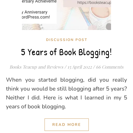
DISCUSSION POST
5 Years of Book Blogging!
Books Teacup and Reviews
/
15 April 2022
/
66 Comments
When you started blogging, did you really
think you would be still blogging after 5 years?
Neither I did. Here is what I learned in my 5
years of book blogging.
READ MORE