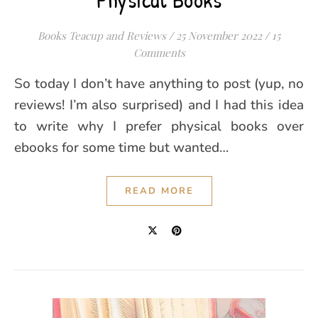
Books Teacup and Reviews
/
25 November 2022
/
15
Comments
So today I don’t have anything to post (yup, no
reviews! I’m also surprised) and I had this idea
to write why I prefer physical books over
ebooks for some time but wanted…
READ MORE