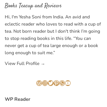
Books Teacup and Reviews
Hi, I'm Yesha Soni from India. An avid and
eclectic reader who loves to read with a cup of
tea. Not born reader but I don't think I’m going
to stop reading books in this life. “You can
never get a cup of tea large enough or a book
long enough to suit me.”
View Full Profile →
WordPress
Instagram
Twitter
Pinterest
WhatsApp
YouTube
WP Reader