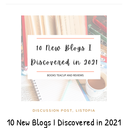
,
DISCUSSION POST
LISTOPIA
10 New Blogs I Discovered in 2021