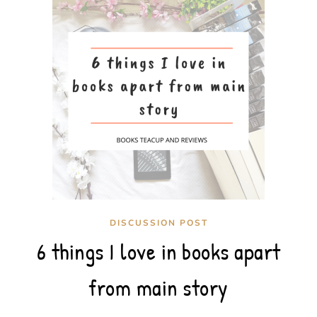
DISCUSSION POST
6 things I love in books apart
from main story