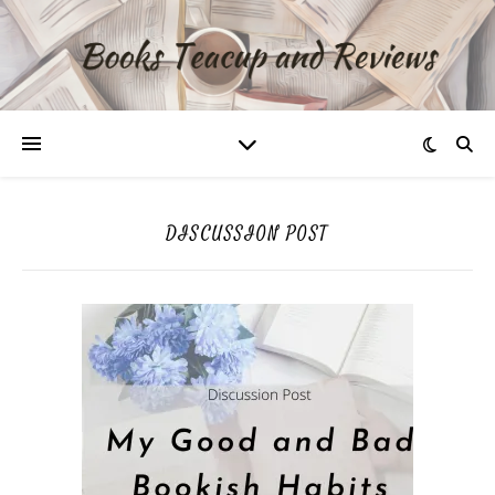
DISCUSSION POST