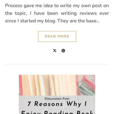
Process gave me idea to write my own post on
the topic. I have been writing reviews ever
since I started my blog. They are the base…
READ MORE