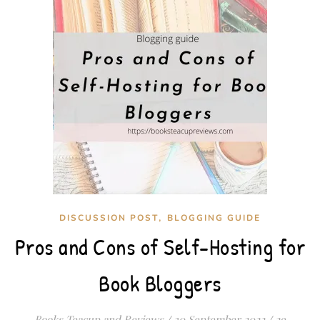
,
DISCUSSION POST
BLOGGING GUIDE
Pros and Cons of Self-Hosting for
Book Bloggers
Books Teacup and Reviews
/
30 September 2022
/
29