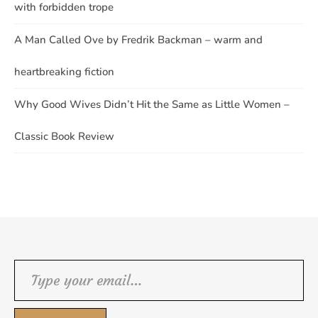
with forbidden trope
A Man Called Ove by Fredrik Backman – warm and
heartbreaking fiction
Why Good Wives Didn’t Hit the Same as Little Women –
Classic Book Review
Type your email…