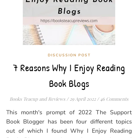
DISCUSSION POST
7 Reasons Why I Enjoy Reading
Book Blogs
Books Teacup and Reviews
/
29 April 2022
/
46 Comments
This month's prompt of 2022 The Support
Book Blogger has been four different topics
out of which I found Why I Enjoy Reading