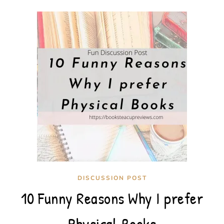
DISCUSSION POST
10 Funny Reasons Why I prefer
Physical Books