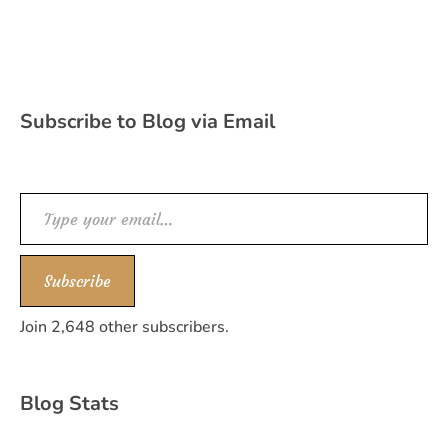
Subscribe to Blog via Email
Type your email…
Subscribe
Join 2,648 other subscribers.
Blog Stats