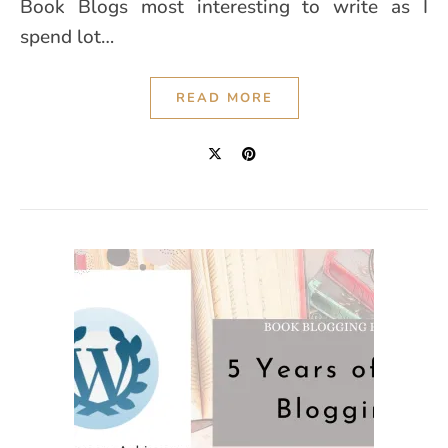
Book Blogs most interesting to write as I
spend lot…
READ MORE