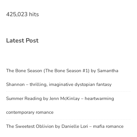
425,023 hits
Latest Post
The Bone Season (The Bone Season #1) by Samantha
Shannon – thrilling, imaginative dystopian fantasy
Summer Reading by Jenn McKinlay – heartwarming
contemporary romance
The Sweetest Oblivion by Danielle Lori – mafia romance