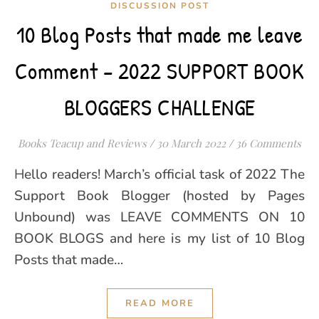
DISCUSSION POST
10 Blog Posts that made me leave
Comment – 2022 SUPPORT BOOK
BLOGGERS CHALLENGE
Books Teacup and Reviews
/
30 March 2022
/
36 Comments
Hello readers! March’s official task of 2022 The
Support Book Blogger (hosted by Pages
Unbound) was LEAVE COMMENTS ON 10
BOOK BLOGS and here is my list of 10 Blog
Posts that made…
READ MORE