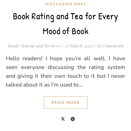
DISCUSSION POST
Book Rating and Tea for Every
Mood of Book
Books Teacup and Reviews
/
23 March 2022
/
26 Comments
Hello readers! I hope you’re all well. I have
seen everyone discussing the rating system
and giving it their own touch to it but I never
talked about it as I’m used to…
READ MORE