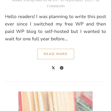
Comments
Hello readers! I was planning to write this post
ever since I switched my free WP and then
paid WP blog to self-hosted but I wanted to
wait for one full year before…
READ MORE