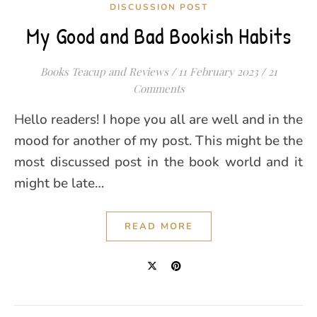
DISCUSSION POST
My Good and Bad Bookish Habits
Books Teacup and Reviews
/
11 February 2023
/
21
Comments
Hello readers! I hope you all are well and in the
mood for another of my post. This might be the
most discussed post in the book world and it
might be late…
READ MORE