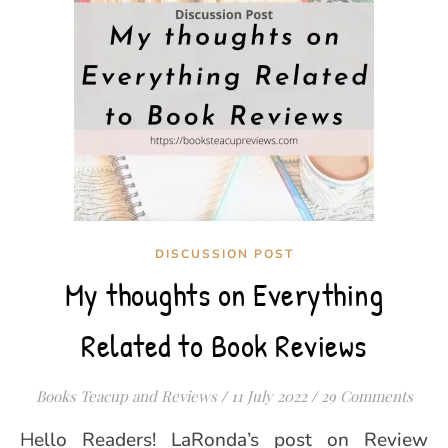
DISCUSSION POST
My thoughts on Everything
Related to Book Reviews
Books Teacup and Reviews
/
11 July 2022
/
29 Comments
Hello Readers! LaRonda’s post on Review