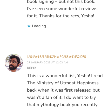
book signing – but not this book.
I’ve seen some wonderful reviews
for it. Thanks for the recs, Yesha!
Loading...
LASHAAN BALASINGAM @ ROARS AND ECHOES
27 JANUARY 2023 AT 12:03 AM
REPLY
This is a wonderful list, Yesha! I read
The Ministry of Utmost Happiness
back when it was first released but
wasn’t a fan of it. I do want to try
that mythology book you recently