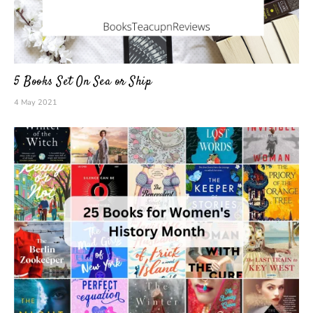
5 Books Set On Sea or Ship
4 May 2021