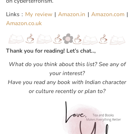
on cyberterrorism.
Links :
My review
|
Amazon.in
|
Amazon.com
|
Amazon.co.uk
Thank you for reading! Let’s chat..,
What do you think about th
i
s list? See any of
your interest?
Have you read any book with Indian character
or culture recently or plan to?