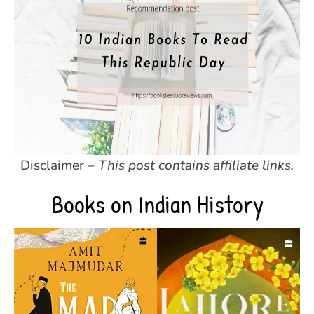
Disclaimer –
This post contains affiliate links.
Books on Indian History