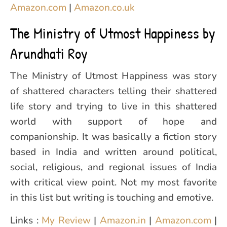
Amazon.com
|
Amazon.co.uk
The Ministry of Utmost Happiness by
Arundhati Roy
The Ministry of Utmost Happiness was story
of shattered characters telling their shattered
life story and trying to live in this shattered
world with support of hope and
companionship. It was basically a fiction story
based in India and written around political,
social, religious, and regional issues of India
with critical view point. Not my most favorite
in this list but writing is touching and emotive.
Links :
My Review
|
Amazon.in
|
Amazon.com
|