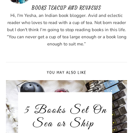
BOOKS TEACUP AND REVIEWS
Hi, I'm Yesha, an Indian book blogger. Avid and eclectic
reader who loves to read with a cup of tea. Not born reader
but I don't think I’m going to stop reading books in this life.
“You can never get a cup of tea large enough or a book long
enough to suit me.”
YOU MAY ALSO LIKE