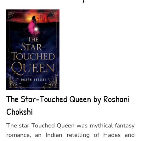
The Star-Touched Queen by Roshani
Chokshi
The star Touched Queen was mythical fantasy
romance, an Indian retelling of Hades and