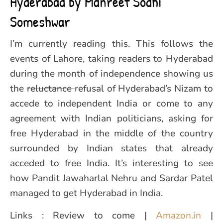
Hyderabad by Manreet Sodhi
Someshwar
I’m currently reading this. This follows the
events of Lahore, taking readers to Hyderabad
during the month of independence showing us
the
reluctance
refusal of Hyderabad’s Nizam to
accede to independent India or come to any
agreement with Indian politicians, asking for
free Hyderabad in the middle of the country
surrounded by Indian states that already
acceded to free India. It’s interesting to see
how Pandit Jawaharlal Nehru and Sardar Patel
managed to get Hyderabad in India.
Links : Review to come |
Amazon.in
|