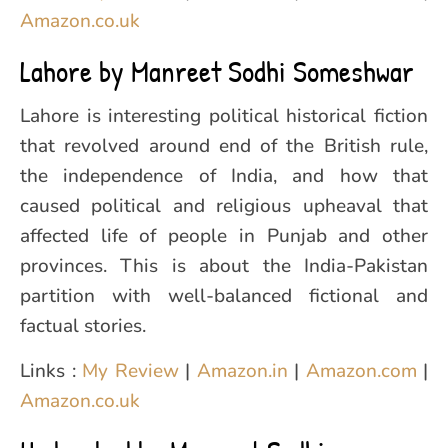
Amazon.co.uk
Lahore by Manreet Sodhi Someshwar
Lahore is interesting political historical fiction
that revolved around end of the British rule,
the independence of India, and how that
caused political and religious upheaval that
affected life of people in Punjab and other
provinces. This is about the India-Pakistan
partition with well-balanced fictional and
factual stories.
Links :
My Review
|
Amazon.in
|
Amazon.com
|
Amazon.co.uk