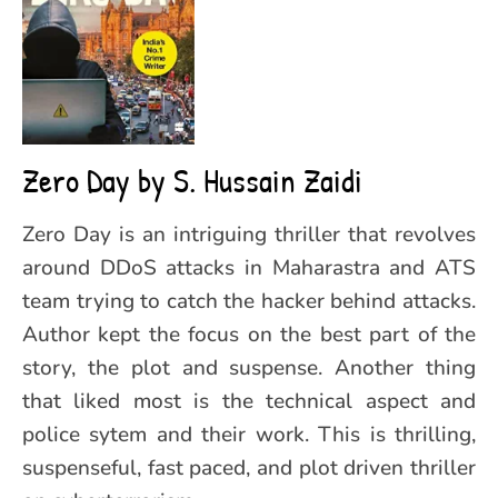
Zero Day by S. Hussain Zaidi
Zero Day is an intriguing thriller that revolves
around DDoS attacks in Maharastra and ATS
team trying to catch the hacker behind attacks.
Author kept the focus on the best part of the
story, the plot and suspense. Another thing
that liked most is the technical aspect and
police sytem and their work. This is thrilling,
suspenseful, fast paced, and plot driven thriller