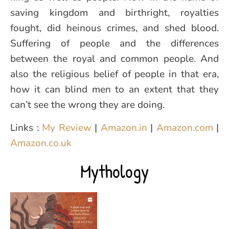
saving kingdom and birthright, royalties
fought, did heinous crimes, and shed blood.
Suffering of people and the differences
between the royal and common people. And
also the religious belief of people in that era,
how it can blind men to an extent that they
can’t see the wrong they are doing.
Links :
My Review
|
Amazon.in
|
Amazon.com
|
Amazon.co.uk
Mythology