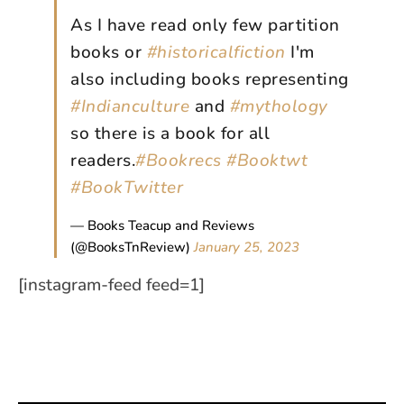
As I have read only few partition
books or
#historicalfiction
I'm
also including books representing
#Indianculture
and
#mythology
so there is a book for all
readers.
#Bookrecs
#Booktwt
#BookTwitter
— Books Teacup and Reviews
(@BooksTnReview)
January 25, 2023
[instagram-feed feed=1]