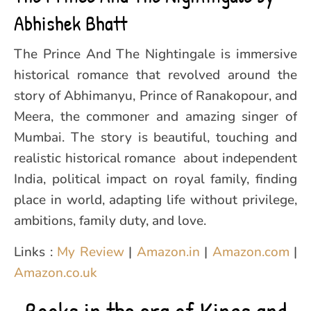
Abhishek Bhatt
The Prince And The Nightingale is immersive
historical romance that revolved around the
story of Abhimanyu, Prince of Ranakopour, and
Meera, the commoner and amazing singer of
Mumbai. The story is beautiful, touching and
realistic historical romance about independent
India, political impact on royal family, finding
place in world, adapting life without privilege,
ambitions, family duty, and love.
Links :
My Review
|
Amazon.in
|
Amazon.com
|
Amazon.co.uk
Books in the era of Kings and