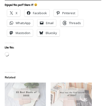
Enjoyed this post? Share it!
X
Facebook
Pinterest
WhatsApp
Email
Threads
Mastodon
Bluesky
Like this:
Loading…
Related