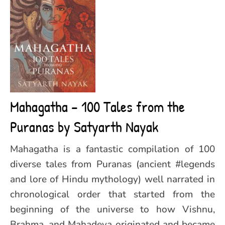
Mahagatha – 100 Tales from the
Puranas by Satyarth Nayak
Mahagatha is a fantastic compilation of 100
diverse tales from Puranas (ancient #legends
and lore of Hindu mythology) well narrated in
chronological order that started from the
beginning of the universe to how Vishnu,
Brahma, and Mahadeva originated and became