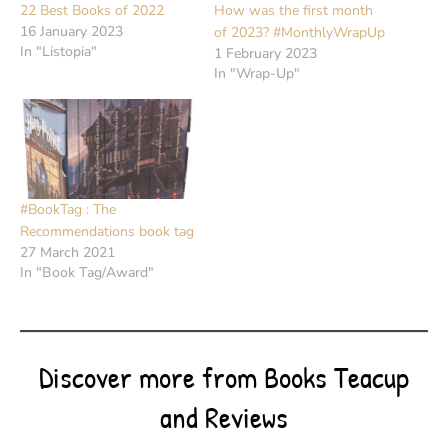
22 Best Books of 2022
How was the first month
16 January 2023
of 2023? #MonthlyWrapUp
In "Listopia"
1 February 2023
In "Wrap-Up"
#BookTag : The
Recommendations book tag
27 March 2021
In "Book Tag/Award"
Discover more from Books Teacup
and Reviews