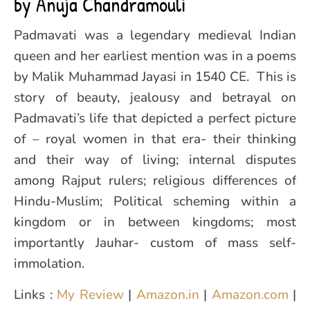
by Anuja Chandramouli
Padmavati was a legendary medieval Indian
queen and her earliest mention was in a poems
by Malik Muhammad Jayasi in 1540 CE. This is
story of beauty, jealousy and betrayal on
Padmavati’s life that depicted a perfect picture
of – royal women in that era- their thinking
and their way of living; internal disputes
among Rajput rulers; religious differences of
Hindu-Muslim; Political scheming within a
kingdom or in between kingdoms; most
importantly Jauhar- custom of mass self-
immolation.
Links :
My Review
|
Amazon.in
|
Amazon.com
|