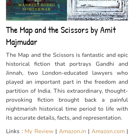
The Map and the Scissors by Amit
Majmudar
The Map and the Scissors is fantastic and epic
historical fiction that portrays Gandhi and
Jinnah, two London-educated lawyers who
played an important part in the freedom and
partition of India. This extraordinary, thought-
provoking fiction brought back a painful
nightmarish historical time period to life with
its accurate details, facts, and representation.
Links :
My Review
|
Amazon.in
|
Amazon.com
|