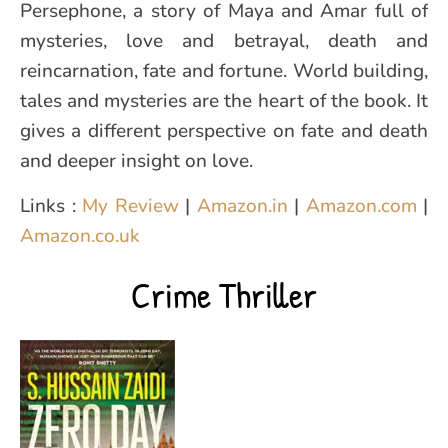
Persephone, a story of Maya and Amar full of
mysteries, love and betrayal, death and
reincarnation, fate and fortune. World building,
tales and mysteries are the heart of the book. It
gives a different perspective on fate and death
and deeper insight on love.
Links :
My Review
|
Amazon.in
|
Amazon.com
|
Amazon.co.uk
Crime Thriller