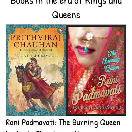
Queens
Rani Padmavati: The Burning Queen