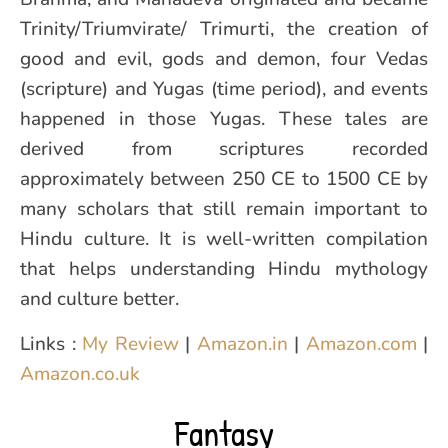
Trinity/Triumvirate/ Trimurti, the creation of
good and evil, gods and demon, four Vedas
(scripture) and Yugas (time period), and events
happened in those Yugas. These tales are
derived from scriptures recorded
approximately between 250 CE to 1500 CE by
many scholars that still remain important to
Hindu culture. It is well-written compilation
that helps understanding Hindu mythology
and culture better.
Links :
My Review
|
Amazon.in
|
Amazon.com
|
Amazon.co.uk
Fantasy