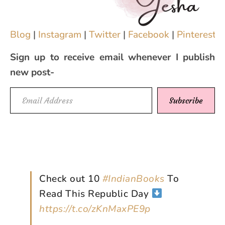
Blog
|
Instagram
|
Twitter
|
Facebook
|
Pinterest
|
Sign up to receive email whenever I publish
new post-
Email Address
Subscribe
Check out 10
#IndianBooks
To
Read This Republic Day
https://t.co/zKnMaxPE9p