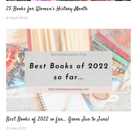
25 Books for Women’s History Month
8 March 2024
Best Books of 2022 so far… (from Jan to June)
22 July 2022