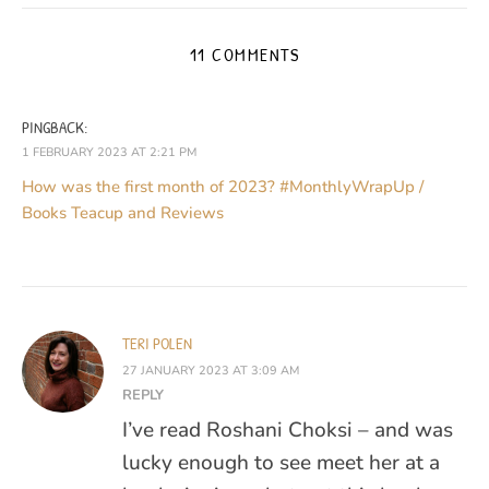
11 COMMENTS
PINGBACK:
1 FEBRUARY 2023 AT 2:21 PM
How was the first month of 2023? #MonthlyWrapUp /
Books Teacup and Reviews
TERI POLEN
27 JANUARY 2023 AT 3:09 AM
REPLY
I’ve read Roshani Choksi – and was
lucky enough to see meet her at a