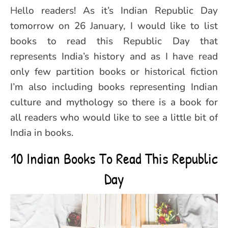
Hello readers! As it’s Indian Republic Day
tomorrow on 26 January, I would like to list
books to read this Republic Day that
represents India’s history and as I have read
only few partition books or historical fiction
I’m also including books representing Indian
culture and mythology so there is a book for
all readers who would like to see a little bit of
India in books.
10 Indian Books To Read This Republic
Day