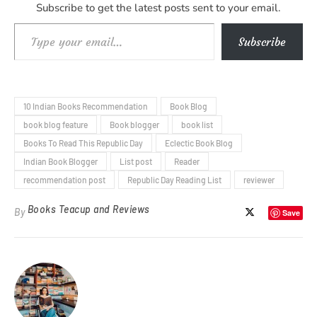
Subscribe to get the latest posts sent to your email.
Type your email…
Subscribe
10 Indian Books Recommendation
Book Blog
book blog feature
Book blogger
book list
Books To Read This Republic Day
Eclectic Book Blog
Indian Book Blogger
List post
Reader
recommendation post
Republic Day Reading List
reviewer
Books Teacup and Reviews
By
Save