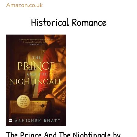
Amazon.co.uk
Historical Romance
The Prince And The Nightingale by