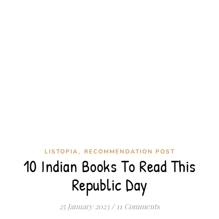
,
LISTOPIA
RECOMMENDATION POST
10 Indian Books To Read This
Republic Day
25 January 2023
/
11 Comments