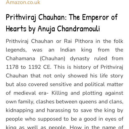
Amazon.co.uk
Prithviraj Chauhan: The Emperor of
Hearts by Anuja Chandramouli
Prithviraj Chauhan or Rai Pithora in the folk
legends, was an Indian king from the
Chahamana (Chauhan) dynasty ruled from
1178 to 1192 CE. This is history of Prithviraj
Chauhan that not only showed his life story
but also covered sensitive and political matter
of medieval era- Killing and plotting against
own family, clashes between queens and clans,
kidnapping and harassing to save the king by
people who supposed to be a good in eyes of
king as well as people. How in the name of