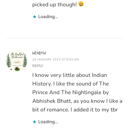
picked up though!
Loading...
WENDYW
26 JANUARY 2023 AT 9:03 AM
REPLY
I know very little about Indian
History. I like the sound of The
Prince And The Nightingale by
Abhishek Bhatt, as you know I like a
bit of romance. I added it to my tbr
Loading...