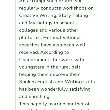
An accomplished orator, she
regularly conducts workshops on
Creative Writing, Story Telling
and Mythology in schools,
colleges and various other
platforms. Her motivational
speeches have also been well
received. According to
Chandramouli, her work with
youngsters in the rural belt
helping them improve their
Spoken English and Writing skills
has been wonderfully satisfying
and enriching.
This happily married, mother of