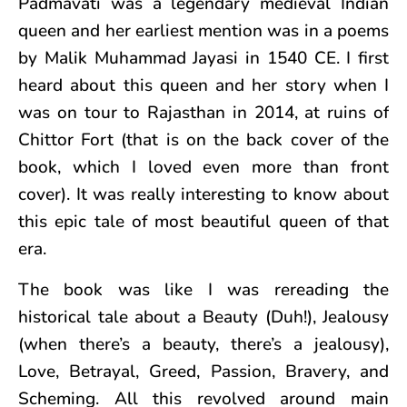
Padmavati was a legendary medieval Indian
queen and her earliest mention was in a poems
by Malik Muhammad Jayasi in 1540 CE. I first
heard about this queen and her story when I
was on tour to Rajasthan in 2014, at ruins of
Chittor Fort (that is on the back cover of the
book, which I loved even more than front
cover). It was really interesting to know about
this epic tale of most beautiful queen of that
era.
The book was like I was rereading the
historical tale about a Beauty (Duh!), Jealousy
(when there’s a beauty, there’s a jealousy),
Love, Betrayal, Greed, Passion, Bravery, and
Scheming. All this revolved around main