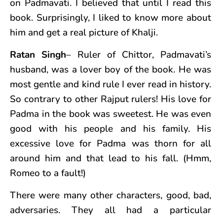
on Padmavati. I believed that until I read this
book. Surprisingly, I liked to know more about
him and get a real picture of Khalji.
Ratan Singh
– Ruler of Chittor, Padmavati’s
husband, was a lover boy of the book. He was
most gentle and kind rule I ever read in history.
So contrary to other Rajput rulers! His love for
Padma in the book was sweetest. He was even
good with his people and his family. His
excessive love for Padma was thorn for all
around him and that lead to his fall. (Hmm,
Romeo to a fault!)
There were many other characters, good, bad,
adversaries. They all had a particular