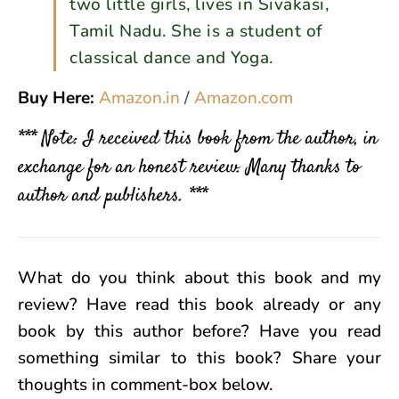
two little girls, lives in Sivakasi,
Tamil Nadu. She is a student of
classical dance and Yoga.
Buy Here:
Amazon.in
/
Amazon.com
*** Note: I received this book from the author, in
exchange for an honest review. Many thanks to
author and publishers. ***
What do you think about this book and my
review? Have read this book already or any
book by this author before? Have you read
something similar to this book? Share your
thoughts in comment-box below.