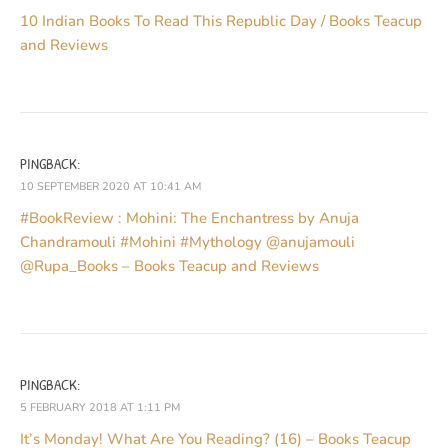
10 Indian Books To Read This Republic Day / Books Teacup
and Reviews
PINGBACK:
10 SEPTEMBER 2020 AT 10:41 AM
#BookReview : Mohini: The Enchantress by Anuja
Chandramouli #Mohini #Mythology @anujamouli
@Rupa_Books – Books Teacup and Reviews
PINGBACK:
5 FEBRUARY 2018 AT 1:11 PM
It’s Monday! What Are You Reading? (16) – Books Teacup