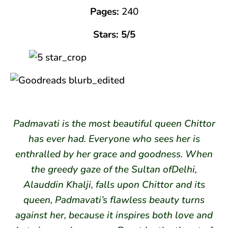
Pages:
240
Stars: 5/5
Padmavati is the most beautiful queen Chittor
has ever had. Everyone who sees her is
enthralled by her grace and goodness. When
the greedy gaze of the Sultan ofDelhi,
Alauddin Khalji, falls upon Chittor and its
queen, Padmavati’s flawless beauty turns
against her, because it inspires both love and