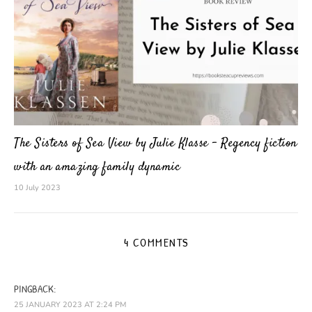
The Sisters of Sea View by Julie Klasse – Regency fiction
with an amazing family dynamic
10 July 2023
4 COMMENTS
PINGBACK:
25 JANUARY 2023 AT 2:24 PM