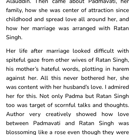
Alauddin. Then came about Padmavati, her
family, how she was center of attraction since
childhood and spread love all around her, and
how her marriage was arranged with Ratan
Singh.
Her life after marriage looked difficult with
spiteful gaze from other wives of Ratan Singh,
his mother’s hateful words, plotting in harem
against her. All this never bothered her, she
was content with her husband’s love. I admired
her for this. Not only Padma but Ratan Singh
too was target of scornful talks and thoughts.
Author very creatively showed how love
between Padmavati and Ratan Singh was
blossoming like a rose even though they were