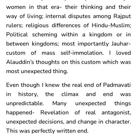
women in that era- their thinking and their
way of living; internal disputes among Rajput
rulers; religious differences of Hindu-Muslim;
Political scheming within a kingdom or in
between kingdoms; most importantly Jauhar-
custom of mass self-immolation. I loved
Alauddin’s thoughts on this custom which was
most unexpected thing.
Even though I knew the real end of Padmavati
in history, the climax and end was
unpredictable. Many unexpected things
happened- Revelation of real antagonist,
unexpected decisions, and change in character.
This was perfectly written end.