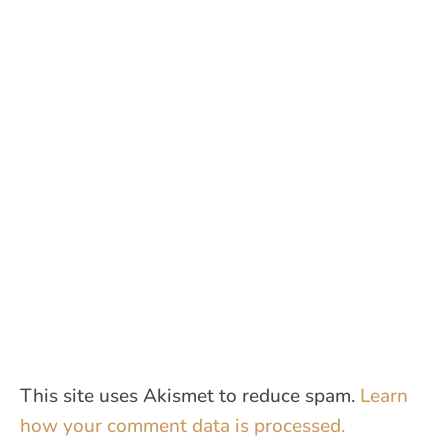
This site uses Akismet to reduce spam.
Learn
how your comment data is processed.