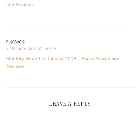
and Reviews
PINGBACK:
1 FEBRUARY 2018 AT 1:42 PM
Monthly Wrap-Up: January 2018 – Books Teacup and
Reviews
LEAVE A REPLY