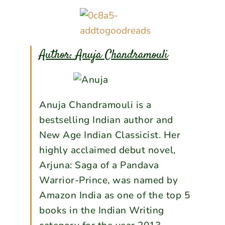
Author:
Anuja Chandramouli
Anuja Chandramouli is a
bestselling Indian author and
New Age Indian Classicist. Her
highly acclaimed debut novel,
Arjuna: Saga of a Pandava
Warrior-Prince, was named by
Amazon India as one of the top 5
books in the Indian Writing