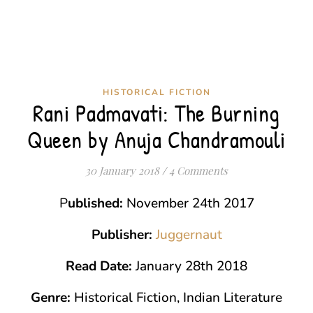
HISTORICAL FICTION
Rani Padmavati: The Burning
Queen by Anuja Chandramouli
30 January 2018
/
4 Comments
Published:
November 24th 2017
Publisher:
Juggernaut
Read Date:
January 28th 2018
Genre:
Historical Fiction,
Indian Literature