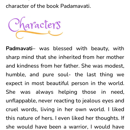
character of the book Padamavati.
Padmavati
– was blessed with beauty, with
sharp mind that she inherited from her mother
and kindness from her father. She was modest,
humble, and pure soul- the last thing we
expect in most beautiful person in the world.
She was always helping those in need,
unflappable, never reacting to jealous eyes and
cruel words, living in her own world. I liked
this nature of hers. I even liked her thoughts. If
she would have been a warrior, I would have