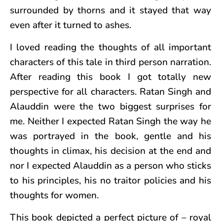
surrounded by thorns and it stayed that way
even after it turned to ashes.
I loved reading the thoughts of all important
characters of this tale in third person narration.
After reading this book I got totally new
perspective for all characters. Ratan Singh and
Alauddin were the two biggest surprises for
me. Neither I expected Ratan Singh the way he
was portrayed in the book, gentle and his
thoughts in climax, his decision at the end and
nor I expected Alauddin as a person who sticks
to his principles, his no traitor policies and his
thoughts for women.
This book depicted a perfect picture of – royal