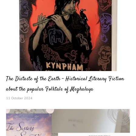
The Distaste of the Earth – Historical Literary Fiction
about the popular Folktale of Meghalaya
11 October 2024