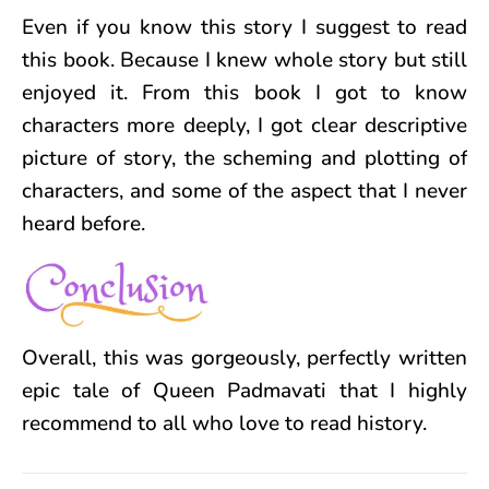
Even if you know this story I suggest to read
this book. Because I knew whole story but still
enjoyed it. From this book I got to know
characters more deeply, I got clear descriptive
picture of story, the scheming and plotting of
characters, and some of the aspect that I never
heard before.
Overall, this was
gorgeously, perfectly
written
epic tale of Queen Padmavati that I highly
recommend to all who love to read history.