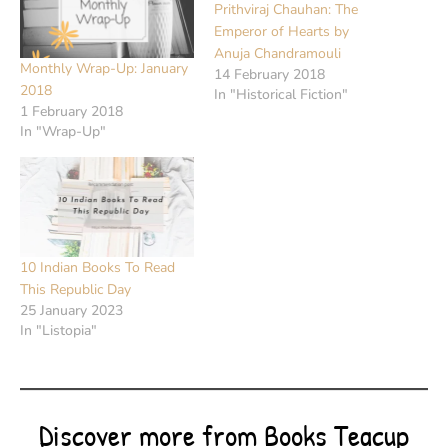
Prithviraj Chauhan: The
Emperor of Hearts by
Anuja Chandramouli
Monthly Wrap-Up: January
14 February 2018
2018
In "Historical Fiction"
1 February 2018
In "Wrap-Up"
10 Indian Books To Read
This Republic Day
25 January 2023
In "Listopia"
Discover more from Books Teacup