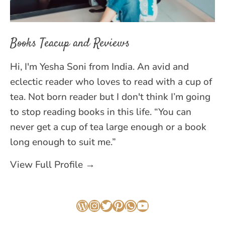
Books Teacup and Reviews
Hi, I'm Yesha Soni from India. An avid and
eclectic reader who loves to read with a cup of
tea. Not born reader but I don't think I’m going
to stop reading books in this life. “You can
never get a cup of tea large enough or a book
long enough to suit me.”
View Full Profile →
WordPress
Instagram
Twitter
Pinterest
WhatsApp
YouTube