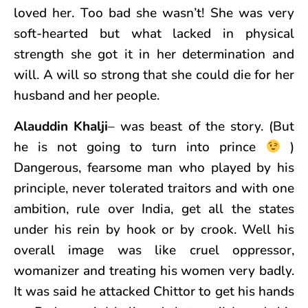
loved her. Too bad she wasn’t! She was very
soft-hearted but what lacked in physical
strength she got it in her determination and
will. A will so strong that she could die for her
husband and her people.
Alauddin Khalji
– was beast of the story. (But
he is not going to turn into prince
)
Dangerous, fearsome man who played by his
principle, never tolerated traitors and with one
ambition, rule over India, get all the states
under his rein by hook or by crook. Well his
overall image was like cruel oppressor,
womanizer and treating his women very badly.
It was said he attacked Chittor to get his hands