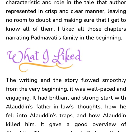
characteristic and role in the tale that author
represented in crisp and clear manner, leaving
no room to doubt and making sure that I get to
know all of them. I liked all those chapters
narrating Padmavati’s family in the beginning.
The writing and the story flowed smoothly
from the very beginning, it was well-paced and
engaging. It had brilliant and strong start with
Alauddin’s father-in-law’s thoughts, how he
fell into Alauddin’s traps, and how Alauddin
killed him. It gave a good overview of