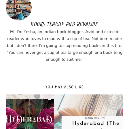
BOOKS TEACUP AND REVIEWS
Hi, I'm Yesha, an Indian book blogger. Avid and eclectic
reader who loves to read with a cup of tea. Not born reader
but I don't think I’m going to stop reading books in this life.
“You can never get a cup of tea large enough or a book long
enough to suit me.”
YOU MAY ALSO LIKE