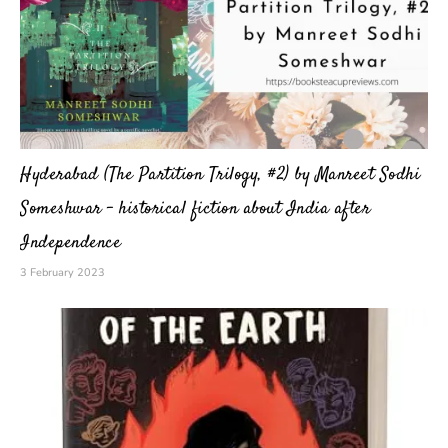
Hyderabad (The Partition Trilogy, #2) by Manreet Sodhi
Someshwar – historical fiction about India after
Independence
3 February 2023