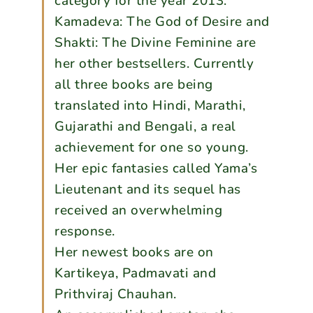
category for the year 2013.
Kamadeva: The God of Desire and
Shakti: The Divine Feminine are
her other bestsellers. Currently
all three books are being
translated into Hindi, Marathi,
Gujarathi and Bengali, a real
achievement for one so young.
Her epic fantasies called Yama’s
Lieutenant and its sequel has
received an overwhelming
response.
Her newest books are on
Kartikeya, Padmavati and
Prithviraj Chauhan.