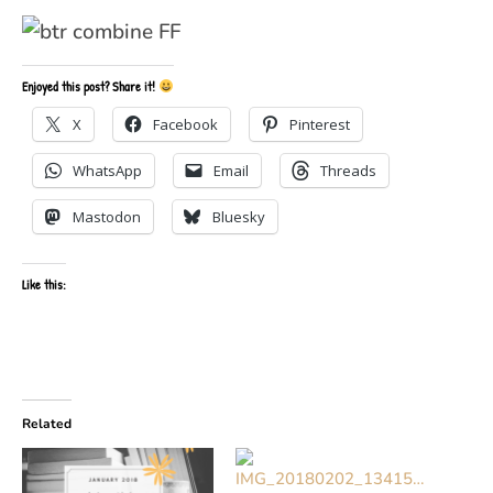
Enjoyed this post? Share it!
X
Facebook
Pinterest
WhatsApp
Email
Threads
Mastodon
Bluesky
Like this:
Related