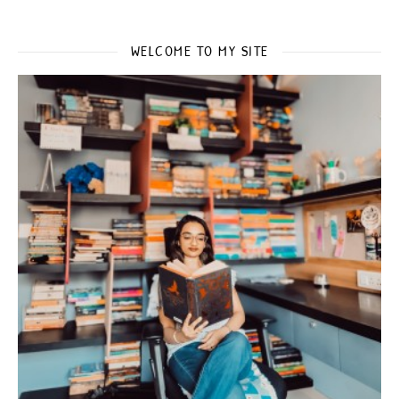
WELCOME TO MY SITE