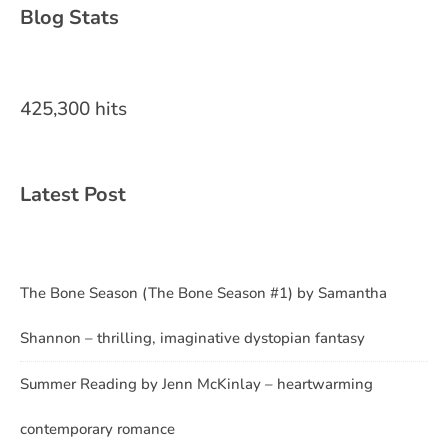
Blog Stats
425,300 hits
Latest Post
The Bone Season (The Bone Season #1) by Samantha
Shannon – thrilling, imaginative dystopian fantasy
Summer Reading by Jenn McKinlay – heartwarming
contemporary romance