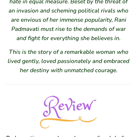
hate in equal measure. Beset by the threat of
an invasion and scheming political rivals who
are envious of her immense popularity, Rani
Padmavati must rise to the demands of war
and fight for everything she believes in.
This is the story of a remarkable woman who
lived gently, loved passionately and embraced
her destiny with unmatched courage.