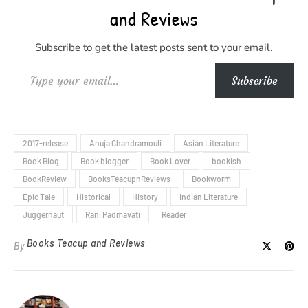
and Reviews
Subscribe to get the latest posts sent to your email.
Type your email…
Subscribe
2017-release
Anuja Chandramouli
Asian Literature
Book Blog
Book blogger
Book Lover
bookish
BookReview
BooksTeacupnReviews
Bookworm
Epic Tale
Historical
History
Indian Literature
Juggernaut
Rani Padmavati
Reader
Books Teacup and Reviews
By