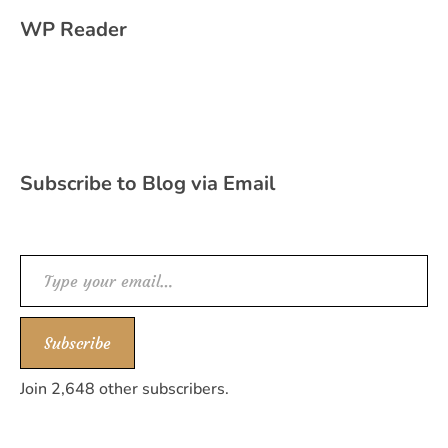
WP Reader
Subscribe to Blog via Email
Type your email…
Subscribe
Join 2,648 other subscribers.