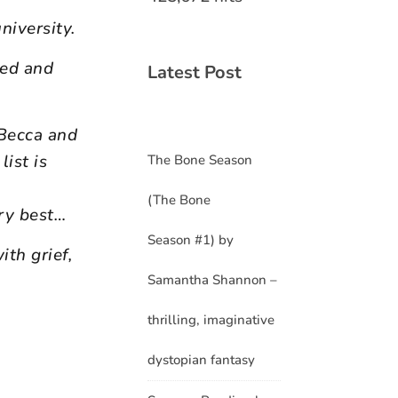
niversity.
ked and
Latest Post
 Becca and
ist is
The Bone Season
(The Bone
ry best…
Season #1) by
ith grief,
Samantha Shannon –
thrilling, imaginative
dystopian fantasy