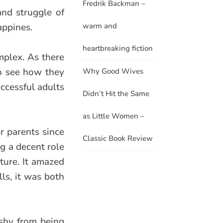
Fredrik Backman –
and struggle of
warm and
appines.
heartbreaking fiction
omplex. As there
to see how they
Why Good Wives
uccessful adults
Didn’t Hit the Same
as Little Women –
er parents since
Classic Book Review
ng a decent role
ture. It amazed
ls, it was both
 shy from being