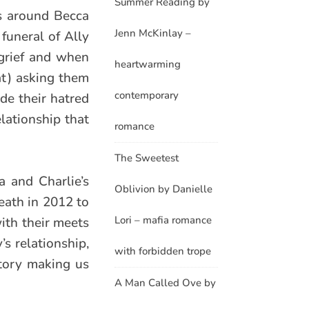
Summer Reading by
s around Becca
Jenn McKinlay –
 funeral of Ally
grief and when
heartwarming
at) asking them
contemporary
ide their hatred
elationship that
romance
The Sweetest
a and Charlie’s
Oblivion by Danielle
death in 2012 to
Lori – mafia romance
with their meets
’s relationship,
with forbidden trope
story making us
A Man Called Ove by