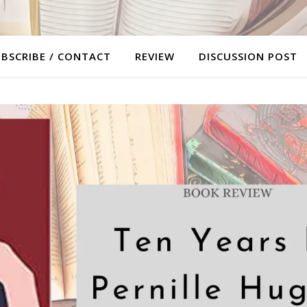
BSCRIBE / CONTACT
REVIEW
DISCUSSION POST