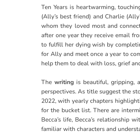
Ten Years is heartwarming, touchi
(Ally’s best friend) and Charlie (All
whom they loved most and connecte
after one year they receive email f
to fulfill her dying wish by completi
for Ally and meet once a year to com
help them to deal with loss, grief and
The
writing
is beautiful, gripping,
perspectives. As title suggest the st
2022, with yearly chapters highlight
for the bucket list. There are interm
Becca’s life, Becca’s relationship 
familiar with characters and understa