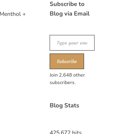
Subscribe to
Blog via Email
 Menthol +
Type your email…
Subscribe
Join 2,648 other
subscribers.
Blog Stats
425,672 hits