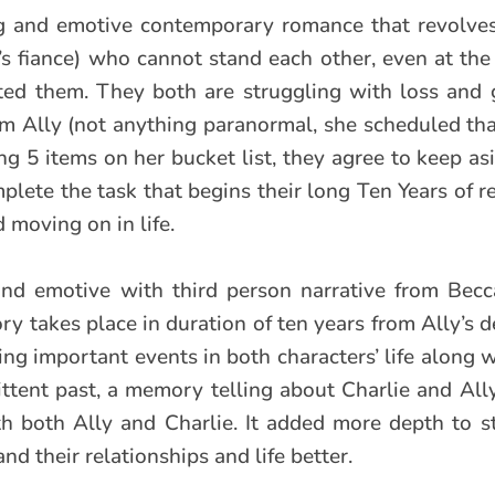
ng and emotive contemporary romance that revolve
y’s fiance) who cannot stand each other, even at the
d them. They both are struggling with loss and 
rom Ally (not anything paranormal, she scheduled th
ng 5 items on her bucket list, they agree to keep as
plete the task that begins their long Ten Years of r
 moving on in life.
 and emotive with third person narrative from Becc
ory takes place in duration of ten years from Ally’s 
ing important events in both characters’ life along 
ittent past, a memory telling about Charlie and Ally
with both Ally and Charlie. It added more depth to 
nd their relationships and life better.