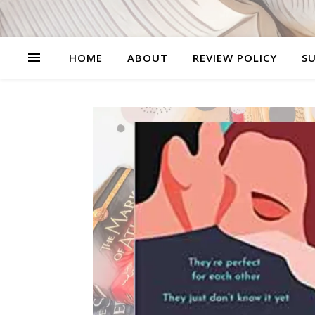
HOME
ABOUT
REVIEW POLICY
SU