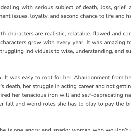
 dealing with serious subject of death, loss, grief, 
ent issues, loyalty, and second chance to life and h
oth characters are realistic, relatable, flawed and c
 characters grow with every year. It was amazing 
struggling individuals to wise, understanding, and s
ook. It was easy to root for her. Abandonment from h
y’s death, her struggle in acting career and not getti
ired her tenacious iron will and self-deprecating na
 fall and weird roles she has to play to pay the bil
, she is one angry and snarky woman who wouldn’t