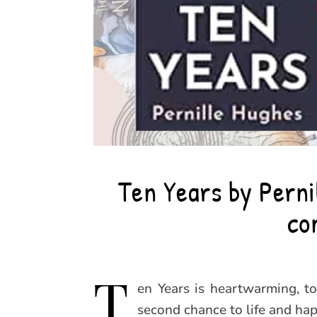
Ten Years by Perni
co
T
en Years is heartwarming, t
second chance to life and hap