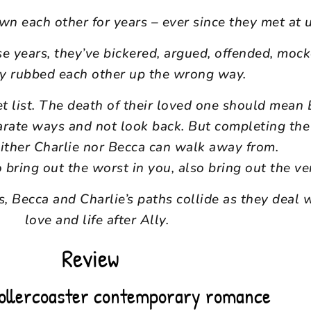
n each other for years – ever since they met at u
se years, they’ve bickered, argued, offended, moc
ly rubbed each other up the wrong way.
et list. The death of their loved one should mean
arate ways and not look back. But completing the l
ither Charlie nor Becca can walk away from.
ring out the worst in you, also bring out the ve
, Becca and Charlie’s paths collide as they deal w
love and life after Ally.
Review
rollercoaster contemporary romance