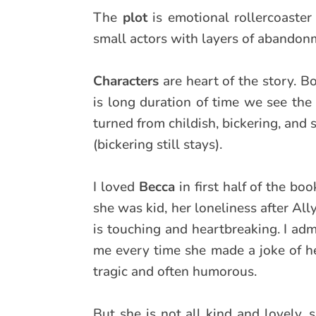
The
plot
is emotional rollercoaster
small actors with layers of abandonm
Characters
are heart of the story. B
is long duration of time we see the
turned from childish, bickering, and 
(bickering still stays).
I loved
Becca
in first half of the b
she was kid, her loneliness after All
is touching and heartbreaking. I adm
me every time she made a joke of her
tragic and often humorous.
But she is not all kind and lovely