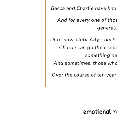
Becca and Charlie have know
And for every one of tho
general
Until now. Until Ally’s buck
Charlie can go their sep
something ne
And sometimes, those who b
Over the course of ten years
emotional 