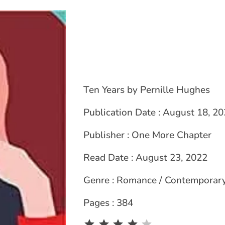
Ten Years by Pernille Hughes
Publication Date : August 18, 2
Publisher : One More Chapter
Read Date : August 23, 2022
Genre : Romance / Contemporar
Pages : 384
Rating: 4 out of 5.