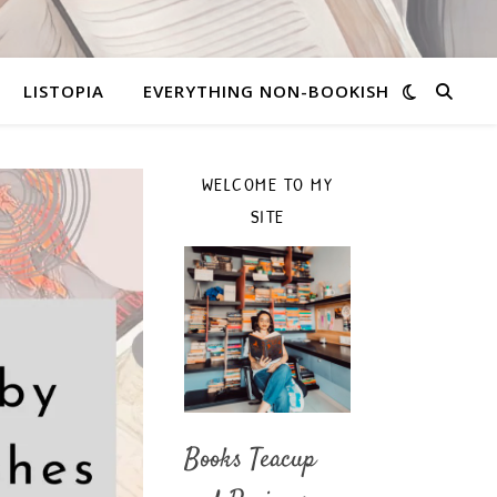
LISTOPIA
EVERYTHING NON-BOOKISH
WELCOME TO MY
SITE
Books Teacup