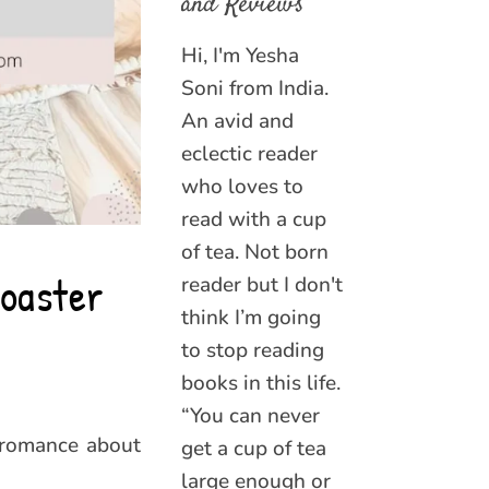
and Reviews
Hi, I'm Yesha
Soni from India.
An avid and
eclectic reader
who loves to
read with a cup
of tea. Not born
coaster
reader but I don't
think I’m going
to stop reading
books in this life.
“You can never
 romance about
get a cup of tea
large enough or