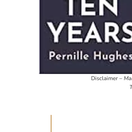
Disclaimer –
Man
T