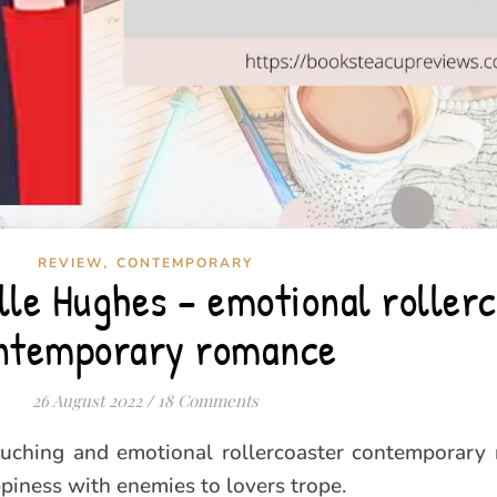
,
REVIEW
CONTEMPORARY
lle Hughes – emotional roller
ntemporary romance
26 August 2022
/
18 Comments
ouching and emotional rollercoaster contemporary
piness with enemies to lovers trope.