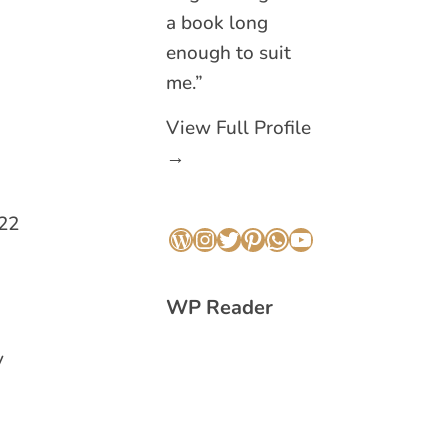
a book long
enough to suit
me.”
View Full Profile
→
022
WordPress
Instagram
Twitter
Pinterest
WhatsApp
YouTube
WP Reader
y