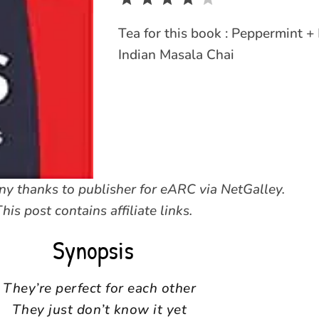
Tea for this book : Peppermint +
Indian Masala Chai
y thanks to publisher for eARC via NetGalley.
his post contains affiliate links.
Synopsis
They’re perfect for each other
They just don’t know it yet