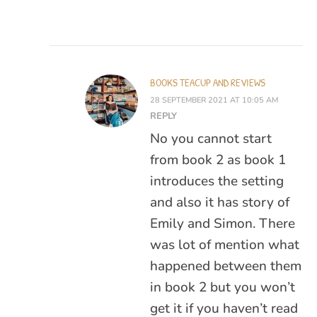
BOOKS TEACUP AND REVIEWS
28 SEPTEMBER 2021 AT 10:05 AM
REPLY
No you cannot start
from book 2 as book 1
introduces the setting
and also it has story of
Emily and Simon. There
was lot of mention what
happened between them
in book 2 but you won’t
get it if you haven’t read