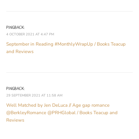
PINGBACK:
4 OCTOBER 2021 AT 4:47 PM
September in Reading #MonthlyWrapUp / Books Teacup
and Reviews
PINGBACK:
29 SEPTEMBER 2021 AT 11:58 AM
Well Matched by Jen DeLuca // Age gap romance
@BerkleyRomance @PRHGlobal / Books Teacup and
Reviews