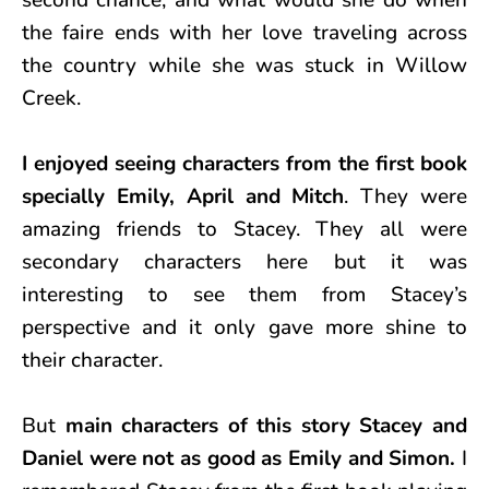
the faire ends with her love traveling across
the country while she was stuck in Willow
Creek.
I enjoyed seeing characters from the first book
specially Emily, April and Mitch
. They were
amazing friends to Stacey. They all were
secondary characters here but it was
interesting to see them from Stacey’s
perspective and it only gave more shine to
their character.
But
main characters of this story Stacey and
Daniel were not as good as Emily and Simon.
I