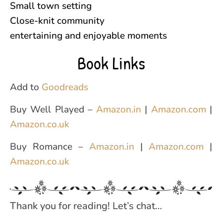
Small town setting
Close-knit community
entertaining and enjoyable moments
Book Links
Add to
Goodreads
Buy Well Played –
Amazon.in
|
Amazon.com
|
Amazon.co.uk
Buy Romance –
Amazon.in
|
Amazon.com
|
Amazon.co.uk
Thank you for reading! Let’s chat…