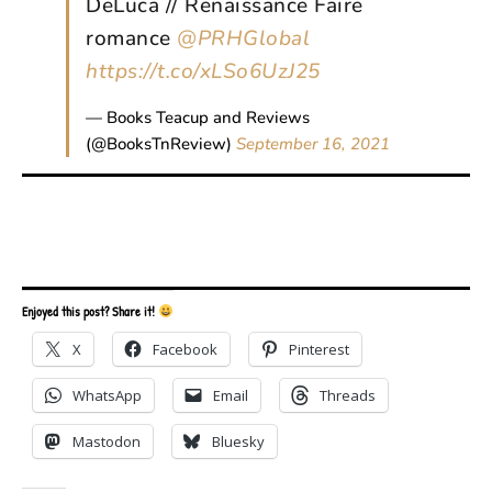
DeLuca // Renaissance Faire
romance
@PRHGlobal
https://t.co/xLSo6UzJ25
— Books Teacup and Reviews
(@BooksTnReview)
September 16, 2021
Enjoyed this post? Share it!
X
Facebook
Pinterest
WhatsApp
Email
Threads
Mastodon
Bluesky