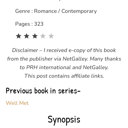
Genre : Romance / Contemporary
Pages : 323
Rating: 3 out of 5.
Disclaimer – I received e-copy of this book
from the publisher via NetGalley. Many thanks
to PRH international and NetGalley.
This post contains affiliate links.
Previous book in series-
Well Met
Synopsis