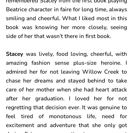
remembered Stacey from the first book playing
Beatrice character in faire for long time, always
smiling and cheerful. What I liked most in this
book was knowing her more closely, seeing
side of her that wasn’t there in first book.
Stacey
was lively, food loving, cheerful, with
amazing fashion sense plus-size heroine. I
admired her for not leaving Willow Creek to
chase her dreams and stayed behind to take
care of her mother when she had heart attack
after her graduation. I loved her for not
regretting that decision ever. It was genuine to
feel tired of monotonous life, need for
excitement and adventure that she only got