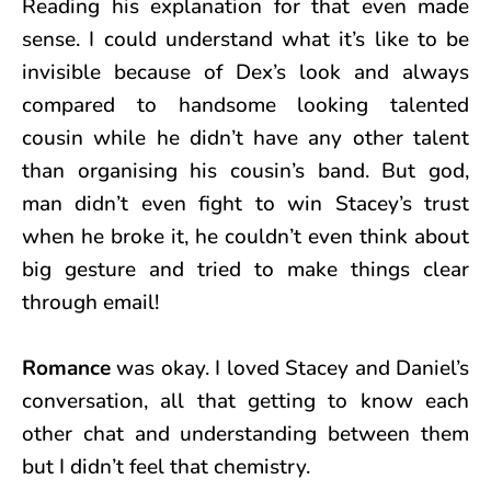
Reading his explanation for that even made
sense. I could understand what it’s like to be
invisible because of Dex’s look and always
compared to handsome looking talented
cousin while he didn’t have any other talent
than organising his cousin’s band. But god,
man didn’t even fight to win Stacey’s trust
when he broke it, he couldn’t even think about
big gesture and tried to make things clear
through email!
Romance
was okay. I loved Stacey and Daniel’s
conversation, all that getting to know each
other chat and understanding between them
but I didn’t feel that chemistry.