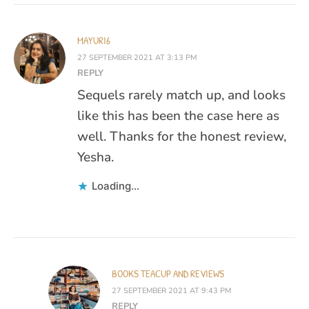
MAYURI6
27 SEPTEMBER 2021 AT 3:13 PM
REPLY
Sequels rarely match up, and looks
like this has been the case here as
well. Thanks for the honest review,
Yesha.
Loading...
BOOKS TEACUP AND REVIEWS
27 SEPTEMBER 2021 AT 9:43 PM
REPLY