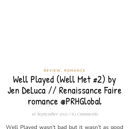
,
REVIEW
ROMANCE
Well Played (Well Met #2) by
Jen DeLuca // Renaissance Faire
romance @PRHGlobal
16 September 2021
/
63 Comments
Well Played wasn’t bad but it wasn’t as good