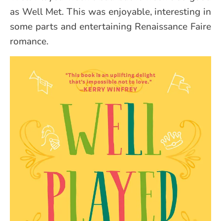
as Well Met. This was enjoyable, interesting in
some parts and entertaining Renaissance Faire
romance.