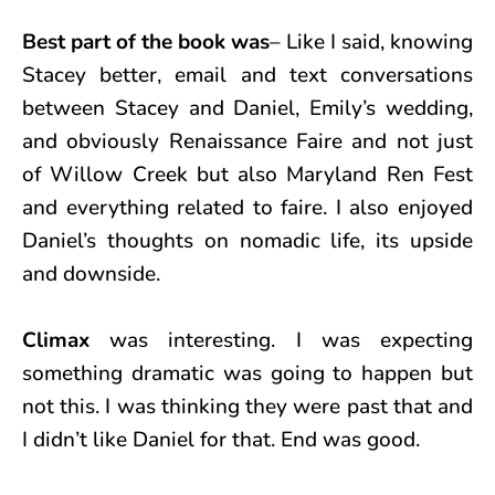
Best part of the book was
– Like I said, knowing
Stacey better, email and text conversations
between Stacey and Daniel, Emily’s wedding,
and obviously Renaissance Faire and not just
of Willow Creek but also Maryland Ren Fest
and everything related to faire. I also enjoyed
Daniel’s thoughts on nomadic life, its upside
and downside.
Climax
was interesting. I was expecting
something dramatic was going to happen but
not this. I was thinking they were past that and
I didn’t like Daniel for that. End was good.