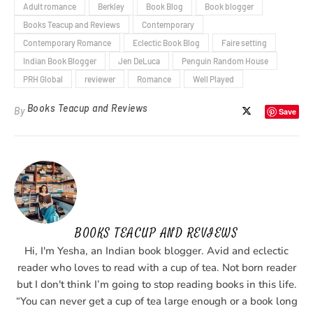
Adult romance
Berkley
Book Blog
Book blogger
Books Teacup and Reviews
Contemporary
Contemporary Romance
Eclectic Book Blog
Faire setting
Indian Book Blogger
Jen DeLuca
Penguin Random House
PRH Global
reviewer
Romance
Well Played
Books Teacup and Reviews
By
Save
BOOKS TEACUP AND REVIEWS
Hi, I'm Yesha, an Indian book blogger. Avid and eclectic
reader who loves to read with a cup of tea. Not born reader
but I don't think I’m going to stop reading books in this life.
“You can never get a cup of tea large enough or a book long