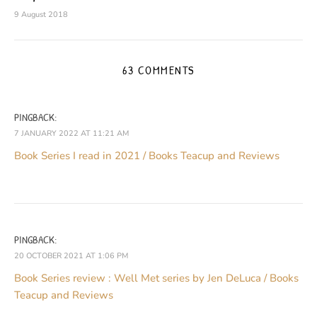
9 August 2018
63 COMMENTS
PINGBACK:
7 JANUARY 2022 AT 11:21 AM
Book Series I read in 2021 / Books Teacup and Reviews
PINGBACK:
20 OCTOBER 2021 AT 1:06 PM
Book Series review : Well Met series by Jen DeLuca / Books
Teacup and Reviews