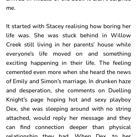
me.
It started with Stacey realising how boring her
life was. She was stuck behind in Willow
Creek still living in her parents’ house while
everyone’s life moved on and something
exciting happening in their life. The feeling
cemented even more when she heard the news
of Emily and Simon’s marriage. In drunken haze
and desperation, she comments on Duelling
Knight’s page hoping hot and sexy playboy
Dex, she was sleeping around with no string
attached, would reply her message and they
can find connection deeper than physical
relationship they had. When Dex, to her