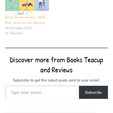
Book Series review : Well
Met series by Jen DeLuca
20 October 2021
In "Review"
Discover more from Books Teacup
and Reviews
Subscribe to get the latest posts sent to your email.
Type your email…
Subscribe