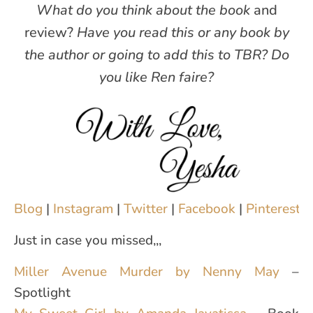
What do you think about the book
and
review?
Have you read this or any book by
the author or going to add this to TBR?
Do
you like Ren faire?
Blog
|
Instagram
|
Twitter
|
Facebook
|
Pinterest
|
Just in case you missed,,,
Miller Avenue Murder by Nenny May
–
Spotlight