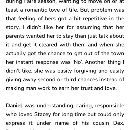
during Faire season, wanting to move on or at
least a romantic love of life. But problem was
that feeling of hers got a bit repetitive in the
story. I didn’t like her for assuming that her
parents wanted her to stay than just talk about
it and get it cleared with them and when she
actually got the chance to get out of the town
her instant response was ‘No’. Another thing I
didn’t like, she was easily forgiving and easily
giving away second or third chances instead of
making man work to earn her trust and love.
Daniel
was understanding, caring, responsible
who loved Stacey for long time but could only
express it under name of his cousin Dex.