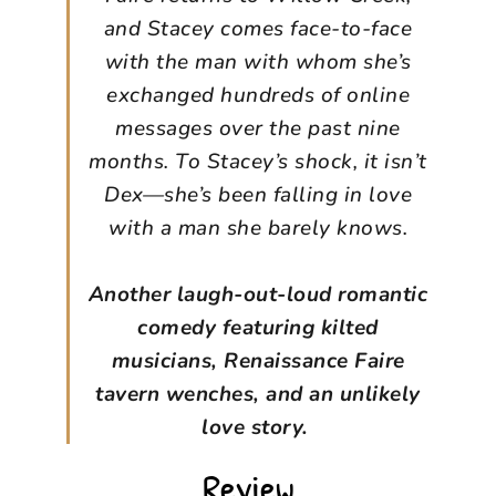
and Stacey comes face-to-face
with the man with whom she’s
exchanged hundreds of online
messages over the past nine
months. To Stacey’s shock, it isn’t
Dex—she’s been falling in love
with a man she barely knows.
Another laugh-out-loud romantic
comedy featuring kilted
musicians, Renaissance Faire
tavern wenches, and an unlikely
love story.
Review