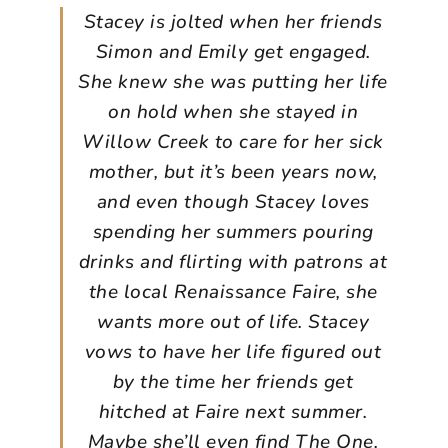
Stacey is jolted when her friends
Simon and Emily get engaged.
She knew she was putting her life
on hold when she stayed in
Willow Creek to care for her sick
mother, but it’s been years now,
and even though Stacey loves
spending her summers pouring
drinks and flirting with patrons at
the local Renaissance Faire, she
wants more out of life. Stacey
vows to have her life figured out
by the time her friends get
hitched at Faire next summer.
Maybe she’ll even find The One.