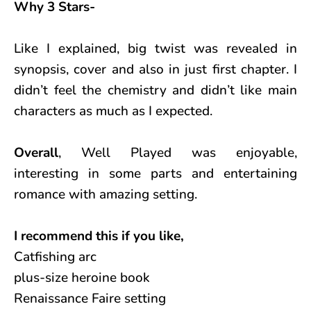
Why 3 Stars-
Like I explained, big twist was revealed in
synopsis, cover and also in just first chapter. I
didn’t feel the chemistry and didn’t like main
characters as much as I expected.
Overall
, Well Played was enjoyable,
interesting in some parts and entertaining
romance with amazing setting.
I recommend this if you like,
Catfishing arc
plus-size heroine book
Renaissance Faire setting