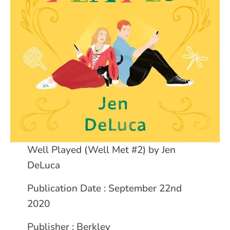
Well Played (Well Met #2) by Jen
DeLuca
Publication Date : September 22nd
2020
Publisher : Berkley