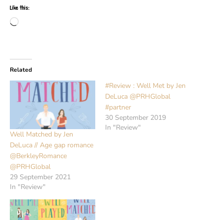
Like this:
Loading…
Related
#Review : Well Met by Jen
DeLuca @PRHGlobal
#partner
30 September 2019
In "Review"
Well Matched by Jen
DeLuca // Age gap romance
@BerkleyRomance
@PRHGlobal
29 September 2021
In "Review"