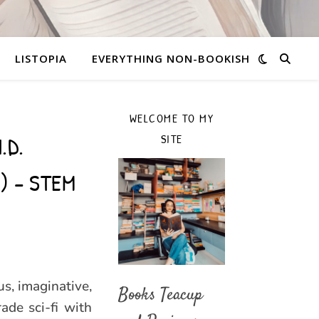
LISTOPIA
EVERYTHING NON-BOOKISH
WELCOME TO MY
.D.
SITE
r) – STEM
us, imaginative,
Books Teacup
de sci-fi with