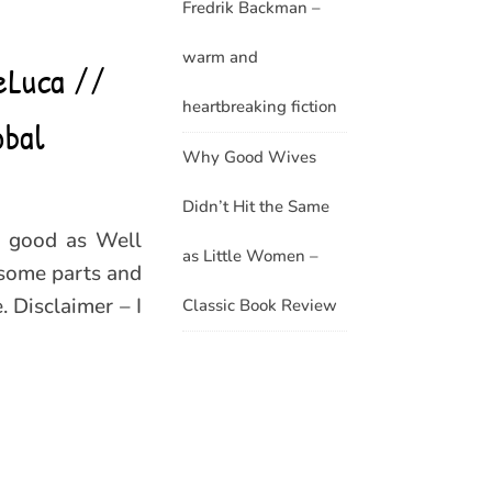
Fredrik Backman –
warm and
eLuca //
heartbreaking fiction
obal
Why Good Wives
Didn’t Hit the Same
s good as Well
as Little Women –
 some parts and
 Disclaimer – I
Classic Book Review