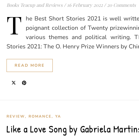
Books Teacup and Reviews
/
16 February 2022
/
20 Comments
T
he Best Short Stories 2021 is well writte
poignant collection of Twenty prizewinni
various themes and political writing. 
Stories 2021: The O. Henry Prize Winners by C
READ MORE
,
,
REVIEW
ROMANCE
YA
Like a Love Song by Gabriela Martin