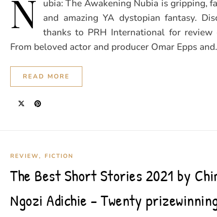
N
ubia: The Awakening Nubia is gripping, fa
and amazing YA dystopian fantasy. Dis
thanks to PRH International for review
From beloved actor and producer Omar Epps and
READ MORE
,
REVIEW
FICTION
The Best Short Stories 2021 by C
Ngozi Adichie – Twenty prizewinning