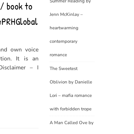
Summer Reading by
// book to
Jenn McKinlay –
@PRHGlobal
heartwarming
contemporary
and own voice
romance
ion. It is an
Disclaimer – I
The Sweetest
Oblivion by Danielle
Lori – mafia romance
with forbidden trope
A Man Called Ove by