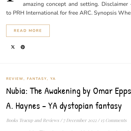
amazing concept and setting. Disclaimer
to PRH International for free ARC. Synopsis Wh
READ MORE
,
,
REVIEW
FANTASY
YA
Nubia: The Awakening by Omar Epps
A. Haynes – YA dystopian fantasy
Books Teacup and Reviews
/
7 December 2022
/
15 Comments