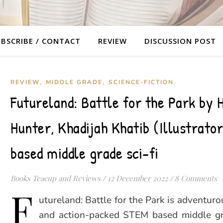
BSCRIBE / CONTACT
REVIEW
DISCUSSION POST
,
,
REVIEW
MIDDLE GRADE
SCIENCE-FICTION
Futureland: Battle for the Park by H
Hunter, Khadijah Khatib (Illustrato
based middle grade sci-fi
Books Teacup and Reviews
/
12 December 2022
/
8 Comments
F
utureland: Battle for the Park is adventuro
and action-packed STEM based middle gra