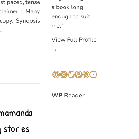
st paced, tense
a book long
claimer : Many
enough to suit
 copy. Synopsis
me.”
…
View Full Profile
→
WordPress
Instagram
Twitter
Pinterest
WhatsApp
YouTube
WP Reader
himamanda
 stories