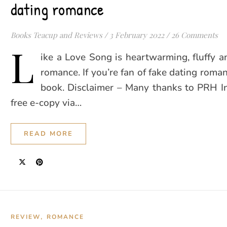
dating romance
Books Teacup and Reviews
/
3 February 2022
/
26 Comments
L
ike a Love Song is heartwarming, fluffy 
romance. If you’re fan of fake dating roman
book. Disclaimer – Many thanks to PRH In
free e-copy via…
READ MORE
,
REVIEW
ROMANCE