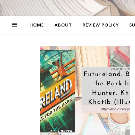
HOME
ABOUT
REVIEW POLICY
SU