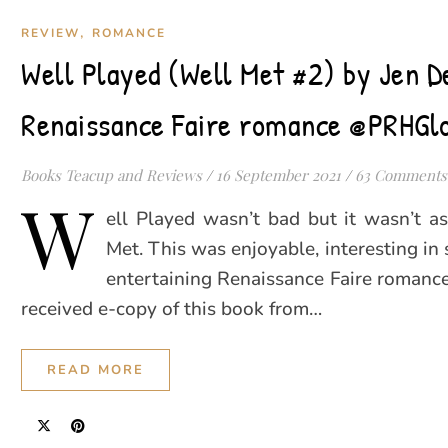
,
REVIEW
ROMANCE
Well Played (Well Met #2) by Jen D
Renaissance Faire romance @PRHGl
Books Teacup and Reviews
/
16 September 2021
/
63 Comments
W
ell Played wasn’t bad but it wasn’t a
Met. This was enjoyable, interesting in
entertaining Renaissance Faire romance.
received e-copy of this book from…
READ MORE