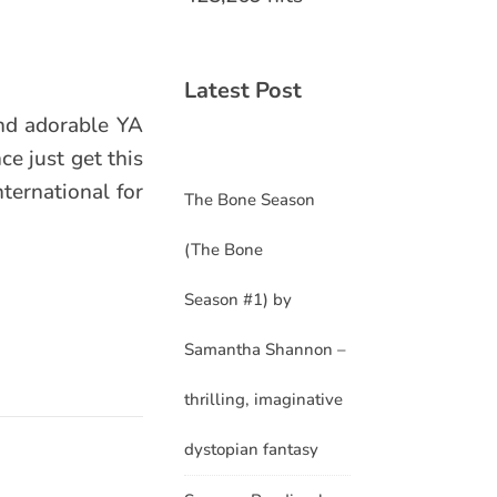
Latest Post
and adorable YA
ce just get this
ternational for
The Bone Season
(The Bone
Season #1) by
Samantha Shannon –
thrilling, imaginative
dystopian fantasy