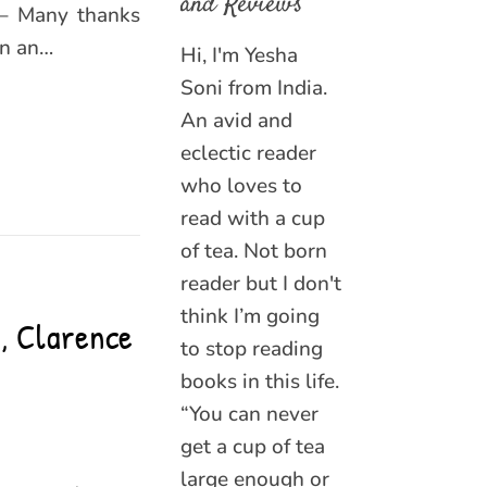
and Reviews
 – Many thanks
en an…
Hi, I'm Yesha
Soni from India.
An avid and
eclectic reader
who loves to
read with a cup
of tea. Not born
reader but I don't
think I’m going
, Clarence
to stop reading
books in this life.
“You can never
get a cup of tea
large enough or