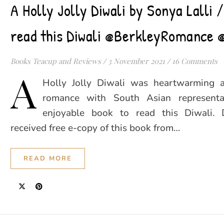
A Holly Jolly Diwali by Sonya Lalli 
read this Diwali @BerkleyRomance 
Books Teacup and Reviews
/
3 November 2021
/
16 Comments
A
Holly Jolly Diwali was heartwarming 
romance with South Asian representat
enjoyable book to read this Diwali. 
received free e-copy of this book from…
READ MORE