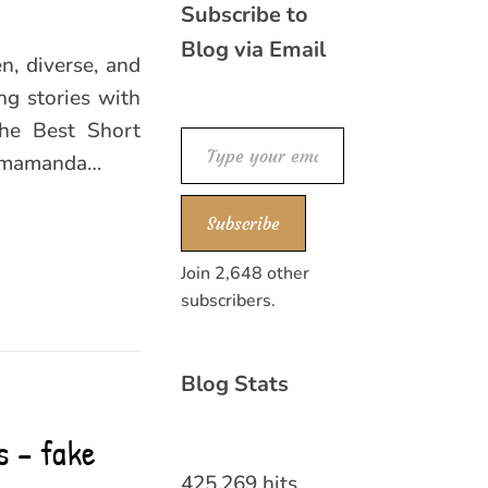
Subscribe to
Blog via Email
n, diverse, and
ng stories with
The Best Short
Type your email…
himamanda…
Subscribe
Join 2,648 other
subscribers.
Blog Stats
s – fake
425,269 hits