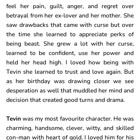
feel her pain, guilt, anger, and regret over
betrayal from her ex-lover and her mother. She
saw drawbacks that came with curse but over
the time she learned to appreciate perks of
being beast. She grew a lot with her curse,
learned to be confident, use her power and
held her head high. I loved how being with
Tevin she learned to trust and love again. But
as her birthday was drawing closer we see
desperation as well that muddled her mind and
decision that created good turns and drama.
Tevin
was my most favourite character. He was
charming, handsome, clever, witty, and skilled
con-man with heart of gold. I loved him for his