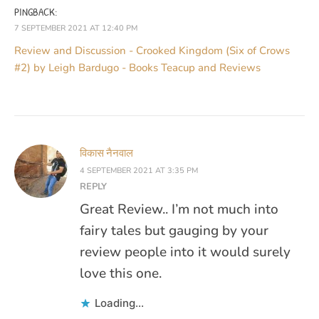
PINGBACK:
7 SEPTEMBER 2021 AT 12:40 PM
Review and Discussion - Crooked Kingdom (Six of Crows
#2) by Leigh Bardugo - Books Teacup and Reviews
विकास नैनवाल
4 SEPTEMBER 2021 AT 3:35 PM
REPLY
Great Review.. I’m not much into
fairy tales but gauging by your
review people into it would surely
love this one.
Loading...