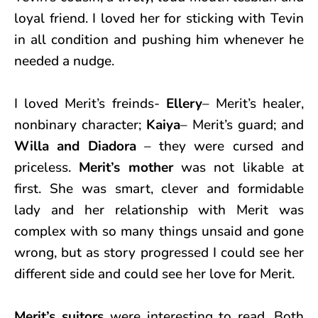
loyal friend. I loved her for sticking with Tevin
in all condition and pushing him whenever he
needed a nudge.
I loved Merit’s freinds-
Ellery
– Merit’s healer,
nonbinary character;
Kaiya
– Merit’s guard; and
Willa and Diadora
– they were cursed and
priceless.
Merit’s mother
was not likable at
first. She was smart, clever and formidable
lady and her relationship with Merit was
complex with so many things unsaid and gone
wrong, but as story progressed I could see her
different side and could see her love for Merit.
Merit’s suitors
were interesting to read. Both