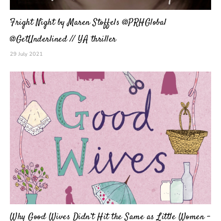
Fright Night by Maren Stoffels @PRHGlobal
@GetUnderlined // YA thriller
29 July 2021
Why Good Wives Didn’t Hit the Same as Little Women –