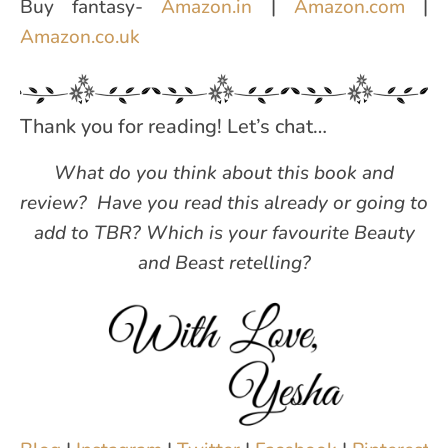
Buy fantasy-
Amazon.in
|
Amazon.com
|
Amazon.co.uk
Thank you for reading! Let’s chat…
What do you think about this book and
review?
Have you read this already or going to
add to TBR? Which is your favourite Beauty
and Beast retelling?