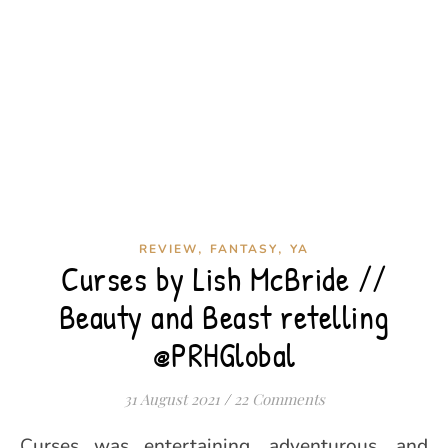
,
,
REVIEW
FANTASY
YA
Curses by Lish McBride //
Beauty and Beast retelling
@PRHGlobal
31 August 2021
/
22 Comments
Curses was entertaining, adventurous, and