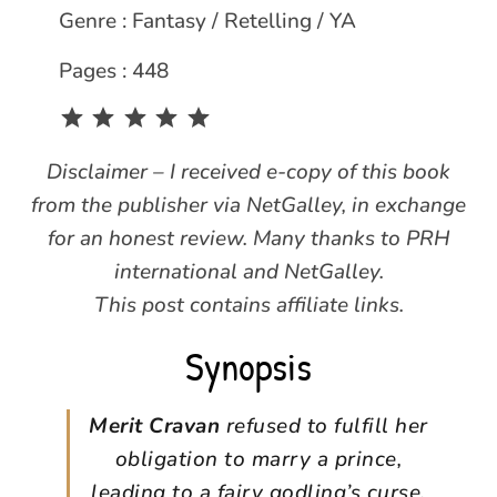
Genre : Fantasy / Retelling / YA
Pages : 448
Rating: 5 out of 5.
Disclaimer – I received e-copy of this book
from the publisher via NetGalley, in exchange
for an honest review. Many thanks to PRH
international and NetGalley.
This post contains affiliate links.
Synopsis
Merit Cravan
refused to fulfill her
obligation to marry a prince,
leading to a fairy godling’s curse.