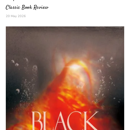
Classic Book Review
20 May 2026