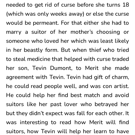
needed to get rid of curse before she turns 18
(which was only weeks away) or else the curse
would be permeant. For that either she had to
marry a suitor of her mother’s choosing or
someone who loved her which was least likely
in her beastly form. But when thief who tried
to steal medicine that helped with curse traded
her son, Tevin Dumont, to Merit she made
agreement with Tevin. Tevin had gift of charm,
he could read people well, and was con artist.
He could help her find best match and avoid
suitors like her past lover who betrayed her
but they didn’t expect was fall for each other. It
was interesting to read how Merit will find
suitors, how Tevin will help her learn to have