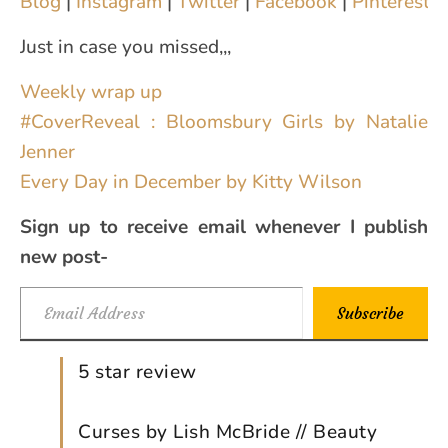
Blog
|
Instagram
|
Twitter
|
Facebook
|
Pinterest
|
Just in case you missed,,,
Weekly wrap up
#CoverReveal : Bloomsbury Girls by Natalie
Jenner
Every Day in December by Kitty Wilson
Sign up to receive email whenever I publish
new post-
Email Address
Subscribe
5 star review
Curses by Lish McBride // Beauty