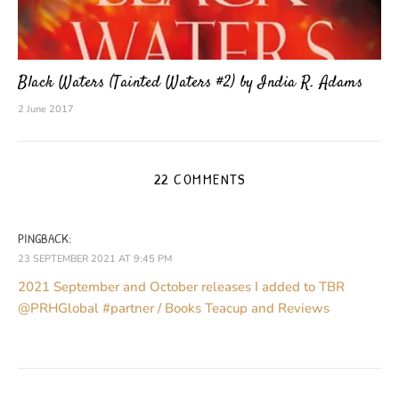
Black Waters (Tainted Waters #2) by India R. Adams
2 June 2017
22 COMMENTS
PINGBACK:
23 SEPTEMBER 2021 AT 9:45 PM
2021 September and October releases I added to TBR
@PRHGlobal #partner / Books Teacup and Reviews