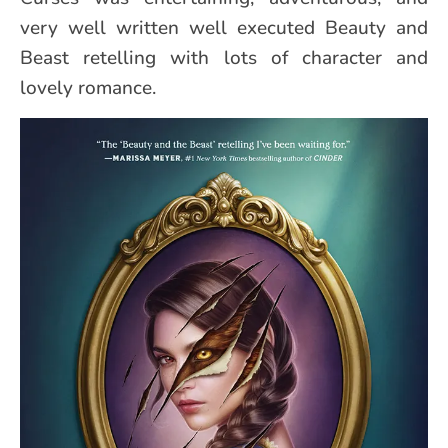
very well written well executed Beauty and
Beast retelling with lots of character and
lovely romance.