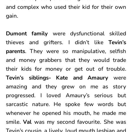
and complex who used their kid for their own
gain.
Dumont family
were dysfunctional skilled
thieves and grifters. I didn’t like
Tevin’s
parents
. They were so manipulative, selfish
and money grabbers that they would trade
their kids for money or get out of trouble.
Tevin’s siblings- Kate and Amaury
were
amazing and they grew on me as story
progressed. I loved Amaury’s serious but
sarcastic nature. He spoke few words but
whenever he opened his mouth, he made me
smile.
Val
was my second favourite. She was
Tevin’s cousin, a lively, loud mouth lesbian and