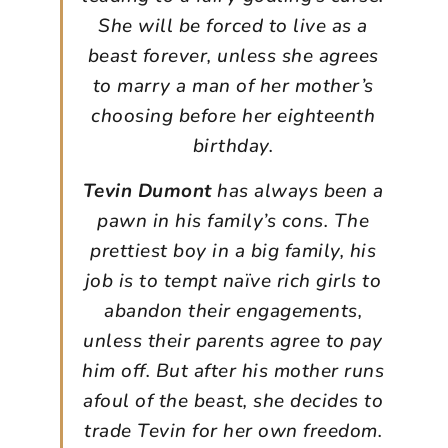
She will be forced to live as a
beast forever, unless she agrees
to marry a man of her mother’s
choosing before her eighteenth
birthday.
Tevin Dumont
has always been a
pawn in his family’s cons. The
prettiest boy in a big family, his
job is to tempt naïve rich girls to
abandon their engagements,
unless their parents agree to pay
him off. But after his mother runs
afoul of the beast, she decides to
trade Tevin for her own freedom.