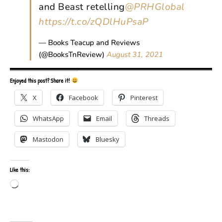
and Beast retelling
@PRHGlobal
https://t.co/zQDlHuPsaP
— Books Teacup and Reviews
(@BooksTnReview)
August 31, 2021
Enjoyed this post? Share it!
X
Facebook
Pinterest
WhatsApp
Email
Threads
Mastodon
Bluesky
Like this:
Loading…