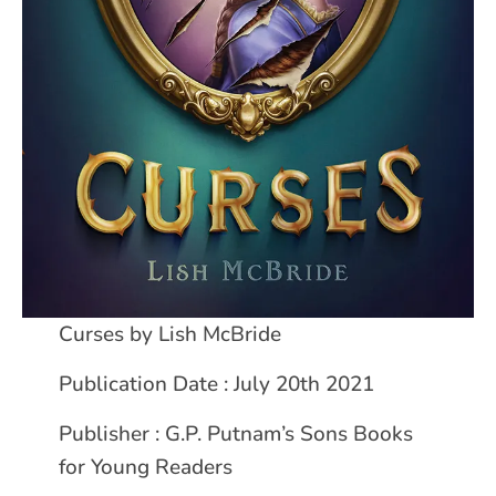
Curses by Lish McBride
Publication Date : July 20th 2021
Publisher : G.P. Putnam’s Sons Books
for Young Readers