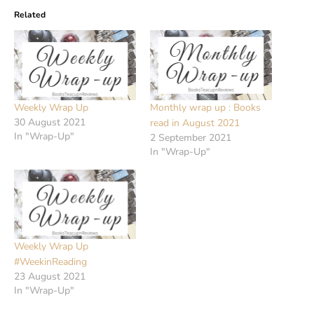
Related
Weekly Wrap Up
Monthly wrap up : Books
30 August 2021
read in August 2021
In "Wrap-Up"
2 September 2021
In "Wrap-Up"
Weekly Wrap Up
#WeekinReading
23 August 2021
In "Wrap-Up"