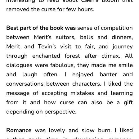
interesting to read about Caen’s bloom that
removed the curse for few hours.
Best part of the book was
sense of competition
between Merit’s suitors, balls and dinners,
Merit and Tevin’s visit to fair, and journey
through enchanted forest after climax. All
dialogues were fabulous, they made me smile
and laugh often. I enjoyed banter and
conversations between characters. I liked the
message of accepting mistakes and learning
from it and how curse can also be a gift
depending on perspective.
Romance
was lovely and slow burn. I liked