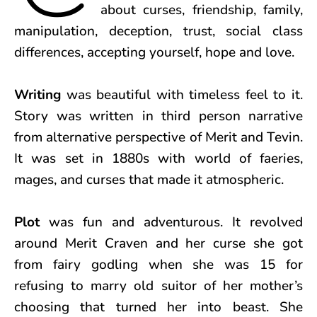
about curses, friendship, family,
manipulation, deception, trust, social class
differences, accepting yourself, hope and love.
Writing
was beautiful with timeless feel to it.
Story was written in third person narrative
from alternative perspective of Merit and Tevin.
It was set in 1880s with world of faeries,
mages, and curses that made it atmospheric.
Plot
was fun and adventurous. It revolved
around Merit Craven and her curse she got
from fairy godling when she was 15 for
refusing to marry old suitor of her mother’s
choosing that turned her into beast. She