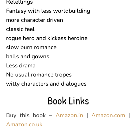
Retellings
Fantasy with less worldbuilding
more character driven
classic feel
rogue hero and kickass heroine
slow burn romance
balls and gowns
Less drama
No usual romance tropes
witty characters and dialogues
Book Links
Buy this book –
Amazon.in
|
Amazon.com
|
Amazon.co.uk