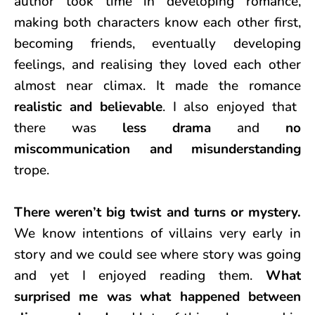
author took time in developing romance,
making both characters know each other first,
becoming friends, eventually developing
feelings, and realising they loved each other
almost near climax. It made the romance
realistic and believable
. I also enjoyed that
there was
less drama
and
no
miscommunication and misunderstanding
trope.
There weren’t big twist and turns or mystery.
We know intentions of villains very early in
story and we could see where story was going
and yet I enjoyed reading them.
What
surprised me was what happened between