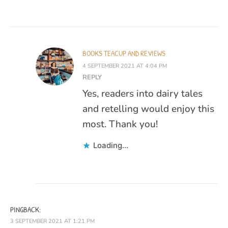
BOOKS TEACUP AND REVIEWS
4 SEPTEMBER 2021 AT 4:04 PM
REPLY
Yes, readers into dairy tales
and retelling would enjoy this
most. Thank you!
Loading...
PINGBACK:
3 SEPTEMBER 2021 AT 1:21 PM