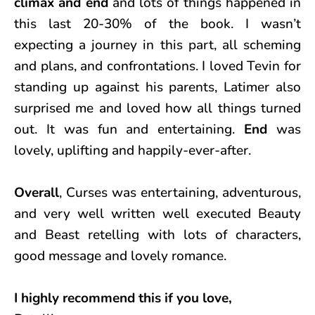
climax and end
and lots of things happened in
this last 20-30% of the book. I wasn’t
expecting a journey in this part, all scheming
and plans, and confrontations. I loved Tevin for
standing up against his parents, Latimer also
surprised me and loved how all things turned
out. It was fun and entertaining.
End
was
lovely, uplifting and happily-ever-after.
Overall
, Curses was entertaining, adventurous,
and very well written well executed Beauty
and Beast retelling with lots of characters,
good message and lovely romance.
I highly recommend this if you love,