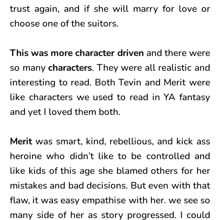
trust again, and if she will marry for love or
choose one of the suitors.
This was more character driven
and there were
so many
characters
. They were all realistic and
interesting to read. Both Tevin and Merit were
like characters we used to read in YA fantasy
and yet I loved them both.
Merit
was smart, kind, rebellious, and kick ass
heroine who didn’t like to be controlled and
like kids of this age she blamed others for her
mistakes and bad decisions. But even with that
flaw, it was easy empathise with her. we see so
many side of her as story progressed. I could