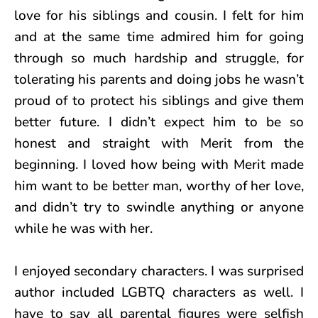
love for his siblings and cousin. I felt for him
and at the same time admired him for going
through so much hardship and struggle, for
tolerating his parents and doing jobs he wasn’t
proud of to protect his siblings and give them
better future. I didn’t expect him to be so
honest and straight with Merit from the
beginning. I loved how being with Merit made
him want to be better man, worthy of her love,
and didn’t try to swindle anything or anyone
while he was with her.
I enjoyed secondary characters. I was surprised
author included LGBTQ characters as well. I
have to say all parental figures were selfish