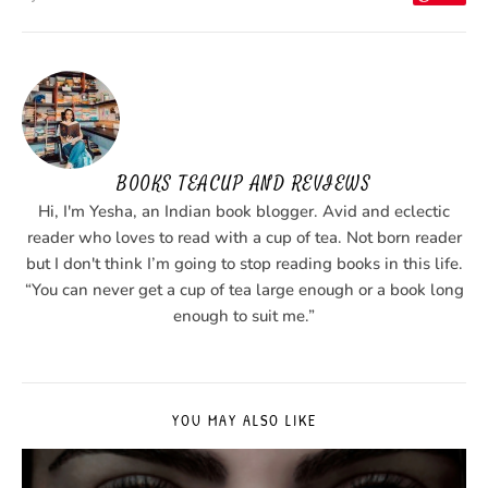
BOOKS TEACUP AND REVIEWS
Hi, I'm Yesha, an Indian book blogger. Avid and eclectic
reader who loves to read with a cup of tea. Not born reader
but I don't think I’m going to stop reading books in this life.
“You can never get a cup of tea large enough or a book long
enough to suit me.”
YOU MAY ALSO LIKE