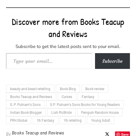
Discover more from Books Teacup
and Reviews
Subscribe to get the latest posts sent to your email.
Type your email…
Subscribe
beauty and beast retelling
Book Blog
Book review
Books Teacup and Reviews
Curses
Fantasy
G. P. Putnam's Sons
G.P. Putnam's Sons Books for Young Readers
Indian Book Blogger
Lish McBride
Penguin Random House
PRH Global
YA Fantasy
YA retelling
Young Adult
Books Teacup and Reviews
By
Save