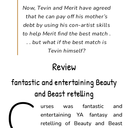
Now, Tevin and Merit have agreed
that he can pay off his mother’s
debt by using his con-artist skills
to help Merit find the best match .
. . but what if the best match is
Tevin himself?
Review
fantastic and entertaining Beauty
and Beast retelling
C
urses was fantastic and
entertaining YA fantasy and
retelling of Beauty and Beast