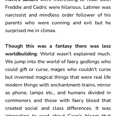
Freddie and Cedric were hilarious. Latimer was
narcissist and mindless order follower of his
parents who were cunning and evil but he
surprised me in climax.
Though this was a fantasy there was less
worldbuilding
. World wasn’t explained much.
We jump into the world of faery godlings who
could gift or curse, mages who couldn’t curse
but invented magical things that were real life
modern things with enchantment-trains, mirror
as phone, lamps etc., and humans divided in
commoners and those with faery blood that
created social and class differences. It was