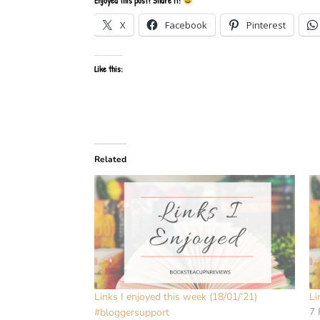
Enjoyed this post? Share it!
X
Facebook
Pinterest
Like this:
Related
Links I enjoyed this week (18/01/’21)
Li
7 
#bloggersupport