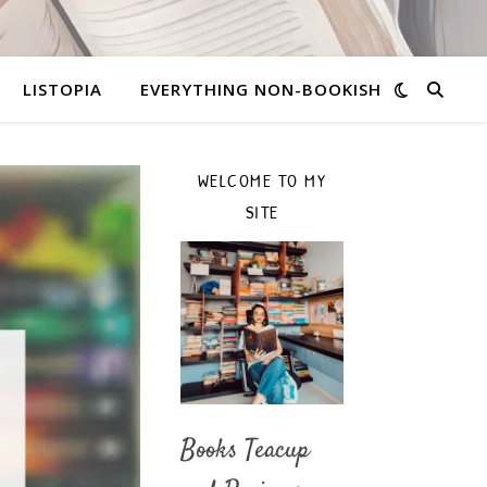
LISTOPIA
EVERYTHING NON-BOOKISH
WELCOME TO MY
SITE
Books Teacup