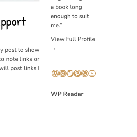
a book long
enough to suit
upport
me.”
View Full Profile
→
ly post to show
to note links or
ill post links I
WordPress
Instagram
Twitter
Pinterest
WhatsApp
YouTube
WP Reader