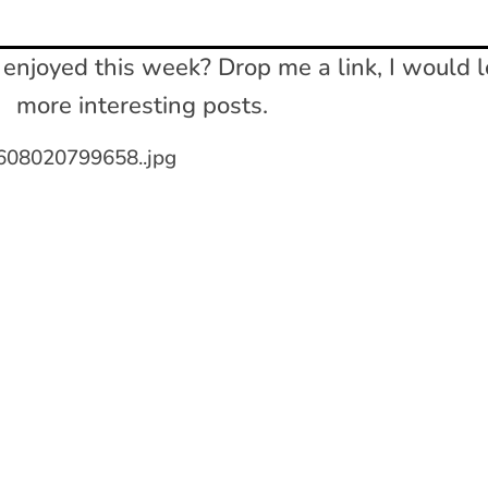
enjoyed this week? Drop me a link, I would l
more interesting posts.