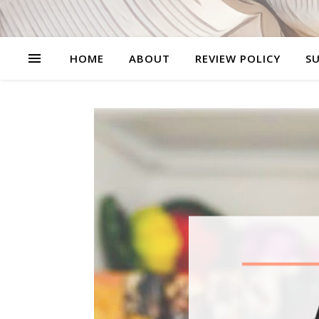
HOME
ABOUT
REVIEW POLICY
SU