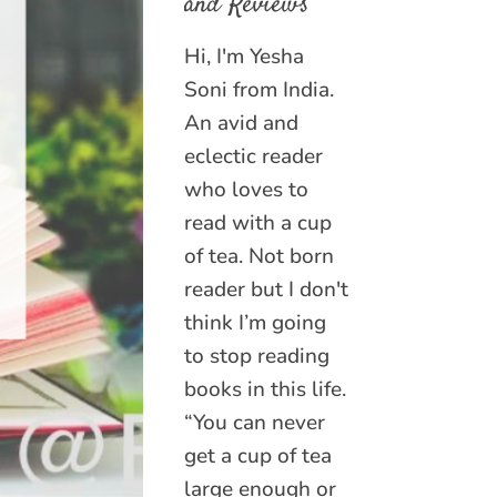
and Reviews
Hi, I'm Yesha
Soni from India.
An avid and
eclectic reader
who loves to
read with a cup
of tea. Not born
reader but I don't
think I’m going
to stop reading
books in this life.
“You can never
get a cup of tea
large enough or