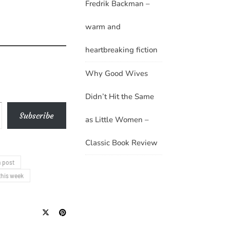
Fredrik Backman –
warm and
heartbreaking fiction
Why Good Wives
Didn’t Hit the Same
Subscribe
as Little Women –
Classic Book Review
 post
this week