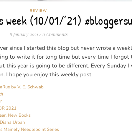
REVIEW
his week (10/01/’21) #bloggers
8 January 2021
/
0 Comments
ver since I started this blog but never wrote a week
ng to write it for long time but every time I forgot 
 this year is going to be different. Every Sunday I w
. I hope you enjoy this weekly post.
LaRue by V. E. Schwab
th
r
OR 2021
ear, New Books
 Diana Urban
’s Mainely Needlepoint Series