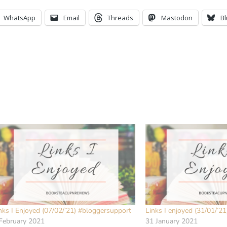
WhatsApp
Email
Threads
Mastodon
B
nks I Enjoyed (07/02/’21) #bloggersupport
Links I enjoyed (31/01/’2
February 2021
31 January 2021