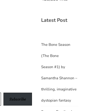
Latest Post
The Bone Season
(The Bone
Season #1) by
Samantha Shannon –
thrilling, imaginative
Subscribe
dystopian fantasy