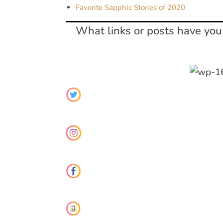
Favorite Sapphic Stories of 2020
What links or posts have you 