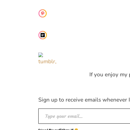
If you enjoy my 
Sign up to receive emails whenever 
Type your email…