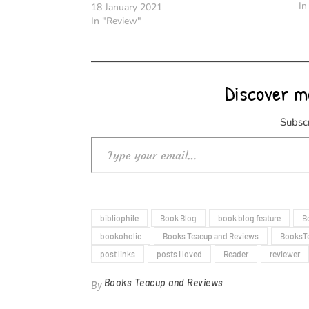
In
18 January 2021
In "Review"
Discover m
Subscr
Type your email…
bibliophile
Book Blog
book blog feature
B
bookoholic
Books Teacup and Reviews
BooksT
post links
posts I loved
Reader
reviewer
Books Teacup and Reviews
By