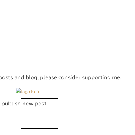
posts and blog, please consider supporting me.
I publish new post –