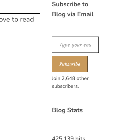
Subscribe to
Blog via Email
ove to read
Type your email…
Subscribe
Join 2,648 other
subscribers.
Blog Stats
425,139 hits