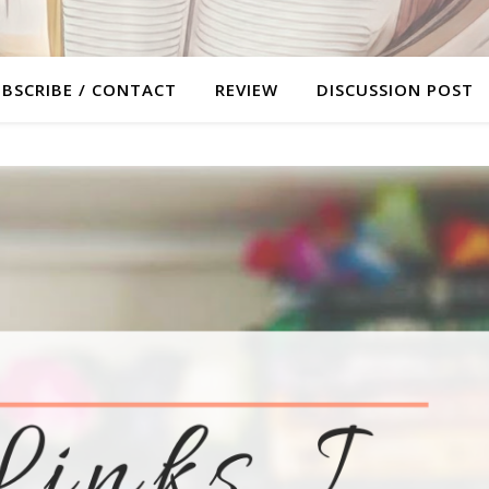
BSCRIBE / CONTACT
REVIEW
DISCUSSION POST