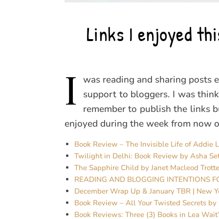
Links I enjoyed t
I
was reading and sharing posts e
support to bloggers. I was thinki
remember to publish the links but
enjoyed during the week from now on
Book Review – The Invisible Life of Addie 
Twilight in Delhi: Book Review by Asha Se
The Sapphire Child by Janet Macleod Trotte
READING AND BLOGGING INTENTIONS F
December Wrap Up & January TBR | New Y
Book Review – All Your Twisted Secrets by
Book Reviews: Three (3) Books in Lea Wait