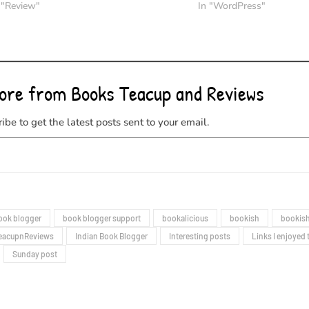
 "Review"
In "WordPress"
ore from Books Teacup and Reviews
ibe to get the latest posts sent to your email.
ook blogger
book blogger support
bookalicious
bookish
bookish
eacupnReviews
Indian Book Blogger
Interesting posts
Links I enjoyed 
Sunday post