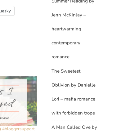
Summer Reading by
luesky
Jenn McKinlay –
heartwarming
contemporary
romance
The Sweetest
Oblivion by Danielle
Lori – mafia romance
with forbidden trope
A Man Called Ove by
1) #bloggersupport