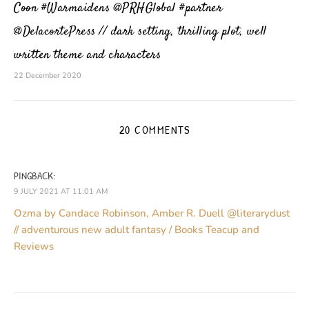
Coon #Warmaidens @PRHGlobal #partner
@DelacortePress // dark setting, thrilling plot, well
written theme and characters
22 December 2020
20 COMMENTS
PINGBACK:
9 JULY 2021 AT 11:01 AM
Ozma by Candace Robinson, Amber R. Duell @literarydust
// adventurous new adult fantasy / Books Teacup and
Reviews