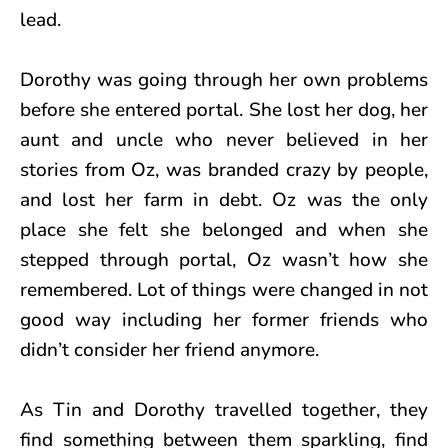
lead.
Dorothy was going through her own problems
before she entered portal. She lost her dog, her
aunt and uncle who never believed in her
stories from Oz, was branded crazy by people,
and lost her farm in debt. Oz was the only
place she felt she belonged and when she
stepped through portal, Oz wasn’t how she
remembered. Lot of things were changed in not
good way including her former friends who
didn’t consider her friend anymore.
As Tin and Dorothy travelled together, they
find something between them sparkling, find