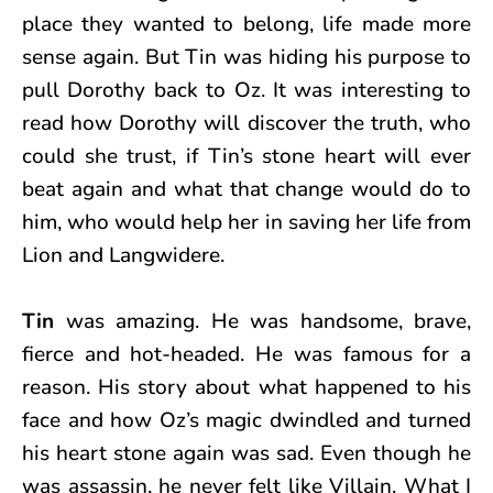
place they wanted to belong, life made more
sense again. But Tin was hiding his purpose to
pull Dorothy back to Oz. It was interesting to
read how Dorothy will discover the truth, who
could she trust, if Tin’s stone heart will ever
beat again and what that change would do to
him, who would help her in saving her life from
Lion and Langwidere.
Tin
was amazing. He was handsome, brave,
fierce and hot-headed. He was famous for a
reason. His story about what happened to his
face and how Oz’s magic dwindled and turned
his heart stone again was sad. Even though he
was assassin, he never felt like Villain. What I