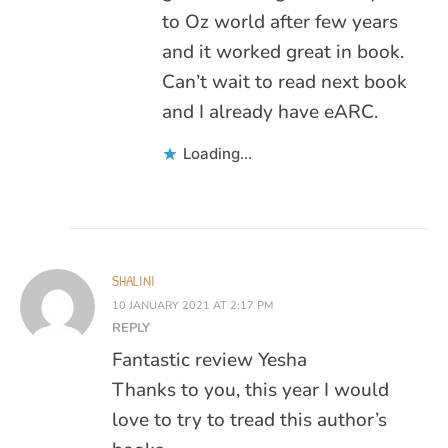
to Oz world after few years
and it worked great in book.
Can’t wait to read next book
and I already have eARC.
Loading...
SHALINI
10 JANUARY 2021 AT 2:17 PM
REPLY
Fantastic review Yesha
Thanks to you, this year I would
love to try to tread this author’s