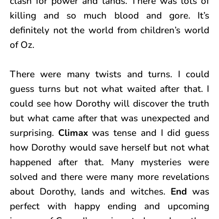
clash for power and lands. There was lots of
killing and so much blood and gore. It’s
definitely not the world from children’s world
of Oz.
There were many twists and turns. I could
guess turns but not what waited after that. I
could see how Dorothy will discover the truth
but what came after that was unexpected and
surprising.
Climax
was tense and I did guess
how Dorothy would save herself but not what
happened after that. Many mysteries were
solved and there were many more revelations
about Dorothy, lands and witches.
End
was
perfect with happy ending and upcoming