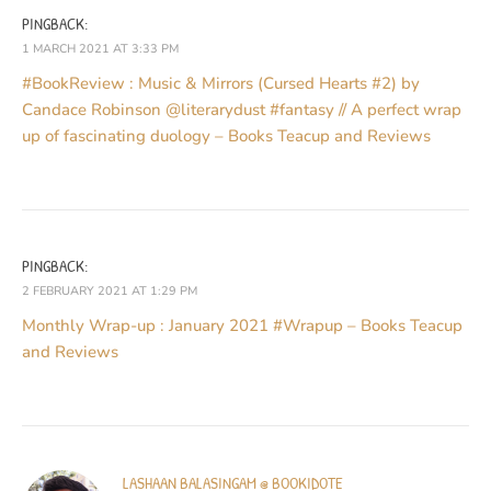
PINGBACK:
1 MARCH 2021 AT 3:33 PM
#BookReview : Music & Mirrors (Cursed Hearts #2) by
Candace Robinson @literarydust #fantasy // A perfect wrap
up of fascinating duology – Books Teacup and Reviews
PINGBACK:
2 FEBRUARY 2021 AT 1:29 PM
Monthly Wrap-up : January 2021 #Wrapup – Books Teacup
and Reviews
LASHAAN BALASINGAM @ BOOKIDOTE