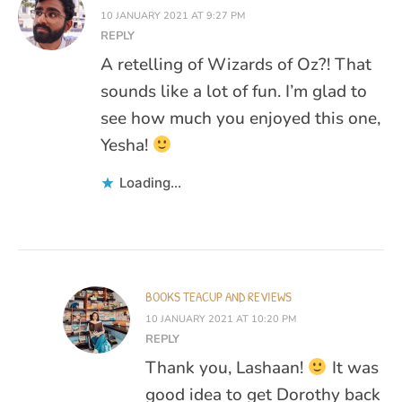
10 JANUARY 2021 AT 9:27 PM
REPLY
A retelling of Wizards of Oz?! That
sounds like a lot of fun. I’m glad to
see how much you enjoyed this one,
Yesha!
Loading...
BOOKS TEACUP AND REVIEWS
10 JANUARY 2021 AT 10:20 PM
REPLY
Thank you, Lashaan!
It was
good idea to get Dorothy back