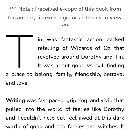
*** Note : I received e-copy of this book from
the author, , in exchange for an honest review.
T
***
in was fantastic action packed
retelling of Wizards of Oz that
revolved around Dorothy and Tin.
It was about good vs evil, finding
a place to belong, family, friendship, betrayal
and love.
Writing
was fast paced, gripping, and vivid that
pulled into the world of faeries like Dorothy
and I couldn’t help but feel awed at this dark
world of good and bad faeries and witches. It