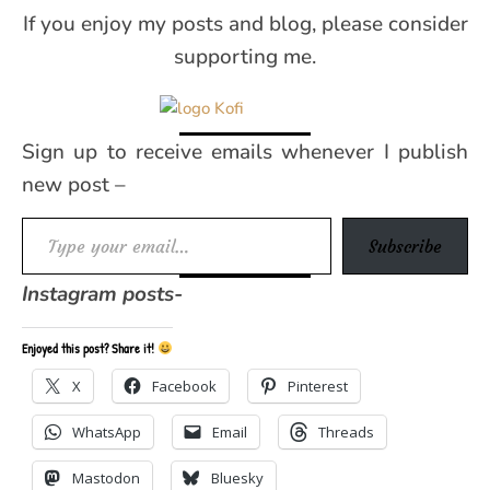
If you enjoy my posts and blog, please consider
supporting me.
Sign up to receive emails whenever I publish
new post –
Type your email…
Subscribe
Instagram posts-
Enjoyed this post? Share it!
X
Facebook
Pinterest
WhatsApp
Email
Threads
Mastodon
Bluesky