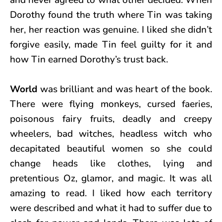
Dorothy found the truth where Tin was taking
her, her reaction was genuine. I liked she didn’t
forgive easily, made Tin feel guilty for it and
how Tin earned Dorothy’s trust back.
World
was brilliant and was heart of the book.
There were flying monkeys, cursed faeries,
poisonous fairy fruits, deadly and creepy
wheelers, bad witches, headless witch who
decapitated beautiful women so she could
change heads like clothes, lying and
pretentious Oz, glamor, and magic. It was all
amazing to read. I liked how each territory
were described and what it had to suffer due to