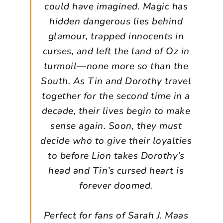
could have imagined. Magic has
hidden dangerous lies behind
glamour, trapped innocents in
curses, and left the land of Oz in
turmoil—none more so than the
South. As Tin and Dorothy travel
together for the second time in a
decade, their lives begin to make
sense again. Soon, they must
decide who to give their loyalties
to before Lion takes Dorothy’s
head and Tin’s cursed heart is
forever doomed.
Perfect for fans of Sarah J. Maas