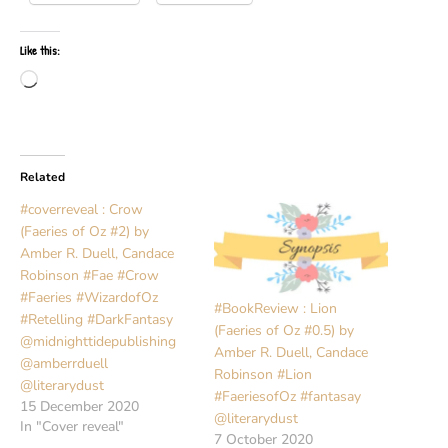
Like this:
Loading…
Related
#coverreveal : Crow
(Faeries of Oz #2) by
Amber R. Duell, Candace
Robinson #Fae #Crow
#Faeries #WizardofOz
#BookReview : Lion
#Retelling #DarkFantasy
(Faeries of Oz #0.5) by
@midnighttidepublishing
Amber R. Duell, Candace
@amberrduell
Robinson #Lion
@literarydust
#FaeriesofOz #fantasay
15 December 2020
@literarydust
In "Cover reveal"
7 October 2020