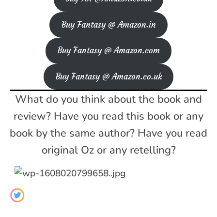
Buy Fantasy @ Amazon.in
Buy Fantasy @ Amazon.com
Buy Fantasy @ Amazon.co.uk
What do you think about the book and
review? Have you read this book or any
book by the same author? Have you read
original Oz or any retelling?