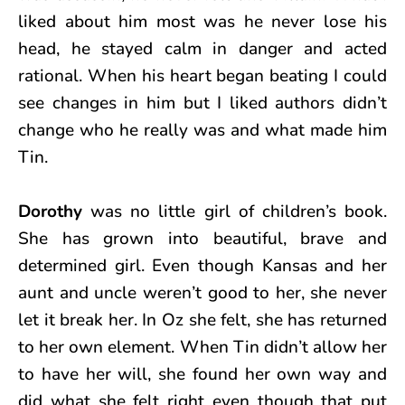
liked about him most was he never lose his
head, he stayed calm in danger and acted
rational. When his heart began beating I could
see changes in him but I liked authors didn’t
change who he really was and what made him
Tin.
Dorothy
was no little girl of children’s book.
She has grown into beautiful, brave and
determined girl. Even though Kansas and her
aunt and uncle weren’t good to her, she never
let it break her. In Oz she felt, she has returned
to her own element. When Tin didn’t allow her
to have her will, she found her own way and
did what she felt right even though that put