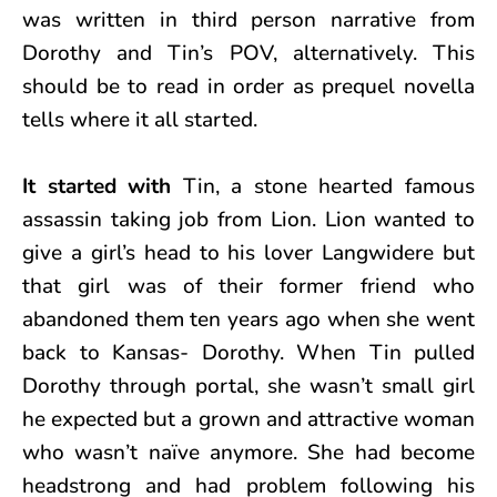
was written in third person narrative from
Dorothy and Tin’s POV, alternatively. This
should be to read in order as prequel novella
tells where it all started.
It started with
Tin, a stone hearted famous
assassin taking job from Lion. Lion wanted to
give a girl’s head to his lover Langwidere but
that girl was of their former friend who
abandoned them ten years ago when she went
back to Kansas- Dorothy. When Tin pulled
Dorothy through portal, she wasn’t small girl
he expected but a grown and attractive woman
who wasn’t naïve anymore. She had become
headstrong and had problem following his