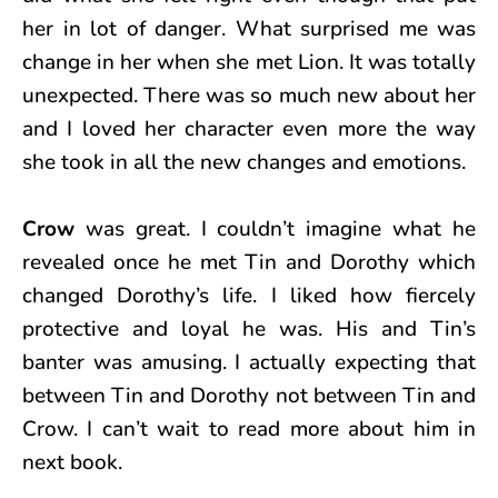
her in lot of danger. What surprised me was
change in her when she met Lion. It was totally
unexpected. There was so much new about her
and I loved her character even more the way
she took in all the new changes and emotions.
Crow
was great. I couldn’t imagine what he
revealed once he met Tin and Dorothy which
changed Dorothy’s life. I liked how fiercely
protective and loyal he was. His and Tin’s
banter was amusing. I actually expecting that
between Tin and Dorothy not between Tin and
Crow. I can’t wait to read more about him in
next book.