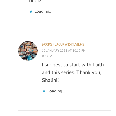
books
Loading...
BOOKS TEACUP AND REVIEWS
10 JANUARY 2021 AT 10:16 PM
REPLY
I suggest to start with Laith
and this series. Thank you,
Shalini!
Loading...