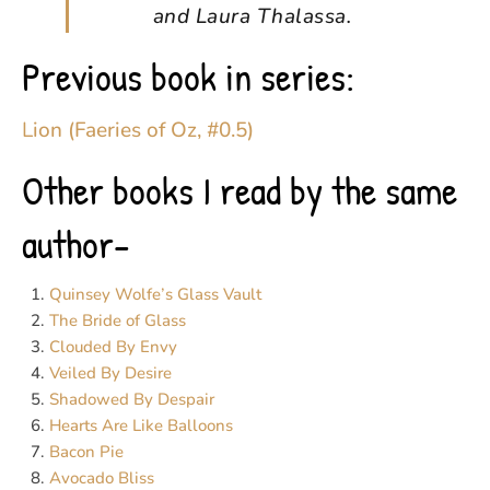
and Laura Thalassa.
Previous book in series:
Lion (Faeries of Oz, #0.5)
Other books I read by the same
author-
Quinsey Wolfe’s Glass Vault
The Bride of Glass
Clouded By Envy
Veiled By Desire
Shadowed By Despair
Hearts Are Like Balloons
Bacon Pie
Avocado Bliss