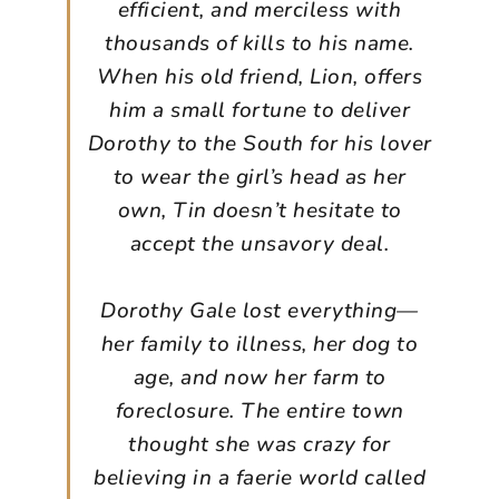
efficient, and merciless with
thousands of kills to his name.
When his old friend, Lion, offers
him a small fortune to deliver
Dorothy to the South for his lover
to wear the girl’s head as her
own, Tin doesn’t hesitate to
accept the unsavory deal.
Dorothy Gale lost everything—
her family to illness, her dog to
age, and now her farm to
foreclosure. The entire town
thought she was crazy for
believing in a faerie world called