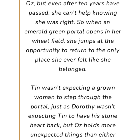
Oz, but even after ten years have
passed, she can’t help knowing
she was right. So when an
emerald green portal opens in her
wheat field, she jumps at the
opportunity to return to the only
place she ever felt like she
belonged.
Tin wasn’t expecting a grown
woman to step through the
portal, just as Dorothy wasn’t
expecting Tin to have his stone
heart back, but Oz holds more
unexpected things than either