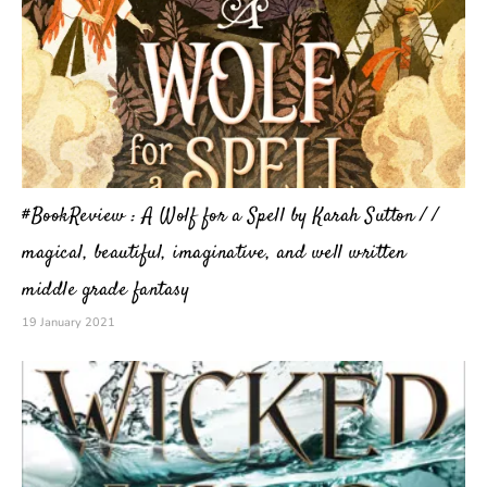
#BookReview : A Wolf for a Spell by Karah Sutton / /
magical, beautiful, imaginative, and well written
middle grade fantasy
19 January 2021