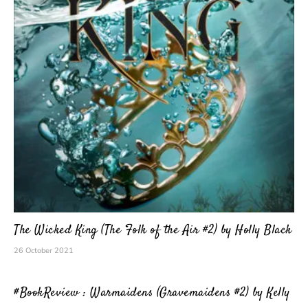
The Wicked King (The Folk of the Air #2) by Holly Black
26 October 2021
#BookReview : Warmaidens (Gravemaidens #2) by Kelly