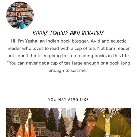
BOOKS TEACUP AND REVIEWS
Hi, I'm Yesha, an Indian book blogger. Avid and eclectic
reader who loves to read with a cup of tea. Not born reader
but I don't think I’m going to stop reading books in this life.
“You can never get a cup of tea large enough or a book long
enough to suit me.”
YOU MAY ALSO LIKE