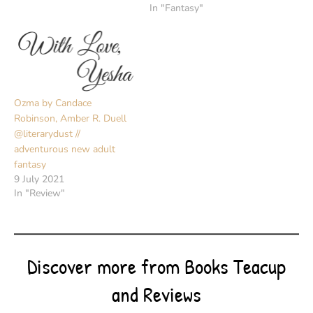
In "Fantasy"
Ozma by Candace
Robinson, Amber R. Duell
@literarydust //
adventurous new adult
fantasy
9 July 2021
In "Review"
Discover more from Books Teacup
and Reviews