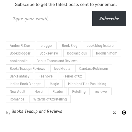
Subscribe to get the latest posts sent to your email.
Type your email…
Subscribe
Amber R. Duell
blogger
Book Blog
book blog feature
Book blogger
Book review
bookalicious
bookish mom
bookoholic
Books Teacup and Reviews
BooksTeacupnReviews
booktopia
Candace Robinson
Dark Fantasy
Fae novel
Faeries of Oz
Indian Book Blogger
Magic
Midnight Tide Publishing
New Adult
Novel
Reader
Retelling
reviewer
Romance
Wizards of Oz retelling
Books Teacup and Reviews
By