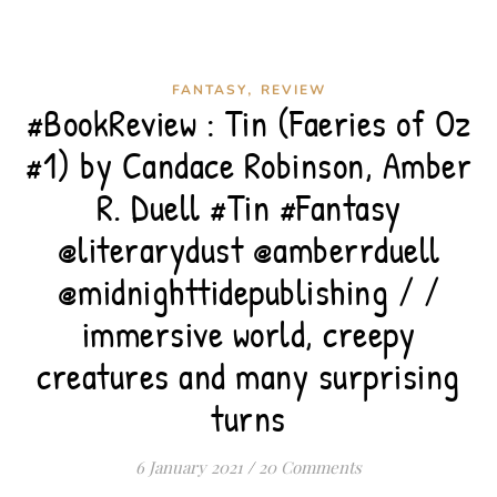
,
FANTASY
REVIEW
#BookReview : Tin (Faeries of Oz
#1) by Candace Robinson, Amber
R. Duell #Tin #Fantasy
@literarydust @amberrduell
@midnighttidepublishing / /
immersive world, creepy
creatures and many surprising
turns
6 January 2021
/
20 Comments