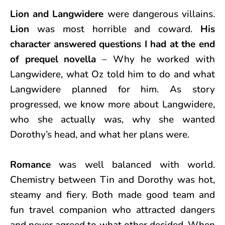
Lion and Langwidere
were dangerous villains.
Lion
was most horrible and coward.
His
character answered questions I had at the end
of prequel novella
– Why he worked with
Langwidere, what Oz told him to do and what
Langwidere planned for him. As story
progressed, we know more about Langwidere,
who she actually was, why she wanted
Dorothy’s head, and what her plans were.
Romance
was well balanced with world.
Chemistry between Tin and Dorothy was hot,
steamy and fiery. Both made good team and
fun travel companion who attracted dangers
and never agreed to what other decided. When