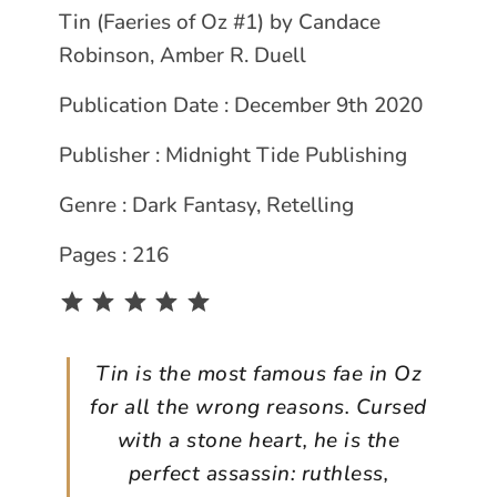
Tin (Faeries of Oz #1) by Candace
Robinson, Amber R. Duell
Publication Date : December 9th 2020
Publisher : Midnight Tide Publishing
Genre : Dark Fantasy, Retelling
Pages : 216
Rating: 5 out of 5.
Tin is the most famous fae in Oz
for all the wrong reasons. Cursed
with a stone heart, he is the
perfect assassin: ruthless,