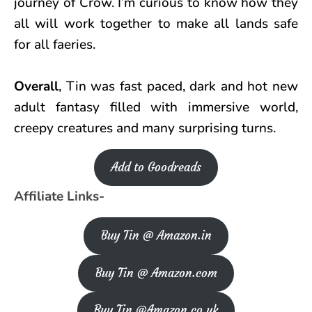
journey of Crow. I’m curious to know how they
all will work together to make all lands safe
for all faeries.
Overall
, Tin was fast paced, dark and hot new
adult fantasy filled with immersive world,
creepy creatures and many surprising turns.
Add to Goodreads
Affiliate Links-
Buy Tin @ Amazon.in
Buy Tin @ Amazon.com
Buy Tin @Amazon.co.uk