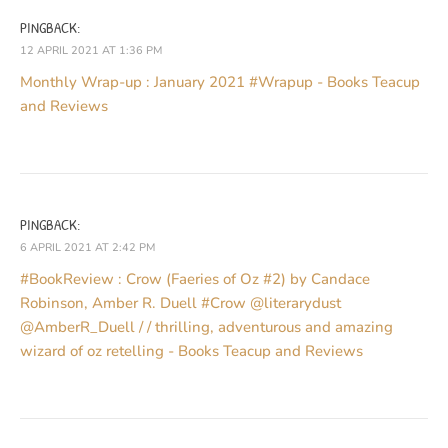
PINGBACK:
12 APRIL 2021 AT 1:36 PM
Monthly Wrap-up : January 2021 #Wrapup - Books Teacup
and Reviews
PINGBACK:
6 APRIL 2021 AT 2:42 PM
#BookReview : Crow (Faeries of Oz #2) by Candace
Robinson, Amber R. Duell #Crow @literarydust
@AmberR_Duell / / thrilling, adventurous and amazing
wizard of oz retelling - Books Teacup and Reviews