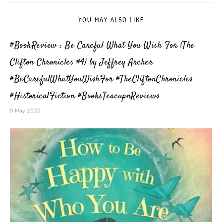
YOU MAY ALSO LIKE
#BookReview : Be Careful What You Wish For (The
Clifton Chronicles #4) by Jeffrey Archer
#BeCarefulWhatYouWishFor #TheCliftonChronicles
#HistoricalFiction #BooksTeacupnReviews
5 May 2020