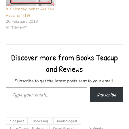
It’s Monday! What Are You
Reading? (19)
26 February 2018
In "Review"
Discover more from Books Teacup
and Reviews
Subscribe to get the latest posts sent to your email.
Type your email…
Subscribe
blog post
Book Blog
Book blogger
BooksTeacupnReviews
Currently reading
It's Monday!