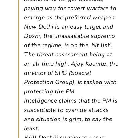
paving way for covert warfare to
emerge as the preferred weapon.
New Delhi is an easy target and
Doshi, the unassailable supremo
of the regime, is on the ‘hit list’.
The threat assessment being at
an all time high, Ajay Kaamte, the
director of SPG (Special
Protection Group), is tasked with
protecting the PM.
Intelligence claims that the PM is
susceptible to cyanide attacks
and situation is grim, to say the
least.
Will Doshiji survive to serve