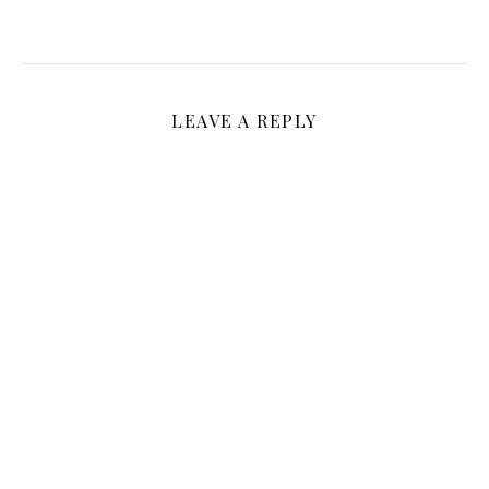
LEAVE A REPLY