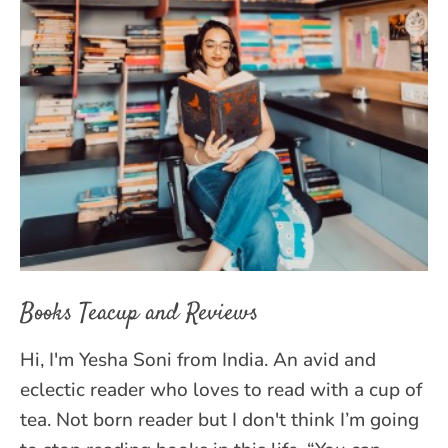
Books Teacup and Reviews
Hi, I'm Yesha Soni from India. An avid and
eclectic reader who loves to read with a cup of
tea. Not born reader but I don't think I’m going