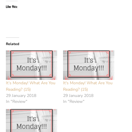
Like this:
Related
It’s Monday! What Are You
It's Monday! What Are You
Reading? (15)
Reading? (15)
29 January 2018
29 January 2018
In "Review"
In "Review"