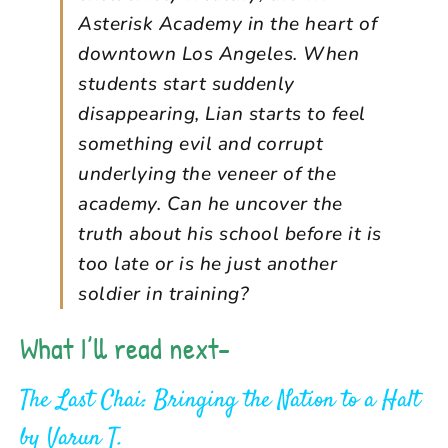
Asterisk Academy in the heart of
downtown Los Angeles. When
students start suddenly
disappearing, Lian starts to feel
something evil and corrupt
underlying the veneer of the
academy. Can he uncover the
truth about his school before it is
too late or is he just another
soldier in training?
What I’ll read next-
The Last Chai: Bringing the Nation to a Halt
by
Varun T.