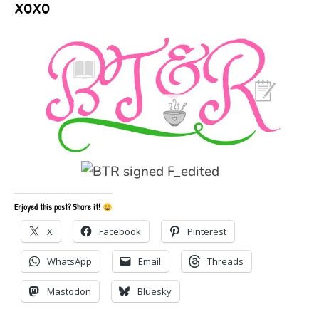
xoxo
Enjoyed this post? Share it!
X
Facebook
Pinterest
WhatsApp
Email
Threads
Mastodon
Bluesky