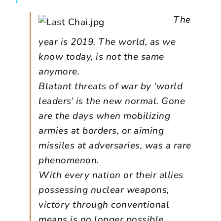
The
year is 2019. The world, as we
know today, is not the same
anymore.
Blatant threats of war by ‘world
leaders’ is the new normal. Gone
are the days when mobilizing
armies at borders, or aiming
missiles at adversaries, was a rare
phenomenon.
With every nation or their allies
possessing nuclear weapons,
victory through conventional
means is no longer possible,