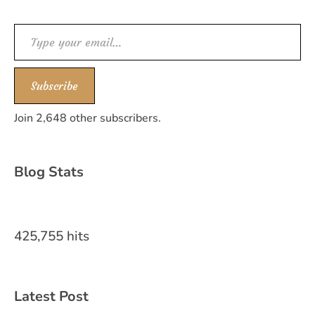
Type your email…
Subscribe
Join 2,648 other subscribers.
Blog Stats
425,755 hits
Latest Post