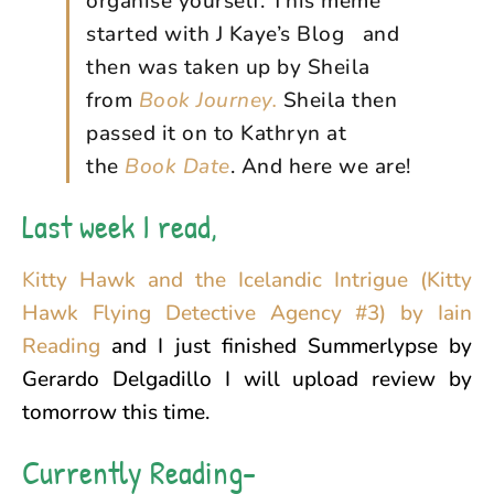
organise yourself. This meme
started with J Kaye’s Blog and
then was taken up by Sheila
from
Book Journey.
Sheila then
passed it on to Kathryn at
the
Book Date
. And here we are!
Last week I read,
Kitty Hawk and the Icelandic Intrigue (Kitty
Hawk Flying Detective Agency #3) by Iain
Reading
and I just finished Summerlypse by
Gerardo Delgadillo I will upload review by
tomorrow this time.
Currently Reading-