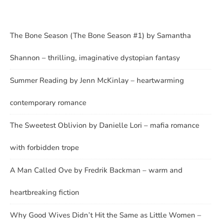
The Bone Season (The Bone Season #1) by Samantha
Shannon – thrilling, imaginative dystopian fantasy
Summer Reading by Jenn McKinlay – heartwarming
contemporary romance
The Sweetest Oblivion by Danielle Lori – mafia romance
with forbidden trope
A Man Called Ove by Fredrik Backman – warm and
heartbreaking fiction
Why Good Wives Didn’t Hit the Same as Little Women –