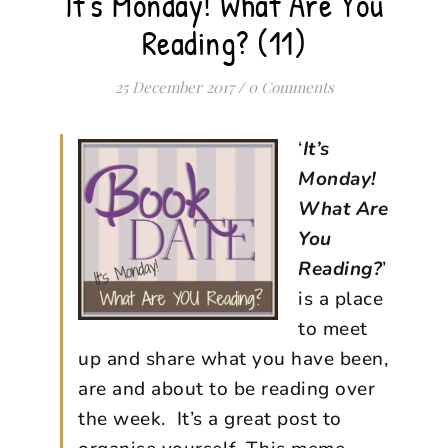
It's Monday! What Are You
Reading? (11)
25 December 2017
/
0 Comments
‘
It’s
Monday!
What Are
You
Reading?
’
is a place
to meet
up and share what you have been,
are and about to be reading over
the week. It’s a great post to