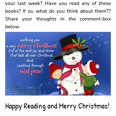
your last week? Have you read any of these
books? If so, what do you think about them??
Share your thoughts in the comment-box
below.
Happy Reading and Merry Christmas!