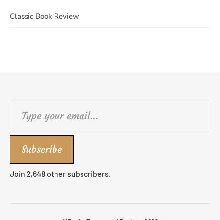
Classic Book Review
Type your email…
Subscribe
Join 2,648 other subscribers.