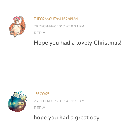
THEORANGUTANLIBRARIAN
26 DECEMBER 2017 AT 9:34 PM
REPLY
Hope you had a lovely Christmas!
LFBOOKS
26 DECEMBER 2017 AT 1:25 AM
REPLY
hope you had a great day