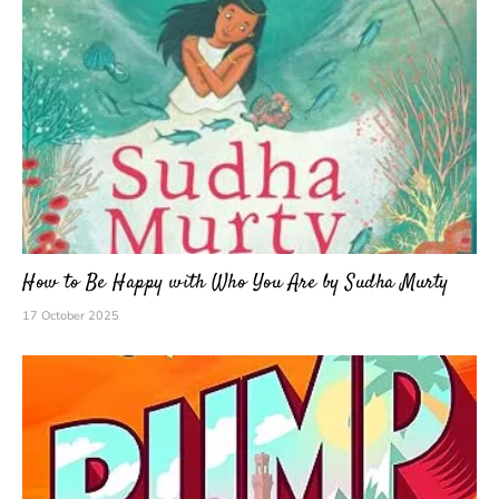
How to Be Happy with Who You Are by Sudha Murty
17 October 2025