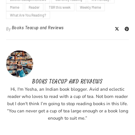
Meme
Reader
TBR this week
Weekly Meme
What Are You Reading?
Books Teacup and Reviews
By
BOOKS TEACUP AND REVIEWS
Hi, I'm Yesha, an Indian book blogger. Avid and eclectic
reader who loves to read with a cup of tea. Not born reader
but I don't think I’m going to stop reading books in this life.
“You can never get a cup of tea large enough or a book long
enough to suit me.”