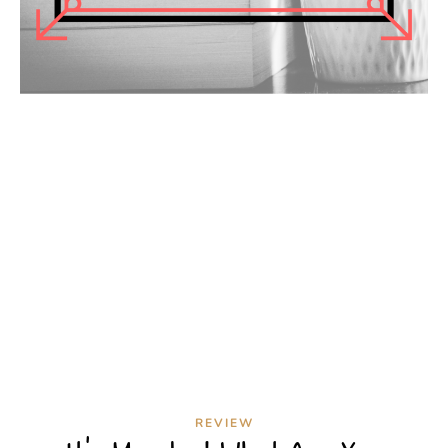
REVIEW