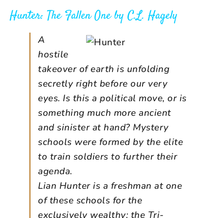
Hunter: The Fallen One
by
C.L. Hagely
A
hostile
takeover of earth is unfolding
secretly right before our very
eyes. Is this a political move, or is
something much more ancient
and sinister at hand? Mystery
schools were formed by the elite
to train soldiers to further their
agenda.
Lian Hunter is a freshman at one
of these schools for the
exclusively wealthy; the Tri-