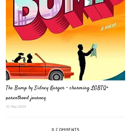
The Bump by Sidney Karger – charming LGBTQ+
parenthood journey
31 May 2024
0 COMMENTS