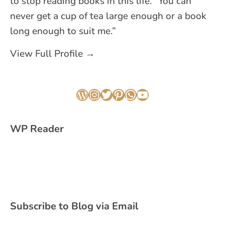
to stop reading books in this life. “You can
never get a cup of tea large enough or a book
long enough to suit me.”
View Full Profile →
WordPress
Instagram
Twitter
Pinterest
WhatsApp
YouTube
WP Reader
Subscribe to Blog via Email