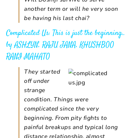
another term or will he very soon
be having his last chai?
Complicated Us: This is just the beginning..
by
ASHLYN, RAJU JANA, KHUSHBOO
RANI MAHATO
They started
off under
strange
condition. Things were
complicated since the very
beginning. From pity fights to
painful breakups and typical long
distance relationship, almost