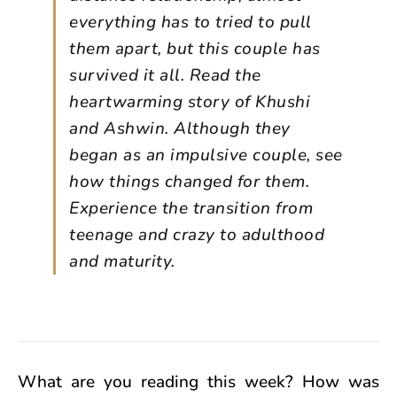
everything has to tried to pull
them apart, but this couple has
survived it all. Read the
heartwarming story of Khushi
and Ashwin. Although they
began as an impulsive couple, see
how things changed for them.
Experience the transition from
teenage and crazy to adulthood
and maturity.
What are you reading this week? How was