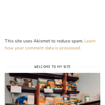
This site uses Akismet to reduce spam.
Learn
how your comment data is processed.
WELCOME TO MY SITE