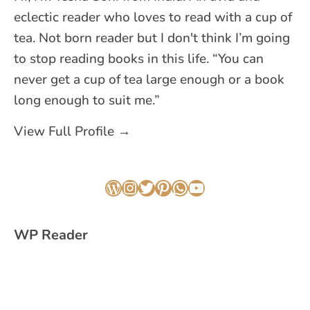
eclectic reader who loves to read with a cup of
tea. Not born reader but I don't think I’m going
to stop reading books in this life. “You can
never get a cup of tea large enough or a book
long enough to suit me.”
View Full Profile →
WordPress
Instagram
Twitter
Pinterest
WhatsApp
YouTube
WP Reader