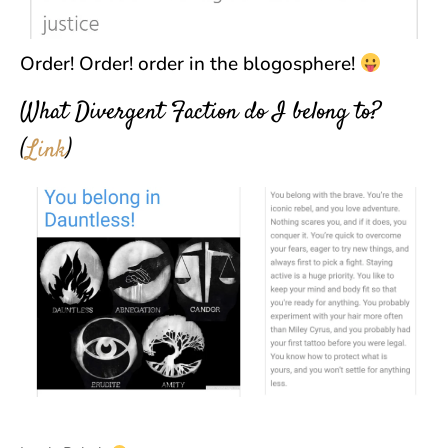
Order! Order! order in the blogosphere!
What Divergent Faction do I belong to?
(
Link
)