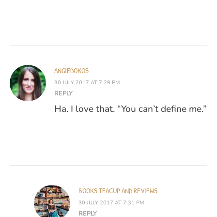
ANGIEDOKOS
30 JULY 2017 AT 7:29 PM
REPLY
Ha. I love that. “You can’t define me.”
BOOKS TEACUP AND REVIEWS
30 JULY 2017 AT 7:31 PM
REPLY