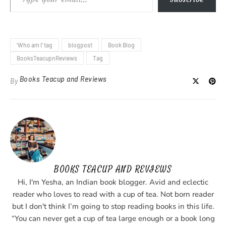
‘Who am I’ tag
blogpost
Book Blog
BooksTeacupnReviews
Tag
Books Teacup and Reviews
By
BOOKS TEACUP AND REVIEWS
Hi, I'm Yesha, an Indian book blogger. Avid and eclectic
reader who loves to read with a cup of tea. Not born reader
but I don't think I’m going to stop reading books in this life.
“You can never get a cup of tea large enough or a book long