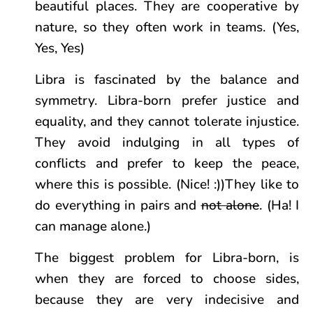
beautiful places. They are cooperative by
nature, so they often work in teams. (Yes,
Yes, Yes)
Libra is fascinated by the balance and
symmetry. Libra-born prefer justice and
equality, and they cannot tolerate injustice.
They avoid indulging in all types of
conflicts and prefer to keep the peace,
where this is possible. (Nice! :))They like to
do everything in pairs and
not alone
. (Ha! I
can manage alone.)
The biggest problem for Libra-born, is
when they are forced to choose sides,
because they are very indecisive and