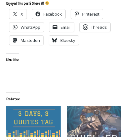
Enjoyed this post? Share it!
X
Facebook
Pinterest
WhatsApp
Email
Threads
Mastodon
Bluesky
Like this:
Related