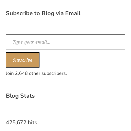
Subscribe to Blog via Email
Type your email…
Subscribe
Join 2,648 other subscribers.
Blog Stats
425,672 hits