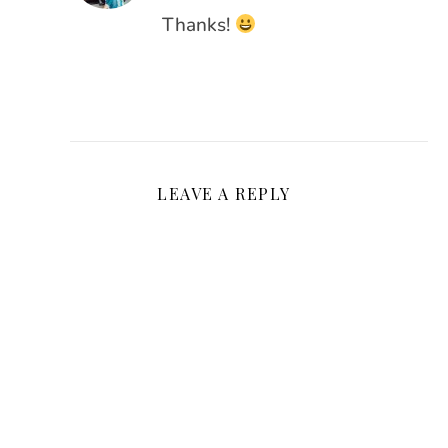
Thanks!
LEAVE A REPLY