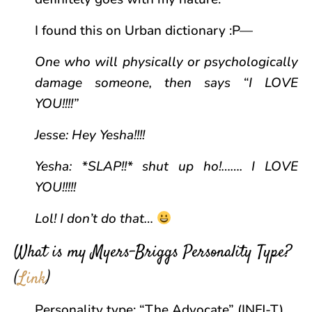
I found this on Urban dictionary :P—
One who will physically or psychologically
damage someone, then says “I LOVE
YOU!!!!”
Jesse: Hey Yesha!!!!
Yesha: *SLAP!!* shut up ho!……. I LOVE
YOU!!!!!
Lol! I don’t do that…
What is my Myers-Briggs Personality Type?
(
Link
)
Personality type: “The Advocate” (INFJ-T)