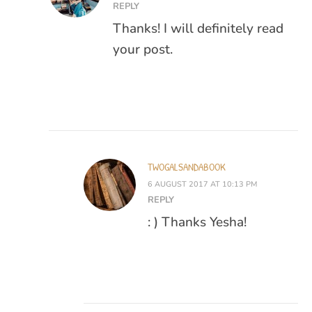
REPLY
Thanks! I will definitely read
your post.
TWOGALSANDABOOK
6 AUGUST 2017 AT 10:13 PM
REPLY
: ) Thanks Yesha!