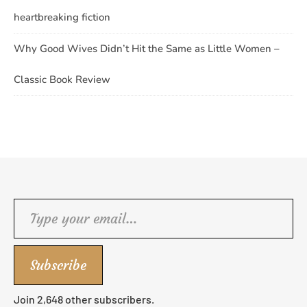
heartbreaking fiction
Why Good Wives Didn’t Hit the Same as Little Women –
Classic Book Review
Type your email…
Subscribe
Join 2,648 other subscribers.