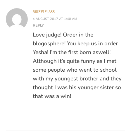
BRIZZLELASS
4 AUGUST 2017 AT 1:40 AM
REPLY
Love judge! Order in the
blogosphere! You keep us in order
Yesha! I’m the first born aswell!
Although it’s quite funny as I met
some people who went to school
with my youngest brother and they
thought I was his younger sister so
that was a win!