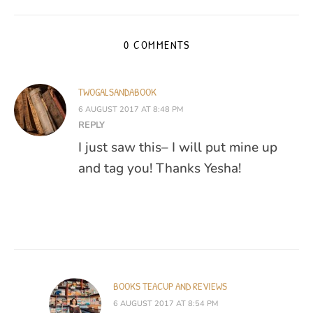
0 COMMENTS
TWOGALSANDABOOK
6 AUGUST 2017 AT 8:48 PM
REPLY
I just saw this– I will put mine up
and tag you! Thanks Yesha!
BOOKS TEACUP AND REVIEWS
6 AUGUST 2017 AT 8:54 PM