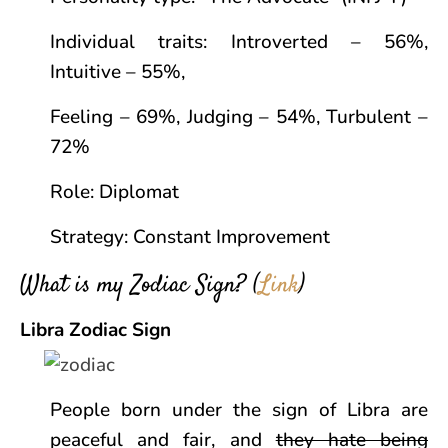
Individual traits: Introverted – 56%,
Intuitive – 55%,
Feeling – 69%, Judging – 54%, Turbulent –
72%
Role: Diplomat
Strategy: Constant Improvement
What is my Zodiac Sign? (
Link
)
Libra Zodiac Sign
People born under the sign of Libra are
peaceful and fair, and
they hate being