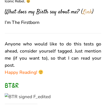
Iconic Rebel.
What does my Birth say about me?
(
Link
)
I’m The Firstborn
Anyone who would like to do this tests go
ahead, consider yourself tagged. Just mention
me (if you want to), so that I can read your
post.
Happy Reading!
BT&R