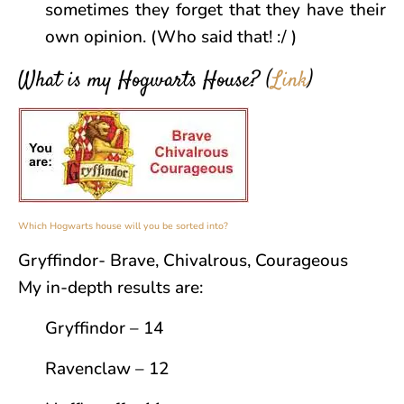
sometimes they forget that they have their
own opinion. (Who said that! :/ )
What is my Hogwarts House?
(
Link
)
Which Hogwarts house will you be sorted into?
Gryffindor- Brave, Chivalrous, Courageous
My in-depth results are:
Gryffindor – 14
Ravenclaw – 12