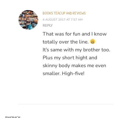
BOOKS TEACUP AND REVIEWS
4 AUGUST 2017 AT 7:57 AM
REPLY
That was for fun and I know
totally over the line.
It’s same with my brother too.
Plus my short hight and
skinny body makes me even
smaller. High-five!
PINGBACK: