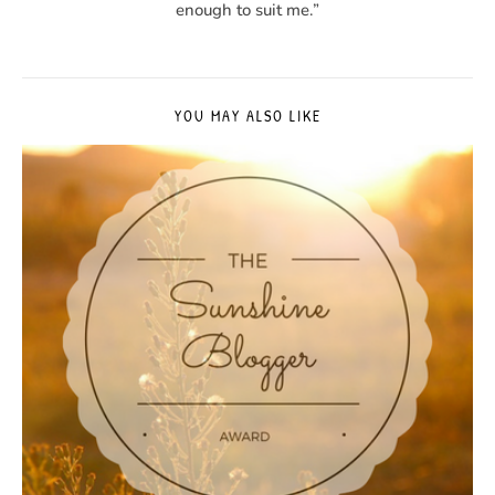
enough to suit me.”
YOU MAY ALSO LIKE