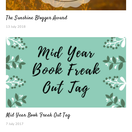
The Sunshine Blogger Award
13 July 2018
Mid Year Book Freak Out Tag
7 July 2017