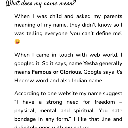
What does my name mean?
When I was child and asked my parents
meaning of my name, they didn’t know so I
was telling everyone ‘you can’t define me’.
When I came in touch with web world, I
googled it. So it says, name
Yesha
generally
means
Famous or Glorious
. Google says it’s
Hebrew word and also Indian name.
According to one website my name suggest
“I have a strong need for freedom –
physical, mental and spiritual. You hate
bondage in any form.” I like that line and
definitely goes with my nature.