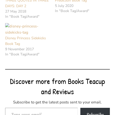
THREE QUOTES IN THREE
Prediction Book Tag
5 July 2020
DAYS: DAY 2
In "Book Tag/Award"
27 May 2018
In "Book Tag/Award"
Disney Princess Sidekicks
Book Tag
9 November 2017
In "Book Tag/Award"
Discover more from Books Teacup
and Reviews
Subscribe to get the latest posts sent to your email.
Type your email…
Subscribe