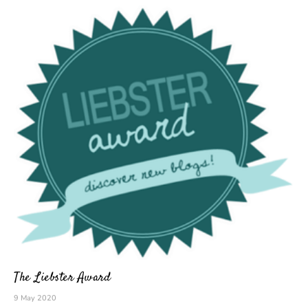
The Liebster Award
9 May 2020