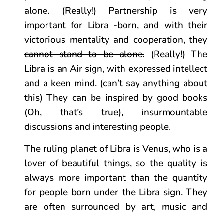
alone
. (Really!) Partnership is very
important for Libra -born, and with their
victorious mentality and cooperation,
they
cannot stand to be alone.
(Really!) The
Libra is an Air sign, with expressed intellect
and a keen mind. (can’t say anything about
this) They can be inspired by good books
(Oh, that’s true), insurmountable
discussions and interesting people.
The ruling planet of Libra is Venus, who is a
lover of beautiful things, so the quality is
always more important than the quantity
for people born under the Libra sign. They
are often surrounded by art, music and