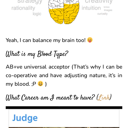
Yeah, I can balance my brain too!
What is my Blood Type?
AB+ve universal acceptor (That’s why I can be
co-operative and have adjusting nature, it’s in
my blood. ;P
)
What Career am I meant to have?
(
Link
)