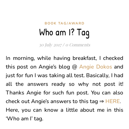
BOOK TAG/AWARD
Who am I? Tag
30 July 2017
/
0 Comments
In morning, while having breakfast, I checked
this post on Angie’s blog @
Angie Dokos
and
just for fun I was taking all test. Basically, I had
all the answers ready so why not post it!
Thanks Angie for such fun post. You can also
check out Angie’s answers to this tag ⇒
HERE
.
Here, you can know a little about me in this
‘Who am I’ tag.