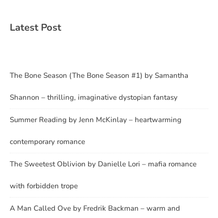
Latest Post
The Bone Season (The Bone Season #1) by Samantha
Shannon – thrilling, imaginative dystopian fantasy
Summer Reading by Jenn McKinlay – heartwarming
contemporary romance
The Sweetest Oblivion by Danielle Lori – mafia romance
with forbidden trope
A Man Called Ove by Fredrik Backman – warm and