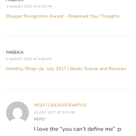
1 AUGUST 2017 AT 6:35 PM
Blogger Recognition Award – Bookmark Your Thoughts
PINGBACK:
1 AUGUST 2017 AT 6:00 PM
Monthly Wrap-Up: July 2017 | Books Teacup and Reviews
MEGGY | CHOCOLATE'N'WAFFLES
31 JULY 2017 AT 3:05 PM
REPLY
I love the “you can’t define me” :p