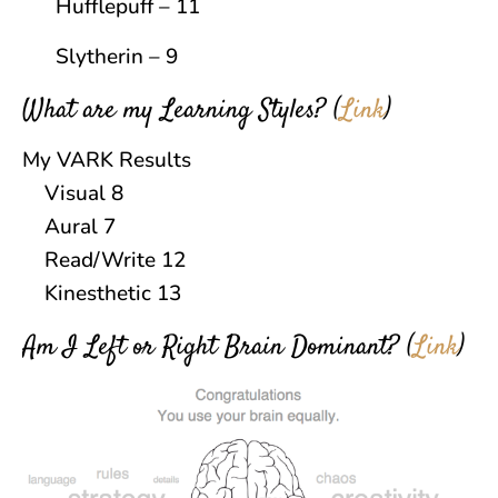
Hufflepuff – 11
Slytherin – 9
What are my Learning Styles?
(
Link
)
My VARK Results
Visual 8
Aural 7
Read/Write 12
Kinesthetic 13
Am I Left or Right Brain Dominant?
(
Link
)