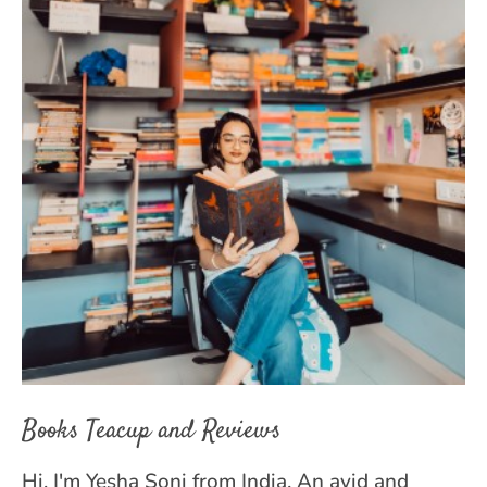
Books Teacup and Reviews
Hi, I'm Yesha Soni from India. An avid and