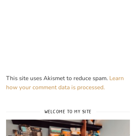
This site uses Akismet to reduce spam.
Learn
how your comment data is processed.
WELCOME TO MY SITE