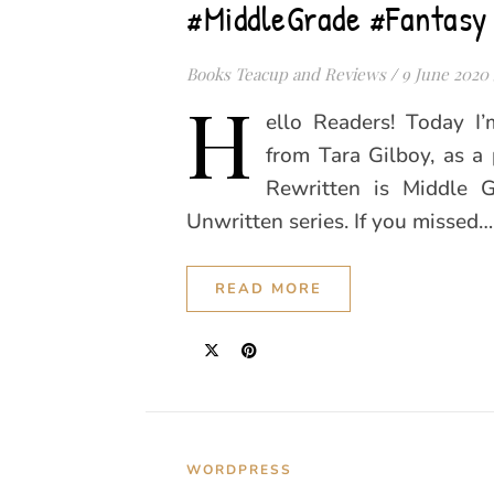
#MiddleGrade #Fantasy
Books Teacup and Reviews
/
9 June 2020
H
ello Readers! Today I
from Tara Gilboy, as a 
Rewritten is Middle 
Unwritten series. If you missed…
READ MORE
WORDPRESS