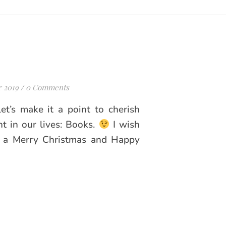
 2019
/
0 Comments
let’s make it a point to cherish
nt in our lives: Books.
I wish
y a Merry Christmas and Happy