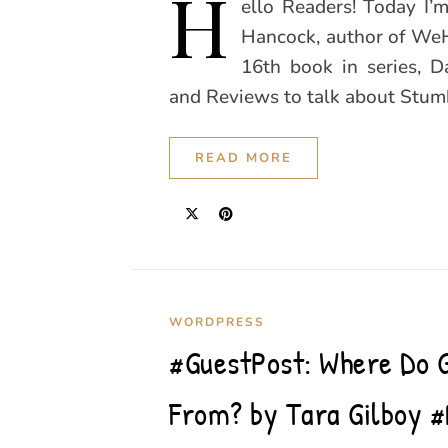
H
ello Readers! Today I’
Hancock, author of WeHo
16th book in series, 
and Reviews to talk about Stum
READ MORE
WORDPRESS
#GuestPost: Where Do 
From? by Tara Gilboy #