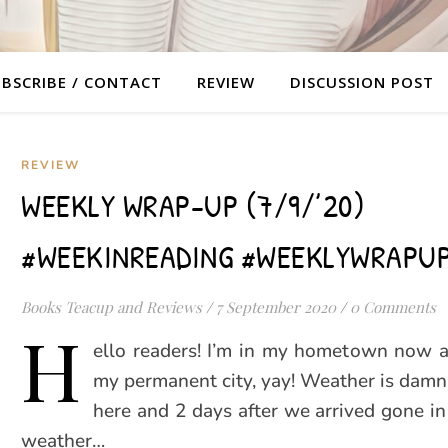
BSCRIBE / CONTACT
REVIEW
DISCUSSION POST
REVIEW
WEEKLY WRAP-UP (7/9/’20)
#WEEKINREADING #WEEKLYWRAPU
Books Teacup and Reviews
/
7 September 2020
/
0 Comments
H
ello readers! I’m in my hometown now a
my permanent city, yay! Weather is dam
here and 2 days after we arrived gone in
weather…