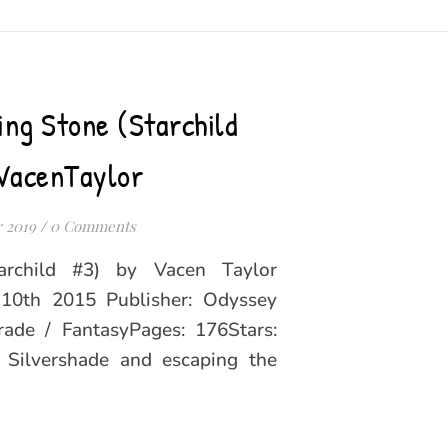
ing Stone (Starchild
VacenTaylor
 2019
/
0 Comments
archild #3) by Vacen Taylor
l 10th 2015 Publisher: Odyssey
ade / FantasyPages: 176Stars:
lvershade and escaping the