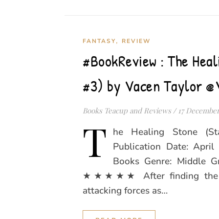
,
FANTASY
REVIEW
#BookReview : The Heal
#3) by Vacen Taylor @
Books Teacup and Reviews
/
17 December
T
he Healing Stone (St
Publication Date: Apri
Books Genre: Middle Gr
★★★★★ After finding the Si
attacking forces as…