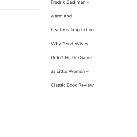
Fredrik Backman –
warm and
heartbreaking fiction
Why Good Wives
Didn’t Hit the Same
as Little Women –
Classic Book Review