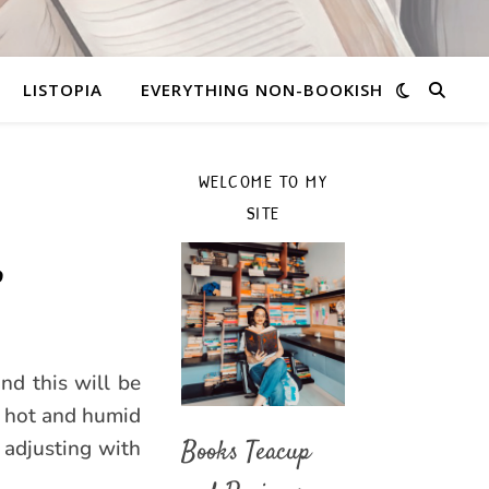
LISTOPIA
EVERYTHING NON-BOOKISH
WELCOME TO MY
SITE
P
nd this will be
n hot and humid
 adjusting with
Books Teacup