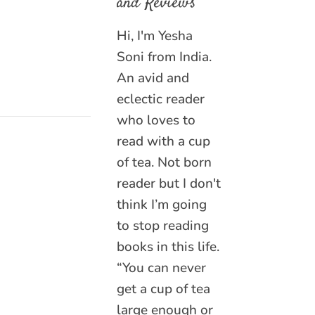
and Reviews
Hi, I'm Yesha
Soni from India.
An avid and
eclectic reader
who loves to
read with a cup
of tea. Not born
reader but I don't
think I’m going
to stop reading
books in this life.
“You can never
get a cup of tea
large enough or