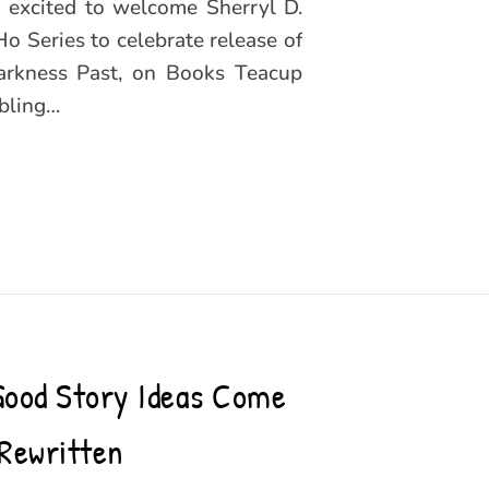
m excited to welcome Sherryl D.
 Series to celebrate release of
Darkness Past, on Books Teacup
bling…
Good Story Ideas Come
Rewritten