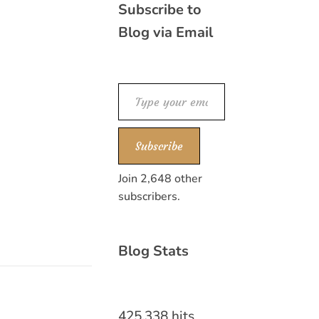
Subscribe to
Blog via Email
Type your email…
Subscribe
Join 2,648 other
subscribers.
Blog Stats
425,338 hits