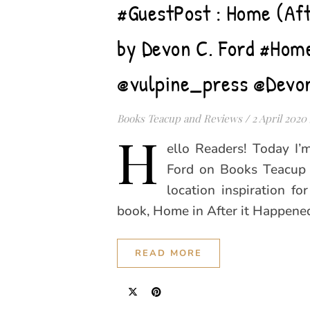
#GuestPost : Home (Aft
by Devon C. Ford #Hom
@vulpine_press @Devo
Books Teacup and Reviews
/
2 April 2020
H
ello Readers! Today I
Ford on Books Teacup 
location inspiration fo
book, Home in After it Happened
READ MORE