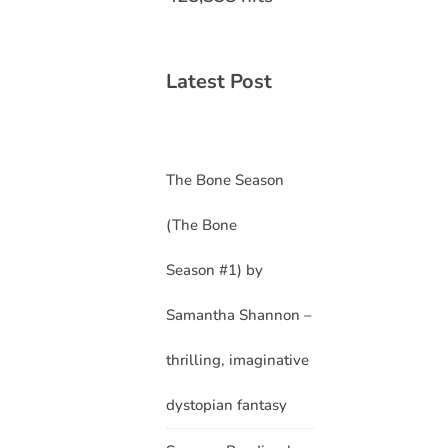
Latest Post
The Bone Season
(The Bone
Season #1) by
Samantha Shannon –
thrilling, imaginative
dystopian fantasy