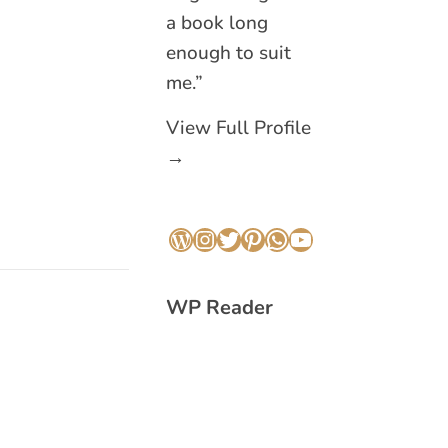
a book long
enough to suit
me.”
View Full Profile
→
WordPress
Instagram
Twitter
Pinterest
WhatsApp
YouTube
WP Reader