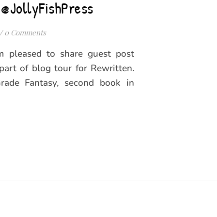
 @JollyFishPress
/
0 Comments
’m pleased to share guest post
part of blog tour for Rewritten.
Grade Fantasy, second book in