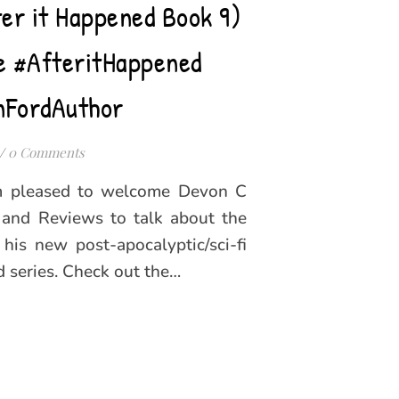
er it Happened Book 9)
e #AfteritHappened
nFordAuthor
/
0 Comments
’m pleased to welcome Devon C
and Reviews to talk about the
r his new post-apocalyptic/sci-fi
 series. Check out the…