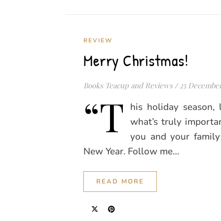
REVIEW
Merry Christmas!
Books Teacup and Reviews
/
25 December
“T
his holiday season, 
what’s truly importa
you and your famil
New Year. Follow me…
READ MORE