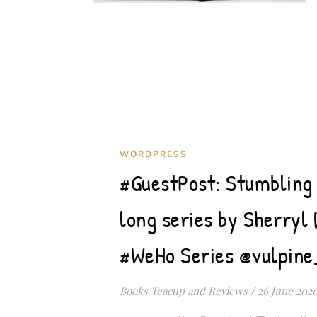
WORDPRESS
#GuestPost: Stumbling 
long series by Sherryl 
#WeHo Series @vulpine
Books Teacup and Reviews
/
26 June 202