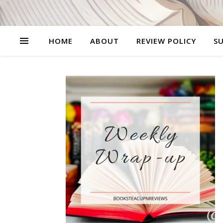
HOME
ABOUT
REVIEW POLICY
SU