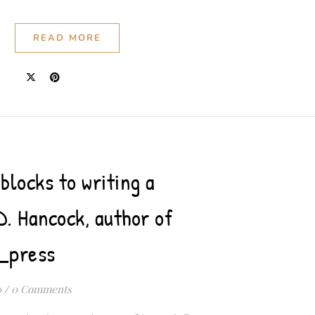
READ MORE
blocks to writing a
D. Hancock, author of
_press
0
/
0 Comments