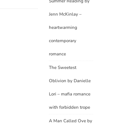
Summer Reading by
Jenn McKinlay –
heartwarming
contemporary
romance
The Sweetest
Oblivion by Danielle
Lori – mafia romance
with forbidden trope
A Man Called Ove by