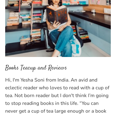
Books Teacup and Reviews
Hi, I'm Yesha Soni from India. An avid and
eclectic reader who loves to read with a cup of
tea. Not born reader but I don't think I’m going
to stop reading books in this life. “You can
never get a cup of tea large enough or a book