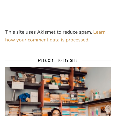
This site uses Akismet to reduce spam.
Learn
how your comment data is processed.
WELCOME TO MY SITE