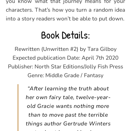
you know what that journey means for your
characters. That’s how you turn a random idea
into a story readers won’t be able to put down.
Book Details:
Rewritten (Unwritten #2) by Tara Gilboy
Expected publication Date: April 7th 2020
Publisher: North Star Editions/Jolly Fish Press
Genre: Middle Grade / Fantasy
“After learning the truth about
her own fairy tale, twelve-year-
old Gracie wants nothing more
than to move past the terrible
things author Gertrude Winters