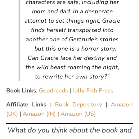
characters are safe, including her
mom and dad. In a desperate
attempt to set things right, Gracie
finds herself transported into
another one of Gertrude’s stories
—but this one is a horror story.
Can Gracie face her destiny and
the wild beast roaming the night,
to rewrite her own story?”
Book Links
:
Goodreads
|
Jolly Fish Press
Affiliate Links :
Book Depository
|
Amazon
(UK)
|
Amazon (IN)
|
Amazon (US)
What do you think about the book and