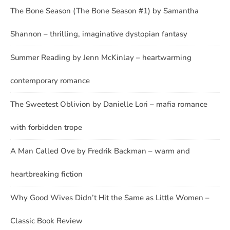
The Bone Season (The Bone Season #1) by Samantha
Shannon – thrilling, imaginative dystopian fantasy
Summer Reading by Jenn McKinlay – heartwarming
contemporary romance
The Sweetest Oblivion by Danielle Lori – mafia romance
with forbidden trope
A Man Called Ove by Fredrik Backman – warm and
heartbreaking fiction
Why Good Wives Didn’t Hit the Same as Little Women –
Classic Book Review