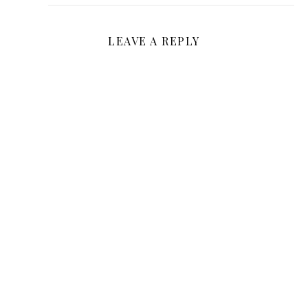
LEAVE A REPLY