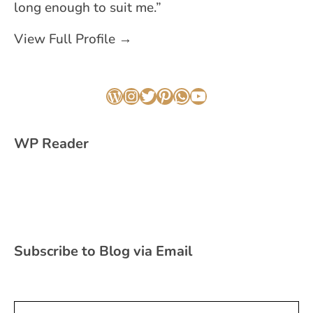
long enough to suit me.”
View Full Profile →
WordPress
Instagram
Twitter
Pinterest
WhatsApp
YouTube
WP Reader
Subscribe to Blog via Email
Type your email…