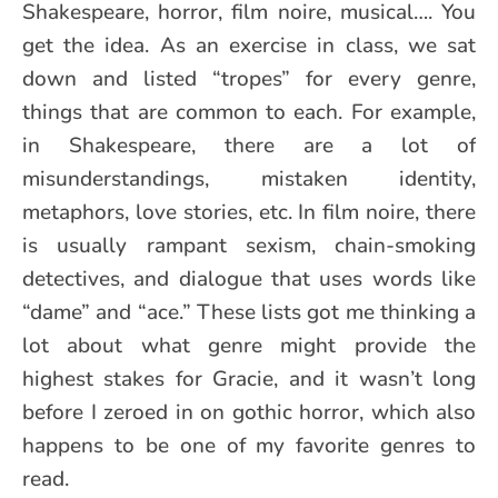
Shakespeare, horror, film noire, musical…. You
get the idea. As an exercise in class, we sat
down and listed “tropes” for every genre,
things that are common to each. For example,
in Shakespeare, there are a lot of
misunderstandings, mistaken identity,
metaphors, love stories, etc. In film noire, there
is usually rampant sexism, chain-smoking
detectives, and dialogue that uses words like
“dame” and “ace.” These lists got me thinking a
lot about what genre might provide the
highest stakes for Gracie, and it wasn’t long
before I zeroed in on gothic horror, which also
happens to be one of my favorite genres to
read.