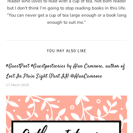
reader who loves to read with a cup of tea. Not born reader
but I don't think I’m going to stop reading books in this life.
“You can never get a cup of tea large enough or a book long
enough to suit me.”
YOU MAY ALSO LIKE
#GuestPost #Guestpostseries by Alan Camrose, author of
Lost In Plain Sight (Part II) @AlanCamrose
17 March 2020