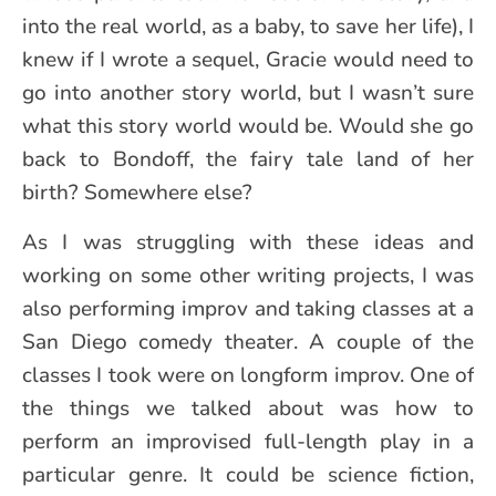
into the real world, as a baby, to save her life), I
knew if I wrote a sequel, Gracie would need to
go into another story world, but I wasn’t sure
what this story world would be. Would she go
back to Bondoff, the fairy tale land of her
birth? Somewhere else?
As I was struggling with these ideas and
working on some other writing projects, I was
also performing improv and taking classes at a
San Diego comedy theater. A couple of the
classes I took were on longform improv. One of
the things we talked about was how to
perform an improvised full-length play in a
particular genre. It could be science fiction,