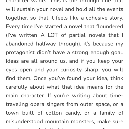
character wants. This is the through line that
will sustain your novel and hold all the events
together, so that it feels like a cohesive story.
Every time I’ve started a novel that floundered
(I’ve written A LOT of partial novels that I
abandoned halfway through), it’s because my
protagonist didn’t have a strong enough goal.
Ideas are all around us, and if you keep your
eyes open and your curiosity sharp, you will
find them. Once you’ve found your idea, think
carefully about what that idea means for the
main character. If you’re writing about time-
traveling opera singers from outer space, or a
town built of cotton candy, or a family of
misunderstood mountain monsters, make sure