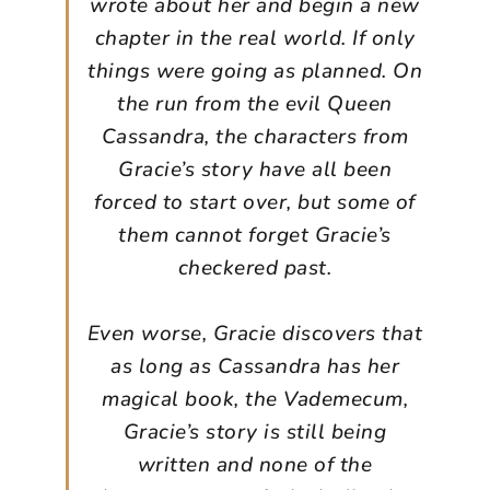
wrote about her and begin a new
chapter in the real world. If only
things were going as planned. On
the run from the evil Queen
Cassandra, the characters from
Gracie’s story have all been
forced to start over, but some of
them cannot forget Gracie’s
checkered past.
Even worse, Gracie discovers that
as long as Cassandra has her
magical book, the Vademecum,
Gracie’s story is still being
written and none of the