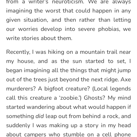
from a writer’s neuroticism. We are always
imagining the worst that could happen in any
given situation, and then rather than letting
our worries develop into severe phobias, we
write stories about them.
Recently, I was hiking on a mountain trail near
my house, and as the sun started to set, I
began imagining all the things that might jump
out of the trees just beyond the next ridge. Axe
murderers? A bigfoot creature? (Local legends
call this creature a ‘zoobie.’) Ghosts? My mind
started wandering about what would happen if
something
did
leap out from behind a rock, and
suddenly I was making up a story in my head
about campers who stumble on a cell phone