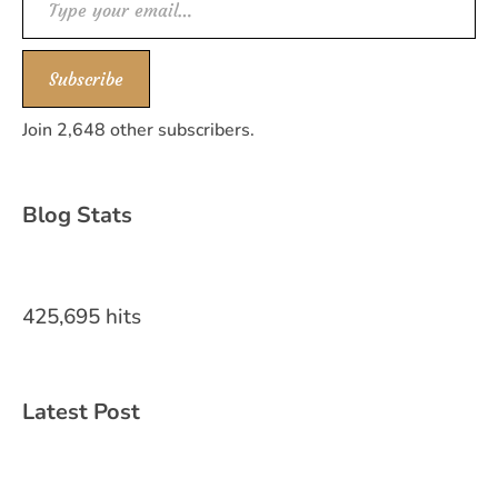
Subscribe
Join 2,648 other subscribers.
Blog Stats
425,695 hits
Latest Post