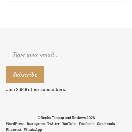
Type your email…
Subscribe
Join 2,648 other subscribers.
©Books Teacup and Reviews 2026
WordPress
Instagram
Twitter
YouTube
Facebook
Goodreads
Pinterest
WhatsApp