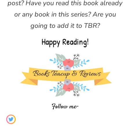
post? Have you read this book already
or any book in this series? Are you
going to add it to TBR?
Happy Reading!
Follow me-