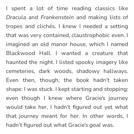
I spent a lot of time reading classics like
Dracula
and
Frankenstein
and making lists of
tropes and clichés. I knew I needed a setting
that was very contained, claustrophobic even. I
imagined an old manor house, which I named
Blackwood Hall. I wanted a creature that
haunted the night. I listed spooky imagery like
cemeteries, dark woods, shadowy hallways.
Even then, though, the book hadn’t taken
shape: I was stuck. I kept starting and stopping:
even though I knew where Gracie’s journey
would take her, I hadn’t figured out yet what
that journey meant for her. In other words, I
hadn’t figured out what Gracie’s
goal
was.