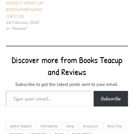
WEEKLY WRAP-UP
#WEEKINREADING
(24/2/’20)
24 February 2020
In "Review"
Discover more from Books Teacup
and Reviews
Subscribe to get the latest posts sent to your email.
Type your email…
Subscribe
author feature
bibliophile
blog
blog post
Blog Tour
blogger
blogpost
book
book addict