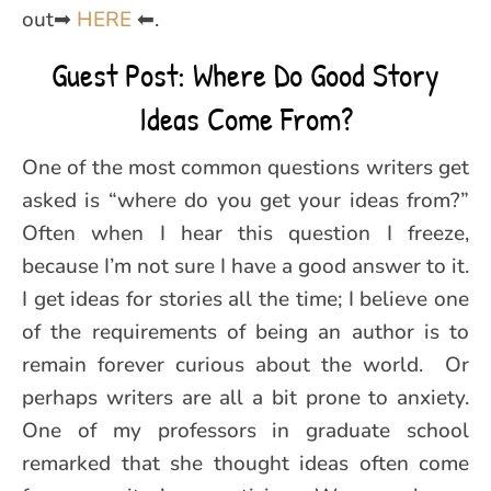
out➡
HERE
⬅.
Guest Post: Where Do Good Story
Ideas Come From?
One of the most common questions writers get
asked is “where do you get your ideas from?”
Often when I hear this question I freeze,
because I’m not sure I have a good answer to it.
I get ideas for stories all the time; I believe one
of the requirements of being an author is to
remain forever curious about the world. Or
perhaps writers are all a bit prone to anxiety.
One of my professors in graduate school
remarked that she thought ideas often come