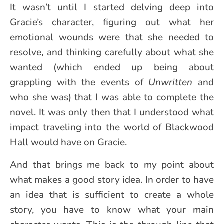
It wasn’t until I started delving deep into
Gracie’s character, figuring out what her
emotional wounds were that she needed to
resolve, and thinking carefully about what she
wanted (which ended up being about
grappling with the events of
Unwritten
and
who she was) that I was able to complete the
novel. It was only then that I understood what
impact traveling into the world of Blackwood
Hall would have on Gracie.
And that brings me back to my point about
what makes a good story idea. In order to have
an idea that is sufficient to create a whole
story, you have to know what your main