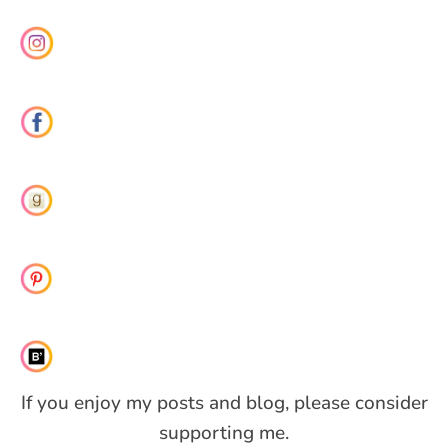
If you enjoy my posts and blog, please consider
supporting me.