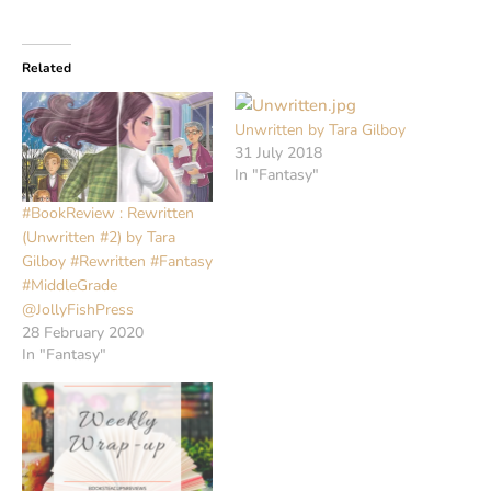
Related
Unwritten by Tara Gilboy
31 July 2018
In "Fantasy"
#BookReview : Rewritten
(Unwritten #2) by Tara
Gilboy #Rewritten #Fantasy
#MiddleGrade
@JollyFishPress
28 February 2020
In "Fantasy"