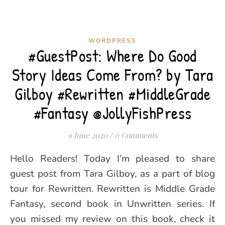
WORDPRESS
#GuestPost: Where Do Good
Story Ideas Come From? by Tara
Gilboy #Rewritten #MiddleGrade
#Fantasy @JollyFishPress
9 June 2020
/
0 Comments
Hello Readers! Today I’m pleased to share
guest post from Tara Gilboy, as a part of blog
tour for Rewritten. Rewritten is Middle Grade
Fantasy, second book in Unwritten series. If
you missed my review on this book, check it