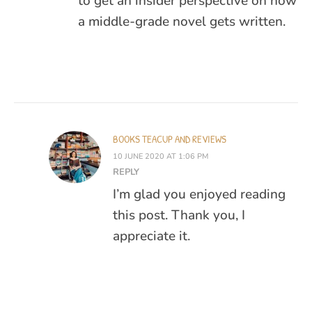
to get an insider perspective on how
a middle-grade novel gets written.
BOOKS TEACUP AND REVIEWS
10 JUNE 2020 AT 1:06 PM
REPLY
I’m glad you enjoyed reading
this post. Thank you, I
appreciate it.