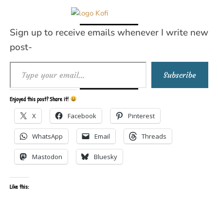
Sign up to receive emails whenever I write new
post-
Type your email…
Subscribe
Enjoyed this post? Share it!
X
Facebook
Pinterest
WhatsApp
Email
Threads
Mastodon
Bluesky
Like this: