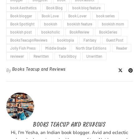
book Aesthetics
Book Blog
book blog feature
Book blogger
Book Love
Book Lover
book series
Book Spotlight
bookish
bookish feature
bookish mom
bookish post
bookoholic
BookReview
BookSeries
BooksTeacupnReviews
booktopia
Fantasy
Guest Post
Jolly Fish Press
Middle Grade
North Star Editions
Reader
reviewer
Rewritten
Tara Gilboy
Unwritten
Books Teacup and Reviews
By
BOOKS TEACUP AND REVIEWS
Hi, I'm Yesha, an Indian book blogger. Avid and eclectic