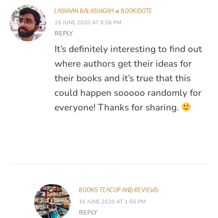
LASHAAN BALASINGAM @ BOOKIDOTE
15 JUNE 2020 AT 8:56 PM
REPLY
It’s definitely interesting to find out
where authors get their ideas for
their books and it’s true that this
could happen sooooo randomly for
everyone! Thanks for sharing.
BOOKS TEACUP AND REVIEWS
16 JUNE 2020 AT 1:55 PM
REPLY