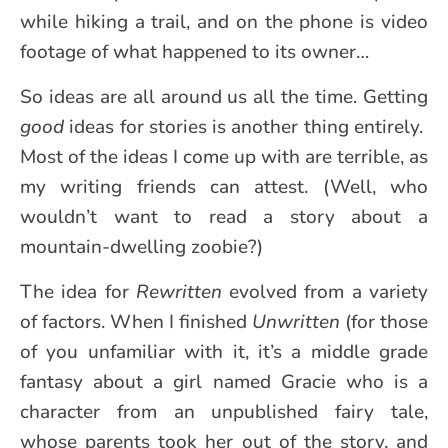
while hiking a trail, and on the phone is video
footage of what happened to its owner…
So ideas are all around us all the time. Getting
good
ideas for stories is another thing entirely.
Most of the ideas I come up with are terrible, as
my writing friends can attest. (Well, who
wouldn’t want to read a story about a
mountain-dwelling zoobie?)
The idea for
Rewritten
evolved from a variety
of factors. When I finished
Unwritten
(for those
of you unfamiliar with it, it’s a middle grade
fantasy about a girl named Gracie who is a
character from an unpublished fairy tale,
whose parents took her out of the story, and