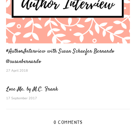
#AuthorInterview with Susan Schaefer Bernardo
@susanbernardo
27 April 2018
Lose Me. by M.C. Frank
17 September 2017
0 COMMENTS