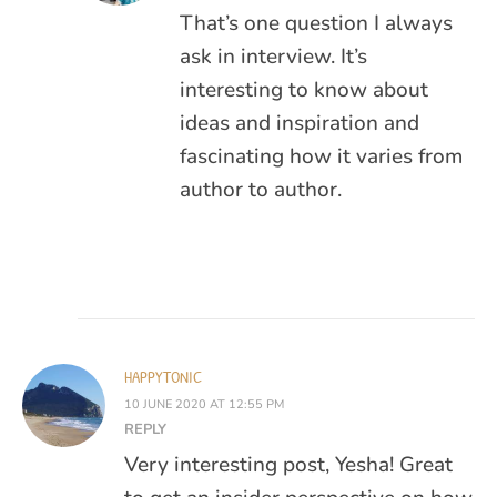
That’s one question I always
ask in interview. It’s
interesting to know about
ideas and inspiration and
fascinating how it varies from
author to author.
HAPPYTONIC
10 JUNE 2020 AT 12:55 PM
REPLY
Very interesting post, Yesha! Great