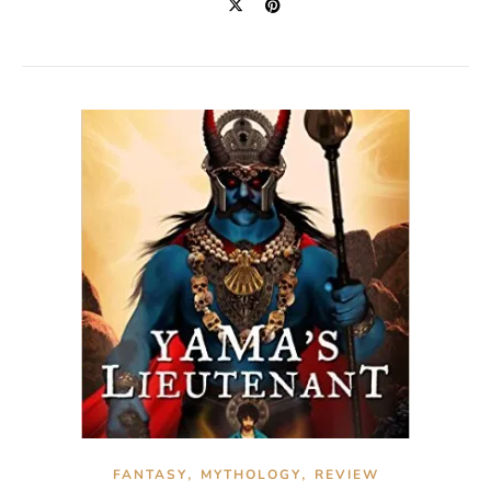
,
,
FANTASY
MYTHOLOGY
REVIEW