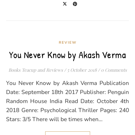
REVIEW
You Never Know by Akash Verma
Books Teacup and Reviews
/
5 October 2018
/
0 Comments
You Never Know by Akash Verma Publication
Date: September 18th 2017 Publisher: Penguin
Random House India Read Date: October 4th
2018 Genre: Psychological Thriller Pages: 240
Stars: 3/5 There will be times when…