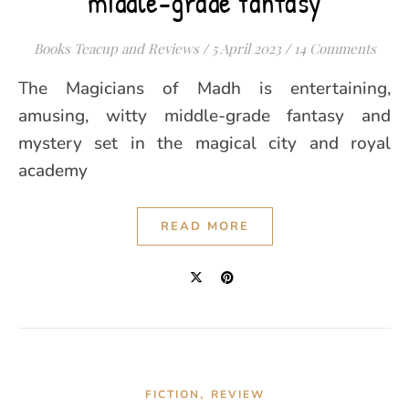
middle-grade fantasy
Books Teacup and Reviews
/
5 April 2023
/
14 Comments
The Magicians of Madh is entertaining,
amusing, witty middle-grade fantasy and
mystery set in the magical city and royal
academy
READ MORE
,
FICTION
REVIEW