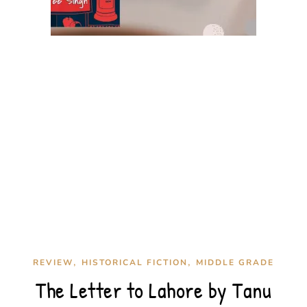
,
,
REVIEW
HISTORICAL FICTION
MIDDLE GRADE
The Letter to Lahore by Tanu