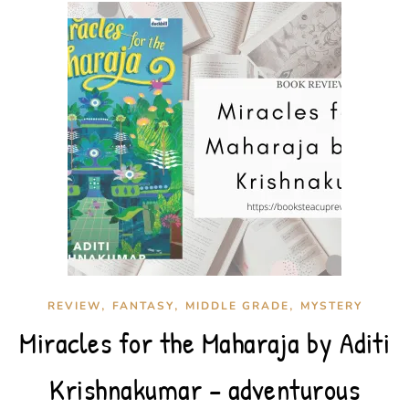
,
,
,
REVIEW
FANTASY
MIDDLE GRADE
MYSTERY
Miracles for the Maharaja by Aditi
Krishnakumar – adventurous