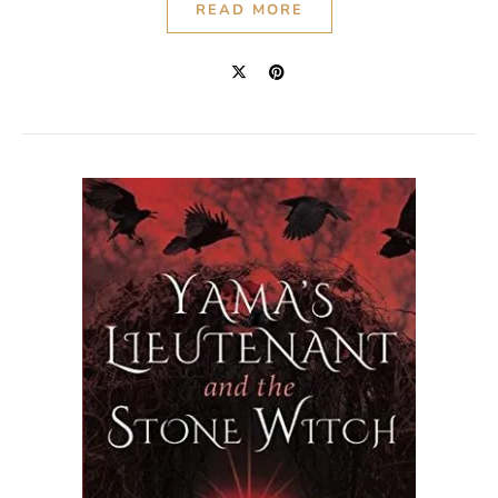
READ MORE