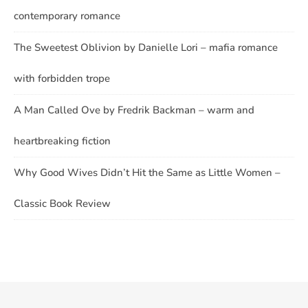
contemporary romance
The Sweetest Oblivion by Danielle Lori – mafia romance
with forbidden trope
A Man Called Ove by Fredrik Backman – warm and
heartbreaking fiction
Why Good Wives Didn’t Hit the Same as Little Women –
Classic Book Review