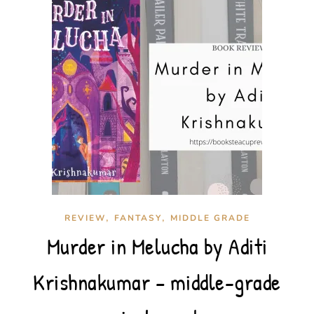
,
,
REVIEW
FANTASY
MIDDLE GRADE
Murder in Melucha by Aditi
Krishnakumar – middle-grade