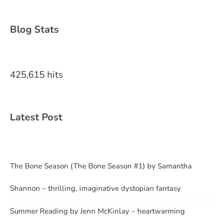
Blog Stats
425,615 hits
Latest Post
The Bone Season (The Bone Season #1) by Samantha
Shannon – thrilling, imaginative dystopian fantasy
Summer Reading by Jenn McKinlay – heartwarming