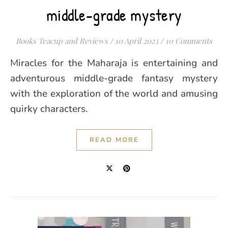
middle-grade mystery
Books Teacup and Reviews
/
10 April 2023
/
10 Comments
Miracles for the Maharaja is entertaining and
adventurous middle-grade fantasy mystery
with the exploration of the world and amusing
quirky characters.
READ MORE