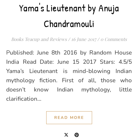
Yama's Lieutenant by Anuja
Chandramouli
Books Teacup and Reviews
/
16 June 2017
/
0 Comments
Published: June 8th 2016 by Random House
India Read Date: June 15 2017 Stars: 4.5/5
Yama’s Lieutenant is mind-blowing Indian
mythology fiction. First of all, those who
doesn’t know Indian mythology, little
clarification…
READ MORE