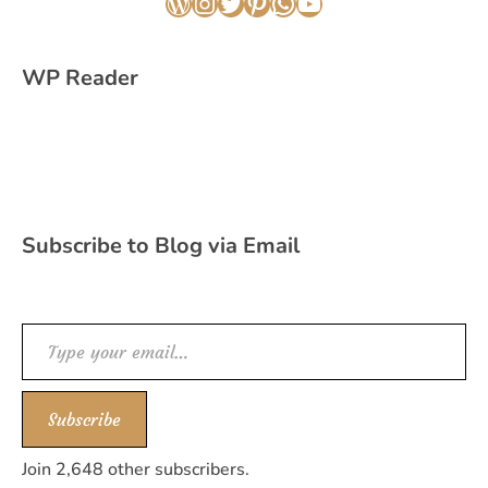
WordPress
Instagram
Twitter
Pinterest
WhatsApp
YouTube
WP Reader
Subscribe to Blog via Email
Type your email…
Subscribe
Join 2,648 other subscribers.