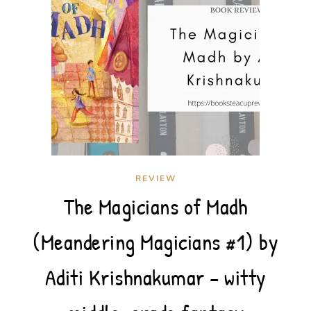
REVIEW
The Magicians of Madh
(Meandering Magicians #1) by
Aditi Krishnakumar – witty