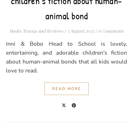
children’s fiction about human-
animal bond
Books Teacup and Reviews
/
5 August 2023
/
6 Comments
Inni & Bobo Head to School is lovely,
entertaining, and adorable children's fiction
about human-animal bonds that all kids would
love to read.
READ MORE