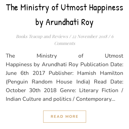
The Ministry of Utmost Happiness
by Arundhati Roy
Books Teacup and Reviews
/
22 November 2018
/
6
Comments
The Ministry of Utmost
Happiness by Arundhati Roy Publication Date:
June 6th 2017 Publisher: Hamish Hamilton
(Penguin Random House India) Read Date:
October 30th 2018 Genre: Literary Fiction /
Indian Culture and politics / Contemporary…
READ MORE