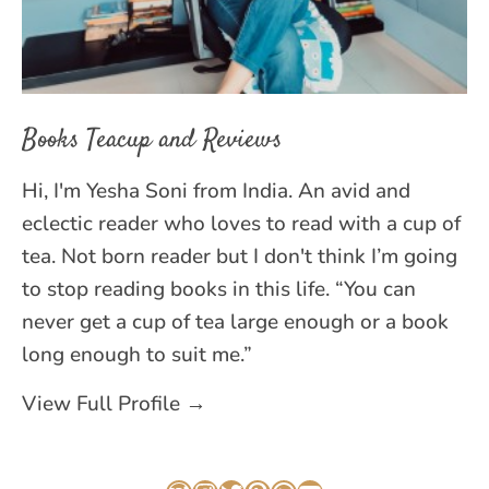
Books Teacup and Reviews
Hi, I'm Yesha Soni from India. An avid and
eclectic reader who loves to read with a cup of
tea. Not born reader but I don't think I’m going
to stop reading books in this life. “You can
never get a cup of tea large enough or a book
long enough to suit me.”
View Full Profile →