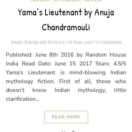
FANTASY
MYTHOLOGY
REVIEW
Yama’s Lieutenant by Anuja
Chandramouli
Books Teacup and Reviews
/
16 June 2017
/
0 Comments
Published: June 8th 2016 by Random House
India Read Date: June 15 2017 Stars: 4.5/5
Yama’s Lieutenant is mind-blowing Indian
mythology fiction. First of all, those who
doesn’t know Indian mythology, little
clarification…
READ MORE