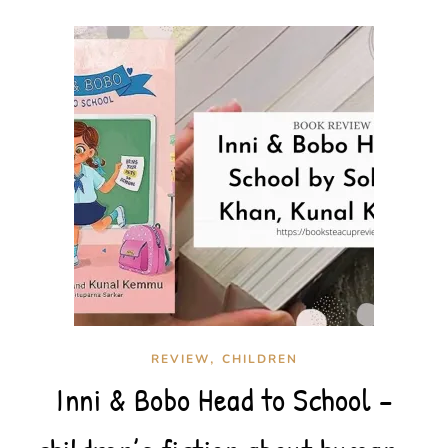
,
REVIEW
CHILDREN
Inni & Bobo Head to School –