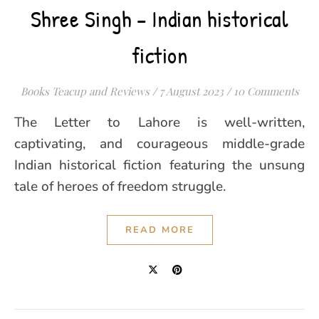
Shree Singh – Indian historical
fiction
Books Teacup and Reviews
/
7 August 2023
/
10 Comments
The Letter to Lahore is well-written,
captivating, and courageous middle-grade
Indian historical fiction featuring the unsung
tale of heroes of freedom struggle.
READ MORE