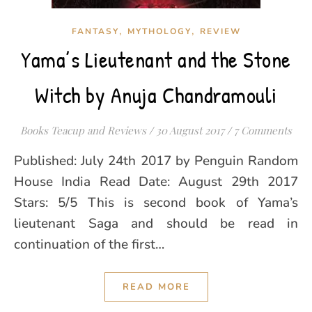
,
,
FANTASY
MYTHOLOGY
REVIEW
Yama’s Lieutenant and the Stone
Witch by Anuja Chandramouli
Books Teacup and Reviews
/
30 August 2017
/
7 Comments
Published: July 24th 2017 by Penguin Random
House India Read Date: August 29th 2017
Stars: 5/5 This is second book of Yama’s
lieutenant Saga and should be read in
continuation of the first…
READ MORE