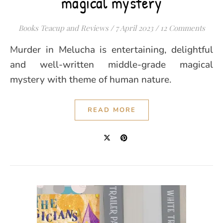
magical mystery
Books Teacup and Reviews
/
7 April 2023
/
12 Comments
Murder in Melucha is entertaining, delightful
and well-written middle-grade magical
mystery with theme of human nature.
READ MORE