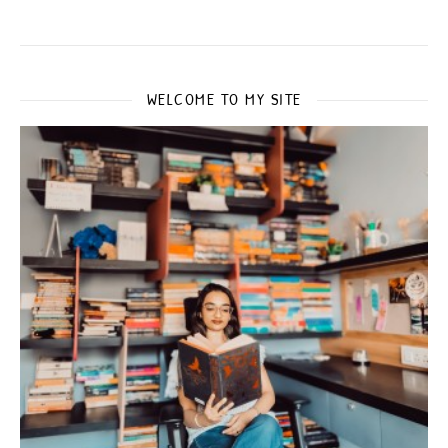
WELCOME TO MY SITE