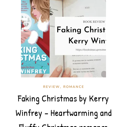
,
REVIEW
ROMANCE
Faking Christmas by Kerry
Winfrey – Heartwarming and