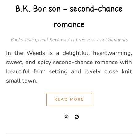
B.K. Borison – second-chance
romance
Books Teacup and Reviews
/
11 June 2024
/
14 Comments
In the Weeds is a delightful, heartwarming,
sweet, and spicy second-chance romance with
beautiful farm setting and lovely close knit
small town.
READ MORE