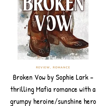
,
REVIEW
ROMANCE
Broken Vow by Sophie Lark –
thrilling Mafia romance with a
grumpy heroine/sunshine hero