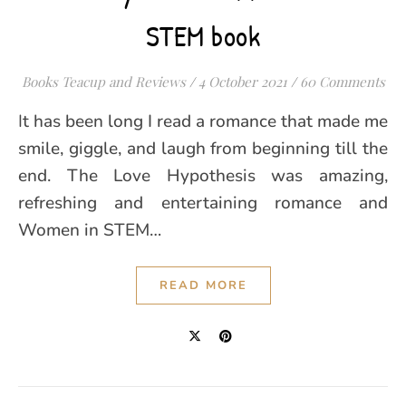
STEM book
Books Teacup and Reviews
/
4 October 2021
/
60 Comments
It has been long I read a romance that made me
smile, giggle, and laugh from beginning till the
end. The Love Hypothesis was amazing,
refreshing and entertaining romance and
Women in STEM…
READ MORE