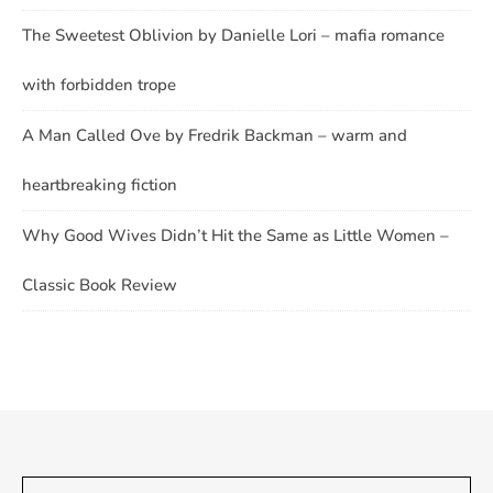
The Sweetest Oblivion by Danielle Lori – mafia romance
with forbidden trope
A Man Called Ove by Fredrik Backman – warm and
heartbreaking fiction
Why Good Wives Didn’t Hit the Same as Little Women –
Classic Book Review
Type your email…