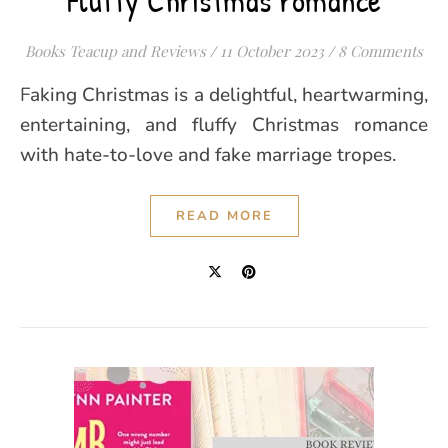
Fluffy Christmas romance
Books Teacup and Reviews
/
11 October 2023
/
8 Comments
Faking Christmas is a delightful, heartwarming,
entertaining, and fluffy Christmas romance
with hate-to-love and fake marriage tropes.
READ MORE