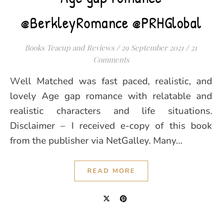
@BerkleyRomance @PRHGlobal
Books Teacup and Reviews
/
29 September 2021
/
21
Comments
Well Matched was fast paced, realistic, and
lovely Age gap romance with relatable and
realistic characters and life situations.
Disclaimer – I received e-copy of this book
from the publisher via NetGalley. Many…
READ MORE