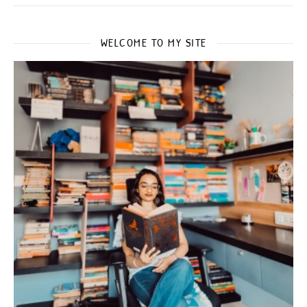
WELCOME TO MY SITE