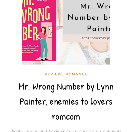
,
REVIEW
ROMANCE
Mr. Wrong Number by Lynn
Painter, enemies to lovers
romcom
Books Teacup and Reviews
/
6 May 2022
/
21 Comments