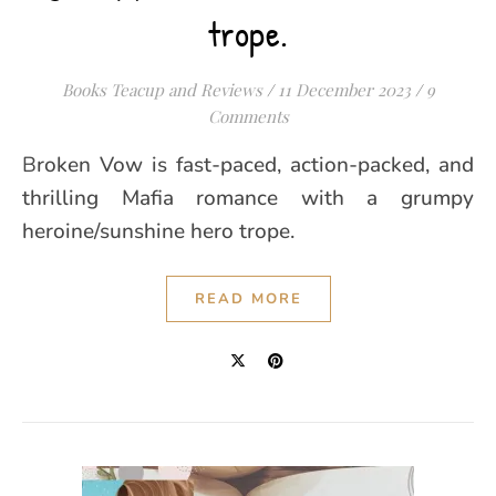
trope.
Books Teacup and Reviews
/
11 December 2023
/
9
Comments
Broken Vow is fast-paced, action-packed, and
thrilling Mafia romance with a grumpy
heroine/sunshine hero trope.
READ MORE