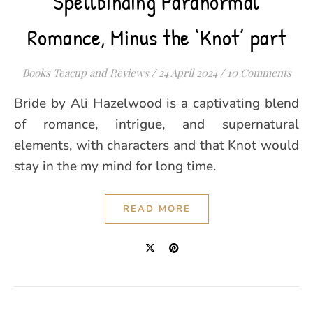
Spellbinding Paranormal
Romance, Minus the ‘Knot’ part
Books Teacup and Reviews
/
24 April 2024
/
10 Comments
Bride by Ali Hazelwood is a captivating blend
of romance, intrigue, and supernatural
elements, with characters and that Knot would
stay in the my mind for long time.
READ MORE