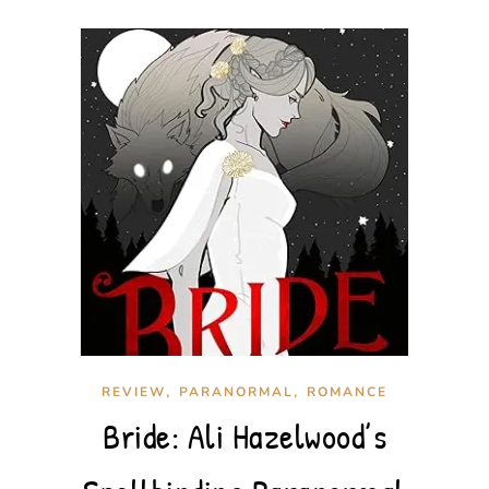
,
,
REVIEW
PARANORMAL
ROMANCE
Bride: Ali Hazelwood’s