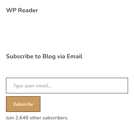
WP Reader
Subscribe to Blog via Email
Type your email…
Subscribe
Join 2,648 other subscribers.