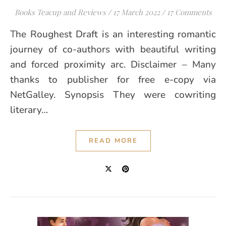
Books Teacup and Reviews
/
17 March 2022
/
17 Comments
The Roughest Draft is an interesting romantic
journey of co-authors with beautiful writing
and forced proximity arc. Disclaimer – Many
thanks to publisher for free e-copy via
NetGalley. Synopsis They were cowriting
literary…
READ MORE