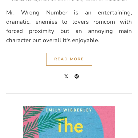
Mr. Wrong Number is an entertaining,
dramatic, enemies to lovers romcom with
forced proximity but an annoying main
character but overall it's enjoyable.
READ MORE