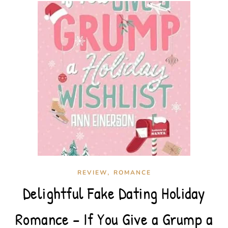
,
REVIEW
ROMANCE
Delightful Fake Dating Holiday
Romance – If You Give a Grump a