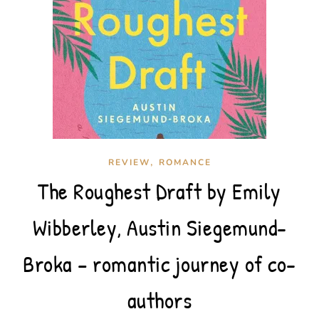
,
REVIEW
ROMANCE
The Roughest Draft by Emily
Wibberley, Austin Siegemund-
Broka – romantic journey of co-
authors