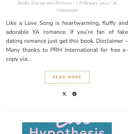
Books Teacup and Reviews
/
3 February 2022
/
26
Comments
Like a Love Song is heartwarming, fluffy and
adorable YA romance. If you’re fan of fake
dating romance just get this book. Disclaimer –
Many thanks to PRH International for free e-
copy via…
READ MORE