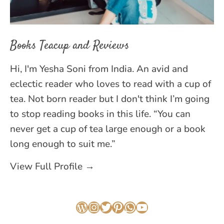
Books Teacup and Reviews
Hi, I'm Yesha Soni from India. An avid and
eclectic reader who loves to read with a cup of
tea. Not born reader but I don't think I’m going
to stop reading books in this life. “You can
never get a cup of tea large enough or a book
long enough to suit me.”
View Full Profile →
WordPress
Instagram
Twitter
Pinterest
WhatsApp
YouTube