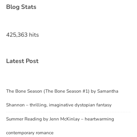
Blog Stats
425,363 hits
Latest Post
The Bone Season (The Bone Season #1) by Samantha
Shannon – thrilling, imaginative dystopian fantasy
Summer Reading by Jenn McKinlay – heartwarming
contemporary romance