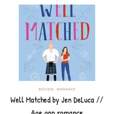
,
REVIEW
ROMANCE
Well Matched by Jen DeLuca //
Age gap romance