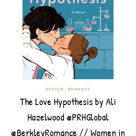
,
REVIEW
ROMANCE
The Love Hypothesis by Ali
Hazelwood @PRHGlobal
@BerkleyRomance // Women in