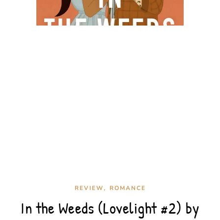
,
REVIEW
ROMANCE
In the Weeds (Lovelight #2) by