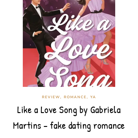
,
,
REVIEW
ROMANCE
YA
Like a Love Song by Gabriela
Martins – fake dating romance