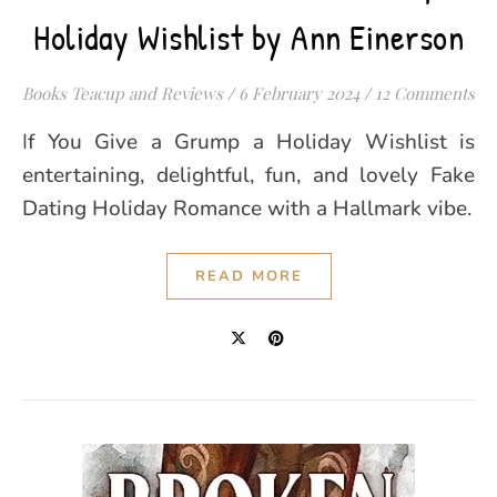
Holiday Wishlist by Ann Einerson
Books Teacup and Reviews
/
6 February 2024
/
12 Comments
If You Give a Grump a Holiday Wishlist is
entertaining, delightful, fun, and lovely Fake
Dating Holiday Romance with a Hallmark vibe.
READ MORE