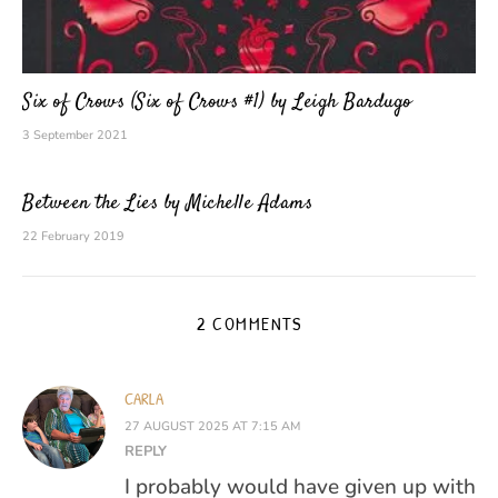
Six of Crows (Six of Crows #1) by Leigh Bardugo
3 September 2021
Between the Lies by Michelle Adams
22 February 2019
2 COMMENTS
CARLA
27 AUGUST 2025 AT 7:15 AM
REPLY
I probably would have given up with