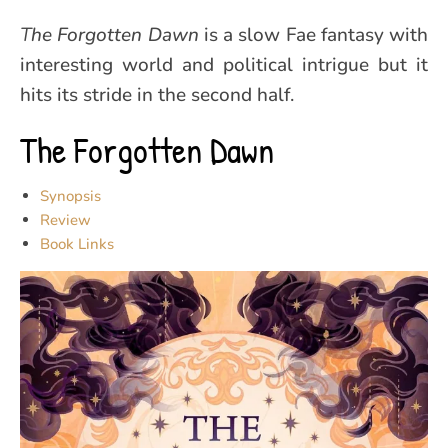
The Forgotten Dawn
is a slow Fae fantasy with
interesting world and political intrigue but it
hits its stride in the second half.
The Forgotten Dawn
Synopsis
Review
Book Links