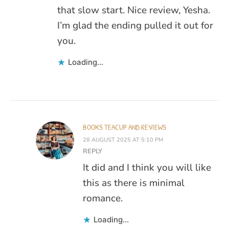
that slow start. Nice review, Yesha.
I’m glad the ending pulled it out for
you.
Loading...
BOOKS TEACUP AND REVIEWS
28 AUGUST 2025 AT 5:10 PM
REPLY
It did and I think you will like
this as there is minimal
romance.
Loading...