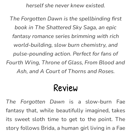
herself she never knew existed.
The Forgotten Dawn is the spellbinding first
book in The Shattered Sky Saga, an epic
fantasy romance series brimming with rich
world-building, slow burn chemistry, and
pulse-pounding action. Perfect for fans of
Fourth Wing, Throne of Glass, From Blood and
Ash, and A Court of Thorns and Roses.
Review
The Forgotten Dawn
is a slow-burn Fae
fantasy that, while beautifully imagined, takes
its sweet sloth time to get to the point. The
story follows Brida, a human girl living in a Fae