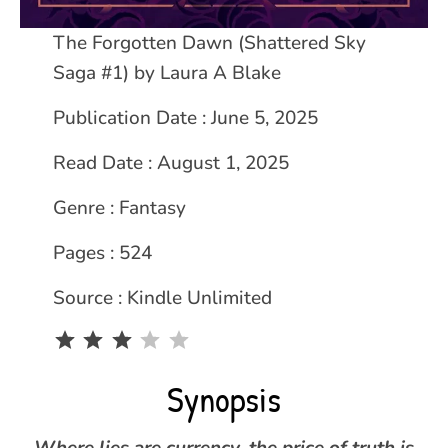
The Forgotten Dawn (Shattered Sky
Saga #1) by
Laura A Blake
Publication Date : June 5, 2025
Read Date : August 1, 2025
Genre : Fantasy
Pages : 524
Source : Kindle Unlimited
Rating: 3 out of 5.
Synopsis