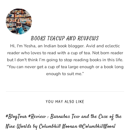
BOOKS TEACUP AND REVIEWS
Hi, I'm Yesha, an Indian book blogger. Avid and eclectic
reader who loves to read with a cup of tea. Not born reader
but I don't think I’m going to stop reading books in this life.
“You can never get a cup of tea large enough or a book long
enough to suit me.”
YOU MAY ALSO LIKE
#BlogTour #Review : Barnabas Tew and the Case of the
Nine Worlds by Columbkill Noonan @ColumbkillNoon1