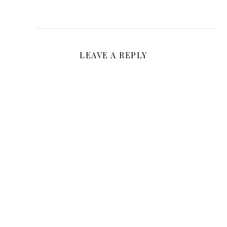
LEAVE A REPLY