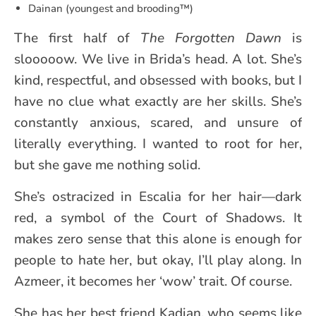
Dainan (youngest and brooding™️)
The first half of
The Forgotten Dawn
is
slooooow. We live in Brida’s head. A lot. She’s
kind, respectful, and obsessed with books, but I
have no clue what exactly are her skills. She’s
constantly anxious, scared, and unsure of
literally everything. I wanted to root for her,
but she gave me nothing solid.
She’s ostracized in Escalia for her hair—dark
red, a symbol of the Court of Shadows. It
makes zero sense that this alone is enough for
people to hate her, but okay, I’ll play along. In
Azmeer, it becomes her ‘wow’ trait. Of course.
She has her best friend Kadian, who seems like