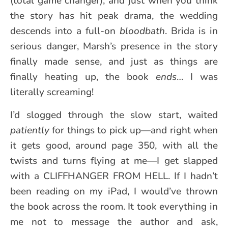
(total game changer), and just when you think
the story has hit peak drama, the wedding
descends into a full-on
bloodbath
. Brida is in
serious danger, Marsh’s presence in the story
finally made sense, and just as things are
finally heating up, the book
ends
… I was
literally screaming!
I’d slogged through the slow start, waited
patiently
for things to pick up—and right when
it gets good, around page 350, with all the
twists and turns flying at me—I get slapped
with a CLIFFHANGER FROM HELL. If I hadn’t
been reading on my iPad, I would’ve thrown
the book across the room. It took everything in
me not to message the author and ask,