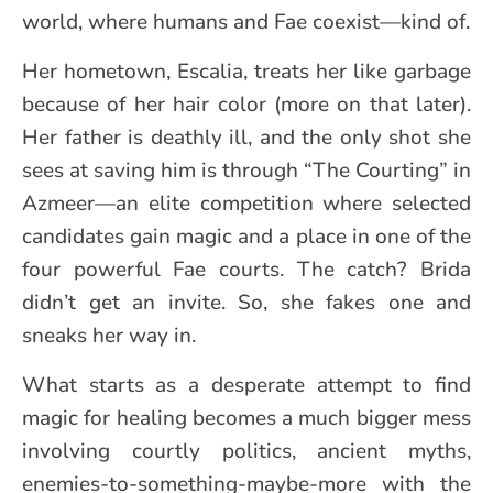
world, where humans and Fae coexist—kind of.
Her hometown, Escalia, treats her like garbage
because of her hair color (more on that later).
Her father is deathly ill, and the only shot she
sees at saving him is through “The Courting” in
Azmeer—an elite competition where selected
candidates gain magic and a place in one of the
four powerful Fae courts. The catch? Brida
didn’t get an invite. So, she fakes one and
sneaks her way in.
What starts as a desperate attempt to find
magic for healing becomes a much bigger mess
involving courtly politics, ancient myths,
enemies-to-something-maybe-more with the