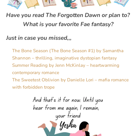
Have you read
The Forgotten Dawn
or plan to?
What is your favorite Fae fantasy?
Just in case you missed,,,
The Bone Season (The Bone Season #1) by Samantha
Shannon – thrilling, imaginative dystopian fantasy
Summer Reading by Jenn McKinlay – heartwarming
contemporary romance
The Sweetest Oblivion by Danielle Lori – mafia romance
with forbidden trope