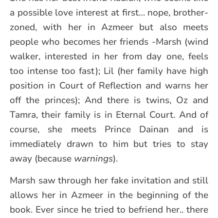
a possible love interest at first… nope, brother-
zoned, with her in Azmeer but also meets
people who becomes her friends -Marsh (wind
walker, interested in her from day one, feels
too intense too fast); Lil (her family have high
position in Court of Reflection and warns her
off the princes); And there is twins, Oz and
Tamra, their family is in Eternal Court. And of
course, she meets Prince Dainan and is
immediately drawn to him but tries to stay
away (because
warnings
).
Marsh saw through her fake invitation and still
allows her in Azmeer in the beginning of the
book. Ever since he tried to befriend her.. there