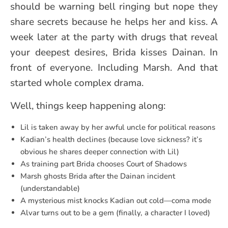
should be warning bell ringing but nope they
share secrets because he helps her and kiss. A
week later at the party with drugs that reveal
your deepest desires, Brida kisses Dainan. In
front of everyone. Including Marsh. And that
started whole complex drama.
Well, things keep happening along:
Lil is taken away by her awful uncle for political reasons
Kadian’s health declines (because love sickness? it’s
obvious he shares deeper connection with Lil)
As training part Brida chooses Court of Shadows
Marsh ghosts Brida after the Dainan incident
(understandable)
A mysterious mist knocks Kadian out cold—coma mode
Alvar turns out to be a gem (finally, a character I loved)