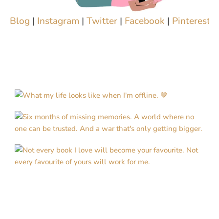
Blog
|
Instagram
|
Twitter
|
Facebook
|
Pinterest
|