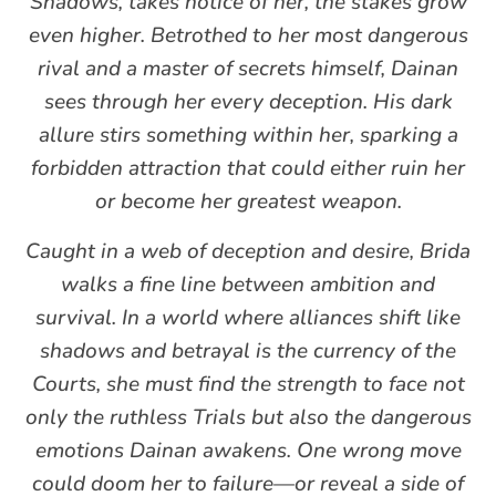
Shadows, takes notice of her, the stakes grow
even higher. Betrothed to her most dangerous
rival and a master of secrets himself, Dainan
sees through her every deception. His dark
allure stirs something within her, sparking a
forbidden attraction that could either ruin her
or become her greatest weapon.
Caught in a web of deception and desire, Brida
walks a fine line between ambition and
survival. In a world where alliances shift like
shadows and betrayal is the currency of the
Courts, she must find the strength to face not
only the ruthless Trials but also the dangerous
emotions Dainan awakens. One wrong move
could doom her to failure—or reveal a side of