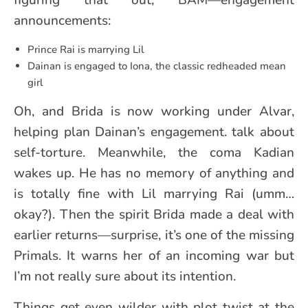
figuring that out, BAM—engagement
announcements:
Prince Rai is marrying Lil
Dainan is engaged to Iona, the classic redheaded mean
girl
Oh, and Brida is now working under Alvar,
helping plan Dainan’s engagement. talk about
self-torture. Meanwhile, the coma Kadian
wakes up. He has no memory of anything and
is totally fine with Lil marrying Rai (umm…
okay?). Then the spirit Brida made a deal with
earlier returns—surprise, it’s one of the missing
Primals. It warns her of an incoming war but
I’m not really sure about its intention.
Things get even wilder with plot twist at the