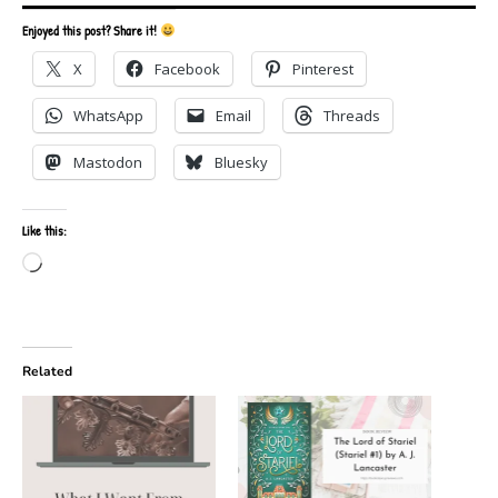
Enjoyed this post? Share it!
X
Facebook
Pinterest
WhatsApp
Email
Threads
Mastodon
Bluesky
Like this:
Loading…
Related