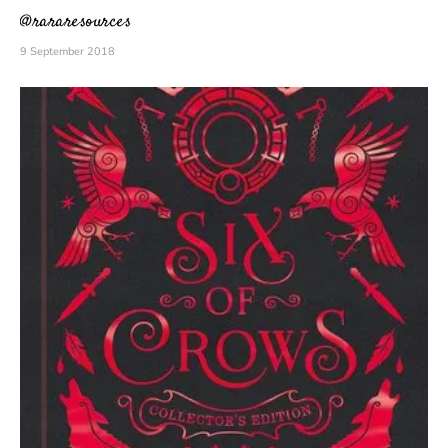
@rararesources
9 September 2018