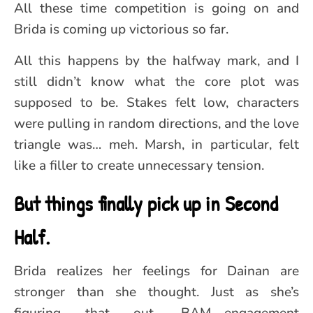
All these time competition is going on and
Brida is coming up victorious so far.
All this happens by the halfway mark, and I
still didn’t know what the core plot was
supposed to be. Stakes felt low, characters
were pulling in random directions, and the love
triangle was… meh. Marsh, in particular, felt
like a filler to create unnecessary tension.
But things finally pick up in Second
Half.
Brida realizes her feelings for Dainan are
stronger than she thought. Just as she’s