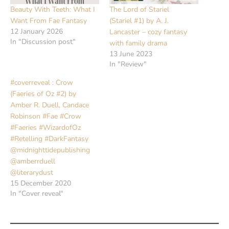
Beauty With Teeth: What I
The Lord of Stariel
Want From Fae Fantasy
(Stariel #1) by A. J.
12 January 2026
Lancaster – cozy fantasy
In "Discussion post"
with family drama
13 June 2023
In "Review"
#coverreveal : Crow
(Faeries of Oz #2) by
Amber R. Duell, Candace
Robinson #Fae #Crow
#Faeries #WizardofOz
#Retelling #DarkFantasy
@midnighttidepublishing
@amberrduell
@literarydust
15 December 2020
In "Cover reveal"