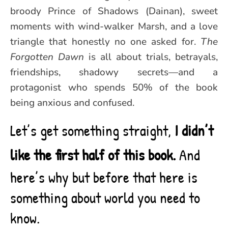
broody Prince of Shadows (Dainan), sweet
moments with wind-walker Marsh, and a love
triangle that honestly no one asked for.
The
Forgotten Dawn
is all about trials, betrayals,
friendships, shadowy secrets—and a
protagonist who spends 50% of the book
being anxious and confused.
Let’s get something straight,
I didn’t
like the first half of this book.
And
here’s why but before that here is
something about world you need to
know.