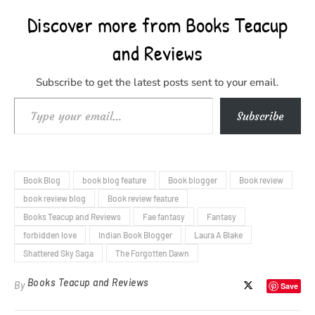
Discover more from Books Teacup
and Reviews
Subscribe to get the latest posts sent to your email.
Type your email…
Subscribe
Book Blog
book blog feature
Book blogger
Book review
book review blog
Book review feature
Books Teacup and Reviews
Fae fantasy
Fantasy
forbidden love
Indian Book Blogger
Laura A Blake
Shattered Sky Saga
The Forgotten Dawn
Books Teacup and Reviews
By
Save