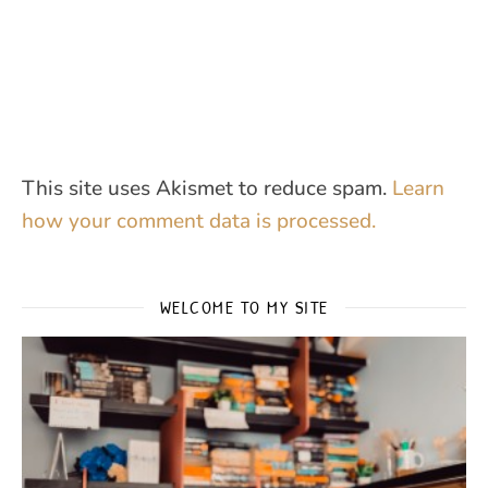
This site uses Akismet to reduce spam.
Learn
how your comment data is processed.
WELCOME TO MY SITE