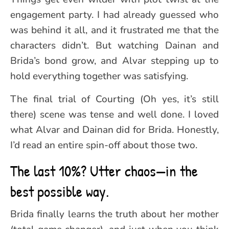
engagement party. I had already guessed who
was behind it all, and it frustrated me that the
characters didn’t. But watching Dainan and
Brida’s bond grow, and Alvar stepping up to
hold everything together was satisfying.
The final trial of Courting (Oh yes, it’s still
there) scene was tense and well done. I loved
what Alvar and Dainan did for Brida. Honestly,
I’d read an entire spin-off about those two.
The last 10%? Utter chaos—in the
best possible way.
Brida finally learns the truth about her mother