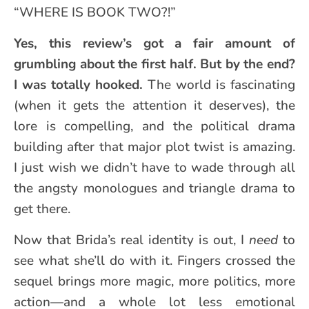
“WHERE IS BOOK TWO?!”
Yes, this review’s got a fair amount of
grumbling about the first half. But by the end?
I was totally hooked.
The world is fascinating
(when it gets the attention it deserves), the
lore is compelling, and the political drama
building after that major plot twist is amazing.
I just wish we didn’t have to wade through all
the angsty monologues and triangle drama to
get there.
Now that Brida’s real identity is out, I
need
to
see what she’ll do with it. Fingers crossed the
sequel brings more magic, more politics, more
action—and a whole lot less emotional