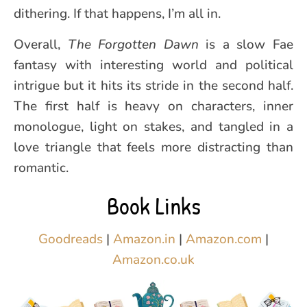
dithering. If that happens, I’m all in.
Overall,
The Forgotten Dawn
is a slow Fae
fantasy with interesting world and political
intrigue but it hits its stride in the second half.
The first half is heavy on characters, inner
monologue, light on stakes, and tangled in a
love triangle that feels more distracting than
romantic.
Book Links
Goodreads
|
Amazon.in
|
Amazon.com
|
Amazon.co.uk