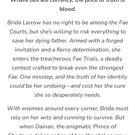
Where lies are currency, the price of truth is
blood.
Brida Larrow has no right to be among the Fae
Courts, but she’s willing to risk everything to
save her dying father. Armed with a forged
invitation and a fierce determination, she
enters the treacherous Fae Trials, a deadly
contest crafted to break even the strongest
Fae. One misstep, and the truth of her identity
could be her undoing—and cost her the cure
she so desperately needs.
With enemies around every corner, Brida must
rely on her wits and cunning to survive. But
when Dainan, the enigmatic Prince of