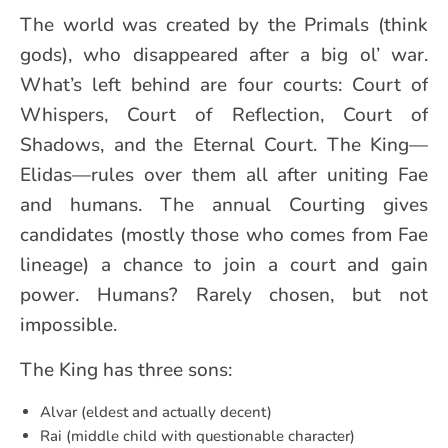
The world was created by the Primals (think
gods), who disappeared after a big ol’ war.
What’s left behind are four courts: Court of
Whispers, Court of Reflection, Court of
Shadows, and the Eternal Court. The King—
Elidas—rules over them all after uniting Fae
and humans. The annual Courting gives
candidates (mostly those who comes from Fae
lineage) a chance to join a court and gain
power. Humans? Rarely chosen, but not
impossible.
The King has three sons:
Alvar (eldest and actually decent)
Rai (middle child with questionable character)