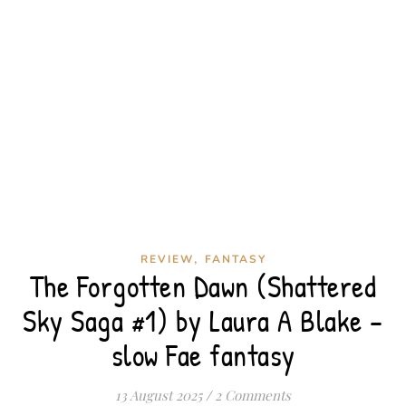
,
REVIEW
FANTASY
The Forgotten Dawn (Shattered
Sky Saga #1) by Laura A Blake –
slow Fae fantasy
13 August 2025
/
2 Comments