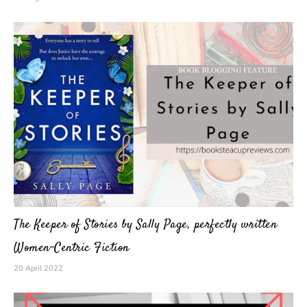
The Keeper of Stories by Sally Page, perfectly written
Women-Centric Fiction
20 April 2022