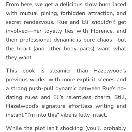
From here, we get a delicious slow burn laced
with mutual pining, forbidden attraction, and
secret rendezvous. Rue and Eli
shouldn’t
get
involved—her loyalty lies with Florence, and
their professional dynamic is pure chaos—but
the heart (and other body parts) want what
they want.
This book is steamier than Hazelwood’s
previous works, with more explicit scenes and
a strong push-pull dynamic between Rue’s no-
dating rules and Eli’s relentless charm. Still,
Hazelwood’s signature effortless writing and
instant “I’m into this” vibe is fully intact.
While the plot isn’t shocking (you’ll probably