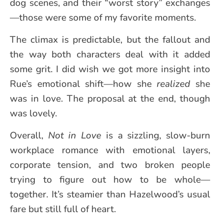
dog scenes, and their “worst story” exchanges
—those were some of my favorite moments.
The climax is predictable, but the fallout and
the way both characters deal with it added
some grit. I did wish we got more insight into
Rue’s emotional shift—how she
realized
she
was in love. The proposal at the end, though
was lovely.
Overall,
Not in Love
is a sizzling, slow-burn
workplace romance with emotional layers,
corporate tension, and two broken people
trying to figure out how to be whole—
together. It’s steamier than Hazelwood’s usual
fare but still full of heart.