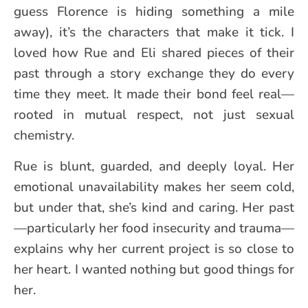
guess Florence is hiding something a mile
away), it’s the characters that make it tick. I
loved how Rue and Eli shared pieces of their
past through a story exchange they do every
time they meet. It made their bond feel real—
rooted in mutual respect, not just sexual
chemistry.
Rue is blunt, guarded, and deeply loyal. Her
emotional unavailability makes her seem cold,
but under that, she’s kind and caring. Her past
—particularly her food insecurity and trauma—
explains why her current project is so close to
her heart. I wanted nothing but good things for
her.