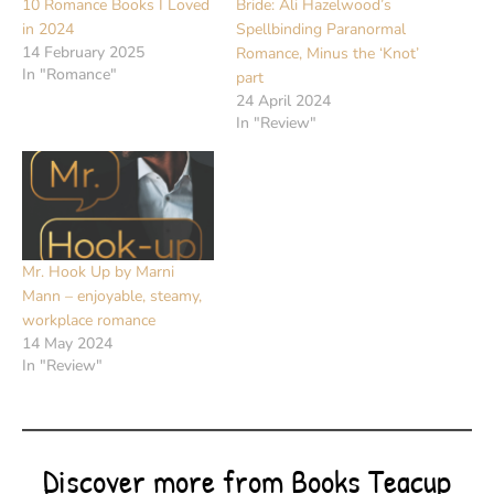
10 Romance Books I Loved
Bride: Ali Hazelwood’s
in 2024
Spellbinding Paranormal
14 February 2025
Romance, Minus the ‘Knot’
In "Romance"
part
24 April 2024
In "Review"
Mr. Hook Up by Marni
Mann – enjoyable, steamy,
workplace romance
14 May 2024
In "Review"
Discover more from Books Teacup