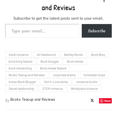
and Reviews
Subscribe to get the latest posts sent to your email.
Type your email…
Subscribe
Adult romance
Ali Hazelwood
Berkley Books
Book Blog
book blog feature
Book blogger
Book review
book review blog
Book review feature
Books Teacup and Reviews
corporate drama
forbidden trope
Indian Book Blogger
Not in Love series
romance books
Secret relationship
STEM romance
Workplace romance
Books Teacup and Reviews
By
Save