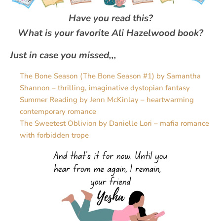
Have you read this?
What is your favorite Ali Hazelwood book?
Just in case you missed,,,
The Bone Season (The Bone Season #1) by Samantha
Shannon – thrilling, imaginative dystopian fantasy
Summer Reading by Jenn McKinlay – heartwarming
contemporary romance
The Sweetest Oblivion by Danielle Lori – mafia romance
with forbidden trope