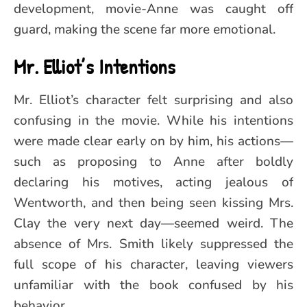
development, movie-Anne was caught off
guard, making the scene far more emotional.
Mr. Elliot’s Intentions
Mr. Elliot’s character felt surprising and also
confusing in the movie. While his intentions
were made clear early on by him, his actions—
such as proposing to Anne after boldly
declaring his motives, acting jealous of
Wentworth, and then being seen kissing Mrs.
Clay the very next day—seemed weird. The
absence of Mrs. Smith likely suppressed the
full scope of his character, leaving viewers
unfamiliar with the book confused by his
behavior.