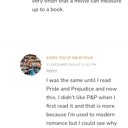
very often that a movie can measure
up to a book.
BOOKS TEACUP AND REVIEWS
31 DECEMBER 2024 AT 12:51 PM
REPLY
I was the same until I read
Pride and Prejudice and now
this. I didn’t like P&P when I
first read it and that is more
because I’m used to modern
romance but I could see why