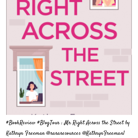
#BookReview #BlogTour : Mr Right Across the Street by
Kathryn Freeman @rararesources @KathrynFreeman1