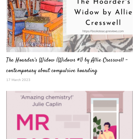
The Hoarder’s Widow (Widows #1) by Allie Cresswell –
contemporary about compulsive hoarding
17 March 2023