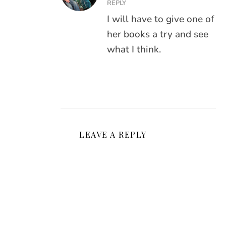
REPLY
I will have to give one of
her books a try and see
what I think.
LEAVE A REPLY