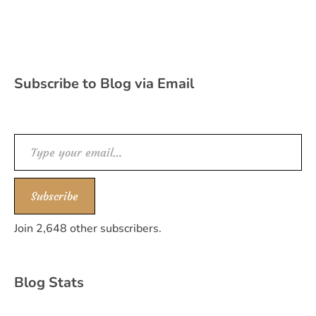
Subscribe to Blog via Email
Type your email…
Subscribe
Join 2,648 other subscribers.
Blog Stats