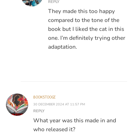
REPLY
They made this too happy
compared to the tone of the
book but I liked the cat in this
one. I’m definitely trying other
adaptation.
BOOKSTOOGE
30 DECEMBER 2024 AT 11:57 PM
REPLY
What year was this made in and
who released it?