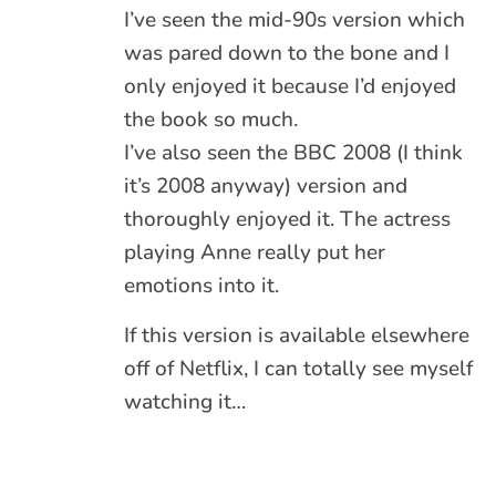
I’ve seen the mid-90s version which
was pared down to the bone and I
only enjoyed it because I’d enjoyed
the book so much.
I’ve also seen the BBC 2008 (I think
it’s 2008 anyway) version and
thoroughly enjoyed it. The actress
playing Anne really put her
emotions into it.
If this version is available elsewhere
off of Netflix, I can totally see myself
watching it…