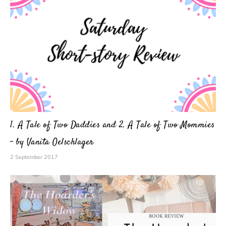
1. A Tale of Two Daddies and 2. A Tale of Two Mommies
– by Vanita Oelschlager
2 September 2017