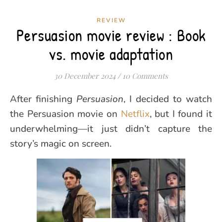
REVIEW
Persuasion movie review : Book
vs. movie adaptation
30 December 2024
/
10 Comments
After finishing
Persuasion
, I decided to watch
the Persuasion movie on
Netflix
, but I found it
underwhelming—it just didn’t capture the
story’s magic on screen.