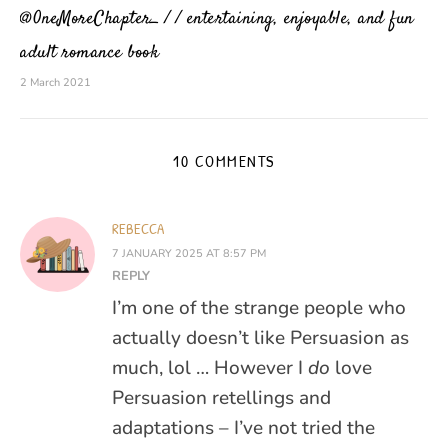
@0neMoreChapter_ / / entertaining, enjoyable, and fun
adult romance book
2 March 2021
10 COMMENTS
REBECCA
7 JANUARY 2025 AT 8:57 PM
REPLY
I’m one of the strange people who
actually doesn’t like Persuasion as
much, lol … However I
do
love
Persuasion retellings and
adaptations – I’ve not tried the