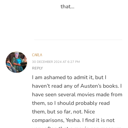
that…
CARLA
30 DECEMBER 2024 AT 6:27 PM
REPLY
I am ashamed to admit it, but I
haven’t read any of Austen’s books. I
have seen several movies made from
them, so I should probably read
them, but so far, not. Nice
comparisons, Yesha. I find it is not