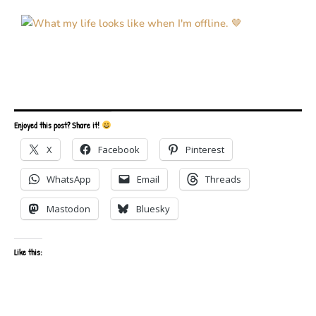
Enjoyed this post? Share it!
X
Facebook
Pinterest
WhatsApp
Email
Threads
Mastodon
Bluesky
Like this: