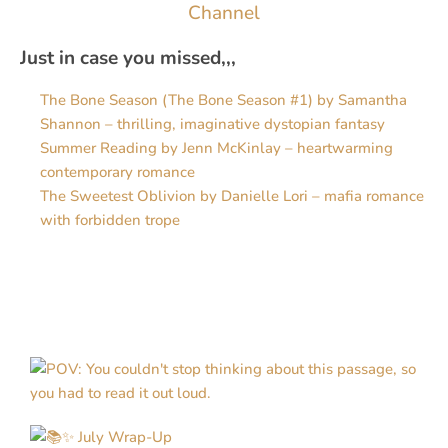
Channel
Just in case you missed,,,
The Bone Season (The Bone Season #1) by Samantha
Shannon – thrilling, imaginative dystopian fantasy
Summer Reading by Jenn McKinlay – heartwarming
contemporary romance
The Sweetest Oblivion by Danielle Lori – mafia romance
with forbidden trope