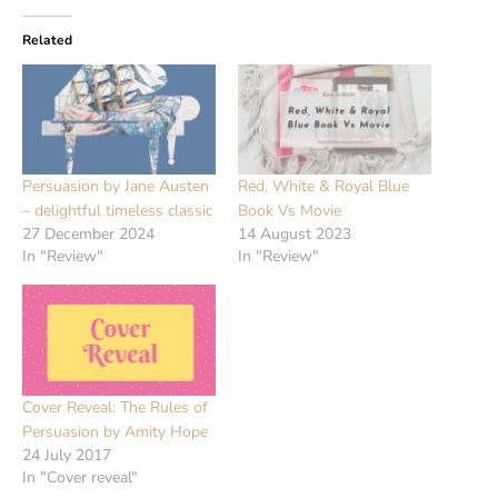
Related
Persuasion by Jane Austen
Red, White & Royal Blue
– delightful timeless classic
Book Vs Movie
27 December 2024
14 August 2023
In "Review"
In "Review"
Cover Reveal: The Rules of
Persuasion by Amity Hope
24 July 2017
In "Cover reveal"