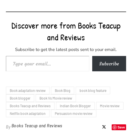
Discover more from Books Teacup
and Reviews
Subscribe to get the latest posts sent to your email.
Type your email…
Subscribe
Book adaptation review
Book Blog
book blog feature
Book blogger
Book Vs Movie review
Books Teacup and Reviews
Indian Book Blogger
Movie review
Netflix book adaptation
Persuasion movie review
Books Teacup and Reviews
By
Save