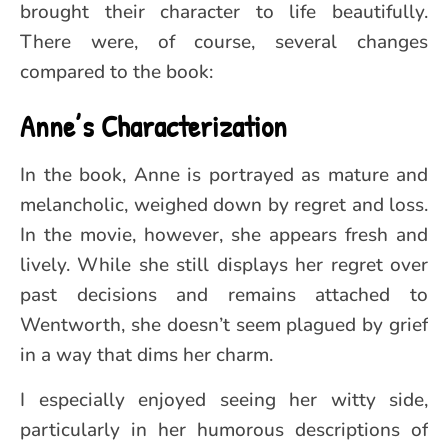
brought their character to life beautifully.
There were, of course, several changes
compared to the book:
Anne’s Characterization
In the book, Anne is portrayed as mature and
melancholic, weighed down by regret and loss.
In the movie, however, she appears fresh and
lively. While she still displays her regret over
past decisions and remains attached to
Wentworth, she doesn’t seem plagued by grief
in a way that dims her charm.
I especially enjoyed seeing her witty side,
particularly in her humorous descriptions of