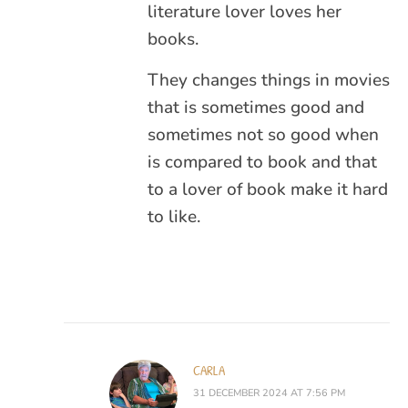
literature lover loves her
books.
They changes things in movies
that is sometimes good and
sometimes not so good when
is compared to book and that
to a lover of book make it hard
to like.
CARLA
31 DECEMBER 2024 AT 7:56 PM