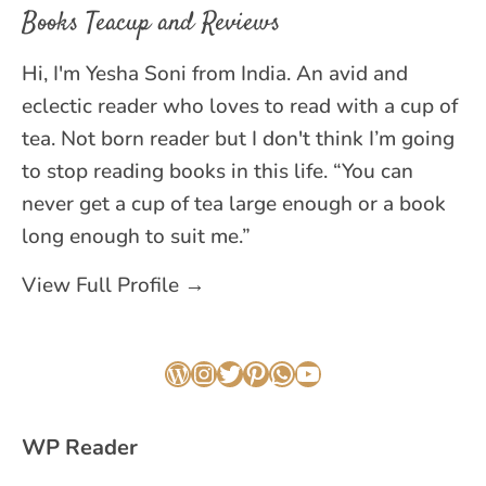
Books Teacup and Reviews
Hi, I'm Yesha Soni from India. An avid and
eclectic reader who loves to read with a cup of
tea. Not born reader but I don't think I’m going
to stop reading books in this life. “You can
never get a cup of tea large enough or a book
long enough to suit me.”
View Full Profile →
WordPress
Instagram
Twitter
Pinterest
WhatsApp
YouTube
WP Reader