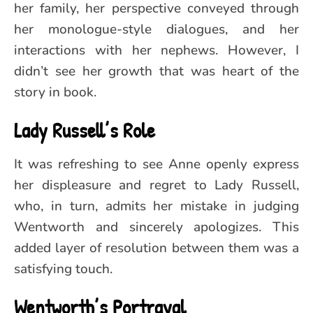
her family, her perspective conveyed through
her monologue-style dialogues, and her
interactions with her nephews. However, I
didn’t see her growth that was heart of the
story in book.
Lady Russell’s Role
It was refreshing to see Anne openly express
her displeasure and regret to Lady Russell,
who, in turn, admits her mistake in judging
Wentworth and sincerely apologizes. This
added layer of resolution between them was a
satisfying touch.
Wentworth’s Portrayal