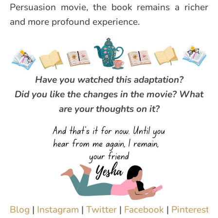
Persuasion movie, the book remains a richer
and more profound experience.
Have you watched this adaptation?
Did you like the changes in the movie? What
are your thoughts on it?
Blog
|
Instagram
|
Twitter
|
Facebook
|
Pinterest
|