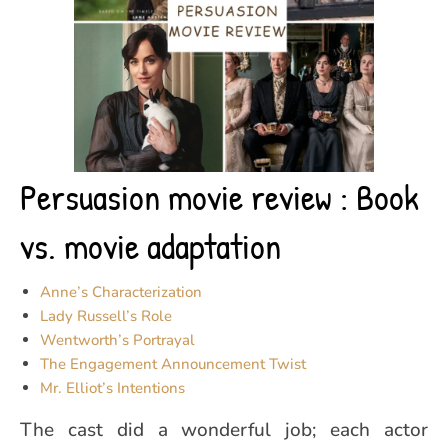
Persuasion movie review : Book
vs. movie adaptation
Anne’s Characterization
Lady Russell’s Role
Wentworth’s Portrayal
The Engagement Announcement Twist
Mr. Elliot’s Intentions
The cast did a wonderful job; each actor