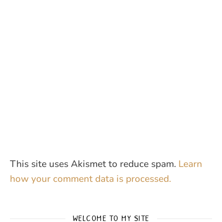
This site uses Akismet to reduce spam.
Learn
how your comment data is processed.
WELCOME TO MY SITE