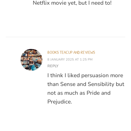
Netflix movie yet, but I need to!
BOOKS TEACUP AND REVIEWS
8 JANUARY 2025 AT 1:25 PM
REPLY
I think I liked persuasion more
than Sense and Sensibility but
not as much as Pride and
Prejudice.