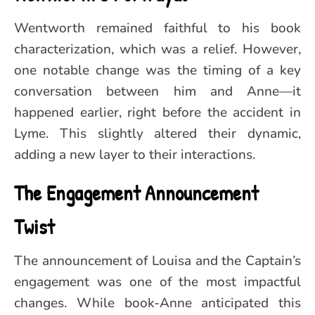
Wentworth remained faithful to his book
characterization, which was a relief. However,
one notable change was the timing of a key
conversation between him and Anne—it
happened earlier, right before the accident in
Lyme. This slightly altered their dynamic,
adding a new layer to their interactions.
The Engagement Announcement
Twist
The announcement of Louisa and the Captain’s
engagement was one of the most impactful
changes. While book-Anne anticipated this