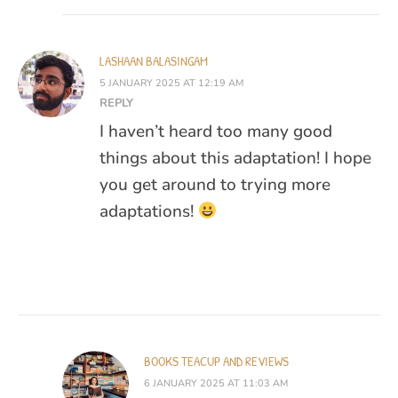
LASHAAN BALASINGAM
5 JANUARY 2025 AT 12:19 AM
REPLY
I haven’t heard too many good
things about this adaptation! I hope
you get around to trying more
adaptations!
BOOKS TEACUP AND REVIEWS
6 JANUARY 2025 AT 11:03 AM