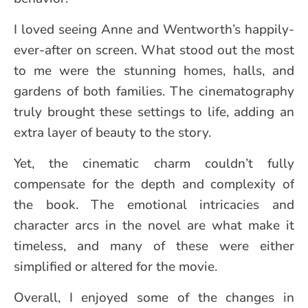
I loved seeing Anne and Wentworth’s happily-
ever-after on screen. What stood out the most
to me were the stunning homes, halls, and
gardens of both families. The cinematography
truly brought these settings to life, adding an
extra layer of beauty to the story.
Yet, the cinematic charm couldn’t fully
compensate for the depth and complexity of
the book. The emotional intricacies and
character arcs in the novel are what make it
timeless, and many of these were either
simplified or altered for the movie.
Overall, I enjoyed some of the changes in