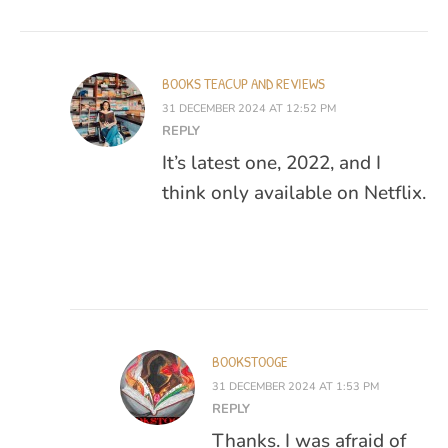
BOOKS TEACUP AND REVIEWS
31 DECEMBER 2024 AT 12:52 PM
REPLY
It’s latest one, 2022, and I
think only available on Netflix.
BOOKSTOOGE
31 DECEMBER 2024 AT 1:53 PM
REPLY
Thanks. I was afraid of