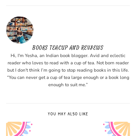
BOOKS TEACUP AND REVIEWS
Hi, I'm Yesha, an Indian book blogger. Avid and eclectic
reader who loves to read with a cup of tea. Not born reader
but I don't think I’m going to stop reading books in this life.
“You can never get a cup of tea large enough or a book long
enough to suit me.”
YOU MAY ALSO LIKE