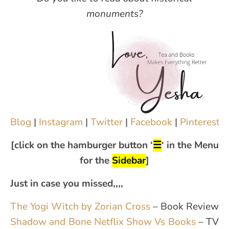
monuments?
Blog
|
Instagram
|
Twitter
|
Facebook
|
Pinterest
|
[click on the hamburger button ‘
☰
‘ in the Menu
for the
Sidebar
]
Just in case you missed,,,,
The Yogi Witch by Zorian Cross
– Book Review
Shadow and Bone Netflix Show Vs Books
– TV