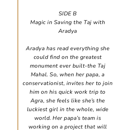
SIDE B
Magic in Saving the Taj with
Aradya
Aradya has read everything she
could find on the greatest
monument ever built-the Taj
Mahal. So, when her papa, a
conservationist, invites her to join
him on his quick work trip to
Agra, she feels like she’s the
luckiest girl in the whole, wide
world. Her papa’s team is
working on a project that will