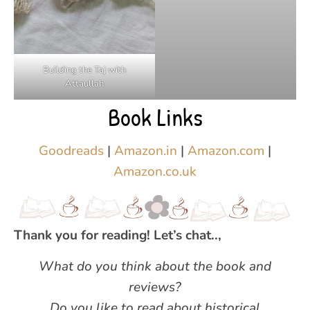
Building the Taj with
Attaullah
Book Links
Goodreads
|
Amazon.in
|
Amazon.com
|
Amazon.co.uk
Thank you for reading! Let’s chat..,
What do you think about the book and
reviews?
Do you like to read about historical