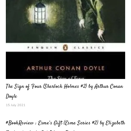
The Sign of Four (Sherlock Holmes #2) by Arthur Conan
Doyle
15 July 2021
#BookReview : Esme’s Gift (Esme Series #2) by Elizabeth