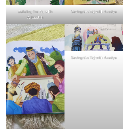
Building the Taj with
Saving the Taj with Aradya
Attaullah
Saving the Taj with Aradya