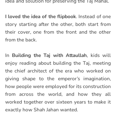
idea and solution for preserving the Taj Mahal.
I loved the idea of the flipbook
. Instead of one
story starting after the other, both start from
their cover, one from the front and the other
from the back.
In
Building the Taj with Attaullah
, kids will
enjoy reading about building the Taj, meeting
the chief architect of the era who worked on
giving shape to the emperor’s imagination,
how people were employed for its construction
from across the world, and how they all
worked together over sixteen years to make it
exactly how Shah Jahan wanted.