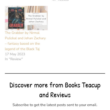
The Grabber by Nirmal
Pulickal and Jehan Zachary
– fantasy based on the
legend of the Black Taj
17 May 2023
In "Review"
Discover more from Books Teacup
and Reviews
Subscribe to get the latest posts sent to your email.