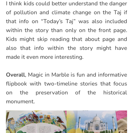
I think kids could better understand the danger
of pollution and climate change on the Taj if
that info on “Today’s Taj” was also included
within the story than only on the front page.
Kids might skip reading that about page and
also that info within the story might have
made it even more interesting.
Overall
, Magic in Marble is fun and informative
flipbook with two-timeline stories that focus
on the preservation of the historical
monument.