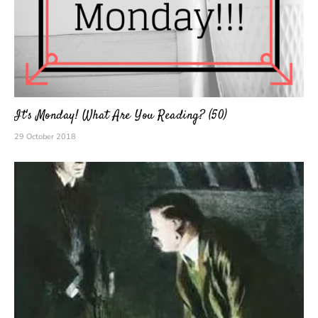
It's Monday! What Are You Reading? (50)
29 October 2018