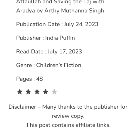
Attaullah and Saving the Taj with
Aradya by Arthy Muthanna Singh
Publication Date : July 24, 2023
Publisher : India Puffin
Read Date : July 17, 2023
Genre : Children’s Fiction
Pages : 48
Rating: 4 out of 5.
Disclaimer – Many thanks to the publisher for
review copy.
This post contains affiliate links.