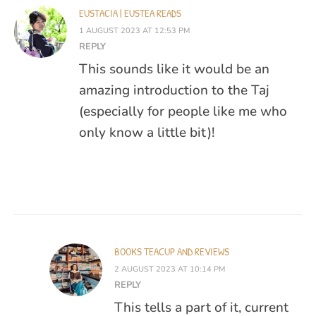
EUSTACIA | EUSTEA READS
1 AUGUST 2023 AT 12:53 PM
REPLY
This sounds like it would be an
amazing introduction to the Taj
(especially for people like me who
only know a little bit)!
BOOKS TEACUP AND REVIEWS
2 AUGUST 2023 AT 10:14 PM
REPLY
This tells a part of it, current