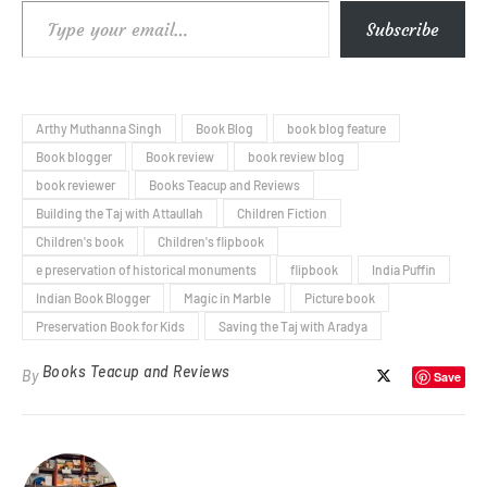
Type your email…
Subscribe
Arthy Muthanna Singh
Book Blog
book blog feature
Book blogger
Book review
book review blog
book reviewer
Books Teacup and Reviews
Building the Taj with Attaullah
Children Fiction
Children's book
Children's flipbook
e preservation of historical monuments
flipbook
India Puffin
Indian Book Blogger
Magic in Marble
Picture book
Preservation Book for Kids
Saving the Taj with Aradya
Books Teacup and Reviews
By
Save