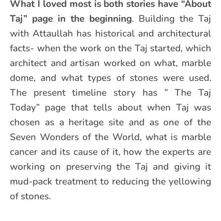
What I loved most is both stories have “About
Taj” page in the beginning
. Building the Taj
with Attaullah has historical and architectural
facts- when the work on the Taj started, which
architect and artisan worked on what, marble
dome, and what types of stones were used.
The present timeline story has ” The Taj
Today” page that tells about when Taj was
chosen as a heritage site and as one of the
Seven Wonders of the World, what is marble
cancer and its cause of it, how the experts are
working on preserving the Taj and giving it
mud-pack treatment to reducing the yellowing
of stones.