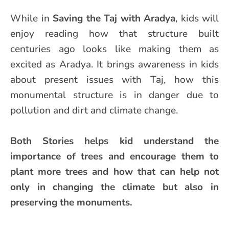
While in
Saving the Taj with Aradya
, kids will
enjoy reading how that structure built
centuries ago looks like making them as
excited as Aradya. It brings awareness in kids
about present issues with Taj, how this
monumental structure is in danger due to
pollution and dirt and climate change.
Both Stories helps kid understand the
importance of trees and encourage them to
plant more trees and how that can help not
only in changing the climate but also in
preserving the monuments.