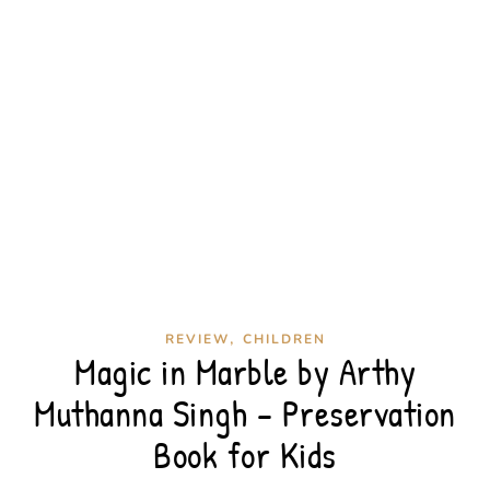
,
REVIEW
CHILDREN
Magic in Marble by Arthy
Muthanna Singh – Preservation
Book for Kids