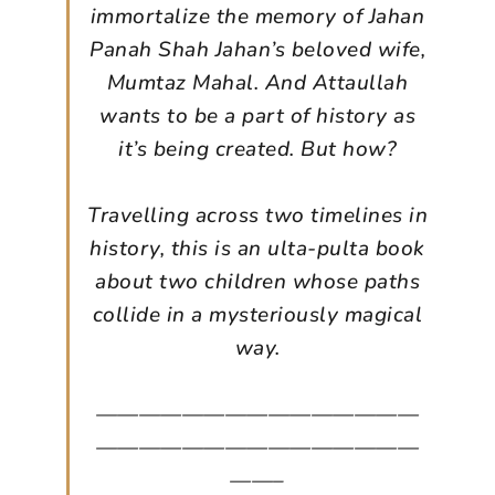
immortalize the memory of Jahan
Panah Shah Jahan’s beloved wife,
Mumtaz Mahal. And Attaullah
wants to be a part of history as
it’s being created. But how?
Travelling across two timelines in
history, this is an ulta-pulta book
about two children whose paths
collide in a mysteriously magical
way.
———————————————
———————————————
——–