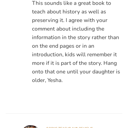
This sounds like a great book to
teach about history as well as
preserving it. I agree with your
comment about including the
information in the story rather than
on the end pages or in an
introduction, kids will remember it
more if it is part of the story. Hang
onto that one until your daughter is
older, Yesha.