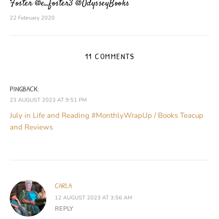
Foster @e_foster3 @OdysseyBooks
22 February 2020
11 COMMENTS
PINGBACK:
23 AUGUST 2023 AT 9:51 PM
July in Life and Reading #MonthlyWrapUp / Books Teacup
and Reviews
CARLA
12 AUGUST 2023 AT 3:56 AM
REPLY