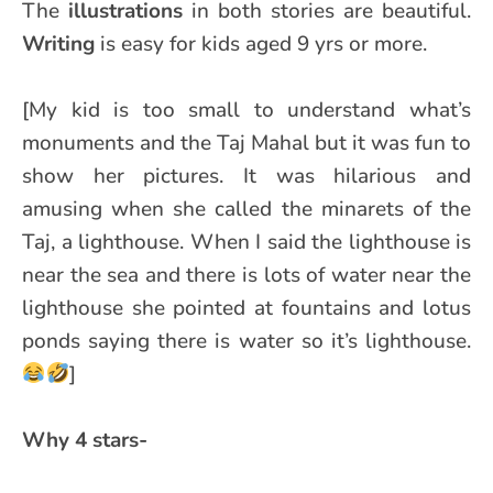
The
illustrations
in both stories are beautiful.
Writing
is easy for kids aged 9 yrs or more.
[My kid is too small to understand what’s
monuments and the Taj Mahal but it was fun to
show her pictures. It was hilarious and
amusing when she called the minarets of the
Taj, a lighthouse. When I said the lighthouse is
near the sea and there is lots of water near the
lighthouse she pointed at fountains and lotus
ponds saying there is water so it’s lighthouse.
]
Why 4 stars-