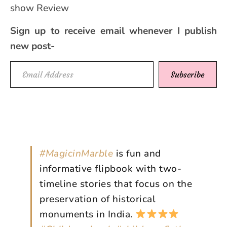
show Review
Sign up to receive email whenever I publish
new post-
Email Address
Subscribe
#MagicinMarble
is fun and
informative flipbook with two-
timeline stories that focus on the
preservation of historical
monuments in India.