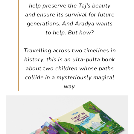
help preserve the Taj’s beauty
and ensure its survival for future
generations. And Aradya wants
to help. But how?
Travelling across two timelines in
history, this is an ulta-pulta book
about two children whose paths
collide in a mysteriously magical
way.