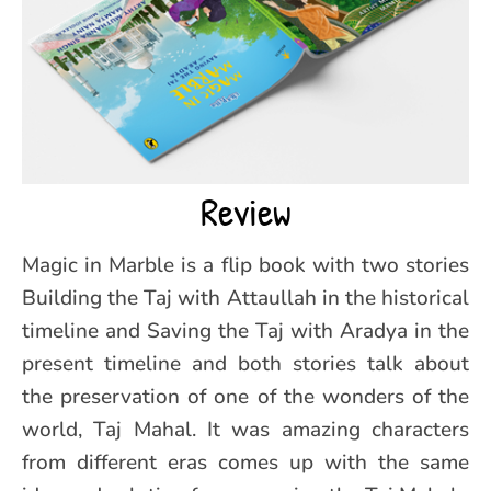
Review
Magic in Marble is a flip book with two stories
Building the Taj with Attaullah in the historical
timeline and Saving the Taj with Aradya in the
present timeline and both stories talk about
the preservation of one of the wonders of the
world, Taj Mahal. It was amazing characters
from different eras comes up with the same