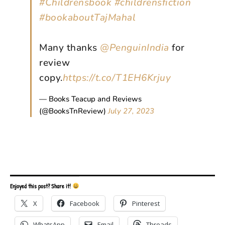
#Childrensbook
#childrensfiction
#bookaboutTajMahal
Many thanks
@PenguinIndia
for
review
copy.
https://t.co/T1EH6Krjuy
— Books Teacup and Reviews
(@BooksTnReview)
July 27, 2023
Enjoyed this post? Share it!
X
Facebook
Pinterest
WhatsApp
Email
Threads