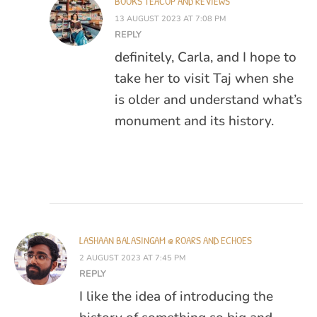
BOOKS TEACUP AND REVIEWS
13 AUGUST 2023 AT 7:08 PM
REPLY
definitely, Carla, and I hope to
take her to visit Taj when she
is older and understand what’s
monument and its history.
LASHAAN BALASINGAM @ ROARS AND ECHOES
2 AUGUST 2023 AT 7:45 PM
REPLY
I like the idea of introducing the