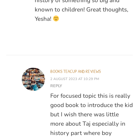
history of something so big and
known to children! Great thoughts,
Yesha!
BOOKS TEACUP AND REVIEWS
2 AUGUST 2023 AT 10:29 PM
REPLY
For focused topic this is really
good book to introduce the kid
but I wish there was little
more about Taj especially in
history part where boy