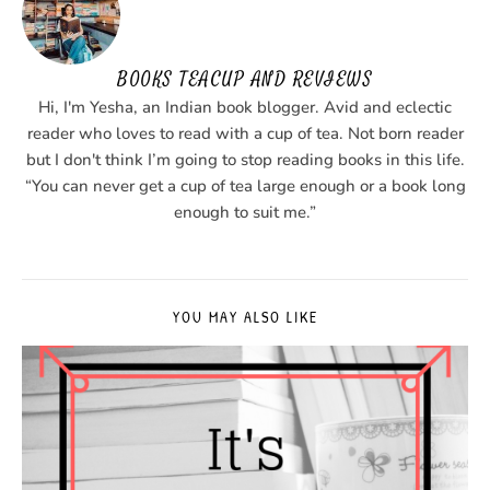
BOOKS TEACUP AND REVIEWS
Hi, I'm Yesha, an Indian book blogger. Avid and eclectic
reader who loves to read with a cup of tea. Not born reader
but I don't think I’m going to stop reading books in this life.
“You can never get a cup of tea large enough or a book long
enough to suit me.”
YOU MAY ALSO LIKE