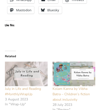
Mastodon
Bluesky
Like this:
Related
July in Life and Reading
Kolam Kanna by Vibha
#MonthlyWrapUp
Batra – Children’s fiction
3 August 2023
about inclusivity
In "Wrap-Up"
28 July 2023
In "Review"