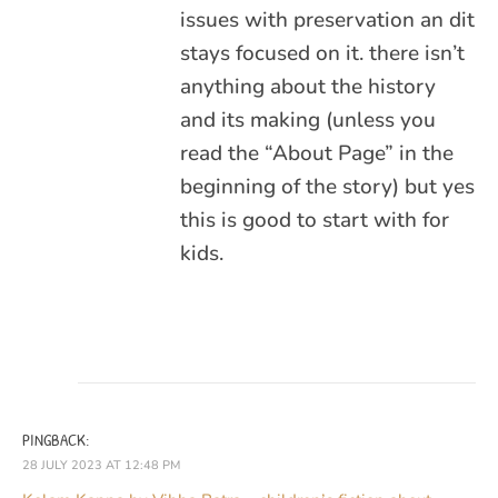
issues with preservation an dit
stays focused on it. there isn’t
anything about the history
and its making (unless you
read the “About Page” in the
beginning of the story) but yes
this is good to start with for
kids.
PINGBACK:
28 JULY 2023 AT 12:48 PM