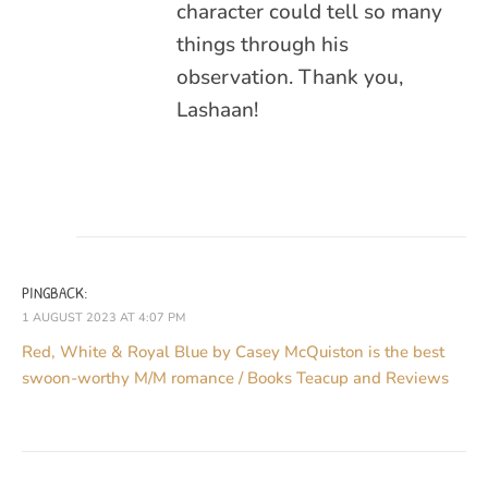
character could tell so many
things through his
observation. Thank you,
Lashaan!
PINGBACK:
1 AUGUST 2023 AT 4:07 PM
Red, White & Royal Blue by Casey McQuiston is the best
swoon-worthy M/M romance / Books Teacup and Reviews