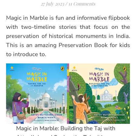
27 July 2023
/
11 Comments
Magic in Marble is fun and informative flipbook
with two-timeline stories that focus on the
preservation of historical monuments in India.
This is an amazing Preservation Book for kids
to introduce to.
Magic in Marble: Building the Taj with