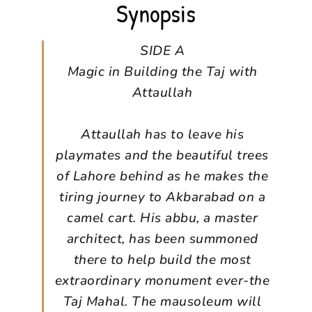
Synopsis
SIDE A
Magic in Building the Taj with
Attaullah
Attaullah has to leave his
playmates and the beautiful trees
of Lahore behind as he makes the
tiring journey to Akbarabad on a
camel cart. His abbu, a master
architect, has been summoned
there to help build the most
extraordinary monument ever-the
Taj Mahal. The mausoleum will