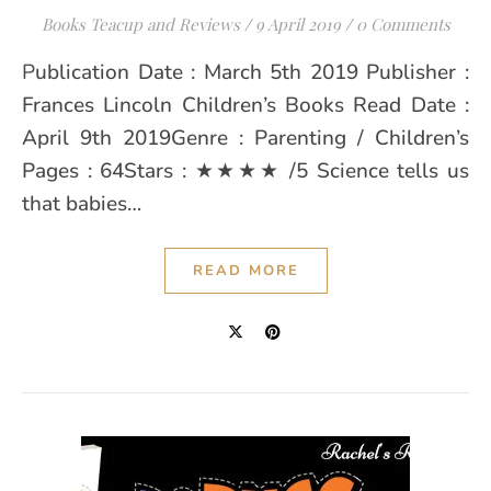
Books Teacup and Reviews
/
9 April 2019
/
0 Comments
Publication Date : March 5th 2019 Publisher :
Frances Lincoln Children’s Books Read Date :
April 9th 2019Genre : Parenting / Children’s
Pages : 64Stars : ★★★★ /5 Science tells us
that babies…
READ MORE