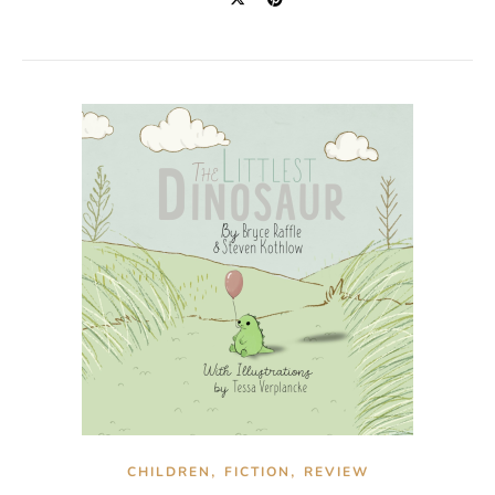
,
,
CHILDREN
FICTION
REVIEW