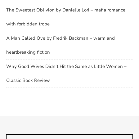
The Sweetest Oblivion by Danielle Lori – mafia romance
with forbidden trope
A Man Called Ove by Fredrik Backman – warm and
heartbreaking fiction
Why Good Wives Didn’t Hit the Same as Little Women –
Classic Book Review
Type your email…