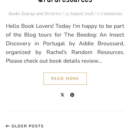
Books Teacup and Reviews
/
25 August 2018
/
0 Comments
Hello Book Lovers! Today I’m happy to be part
of the Blog tours for The Beedog: An Insect
Discovery in Portugal by Addie Broussard,
organized by Rachel’s Random Resources.
Please check out book details review…
READ MORE
OLDER POSTS