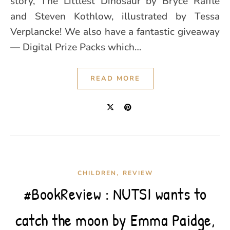
story, The Littlest Dinosaur by Bryce Raffle
and Steven Kothlow, illustrated by Tessa
Verplancke! We also have a fantastic giveaway
— Digital Prize Packs which…
READ MORE
,
CHILDREN
REVIEW
#BookReview : NUTSI wants to
catch the moon by Emma Paidge,