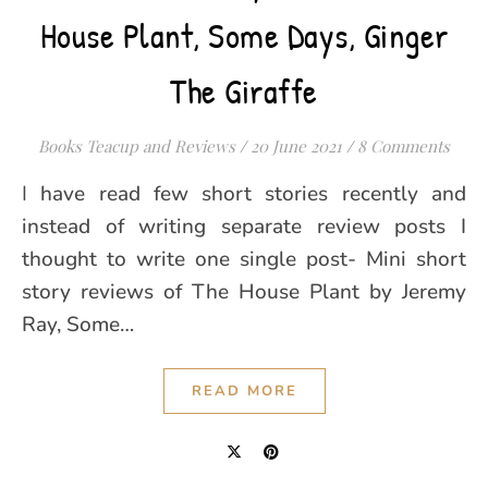
House Plant, Some Days, Ginger
The Giraffe
Books Teacup and Reviews
/
20 June 2021
/
8 Comments
I have read few short stories recently and
instead of writing separate review posts I
thought to write one single post- Mini short
story reviews of The House Plant by Jeremy
Ray, Some…
READ MORE