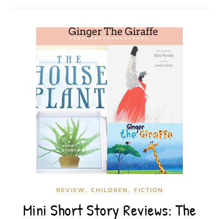
,
,
REVIEW
CHILDREN
FICTION
Mini Short Story Reviews: The