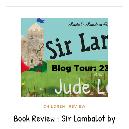
,
CHILDREN
REVIEW
Book Review : Sir Lambalot by