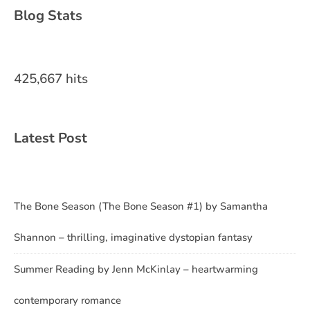
Blog Stats
425,667 hits
Latest Post
The Bone Season (The Bone Season #1) by Samantha
Shannon – thrilling, imaginative dystopian fantasy
Summer Reading by Jenn McKinlay – heartwarming
contemporary romance