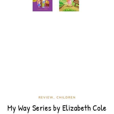
,
REVIEW
CHILDREN
My Way Series by Elizabeth Cole