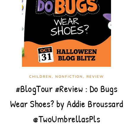
,
,
CHILDREN
NONFICTION
REVIEW
#BlogTour #Review : Do Bugs
Wear Shoes? by Addie Broussard
@TwoUmbrellasPls