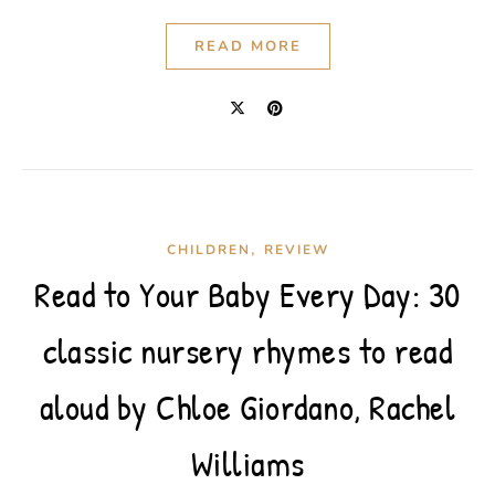
READ MORE
,
CHILDREN
REVIEW
Read to Your Baby Every Day: 30
classic nursery rhymes to read
aloud by Chloe Giordano, Rachel
Williams