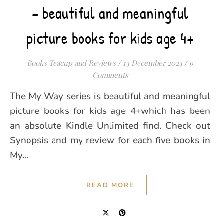
– beautiful and meaningful
picture books for kids age 4+
Books Teacup and Reviews
/
13 December 2024
/
9
Comments
The My Way series is beautiful and meaningful
picture books for kids age 4+which has been
an absolute Kindle Unlimited find. Check out
Synopsis and my review for each five books in
My…
READ MORE