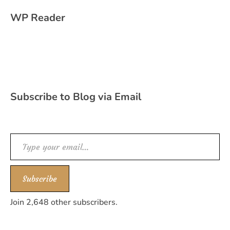
WP Reader
Subscribe to Blog via Email
Type your email…
Subscribe
Join 2,648 other subscribers.