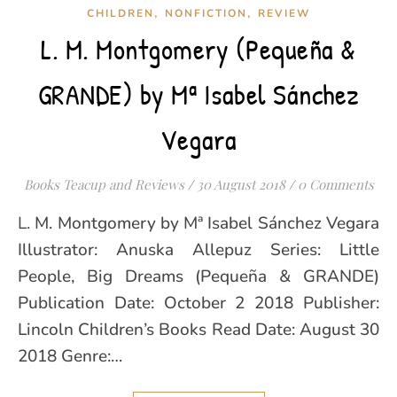
,
,
CHILDREN
NONFICTION
REVIEW
L. M. Montgomery (Pequeña &
GRANDE) by Mª Isabel Sánchez
Vegara
Books Teacup and Reviews
/
30 August 2018
/
0 Comments
L. M. Montgomery by Mª Isabel Sánchez Vegara
Illustrator: Anuska Allepuz Series: Little
People, Big Dreams (Pequeña & GRANDE)
Publication Date: October 2 2018 Publisher:
Lincoln Children’s Books Read Date: August 30
2018 Genre:…