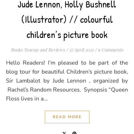
Jude Lennon, Holly Bushnell
(Illustrator) // colourful
children’s picture book
Books Teacup and Reviews
/
27 April 2021
/
9 Comments
Hello Readers! I’m pleased to be part of the
blog tour for beautiful Children’s picture book,
Sir Lambalot by Jude Lennon , organized by
Rachel’s Random Resources. Synopsis “Queen
Floss lives in a…
READ MORE