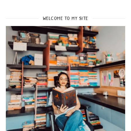
WELCOME TO MY SITE