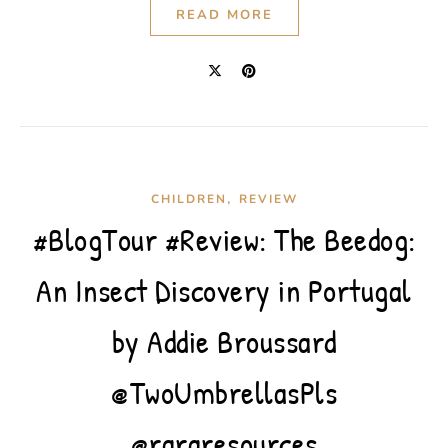
READ MORE
,
CHILDREN
REVIEW
#BlogTour #Review: The Beedog:
An Insect Discovery in Portugal
by Addie Broussard
@TwoUmbrellasPls
@rararesources