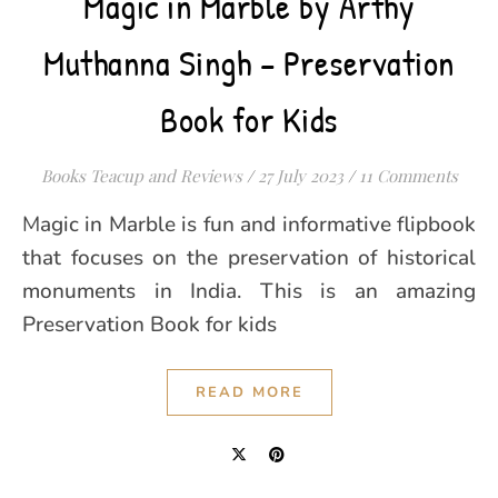
Magic in Marble by Arthy
Muthanna Singh – Preservation
Book for Kids
Books Teacup and Reviews
/
27 July 2023
/
11 Comments
Magic in Marble is fun and informative flipbook
that focuses on the preservation of historical
monuments in India. This is an amazing
Preservation Book for kids
READ MORE