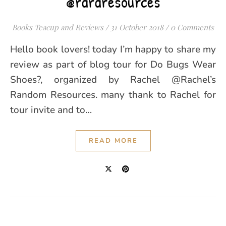
@rararesources
Books Teacup and Reviews
/
31 October 2018
/
0 Comments
Hello book lovers! today I’m happy to share my
review as part of blog tour for Do Bugs Wear
Shoes?, organized by Rachel @Rachel’s
Random Resources. many thank to Rachel for
tour invite and to…
READ MORE