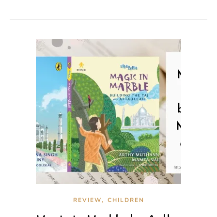
,
REVIEW
CHILDREN