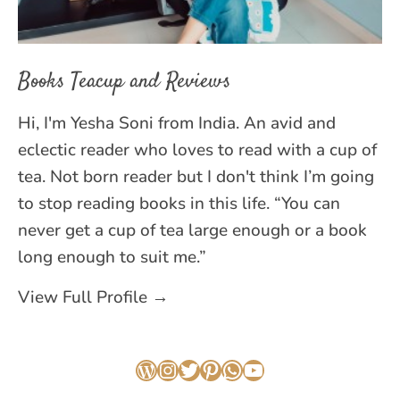
Books Teacup and Reviews
Hi, I'm Yesha Soni from India. An avid and
eclectic reader who loves to read with a cup of
tea. Not born reader but I don't think I’m going
to stop reading books in this life. “You can
never get a cup of tea large enough or a book
long enough to suit me.”
View Full Profile →
WordPress
Instagram
Twitter
Pinterest
WhatsApp
YouTube