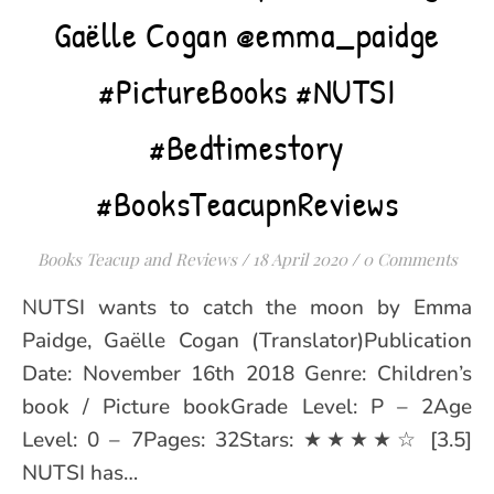
Gaëlle Cogan @emma_paidge
#PictureBooks #NUTSI
#Bedtimestory
#BooksTeacupnReviews
Books Teacup and Reviews
/
18 April 2020
/
0 Comments
NUTSI wants to catch the moon by Emma
Paidge, Gaëlle Cogan (Translator)Publication
Date: November 16th 2018 Genre: Children’s
book / Picture bookGrade Level: P – 2Age
Level: 0 – 7Pages: 32Stars: ★★★★☆ [3.5]
NUTSI has…