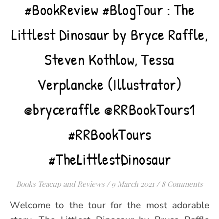
#BookReview #BlogTour : The
Littlest Dinosaur by Bryce Raffle,
Steven Kothlow, Tessa
Verplancke (Illustrator)
@bryceraffle @RRBookTours1
#RRBookTours
#TheLittlestDinosaur
Books Teacup and Reviews
/
9 March 2021
/
8 Comments
Welcome to the tour for the most adorable