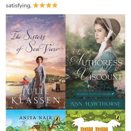
satisfying.