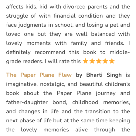
affects kids, kid with divorced parents and the
struggle of with financial condition and they
face judgments in school, and losing a pet and
loved one but they are well balanced with
lovely moments with family and friends. I
definitely recommend this book to middle-
grade readers. I will rate this
The Paper Plane Flew
by Bharti Singh
is
imaginative, nostalgic, and beautiful children’s
book about the Paper Plane journey and
father-daughter bond, childhood memories,
and changes in life and the transition to the
next phase of life but at the same time keeping
the lovely memories alive through the