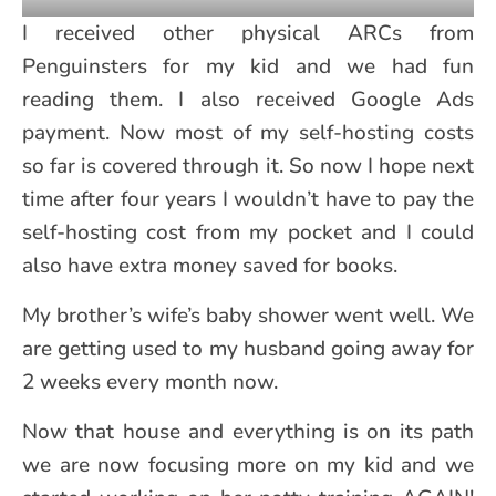
I received other physical ARCs from
Penguinsters for my kid and we had fun
reading them. I also received Google Ads
payment. Now most of my self-hosting costs
so far is covered through it. So now I hope next
time after four years I wouldn’t have to pay the
self-hosting cost from my pocket and I could
also have extra money saved for books.
My brother’s wife’s baby shower went well. We
are getting used to my husband going away for
2 weeks every month now.
Now that house and everything is on its path
we are now focusing more on my kid and we