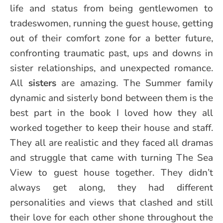
life and status from being gentlewomen to
tradeswomen, running the guest house, getting
out of their comfort zone for a better future,
confronting traumatic past, ups and downs in
sister relationships, and unexpected romance.
All
sisters
are amazing. The Summer family
dynamic and sisterly bond between them is the
best part in the book I loved how they all
worked together to keep their house and staff.
They all are realistic and they faced all dramas
and struggle that came with turning The Sea
View to guest house together. They didn’t
always get along, they had different
personalities and views that clashed and still
their love for each other shone throughout the