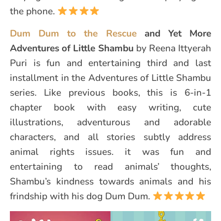
the phone.
Dum Dum to the Rescue
and Yet More
Adventures of Little Shambu
by Reena Ittyerah
Puri is fun and entertaining third and last
installment in the Adventures of Little Shambu
series. Like previous books, this is 6-in-1
chapter book with easy writing, cute
illustrations, adventurous and adorable
characters, and all stories subtly address
animal rights issues. it was fun and
entertaining to read animals’ thoughts,
Shambu’s kindness towards animals and his
frindship with his dog Dum Dum.