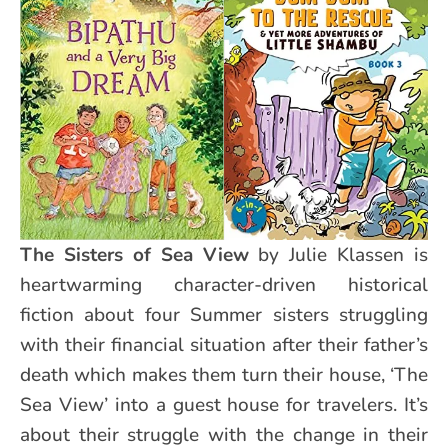
The Sisters of Sea View
by Julie Klassen is
heartwarming character-driven historical
fiction about four Summer sisters struggling
with their financial situation after their father’s
death which makes them turn their house, ‘The
Sea View’ into a guest house for travelers. It’s
about their struggle with the change in their