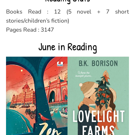
Books Read : 12 (5 novel + 7 short
stories/children’s fiction)
Pages Read : 3147
June in Reading