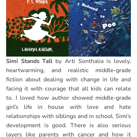
Simi Stands Tall
by Arti Sonthalia is lovely,
heartwarming, and realistic middle-grade
fiction about dealing with change in life and
facing it with courage that all kids can relate
to. I loved how author showed middle-grade
girl’s life in house with love and hate
relationships with siblings and in school. Simi’s
development is good. There is also serious
layers like parents with cancer and how it