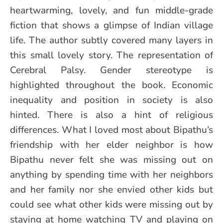
heartwarming, lovely, and fun middle-grade
fiction that shows a glimpse of Indian village
life. The author subtly covered many layers in
this small lovely story. The representation of
Cerebral Palsy. Gender stereotype is
highlighted throughout the book. Economic
inequality and position in society is also
hinted. There is also a hint of religious
differences. What I loved most about Bipathu’s
friendship with her elder neighbor is how
Bipathu never felt she was missing out on
anything by spending time with her neighbors
and her family nor she envied other kids but
could see what other kids were missing out by
staying at home watching TV and playing on