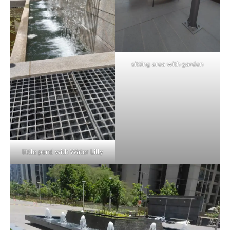
sitting area with garden
little pond with Water Lilly