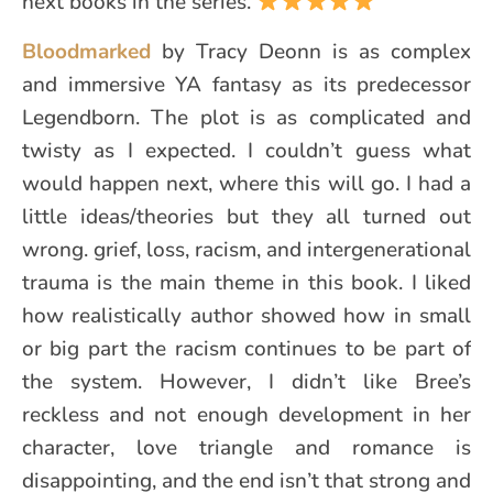
next books in the series.
Bloodmarked
by Tracy Deonn is as complex
and immersive YA fantasy as its predecessor
Legendborn. The plot is as complicated and
twisty as I expected. I couldn’t guess what
would happen next, where this will go. I had a
little ideas/theories but they all turned out
wrong. grief, loss, racism, and intergenerational
trauma is the main theme in this book. I liked
how realistically author showed how in small
or big part the racism continues to be part of
the system. However, I didn’t like Bree’s
reckless and not enough development in her
character, love triangle and romance is
disappointing, and the end isn’t that strong and