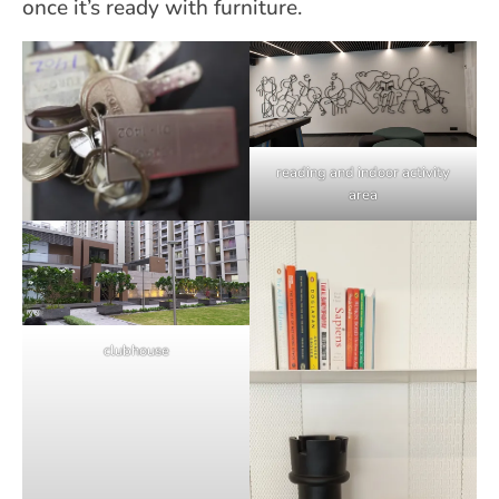
once it’s ready with furniture.
reading and indoor activity
area
clubhouse