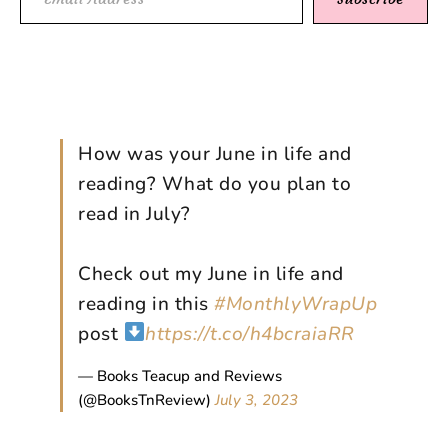
How was your June in life and
reading? What do you plan to
read in July?
Check out my June in life and
reading in this
#MonthlyWrapUp
post
https://t.co/h4bcraiaRR
— Books Teacup and Reviews
(@BooksTnReview)
July 3, 2023