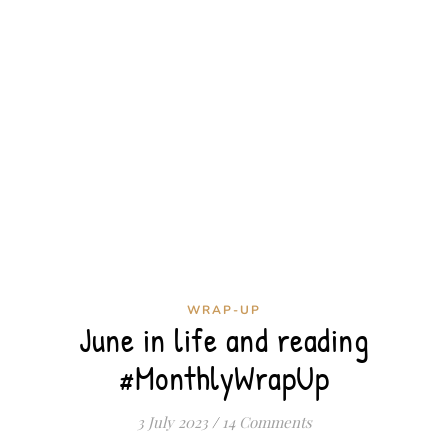
WRAP-UP
June in life and reading
#MonthlyWrapUp
3 July 2023
/
14 Comments