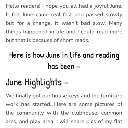
Hello readers! I hope you all had a joyful June.
It felt June came real fast and passed slowly
but for a change, it wasn’t bad slow. Many
things happened in life and I could read more
but that is because of short reads.
Here is how June in life and reading
has been –
June Highlights –
We finally got our house keys and the furniture
work has started. Here are some pictures of
the community with the clubhouse, common
ares, and play area. I will share pics of my flat