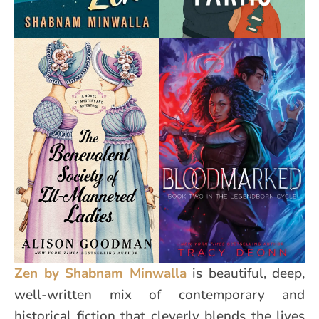
Zen by Shabnam Minwalla
is beautiful, deep,
well-written mix of contemporary and
historical fiction that cleverly blends the lives