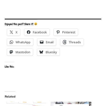
Enjoyed this post? Share it!
X
Facebook
Pinterest
WhatsApp
Email
Threads
Mastodon
Bluesky
Like this:
Related