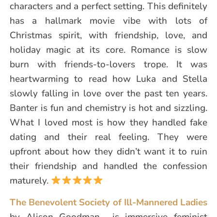
characters and a perfect setting. This definitely
has a hallmark movie vibe with lots of
Christmas spirit, with friendship, love, and
holiday magic at its core. Romance is slow
burn with friends-to-lovers trope. It was
heartwarming to read how Luka and Stella
slowly falling in love over the past ten years.
Banter is fun and chemistry is hot and sizzling.
What I loved most is how they handled fake
dating and their real feeling. They were
upfront about how they didn’t want it to ruin
their friendship and handled the confession
maturely.
The Benevolent Society of Ill-Mannered Ladies
by Alison Goodman is immersive feminist