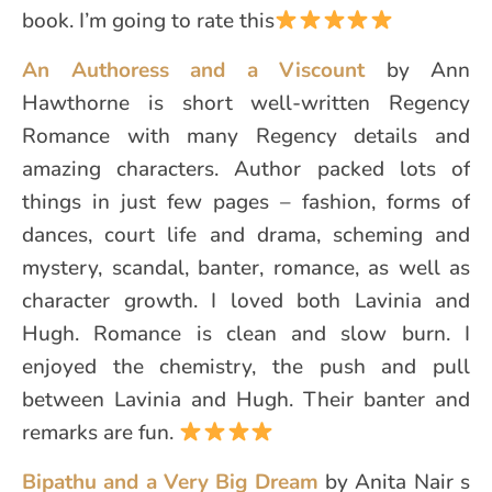
book. I’m going to rate this
An Authoress and a Viscount
by Ann
Hawthorne is short well-written Regency
Romance with many Regency details and
amazing characters. Author packed lots of
things in just few pages – fashion, forms of
dances, court life and drama, scheming and
mystery, scandal, banter, romance, as well as
character growth. I loved both Lavinia and
Hugh. Romance is clean and slow burn. I
enjoyed the chemistry, the push and pull
between Lavinia and Hugh. Their banter and
remarks are fun.
Bipathu and a Very Big Dream
by Anita Nair s