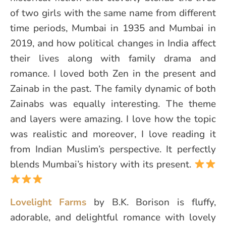
of two girls with the same name from different
time periods, Mumbai in 1935 and Mumbai in
2019, and how political changes in India affect
their lives along with family drama and
romance. I loved both Zen in the present and
Zainab in the past. The family dynamic of both
Zainabs was equally interesting. The theme
and layers were amazing. I love how the topic
was realistic and moreover, I love reading it
from Indian Muslim’s perspective. It perfectly
blends Mumbai’s history with its present.
Lovelight Farms
by B.K. Borison is fluffy,
adorable, and delightful romance with lovely