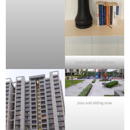
book shelf in clubhouse
play and sitting area