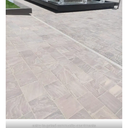
entry to gated community apartments