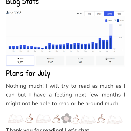
Blog Stats
Plans for July
Nothing much! I will try to read as much as I
can but I have a feeling next few months I
might not be able to read or be around much.
Thank you for reading! Let’s chat..,