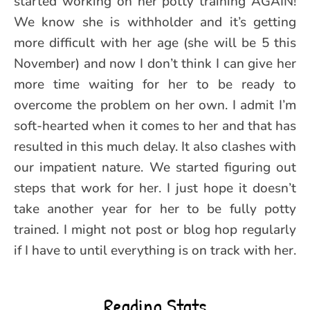
started working on her potty training AGAIN!
We know she is withholder and it’s getting
more difficult with her age (she will be 5 this
November) and now I don’t think I can give her
more time waiting for her to be ready to
overcome the problem on her own. I admit I’m
soft-hearted when it comes to her and that has
resulted in this much delay. It also clashes with
our impatient nature. We started figuring out
steps that work for her. I just hope it doesn’t
take another year for her to be fully potty
trained. I might not post or blog hop regularly
if I have to until everything is on track with her.
Reading Stats