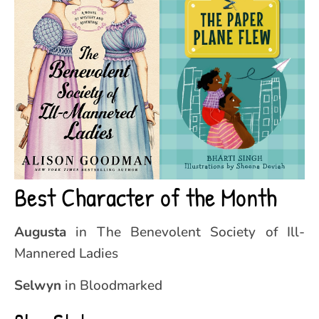
Best Character of the Month
Augusta
in The Benevolent Society of Ill-
Mannered Ladies
Selwyn
in Bloodmarked