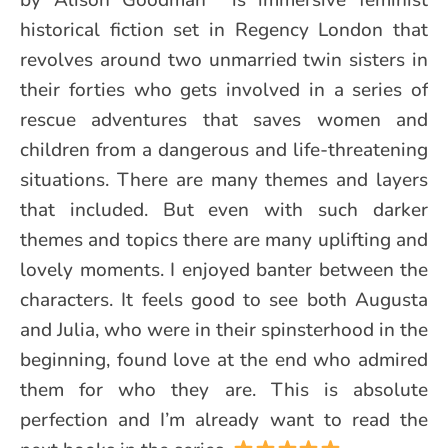
historical fiction set in Regency London that
revolves around two unmarried twin sisters in
their forties who gets involved in a series of
rescue adventures that saves women and
children from a dangerous and life-threatening
situations. There are many themes and layers
that included. But even with such darker
themes and topics there are many uplifting and
lovely moments. I enjoyed banter between the
characters. It feels good to see both Augusta
and Julia, who were in their spinsterhood in the
beginning, found love at the end who admired
them for who they are. This is absolute
perfection and I’m already want to read the