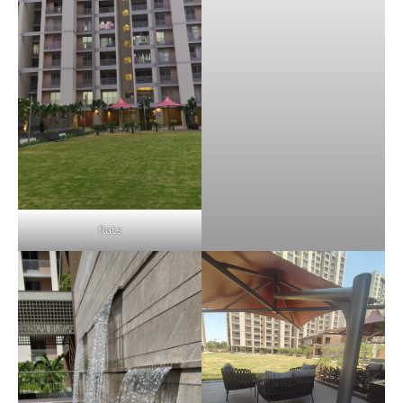
flats