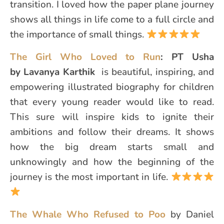
transition. I loved how the paper plane journey
shows all things in life come to a full circle and
the importance of small things.
The Girl Who Loved to Run
: PT Usha
by Lavanya Karthik
is beautiful, inspiring, and
empowering illustrated biography for children
that every young reader would like to read.
This sure will inspire kids to ignite their
ambitions and follow their dreams. It shows
how the big dream starts small and
unknowingly and how the beginning of the
journey is the most important in life.
The Whale Who Refused to Poo
by Daniel