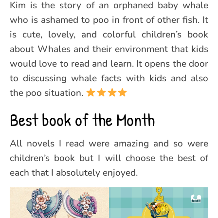
Kim is the story of an orphaned baby whale
who is ashamed to poo in front of other fish. It
is cute, lovely, and colorful children’s book
about Whales and their environment that kids
would love to read and learn. It opens the door
to discussing whale facts with kids and also
the poo situation.
Best book of the Month
All novels I read were amazing and so were
children’s book but I will choose the best of
each that I absolutely enjoyed.