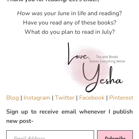
How was your
June in life and reading?
Have you read any of these books?
What do you plan to read in July?
Blog
|
Instagram
|
Twitter
|
Facebook
|
Pinterest
|
Sign up to receive email whenever I publish
new post-
Email Address
Subscribe