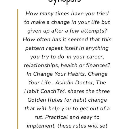
How many times have you tried
to make a change in your life but
given up after a few attempts?
How often has it seemed that this
pattern repeat itself in anything
you try to do-in your career,
relationships, health or finances?
In Change Your Habits, Change
Your Life , Ashdin Doctor, The
Habit CoachTM, shares the three
Golden Rules for habit change
that will help you to get out of a
rut. Practical and easy to
implement, these rules will set