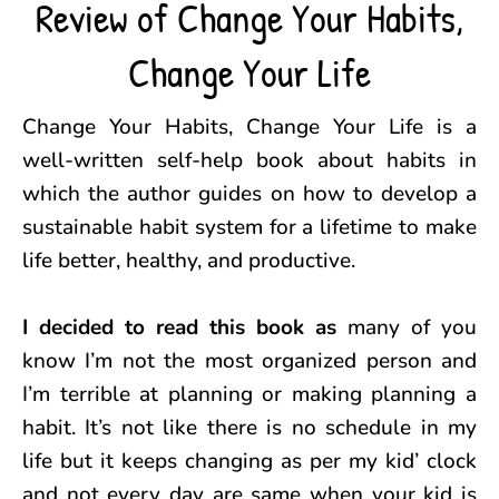
Review of Change Your Habits,
Change Your Life
Change Your Habits, Change Your Life is a
well-written self-help book about habits in
which the author guides on how to develop a
sustainable habit system for a lifetime to make
life better, healthy, and productive.
I decided to read this book as
many of you
know I’m not the most organized person and
I’m terrible at planning or making planning a
habit. It’s not like there is no schedule in my
life but it keeps changing as per my kid’ clock
and not every day are same when your kid is