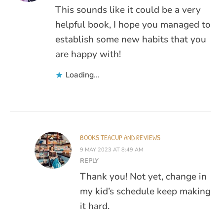
This sounds like it could be a very
helpful book, I hope you managed to
establish some new habits that you
are happy with!
Loading...
BOOKS TEACUP AND REVIEWS
9 MAY 2023 AT 8:49 AM
REPLY
Thank you! Not yet, change in
my kid’s schedule keep making
it hard.