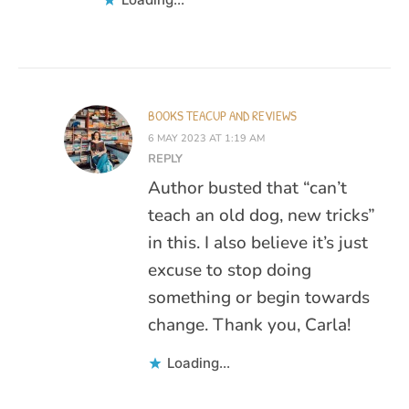
BOOKS TEACUP AND REVIEWS
6 MAY 2023 AT 1:19 AM
REPLY
Author busted that “can’t
teach an old dog, new tricks”
in this. I also believe it’s just
excuse to stop doing
something or begin towards
change. Thank you, Carla!
Loading...