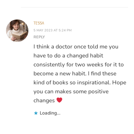
TESSA
5 MAY 2023 AT 5:24 PM
REPLY
I think a doctor once told me you
have to do a changed habit
consistently for two weeks for it to
become a new habit. I find these
kind of books so inspirational. Hope
you can makes some positive
changes
Loading...