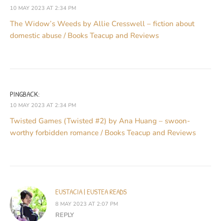
10 MAY 2023 AT 2:34 PM
The Widow’s Weeds by Allie Cresswell – fiction about
domestic abuse / Books Teacup and Reviews
PINGBACK:
10 MAY 2023 AT 2:34 PM
Twisted Games (Twisted #2) by Ana Huang – swoon-
worthy forbidden romance / Books Teacup and Reviews
EUSTACIA | EUSTEA READS
8 MAY 2023 AT 2:07 PM
REPLY