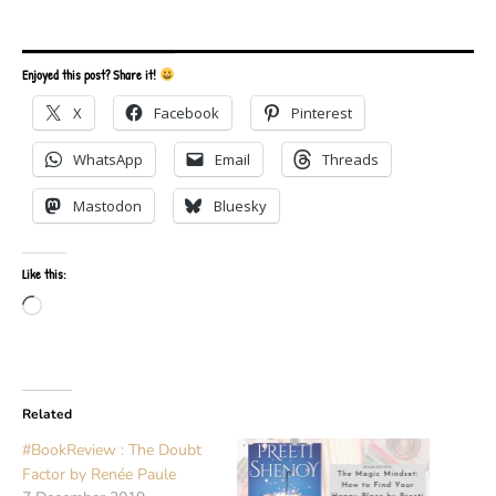
Enjoyed this post? Share it!
X
Facebook
Pinterest
WhatsApp
Email
Threads
Mastodon
Bluesky
Like this:
Loading…
Related
#BookReview : The Doubt
Factor by Renée Paule