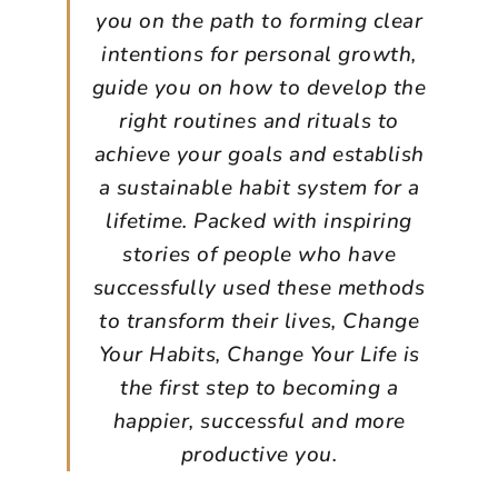
you on the path to forming clear
intentions for personal growth,
guide you on how to develop the
right routines and rituals to
achieve your goals and establish
a sustainable habit system for a
lifetime. Packed with inspiring
stories of people who have
successfully used these methods
to transform their lives, Change
Your Habits, Change Your Life is
the first step to becoming a
happier, successful and more
productive you.