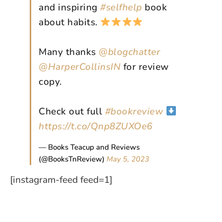
and inspiring
#selfhelp
book
about habits.
Many thanks
@blogchatter
@HarperCollinsIN
for review
copy.
Check out full
#bookreview
https://t.co/Qnp8ZUXOe6
— Books Teacup and Reviews
(@BooksTnReview)
May 5, 2023
[instagram-feed feed=1]