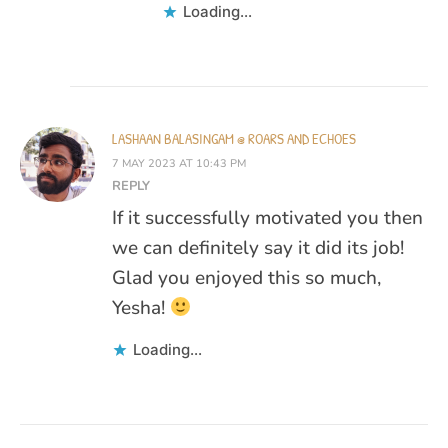
Loading...
LASHAAN BALASINGAM @ ROARS AND ECHOES
7 MAY 2023 AT 10:43 PM
REPLY
If it successfully motivated you then
we can definitely say it did its job!
Glad you enjoyed this so much,
Yesha!
Loading...