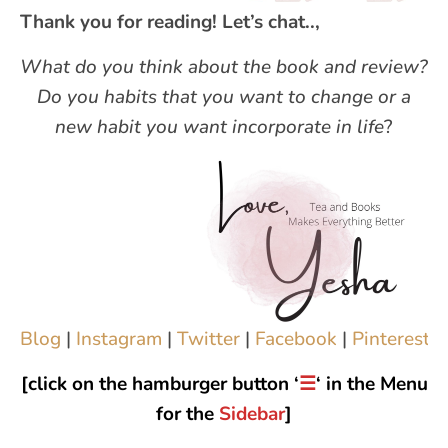
Thank you for reading! Let’s chat..,
What do you think about the book and review?
Do you habits that you want to change or a
new habit you want incorporate in life
?
Blog
|
Instagram
|
Twitter
|
Facebook
|
Pinterest
|
[click on the hamburger button ‘
☰
‘ in the Menu
for the
Sidebar
]