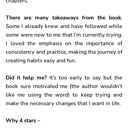
chapters.
There are many takeaways from the book
.
Some I already knew and have followed while
some were new to me that I’m currently trying.
I loved the emphasis on the importance of
consistency and practice, making the journey of
creating habits easy and fun.
Did it help me?
It’s too early to say but the
book sure motivated me (the author wouldn’t
like me using the word) to keep trying and
make the necessary changes that I want in life.
Why 4 stars –