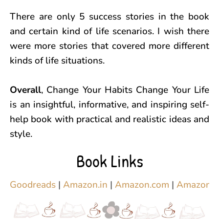
There are only 5 success stories in the book
and certain kind of life scenarios. I wish there
were more stories that covered more different
kinds of life situations.
Overall
, Change Your Habits Change Your Life
is an insightful, informative, and inspiring self-
help book with practical and realistic ideas and
style.
Book Links
Goodreads
|
Amazon.in
|
Amazon.com
|
Amazon.c