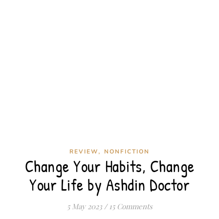
,
REVIEW
NONFICTION
Change Your Habits, Change
Your Life by Ashdin Doctor
5 May 2023
/
15 Comments