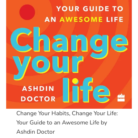
Change Your Habits, Change Your Life:
Your Guide to an Awesome Life by
Ashdin Doctor