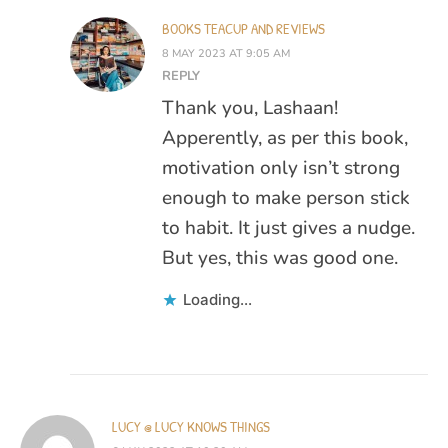
BOOKS TEACUP AND REVIEWS
8 MAY 2023 AT 9:05 AM
REPLY
Thank you, Lashaan!
Apperently, as per this book,
motivation only isn’t strong
enough to make person stick
to habit. It just gives a nudge.
But yes, this was good one.
Loading...
LUCY @ LUCY KNOWS THINGS