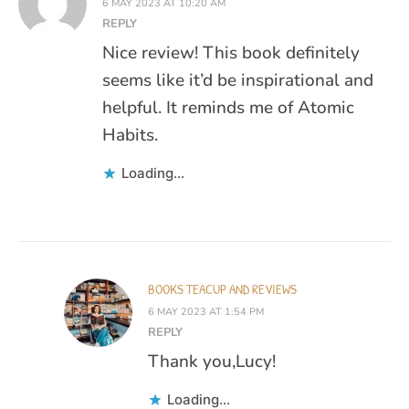
6 MAY 2023 AT 10:20 AM
REPLY
Nice review! This book definitely
seems like it’d be inspirational and
helpful. It reminds me of Atomic
Habits.
Loading...
BOOKS TEACUP AND REVIEWS
6 MAY 2023 AT 1:54 PM
REPLY
Thank you,Lucy!
Loading...