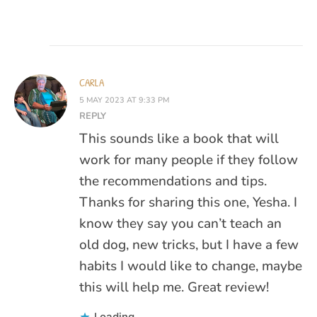
CARLA
5 MAY 2023 AT 9:33 PM
REPLY
This sounds like a book that will
work for many people if they follow
the recommendations and tips.
Thanks for sharing this one, Yesha. I
know they say you can’t teach an
old dog, new tricks, but I have a few
habits I would like to change, maybe
this will help me. Great review!
Loading...