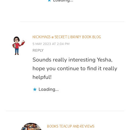
NICKIMAGS @ SECRET LIBRARY BOOK BLOG
5 MAY 2023 AT 2:04 PM
REPLY
Sounds really interesting Yesha,
hope you continue to find it really
helpful!
Loading...
BOOKS TEACUP AND REVIEWS