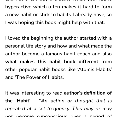
hyperactive which often makes it hard to form
a new habit or stick to habits I already have, so
I was hoping this book might help with that.
I loved the beginning the author started with a
personal life story and how and what made the
author become a famous habit coach and also
what makes this habit book different
from
other popular habit books like ‘Atomis Habits’
and ‘The Power of Habits’.
It was interesting to read
author’s definition of
the ‘Habit
‘ – “
An action or thought that is
repeated at a set frequency. This may or may
not become subconscious over a period of