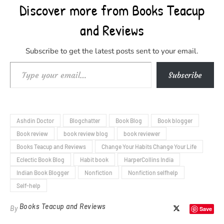
Discover more from Books Teacup
and Reviews
Subscribe to get the latest posts sent to your email.
Type your email…
Subscribe
Ashdin Doctor
Blogchatter
Book Blog
Book blogger
Book review
book review blog
book reviewer
Books Teacup and Reviews
Change Your Habits Change Your Life
Eclectic Book Blog
Habit book
HarperCollins India
Indian Book Blogger
Nonfiction
Nonfiction selfhelp
Self-help
Books Teacup and Reviews
By
Save