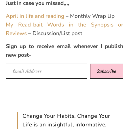
Just in case you missed,,,,
April in life and reading
– Monthly Wrap Up
My Read-bait Words in the Synopsis or
Reviews
– Discussion/List post
Sign up to receive email whenever I publish
new post-
Email Address
Subscribe
Change Your Habits, Change Your
Life is an insightful, informative,