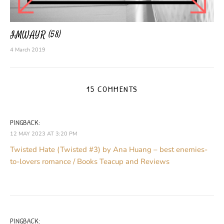
IMWAYR (58)
4 March 2019
15 COMMENTS
PINGBACK:
12 MAY 2023 AT 3:20 PM
Twisted Hate (Twisted #3) by Ana Huang – best enemies-
to-lovers romance / Books Teacup and Reviews
PINGBACK: