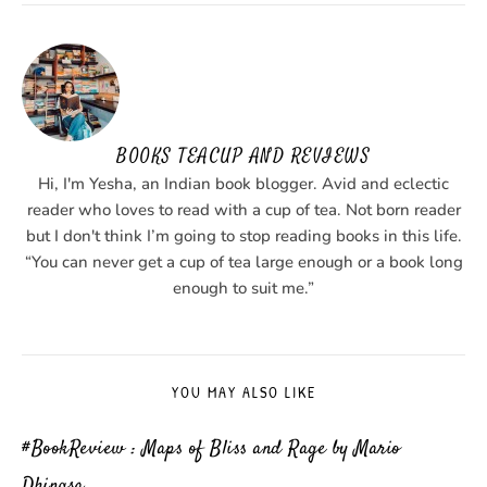
BOOKS TEACUP AND REVIEWS
Hi, I'm Yesha, an Indian book blogger. Avid and eclectic
reader who loves to read with a cup of tea. Not born reader
but I don't think I’m going to stop reading books in this life.
“You can never get a cup of tea large enough or a book long
enough to suit me.”
YOU MAY ALSO LIKE
#BookReview : Maps of Bliss and Rage by Mario
Dhingsa