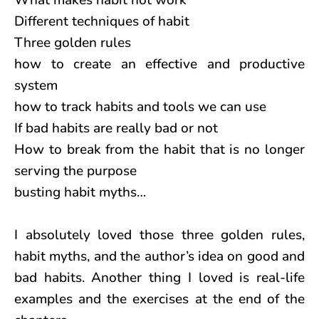
What makes habit not work
Different techniques of habit
Three golden rules
how to create an effective and productive
system
how to track habits and tools we can use
If bad habits are really bad or not
How to break from the habit that is no longer
serving the purpose
busting habit myths…
I absolutely loved those three golden rules,
habit myths, and the author’s idea on good and
bad habits. Another thing I loved is real-life
examples and the exercises at the end of the