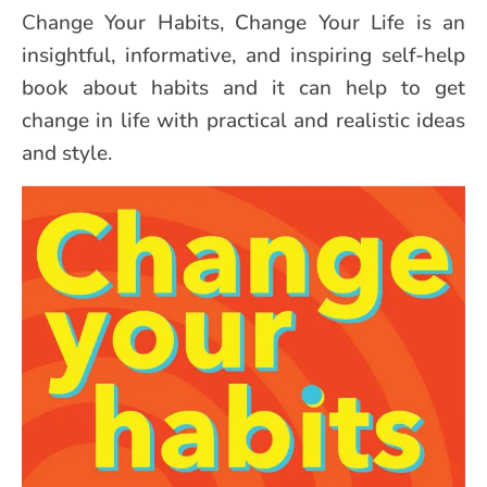
Change Your Habits, Change Your Life is an
insightful, informative, and inspiring self-help
book about habits and it can help to get
change in life with practical and realistic ideas
and style.