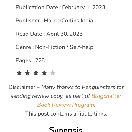
Publication Date : February 1, 2023
Publisher : HarperCollins India
Read Date : April 30, 2023
Genre : Non-Fiction / Self-help
Pages : 228
Rating: 4 out of 5.
Disclaimer –
Many thanks to Penguinsters for
sending review copy as part of
Blogchatter
Book Review Program
.
This post contains affiliate links.
Synopsis