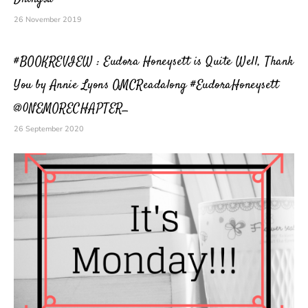
26 November 2019
#BOOKREVIEW : Eudora Honeysett is Quite Well, Thank
You by Annie Lyons OMCReadalong #EudoraHoneysett
@0NEMORECHAPTER_
26 September 2020