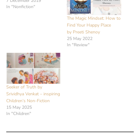
7 December 2019
In "Nonfiction"
The Magic Mindset: How to
Find Your Happy Place
by Preeti Shenoy
25 May 2022
In "Review"
Seeker of Truth by
Srividhya Venkat – inspiring
Children’s Non-Fiction
15 May 2025
In "Children"