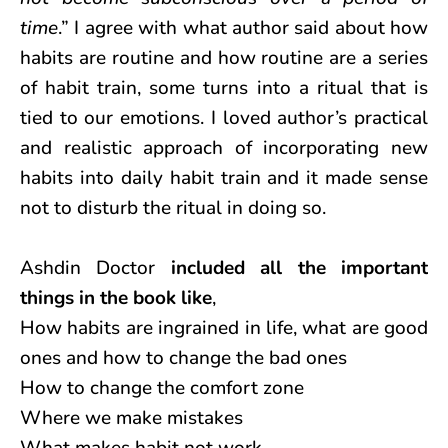
time
.” I agree with what author said about how
habits are routine and how routine are a series
of habit train, some turns into a ritual that is
tied to our emotions. I loved author’s practical
and realistic approach of incorporating new
habits into daily habit train and it made sense
not to disturb the ritual in doing so.
Ashdin Doctor
included all the important
things in the book like
,
How habits are ingrained in life, what are good
ones and how to change the bad ones
How to change the comfort zone
Where we make mistakes