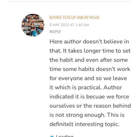
BOOKS TEACUP AND REVIEWS
6 MAY 2023 AT 1:40 AM
REPLY
Here author doesn’t believe in
that. It takes longer time to set
the habit and even after some
time some habits doesn’t work
for everyone and so we leave
it which is practical. Author
indicated it is becuae we force
ourselves or the reason behind
is not strong enough. This is
definitelt interesting topic.
Loading...