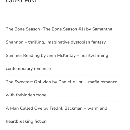
Latest Post
The Bone Season (The Bone Season #1) by Samantha
Shannon – thrilling, imaginative dystopian fantasy
Summer Reading by Jenn McKinlay – heartwarming
contemporary romance
The Sweetest Oblivion by Danielle Lori – mafia romance
with forbidden trope
A Man Called Ove by Fredrik Backman – warm and
heartbreaking fiction