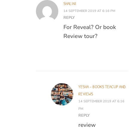
SHALINI
14 SEPTEMBER 2019 AT 6:16 PM
REPLY
For Reveal? Or book
Review tour?
YESHA - BOOKS TEACUP AND
REVIEWS
14 SEPTEMBER 2019 AT 6:16
PM
REPLY
review