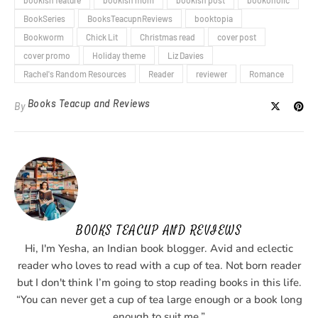
bookish feature
bookish mom
bookish post
bookoholic
BookSeries
BooksTeacupnReviews
booktopia
Bookworm
Chick Lit
Christmas read
cover post
cover promo
Holiday theme
Liz Davies
Rachel's Random Resources
Reader
reviewer
Romance
Books Teacup and Reviews
By
BOOKS TEACUP AND REVIEWS
Hi, I'm Yesha, an Indian book blogger. Avid and eclectic
reader who loves to read with a cup of tea. Not born reader
but I don't think I’m going to stop reading books in this life.
“You can never get a cup of tea large enough or a book long
enough to suit me.”