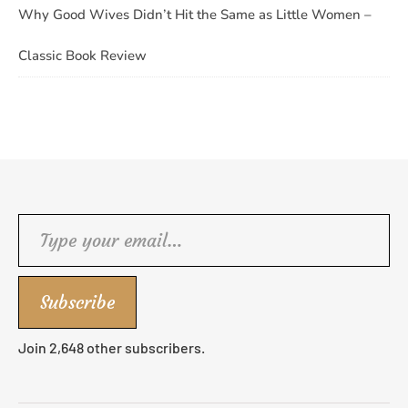
Why Good Wives Didn’t Hit the Same as Little Women –
Classic Book Review
Type your email…
Subscribe
Join 2,648 other subscribers.