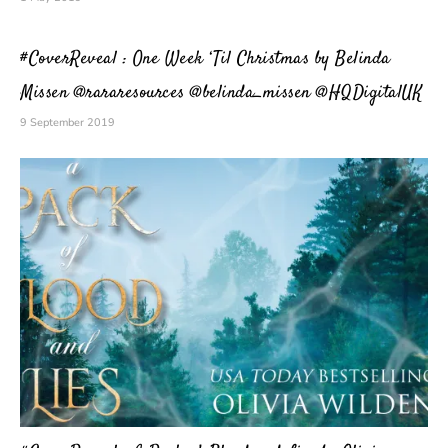
#CoverReveal : One Week ‘Til Christmas by Belinda
Missen @rararesources @belinda_missen @HQDigitalUK
9 September 2019