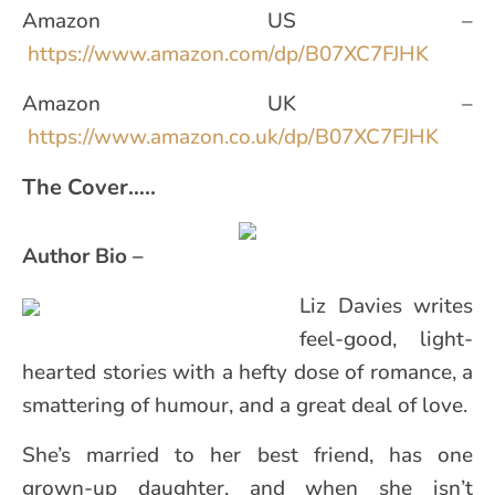
Amazon US –
https://www.amazon.com/dp/B07XC7FJHK
Amazon UK –
https://www.amazon.co.uk/dp/B07XC7FJHK
The Cover…..
Author Bio –
Liz Davies writes
feel-good, light-
hearted stories with a hefty dose of romance, a
smattering of humour, and a great deal of love.
She’s married to her best friend, has one
grown-up daughter, and when she isn’t