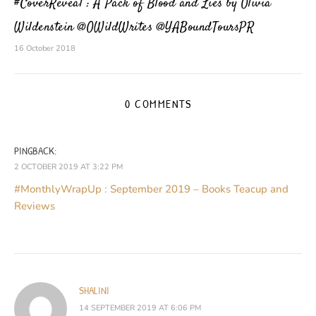
#CoverReveal : A Pack of Blood and Lies by Olivia
Wildenstein @OWildWrites @YABoundToursPR
16 October 2018
0 COMMENTS
PINGBACK:
2 OCTOBER 2019 AT 3:22 PM
#MonthlyWrapUp : September 2019 – Books Teacup and
Reviews
SHALINI
14 SEPTEMBER 2019 AT 6:06 PM