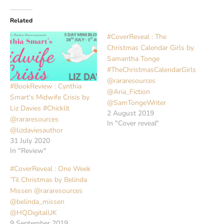
Related
#CoverReveal : The
Christmas Calendar Girls by
Samantha Tonge
#TheChristmasCalendarGirls
@rararesources
#BookReview : Cynthia
@Aria_Fiction
Smart's Midwife Crisis by
@SamTongeWriter
Liz Davies #Chicklit
2 August 2019
@rararesources
In "Cover reveal"
@lizdaviesauthor
31 July 2020
In "Review"
#CoverReveal : One Week
‘Til Christmas by Belinda
Missen @rararesources
@belinda_missen
@HQDigitalUK
9 September 2019