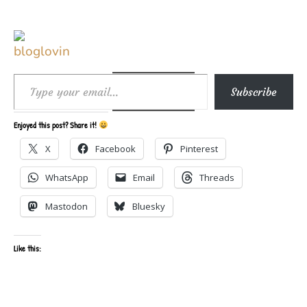
Type your email…
Subscribe
Enjoyed this post? Share it!
X
Facebook
Pinterest
WhatsApp
Email
Threads
Mastodon
Bluesky
Like this: