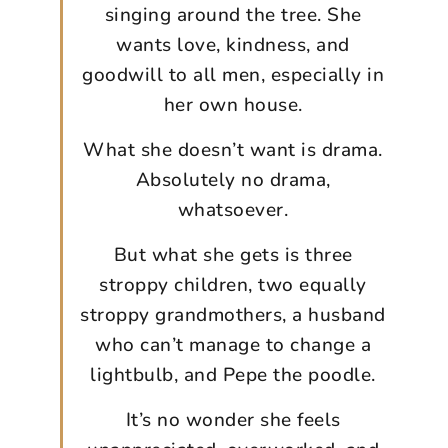
singing around the tree. She
wants love, kindness, and
goodwill to all men, especially in
her own house.
What she doesn’t want is drama.
Absolutely no drama,
whatsoever.
But what she gets is three
stroppy children, two equally
stroppy grandmothers, a husband
who can’t manage to change a
lightbulb, and Pepe the poodle.
It’s no wonder she feels