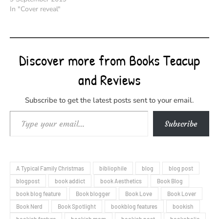
In "Cover reveal"
Discover more from Books Teacup
and Reviews
Subscribe to get the latest posts sent to your email.
Type your email…
Subscribe
A Typical Family Christmas
bibliophile
blog
blog post
blogpost
book addict
book Aesthetics
Book Blog
book blog feature
Book blogger
Book Love
Book Lover
Book Nerd
Book Spotlight
bookblog features
bookish