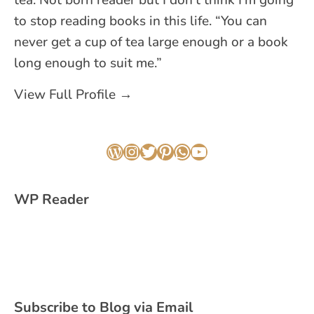
to stop reading books in this life. “You can
never get a cup of tea large enough or a book
long enough to suit me.”
View Full Profile →
WordPress
Instagram
Twitter
Pinterest
WhatsApp
YouTube
WP Reader
Subscribe to Blog via Email