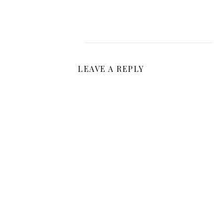
LEAVE A REPLY