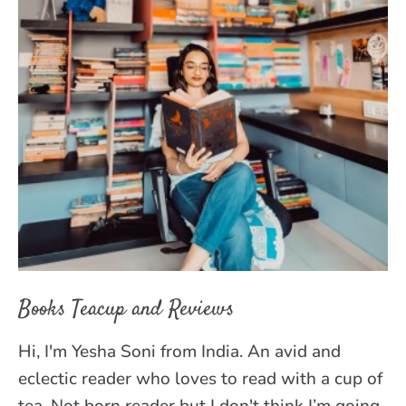
Books Teacup and Reviews
Hi, I'm Yesha Soni from India. An avid and
eclectic reader who loves to read with a cup of
tea. Not born reader but I don't think I’m going