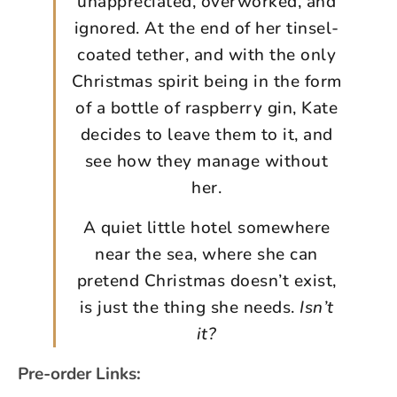
unappreciated, overworked, and
ignored. At the end of her tinsel-
coated tether, and with the only
Christmas spirit being in the form
of a bottle of raspberry gin, Kate
decides to leave them to it, and
see how they manage without
her.
A quiet little hotel somewhere
near the sea, where she can
pretend Christmas doesn’t exist,
is just the thing she needs.
Isn’t
it?
Pre-order Links: