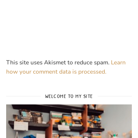
This site uses Akismet to reduce spam.
Learn
how your comment data is processed.
WELCOME TO MY SITE