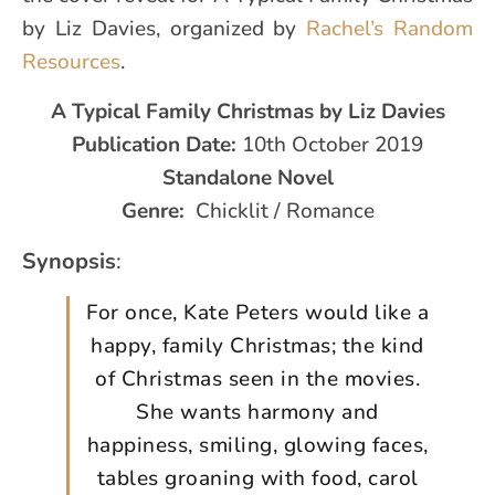
by Liz Davies, organized by
Rachel’s Random
Resources
.
A Typical Family Christmas
by Liz Davies
Publication Date:
10th October 2019
Standalone Novel
Genre:
Chicklit / Romance
Synopsis
:
For once, Kate Peters would like a
happy, family Christmas; the kind
of Christmas seen in the movies.
She wants harmony and
happiness, smiling, glowing faces,
tables groaning with food, carol