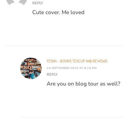
REPLY
Cute cover. Me loved
YESHA - BOOKS TEACUP AND REVIEWS
14 SEPTEMBER 2019 AT 6:15 PM
REPLY
Are you on blog tour as well?