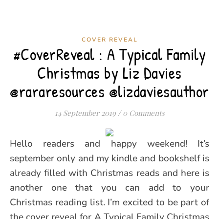
COVER REVEAL
#CoverReveal : A Typical Family
Christmas by Liz Davies
@rararesources @lizdaviesauthor
14 September 2019
/
0 Comments
Hello readers and happy weekend! It’s
september only and my kindle and bookshelf is
already filled with Christmas reads and here is
another one that you can add to your
Christmas reading list. I’m excited to be part of
the cover reveal for A Typical Family Christmas