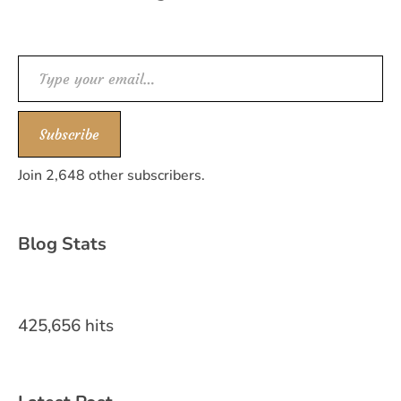
Type your email…
Subscribe
Join 2,648 other subscribers.
Blog Stats
425,656 hits