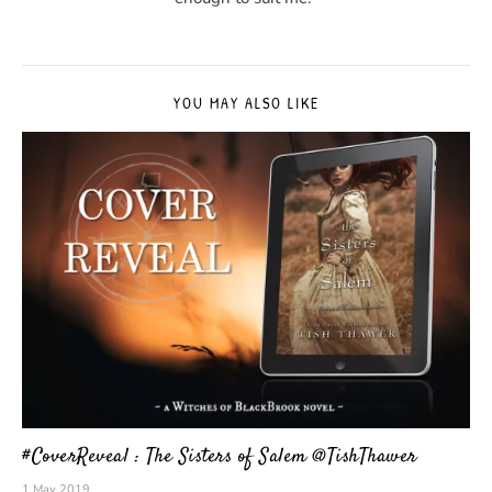
YOU MAY ALSO LIKE
#CoverReveal : The Sisters of Salem @TishThawer
1 May 2019