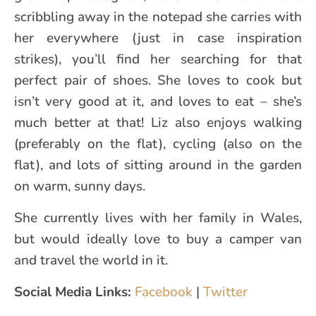
scribbling away in the notepad she carries with
her everywhere (just in case inspiration
strikes), you’ll find her searching for that
perfect pair of shoes. She loves to cook but
isn’t very good at it, and loves to eat – she’s
much better at that! Liz also enjoys walking
(preferably on the flat), cycling (also on the
flat), and lots of sitting around in the garden
on warm, sunny days.
She currently lives with her family in Wales,
but would ideally love to buy a camper van
and travel the world in it.
Social Media Links:
Facebook
|
Twitter