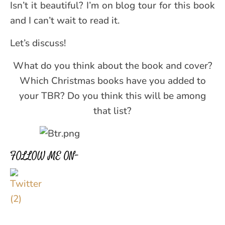
Isn’t it beautiful? I’m on blog tour for this book
and I can’t wait to read it.
Let’s discuss!
What do you think about the book and cover?
Which Christmas books have you added to
your TBR? Do you think this will be among
that list?
FOLLOW ME ON–