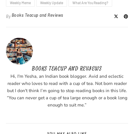
Weekly Meme
Weekly Update
What Are You Reading?
Books Teacup and Reviews
By
BOOKS TEACUP AND REVIEWS
Hi, I'm Yesha, an Indian book blogger. Avid and eclectic
reader who loves to read with a cup of tea. Not born reader
but I don't think I’m going to stop reading books in this life.
“You can never get a cup of tea large enough or a book long
enough to suit me.”
YOU MAY ALSO LIKE