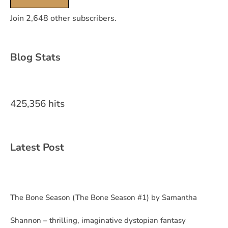
Join 2,648 other subscribers.
Blog Stats
425,356 hits
Latest Post
The Bone Season (The Bone Season #1) by Samantha
Shannon – thrilling, imaginative dystopian fantasy