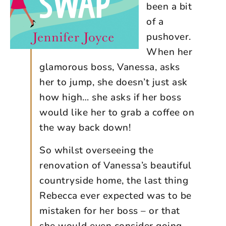
been a bit
of a
pushover.
When her
glamorous boss, Vanessa, asks
her to jump, she doesn’t just ask
how high… she asks if her boss
would like her to grab a coffee on
the way back down!
So whilst overseeing the
renovation of Vanessa’s beautiful
countryside home, the last thing
Rebecca ever expected was to be
mistaken for her boss – or that