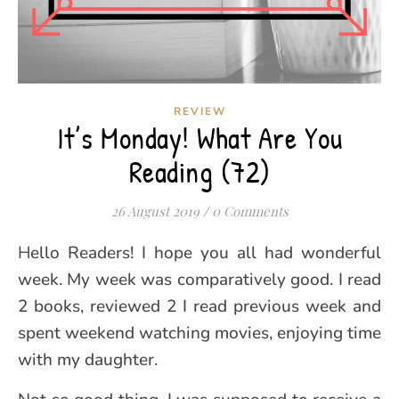
REVIEW
It’s Monday! What Are You
Reading (72)
26 August 2019
/
0 Comments
Hello Readers! I hope you all had wonderful
week. My week was comparatively good. I read
2 books, reviewed 2 I read previous week and
spent weekend watching movies, enjoying time
with my daughter.