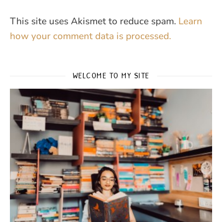
This site uses Akismet to reduce spam.
Learn
how your comment data is processed.
WELCOME TO MY SITE