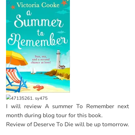
I will review A summer To Remember next
month during blog tour for this book.
Review of Deserve To Die will be up tomorrow.