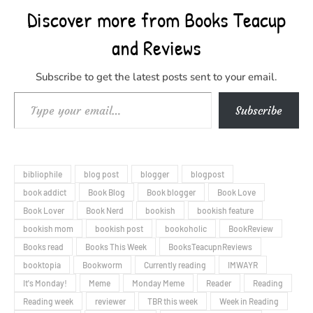
Discover more from Books Teacup
and Reviews
Subscribe to get the latest posts sent to your email.
Type your email…
Subscribe
bibliophile
blog post
blogger
blogpost
book addict
Book Blog
Book blogger
Book Love
Book Lover
Book Nerd
bookish
bookish feature
bookish mom
bookish post
bookoholic
BookReview
Books read
Books This Week
BooksTeacupnReviews
booktopia
Bookworm
Currently reading
IMWAYR
It's Monday!
Meme
Monday Meme
Reader
Reading
Reading week
reviewer
TBR this week
Week in Reading