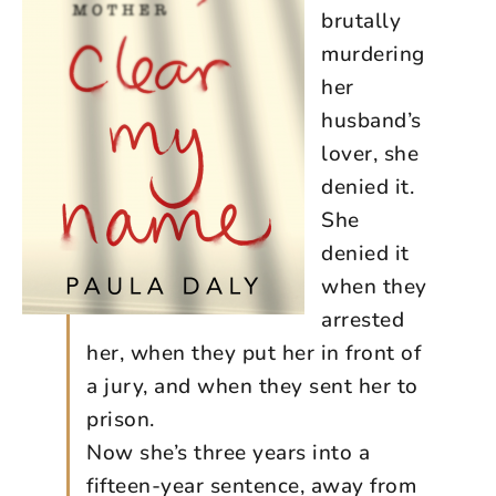
brutally
murdering
her
husband’s
lover, she
denied it.
She
denied it
when they
arrested
her, when they put her in front of
a jury, and when they sent her to
prison.
Now she’s three years into a
fifteen-year sentence, away from