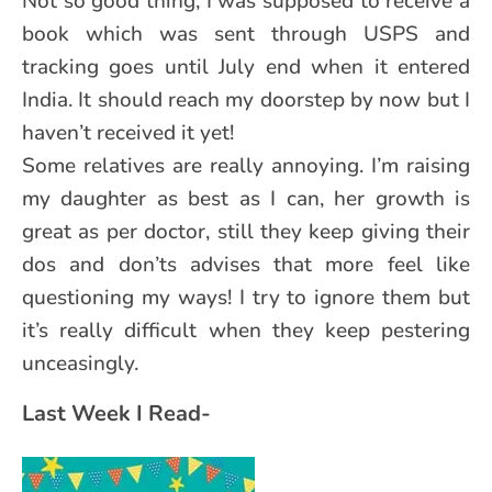
Not so good thing, I was supposed to receive a
book which was sent through USPS and
tracking goes until July end when it entered
India. It should reach my doorstep by now but I
haven’t received it yet!
Some relatives are really annoying. I’m raising
my daughter as best as I can, her growth is
great as per doctor, still they keep giving their
dos and don’ts advises that more feel like
questioning my ways! I try to ignore them but
it’s really difficult when they keep pestering
unceasingly.
Last Week I Read-