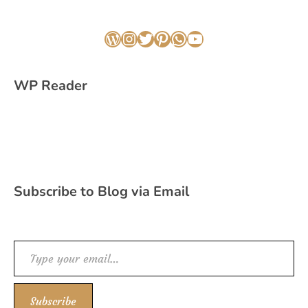
WordPress
Instagram
Twitter
Pinterest
WhatsApp
YouTube
WP Reader
Subscribe to Blog via Email
Type your email…
Subscribe