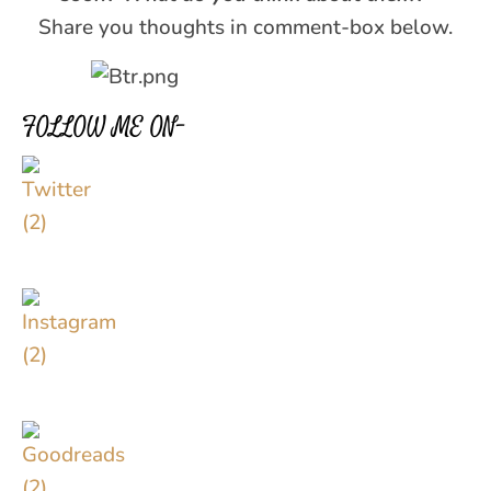
Share you thoughts in comment-box below.
FOLLOW ME ON–