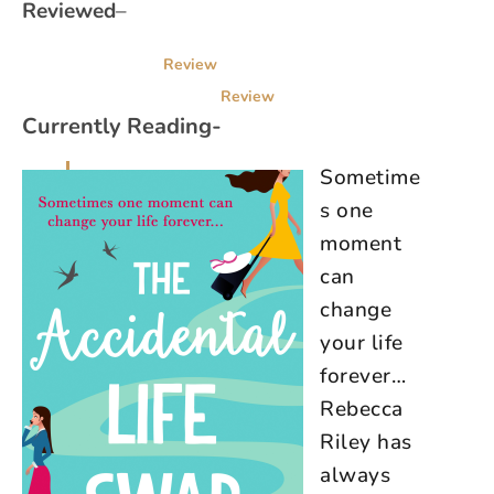
Reviewed
–
Review
Review
Currently Reading-
Sometime
s one
moment
can
change
your life
forever…
Rebecca
Riley has
always