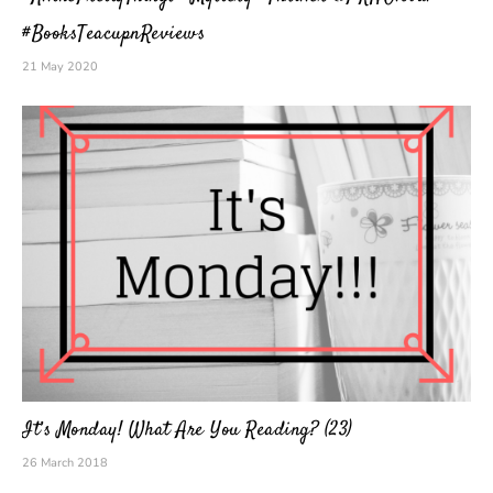
#BooksTeacupnReviews
21 May 2020
It’s Monday! What Are You Reading? (23)
26 March 2018