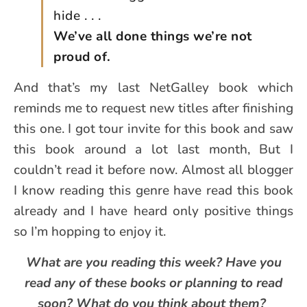
hide . . .
We’ve all done things we’re not
proud of.
And that’s my last NetGalley book which
reminds me to request new titles after finishing
this one. I got tour invite for this book and saw
this book around a lot last month, But I
couldn’t read it before now. Almost all blogger
I know reading this genre have read this book
already and I have heard only positive things
so I’m hopping to enjoy it.
What are you reading this week? Have you
read any of these books or planning to read
soon? What do you think about them?