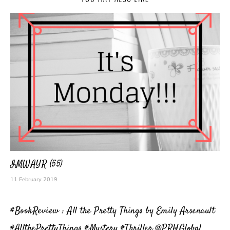
IMWAYR (55)
11 February 2019
#BookReview : All the Pretty Things by Emily Arsenault
#AllthePrettyThings #Mystery #Thriller @PRHGlobal