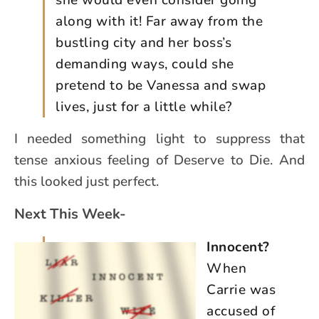
she would even consider going
along with it! Far away from the
bustling city and her boss’s
demanding ways, could she
pretend to be Vanessa and swap
lives, just for a little while?
I needed something light to suppress that
tense anxious feeling of Deserve to Die. And
this looked just perfect.
Next This Week-
Innocent?
When
Carrie was
accused of