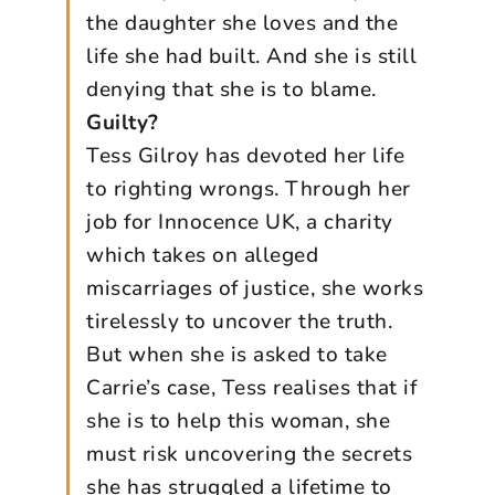
the daughter she loves and the
life she had built. And she is still
denying that she is to blame.
Guilty?
Tess Gilroy has devoted her life
to righting wrongs. Through her
job for Innocence UK, a charity
which takes on alleged
miscarriages of justice, she works
tirelessly to uncover the truth.
But when she is asked to take
Carrie’s case, Tess realises that if
she is to help this woman, she
must risk uncovering the secrets
she has struggled a lifetime to