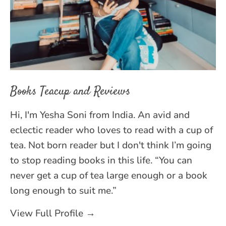
Books Teacup and Reviews
Hi, I'm Yesha Soni from India. An avid and
eclectic reader who loves to read with a cup of
tea. Not born reader but I don't think I’m going
to stop reading books in this life. “You can
never get a cup of tea large enough or a book
long enough to suit me.”
View Full Profile →