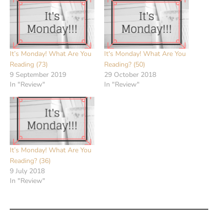
It’s Monday! What Are You
It's Monday! What Are You
Reading (73)
Reading? (50)
9 September 2019
29 October 2018
In "Review"
In "Review"
It’s Monday! What Are You
Reading? (36)
9 July 2018
In "Review"