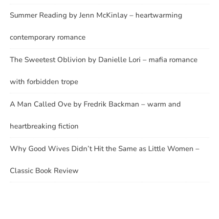
Summer Reading by Jenn McKinlay – heartwarming
contemporary romance
The Sweetest Oblivion by Danielle Lori – mafia romance
with forbidden trope
A Man Called Ove by Fredrik Backman – warm and
heartbreaking fiction
Why Good Wives Didn’t Hit the Same as Little Women –
Classic Book Review