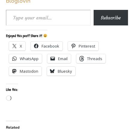
Type your email…
Subscribe
Enjoyed this post? Share it!
X
Facebook
Pinterest
WhatsApp
Email
Threads
Mastodon
Bluesky
Like this:
Loading…
Related