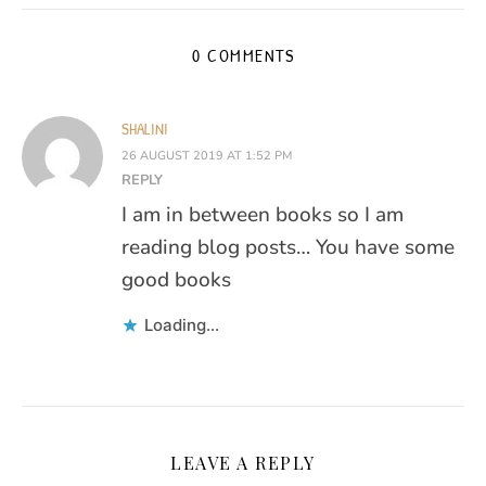
0 COMMENTS
SHALINI
26 AUGUST 2019 AT 1:52 PM
REPLY
I am in between books so I am
reading blog posts… You have some
good books
Loading...
LEAVE A REPLY