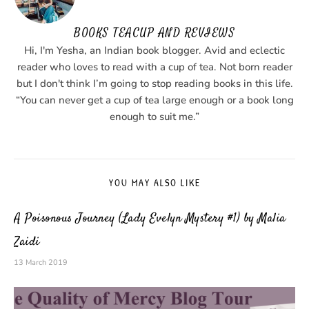
BOOKS TEACUP AND REVIEWS
Hi, I'm Yesha, an Indian book blogger. Avid and eclectic
reader who loves to read with a cup of tea. Not born reader
but I don't think I’m going to stop reading books in this life.
“You can never get a cup of tea large enough or a book long
enough to suit me.”
YOU MAY ALSO LIKE
A Poisonous Journey (Lady Evelyn Mystery #1) by Malia
Zaidi
13 March 2019