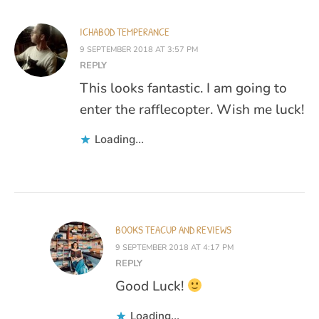
ICHABOD TEMPERANCE
9 SEPTEMBER 2018 AT 3:57 PM
REPLY
This looks fantastic. I am going to
enter the rafflecopter. Wish me luck!
Loading...
BOOKS TEACUP AND REVIEWS
9 SEPTEMBER 2018 AT 4:17 PM
REPLY
Good Luck!
Loading...