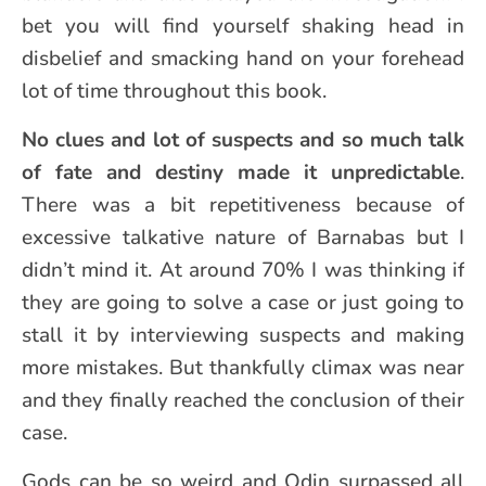
bet you will find yourself shaking head in
disbelief and smacking hand on your forehead
lot of time throughout this book.
No clues and lot of suspects and so much talk
of fate and destiny made it unpredictable
.
There was a bit repetitiveness because of
excessive talkative nature of Barnabas but I
didn’t mind it. At around 70% I was thinking if
they are going to solve a case or just going to
stall it by interviewing suspects and making
more mistakes. But thankfully climax was near
and they finally reached the conclusion of their
case.
Gods can be so weird and Odin surpassed all