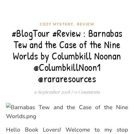
,
COZY MYSTERY
REVIEW
#BlogTour #Review : Barnabas
Tew and the Case of the Nine
Worlds by Columbkill Noonan
@ColumbkillNoon1
@rararesources
9 September 2018
/
0 Comments
Hello Book Lovers! Welcome to my stop