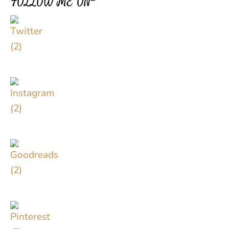
FOLLOW ME ON–