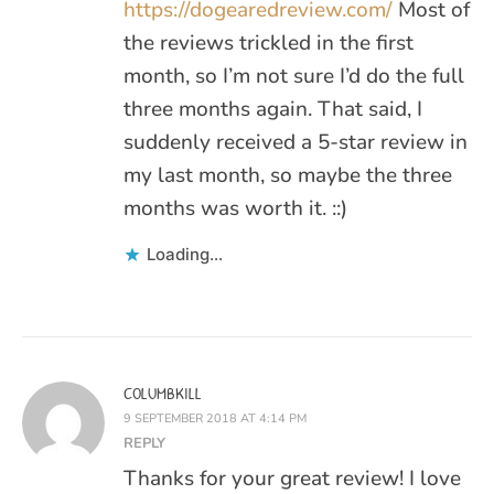
https://dogearedreview.com/
Most of
the reviews trickled in the first
month, so I’m not sure I’d do the full
three months again. That said, I
suddenly received a 5-star review in
my last month, so maybe the three
months was worth it. ::)
Loading...
COLUMBKILL
9 SEPTEMBER 2018 AT 4:14 PM
REPLY
Thanks for your great review! I love