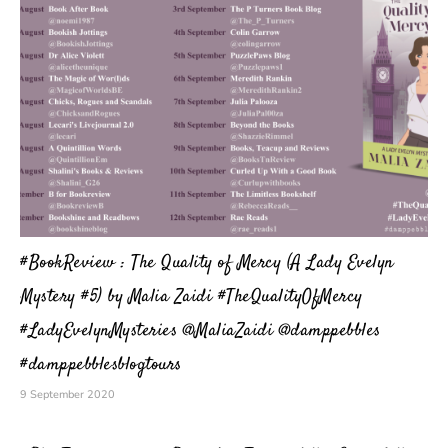
#BookReview : The Quality of Mercy (A Lady Evelyn
Mystery #5) by Malia Zaidi #TheQualityOfMercy
#LadyEvelynMysteries @MaliaZaidi @damppebbles
#damppebblesblogtours
9 September 2020