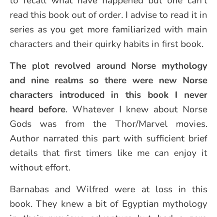
to recall what have happened but one can’t
read this book out of order. I advise to read it in
series as you get more familiarized with main
characters and their quirky habits in first book.
The plot revolved around Norse mythology
and nine realms so there were new Norse
characters introduced in this book I never
heard before
. Whatever I knew about Norse
Gods was from the Thor/Marvel movies.
Author narrated this part with sufficient brief
details that first timers like me can enjoy it
without effort.
Barnabas and Wilfred were at loss in this
book. They knew a bit of Egyptian mythology