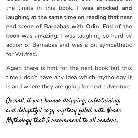
the limits in this book.
I was shocked and
laughing at the same time on reading that near
end scene of Barnabas with Odin
.
End of the
book was amazing
. I was laughing so hard by
action of Barnabas and was a bit sympathetic
for Wilfred.
Again there is hint for the next book but this
time I don’t have any idea which mythology it
is and where they are going for next adventure.
Overall, it was humor dripping, entertaining,
and delightful cozy mystery filled with Norse
Mythology that I recommend to all readers.