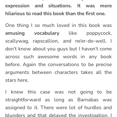
expression and situations. It was more
hilarious to read this book than the first one.
One thing I so much loved in this book was
amusing vocabulary
like poppycock,
scallywag, rapscallion, and ne’er-do-well. I
don’t know about you guys but I haven’t come
across such awesome words in any book
before. Again the conversations to be precise
arguments between characters takes all the
stars here.
I knew this case was not going to be
straightforward as long as Barnabas was
assigned to it. There were lot of hurdles and
blunders and that delayed the investigation. I