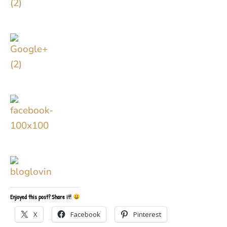
Enjoyed this post? Share it!
X
Facebook
Pinterest