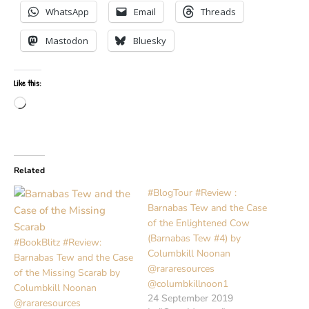
WhatsApp
Email
Threads
Mastodon
Bluesky
Like this:
Loading…
Related
#BlogTour #Review :
Barnabas Tew and the Case
of the Enlightened Cow
(Barnabas Tew #4) by
#BookBlitz #Review:
Columbkill Noonan
Barnabas Tew and the Case
@rararesources
of the Missing Scarab by
@columbkillnoon1
Columbkill Noonan
24 September 2019
@rararesources