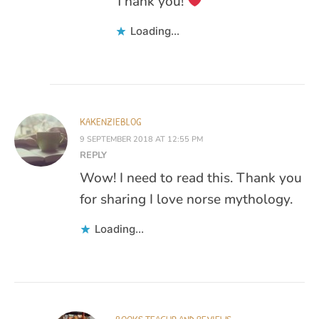
Thank you!
Loading...
KAKENZIEBLOG
9 SEPTEMBER 2018 AT 12:55 PM
REPLY
Wow! I need to read this. Thank you
for sharing I love norse mythology.
Loading...