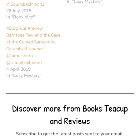
In "Cozy Mystery"
@ColumbkillNoon1
26 July 2018
In "Book blitz"
#BlogTour #review :
Barnabas Tew and the Case
of the Cursed Serpent by
Columbkill Noonan
@rararesources
@columbkillnoon1
4 April 2019
In "Cozy Mystery"
Discover more from Books Teacup
and Reviews
Subscribe to get the latest posts sent to your email.