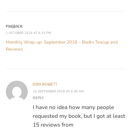
PINGBACK:
1 OCTOBER 2018 AT 6:15 PM
Monthly Wrap-up: September 2018 – Books Teacup and
Reviews
DORA BENNETT
10 SEPTEMBER 2018 AT 6:36 AM
REPLY
I have no idea how many people
requested my book, but I got at least
15 reviews from