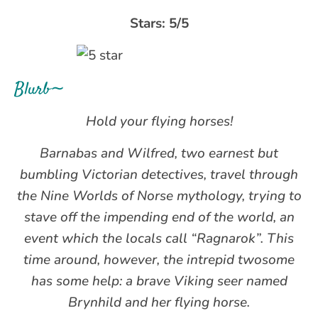
Stars: 5/5
Blurb∼
Hold your flying horses!
Barnabas and Wilfred, two earnest but
bumbling Victorian detectives, travel through
the Nine Worlds of Norse mythology, trying to
stave off the impending end of the world, an
event which the locals call “Ragnarok”. This
time around, however, the intrepid twosome
has some help: a brave Viking seer named
Brynhild and her flying horse.