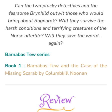
Can the two plucky detectives and the
fearsome Brynhild outwit those who would
bring about Ragnarok? Will they survive the
harsh conditions and terrifying creatures of the
Norse afterlife? Will they save the world…
again?
Barnabas Tew series
Book
1
:
Barnabas Tew and the Case of the
Missing Scarab by Columbkill Noonan