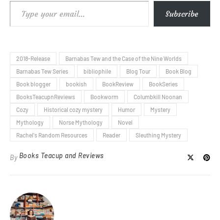
Type your email…
Subscribe
2018-Release
Barnabas Tew and the Case of the Nine Worlds
Barnabas Tew Series
bibliophile
Blog Tour
Book Blog
Book blogger
bookish
BookReview
BookSeries
BooksTeacupnReviews
Bookworm
Columbkill Noonan
Cozy
Historical cozy mystery
Humor
Mystery
Mythology
Norse Mythology
Novel
Rachel's Random Resources
Reader
Sleuthing Mystery
Books Teacup and Reviews
By