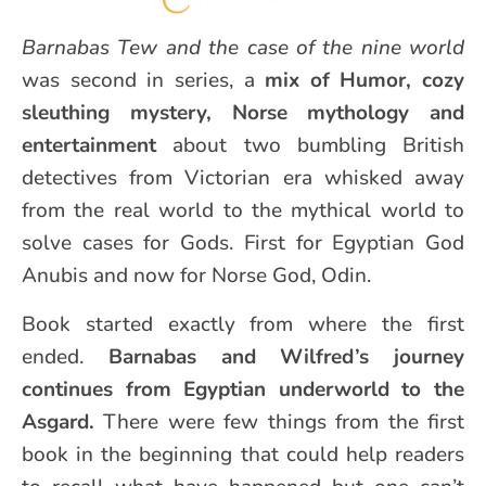
Barnabas Tew and the case of the nine world
was second in series, a
mix of Humor, cozy
sleuthing mystery, Norse mythology and
entertainment
about two bumbling British
detectives from Victorian era whisked away
from the real world to the mythical world to
solve cases for Gods. First for Egyptian God
Anubis and now for Norse God, Odin.
Book started exactly from where the first
ended.
Barnabas and Wilfred’s journey
continues from Egyptian underworld to the
Asgard.
There were few things from the first
book in the beginning that could help readers