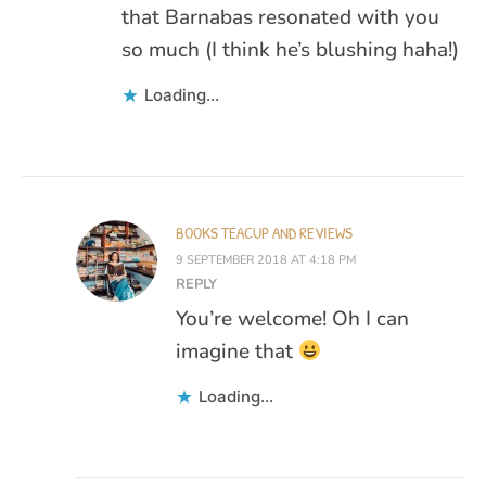
that Barnabas resonated with you
so much (I think he’s blushing haha!)
Loading...
BOOKS TEACUP AND REVIEWS
9 SEPTEMBER 2018 AT 4:18 PM
REPLY
You’re welcome! Oh I can
imagine that
Loading...