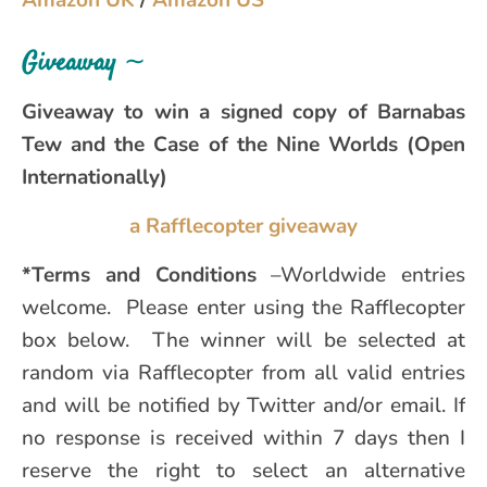
Giveaway
∼
Giveaway to win a signed copy of Barnabas
Tew and the Case of the Nine Worlds (Open
Internationally)
a Rafflecopter giveaway
*Terms and Conditions
–Worldwide entries
welcome. Please enter using the Rafflecopter
box below. The winner will be selected at
random via Rafflecopter from all valid entries
and will be notified by Twitter and/or email. If
no response is received within 7 days then I
reserve the right to select an alternative