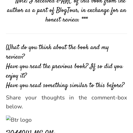
*** Note: I received e-ARC of this book from the
author as a part of BlogTour, in exchange for an
honest review. ***
What do you think about the book and my
review?
Have you read the previous book? If so did you
enjoy it?
Have you read something similar to this before?
Share your thoughts in the comment-box
below.