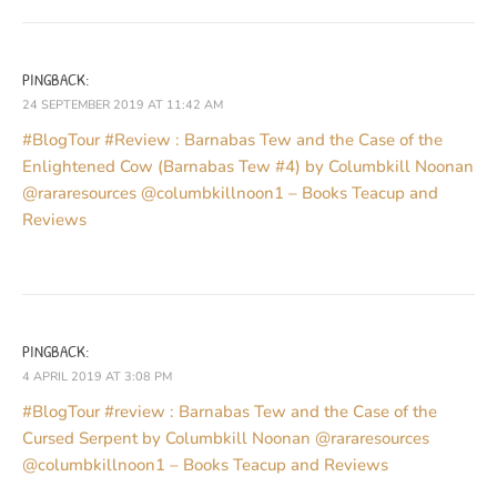
PINGBACK:
24 SEPTEMBER 2019 AT 11:42 AM
#BlogTour #Review : Barnabas Tew and the Case of the
Enlightened Cow (Barnabas Tew #4) by Columbkill Noonan
@rararesources @columbkillnoon1 – Books Teacup and
Reviews
PINGBACK:
4 APRIL 2019 AT 3:08 PM
#BlogTour #review : Barnabas Tew and the Case of the
Cursed Serpent by Columbkill Noonan @rararesources
@columbkillnoon1 – Books Teacup and Reviews