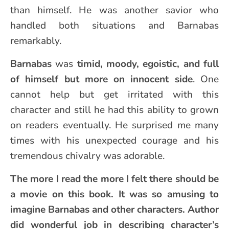
than himself. He was another savior who
handled both situations and Barnabas
remarkably.
Barnabas
was
timid, moody, egoistic, and full
of himself but more on innocent side
. One
cannot help but get irritated with this
character and still he had this ability to grown
on readers eventually. He surprised me many
times with his unexpected courage and his
tremendous chivalry was adorable.
The more I read the more I felt there should be
a movie on this book. It was so amusing to
imagine Barnabas and other characters. Author
did wonderful job in describing character’s