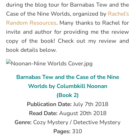
during the blog tour for Barnabas Tew and the
Case of the Nine Worlds, organized by
Rachel’s
Random Resources
. Many thanks to Rachel for
invite and author for providing me the review
copy of the book! Check out my review and
book details below.
Barnabas Tew and the Case of the Nine
Worlds by Columbkill Noonan
(Book 2)
Publication Date:
July 7th 2018
Read Date:
August 20th 2018
Genre:
Cozy Mystery / Detective Mystery
Pages:
310