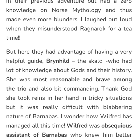
in their previous adventure but had a zero
knowledge on Norse Mythology and thus
made even more blunders. I laughed out loud
when they misunderstood Ragnarok for a tea
time!!
But here they had advantage of having a very
helpful guide,
Brynhild
– the skald -who had
lot of knowledge about Gods and their history.
She was
most reasonable and brave among
the trio
and also bit commanding. Thank God
she took reins in her hand in tricky situations
but it was really difficult with blabbering
nature of Barnabas. I wonder how Wilfred has
managed all this time!
Wilfred
was
obsequious
assistant of Barnabas
who knew him better