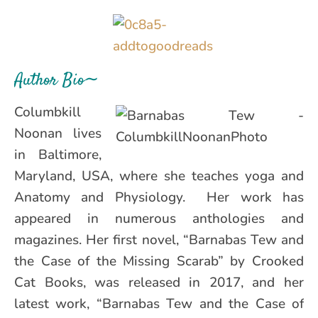
Author Bio∼
Columbkill
Noonan lives
in Baltimore,
Maryland, USA, where she teaches yoga and
Anatomy and Physiology. Her work has
appeared in numerous anthologies and
magazines. Her first novel, “Barnabas Tew and
the Case of the Missing Scarab” by Crooked
Cat Books, was released in 2017, and her
latest work, “Barnabas Tew and the Case of