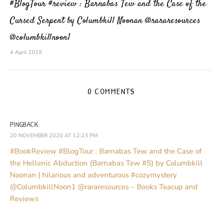
#BlogTour #review : Barnabas Tew and the Case of the
Cursed Serpent by Columbkill Noonan @rararesources
@columbkillnoon1
4 April 2019
0 COMMENTS
PINGBACK:
20 NOVEMBER 2020 AT 12:23 PM
#BookReview #BlogTour : Barnabas Tew and the Case of
the Hellenic Abduction (Barnabas Tew #5) by Columbkill
Noonan | hilarious and adventurous #cozymystery
@ColumbkillNoon1 @rararesources – Books Teacup and
Reviews