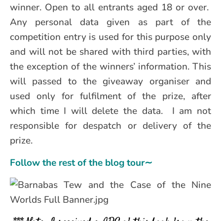
winner. Open to all entrants aged 18 or over.
Any personal data given as part of the
competition entry is used for this purpose only
and will not be shared with third parties, with
the exception of the winners’ information. This
will passed to the giveaway organiser and
used only for fulfilment of the prize, after
which time I will delete the data. I am not
responsible for despatch or delivery of the
prize.
Follow the rest of the blog tour∼