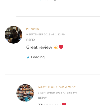
PRIYASHA
9 SEPTEMBER 2018 AT 1:32 PM
REPLY
Great review
Loading...
BOOKS TEACUP AND REVIEWS
9 SEPTEMBER 2018 AT 1:56 PM
REPLY