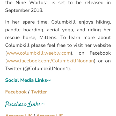
the Nine Worlds”, is set to be released in
September 2018.
In her spare time, Columbkill enjoys hiking,
paddle boarding, aerial yoga, and riding her
rescue horse, Mittens. To learn more about
Columbkill please feel free to visit her website
(
www.columbkill.weebly.com
), on Facebook
(
www.facebook.com/ColumbkillNoonan
) or on
Twitter (@ColumbkillNoon1).
Social Media Links∼
Facebook
/
Twitter
Purchase Links∼
Amazon UK
/
Amazon US