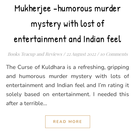
Mukherjee -humorous murder
mystery with lost of
entertainment and Indian feel
Books Teacup and Reviews
/
22 August 2022
/
10 Comments
The Curse of Kuldhara is a refreshing, gripping
and humorous murder mystery with lots of
entertainment and Indian feel and I’m rating it
solely based on entertainment. I needed this
after a terrible…
READ MORE