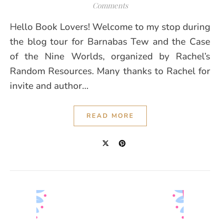
Comments
Hello Book Lovers! Welcome to my stop during
the blog tour for Barnabas Tew and the Case
of the Nine Worlds, organized by Rachel’s
Random Resources. Many thanks to Rachel for
invite and author…
READ MORE