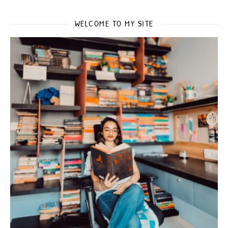
WELCOME TO MY SITE