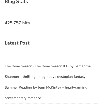
Blog Stats
425,757 hits
Latest Post
The Bone Season (The Bone Season #1) by Samantha
Shannon – thrilling, imaginative dystopian fantasy
Summer Reading by Jenn McKinlay – heartwarming
contemporary romance