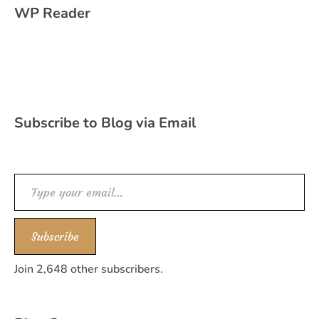
WP Reader
Subscribe to Blog via Email
Type your email…
Subscribe
Join 2,648 other subscribers.