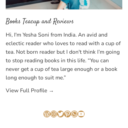
Books Teacup and Reviews
Hi, I'm Yesha Soni from India. An avid and
eclectic reader who loves to read with a cup of
tea. Not born reader but I don't think I’m going
to stop reading books in this life. “You can
never get a cup of tea large enough or a book
long enough to suit me.”
View Full Profile →
WordPress
Instagram
Twitter
Pinterest
WhatsApp
YouTube