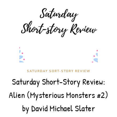
SATURDAY SORT-STORY REVIEW
Saturday Short-Story Review:
Alien (Mysterious Monsters #2)
by David Michael Slater