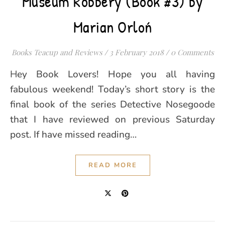
Museum Robbery (Book #3) by
Marian Orloń
Books Teacup and Reviews
/
3 February 2018
/
0 Comments
Hey Book Lovers! Hope you all having
fabulous weekend! Today’s short story is the
final book of the series Detective Nosegoode
that I have reviewed on previous Saturday
post. If have missed reading…
READ MORE