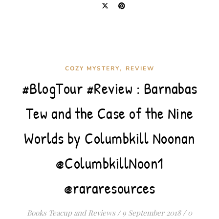
,
COZY MYSTERY
REVIEW
#BlogTour #Review : Barnabas
Tew and the Case of the Nine
Worlds by Columbkill Noonan
@ColumbkillNoon1
@rararesources
Books Teacup and Reviews
/
9 September 2018
/
0