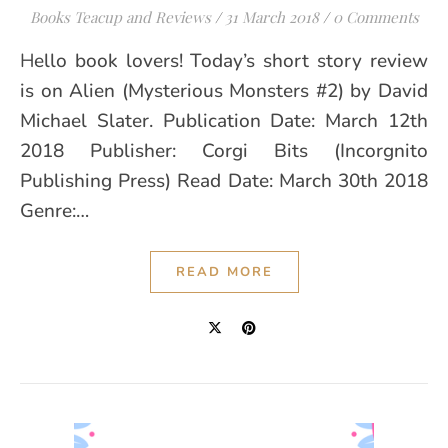
Books Teacup and Reviews
/
31 March 2018
/
0 Comments
Hello book lovers! Today’s short story review
is on Alien (Mysterious Monsters #2) by David
Michael Slater. Publication Date: March 12th
2018 Publisher: Corgi Bits (Incorgnito
Publishing Press) Read Date: March 30th 2018
Genre:…
READ MORE