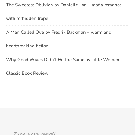
The Sweetest Oblivion by Danielle Lori – mafia romance
with forbidden trope
A Man Called Ove by Fredrik Backman – warm and
heartbreaking fiction
Why Good Wives Didn’t Hit the Same as Little Women –
Classic Book Review
Type your email…