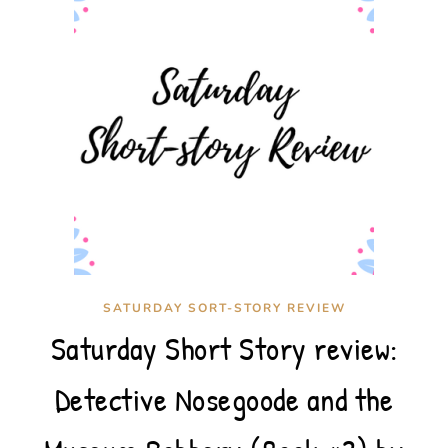
SATURDAY SORT-STORY REVIEW
Saturday Short Story review:
Detective Nosegoode and the