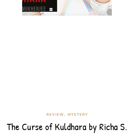
,
REVIEW
MYSTERY
The Curse of Kuldhara by Richa S.