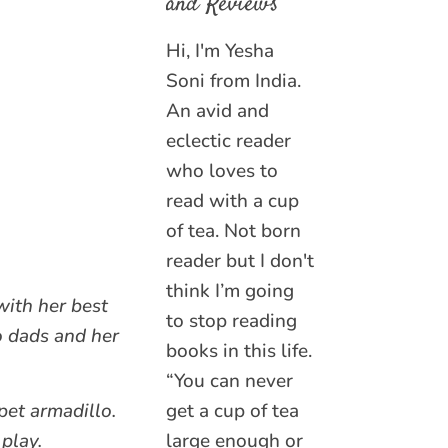
and Reviews
Hi, I'm Yesha
Soni from India.
An avid and
eclectic reader
who loves to
read with a cup
of tea. Not born
reader but I don't
think I’m going
with her best
to stop reading
o dads and her
books in this life.
“You can never
pet armadillo.
get a cup of tea
play.
large enough or