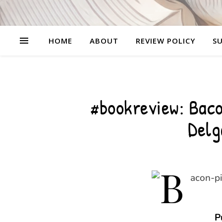
HOME
ABOUT
REVIEW POLICY
SU
#bookreview: Baco
Delg
P