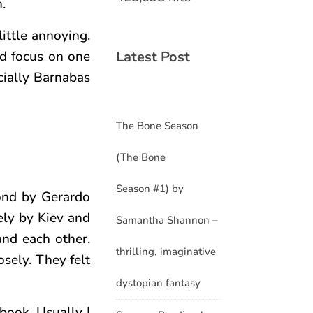
.
little annoying.
Latest Post
ld focus on one
ecially Barnabas
The Bone Season
(The Bone
Season #1) by
ond by Gerardo
ely by Kiev and
Samantha Shannon –
and each other.
thrilling, imaginative
osely. They felt
dystopian fantasy
book. Usually I