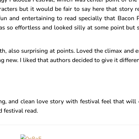
acters but it would be fair to say here that story 
 fun and entertaining to read specially that Bacon 
 so effortless and looked silly at some point but s
, also surprising at points. Loved the climax and e
ew. I liked that authors decided to give it differen
ng, and clean love story with festival feel that will 
 festival read.