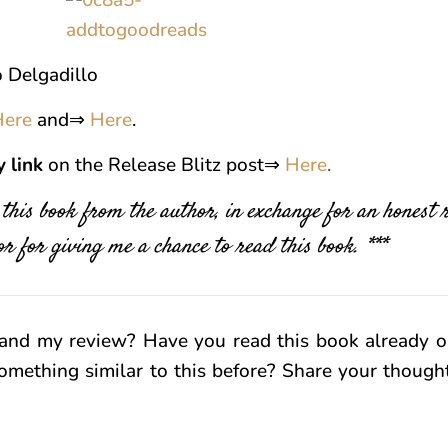
 Delgadillo
Here
and⇒
Here
.
y
link
on the Release Blitz post⇒
Here
.
f this book from the author, in exchange for an honest
r for giving me a chance to read this book. ***
and my review? Have you read this book already o
omething similar to this before? Share your thoug