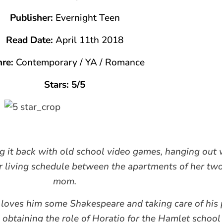
Publisher:
Evernight Teen
Read Date:
April 11th 2018
re:
Contemporary / YA / Romance
Stars: 5/5
ng it back with old school video games, hanging out 
er living schedule between the apartments of her tw
mom.
 loves him some Shakespeare and taking care of his 
: obtaining the role of Horatio for the Hamlet school 