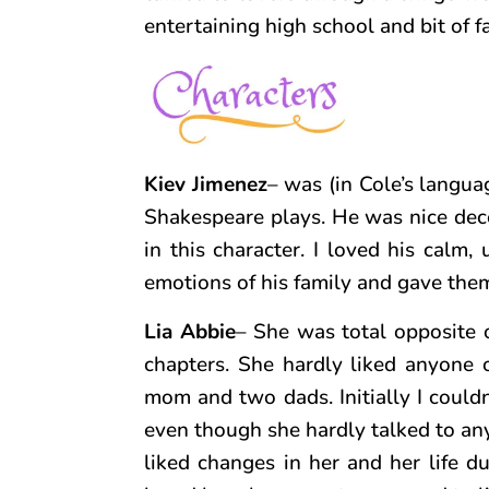
entertaining high school and bit of 
Kiev Jimenez
– was (in Cole’s langua
Shakespeare plays. He was nice dec
in this character. I loved his calm
emotions of his family and gave them
Lia Abbie
– She was total opposite 
chapters. She hardly liked anyone o
mom and two dads. Initially I could
even though she hardly talked to an
liked changes in her and her life d