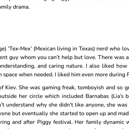
family drama.
ge) ‘Tex-Mex’ (Mexican living in Texas) nerd who lo
ent guy whom you can’t help but love. There was 
, understanding, and caring nature. I also liked ho
 space when needed. I liked him even more during Pi
of Kiev. She was gaming freak, tomboyish and so gr
utside her circle which included Barnabas (Lia’s be
n’t understand why she didn’t like anyone, she was
yone but eventually she started to open up and made
uring and after Piggy festival. Her family dynamic 