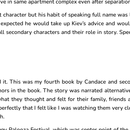
ve in same apartment complex even after separation
t character but his habit of speaking full name was 
r expected he would take up Kiev’s advice and wou
d all secondary characters and their role in story. Sp
 it.
This was my fourth book by Candace and sec
hors in the book. The story was narrated alternativ
at they thought and felt for their family, friends 
erfectly that I felt like I was watching them very cl
h.
gy Palooza Festival, which was center point of the 