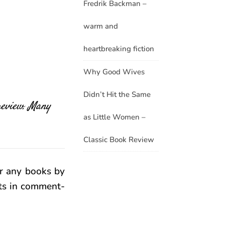
Fredrik Backman –
warm and
heartbreaking fiction
Why Good Wives
Didn’t Hit the Same
 review. Many
as Little Women –
Classic Book Review
r any books by
hts in comment-