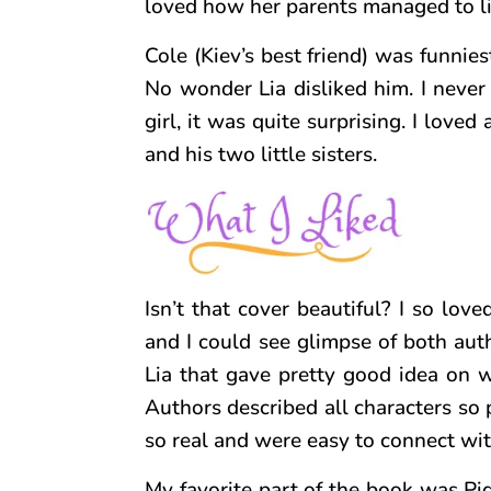
loved how her parents managed to li
Cole (Kiev’s best friend) was funnies
No wonder Lia disliked him. I neve
girl, it was quite surprising. I love
and his two little sisters.
Isn’t that cover beautiful? I so loved
and I could see glimpse of both aut
Lia that gave pretty good idea on wh
Authors described all characters so p
so real and were easy to connect wit
My favorite part of the book was Pig