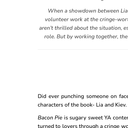
When a showdown between Lia and 
volunteer work at the cringe-wort
aren’t thrilled about the situation, e
role. But by working together, the
Did ever punching someone on face
characters of the book- Lia and Kiev.
Bacon Pie
is sugary sweet YA contem
turned to lovers through a cringe wor