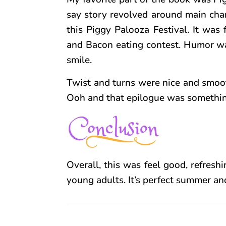
say story revolved around main char
this Piggy Palooza Festival. It was
and Bacon eating contest. Humor was
smile.
Twist and turns were nice and smooth
Ooh and that epilogue was something n
Overall, this was feel good, refreshi
young adults. It’s perfect summer and