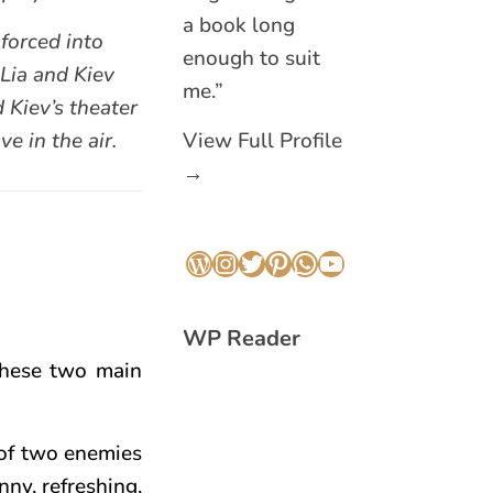
a book long
forced into
enough to suit
Lia and Kiev
me.”
d Kiev’s theater
e in the air.
View Full Profile
→
WordPress
Instagram
Twitter
Pinterest
WhatsApp
YouTube
WP Reader
these two main
 of two enemies
nny, refreshing,