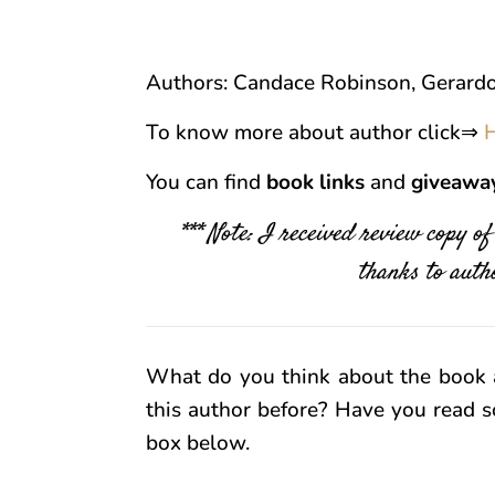
Authors: Candace Robinson, Gerardo
To know more about author click⇒
You can find
book links
and
giveawa
*** Note: I received review copy o
thanks to autho
What do you think about the book 
this author before? Have you read s
box below.