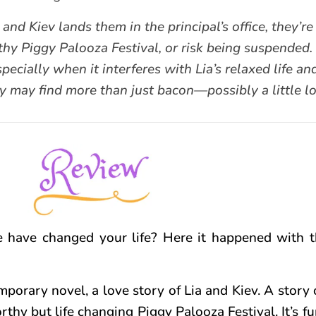
Kiev lands them in the principal’s office, they’re 
hy Piggy Palooza Festival, or risk being suspended. 
specially when it interferes with Lia’s relaxed life an
y may find more than just bacon—possibly a little lov
 have changed your life? Here it happened with 
porary novel, a love story of Lia and Kiev. A story
thy but life changing Piggy Palooza Festival. It’s fu