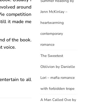
Summer Reading by
revolved around
Jenn McKinlay –
Pie competition
till it made me
heartwarming
contemporary
nd of the book.
romance
t voice.
The Sweetest
Oblivion by Danielle
Lori – mafia romance
entertain to all
with forbidden trope
A Man Called Ove by