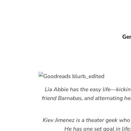
Gen
Lia Abbie has the easy life—kicki
friend Barnabas, and alternating h
Kiev Jimenez is a theater geek who
He has one set goal in life