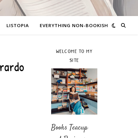
LISTOPIA
EVERYTHING NON-BOOKISH
WELCOME TO MY
SITE
erardo
Books Teacup