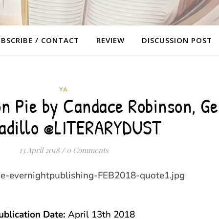
BSCRIBE / CONTACT
REVIEW
DISCUSSION POST
YA
n Pie by Candace Robinson, G
adillo @LITERARYDUST
13 April 2018
/
0 Comments
ublication Date:
April 13th 2018