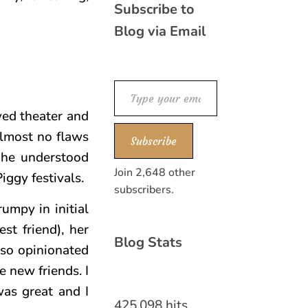
Subscribe to
Blog via Email
Type your email…
ved theater and
almost no flaws
Subscribe
w he understood
Join 2,648 other
ggy festivals.
subscribers.
umpy in initial
st friend), her
Blog Stats
 so opinionated
 new friends. I
was great and I
425,098 hits