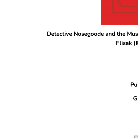
Detective Nosegoode and the Musi
Flisak (
Pu
G