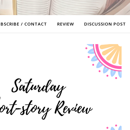
BSCRIBE / CONTACT
REVIEW
DISCUSSION POST