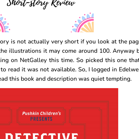
ry is not actually very short if you look at the pag
t the illustrations it may come around 100. Anyway
ting on NetGalley this time. So picked this one tha
to read it was not available. So, I logged in Edelwe
ead this book and description was quiet tempting.