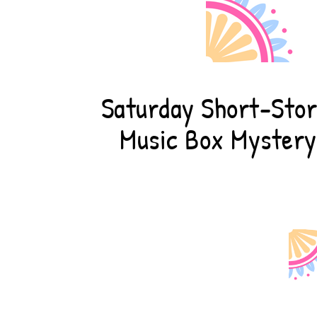
Saturday Short-Stor
Music Box Mystery