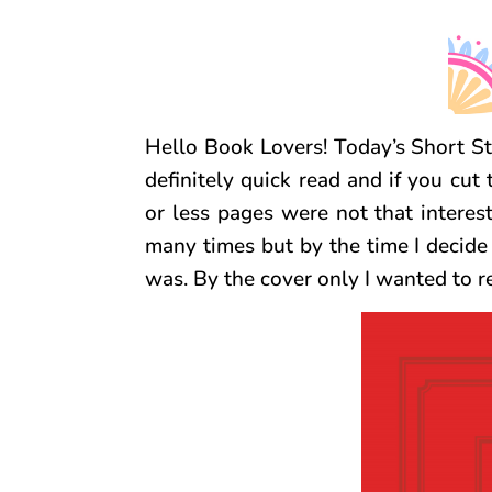
Hello Book Lovers! Today’s Short Sto
definitely quick read and if you cu
or less pages were not that interes
many times but by the time I decide 
was. By the cover only I wanted to r