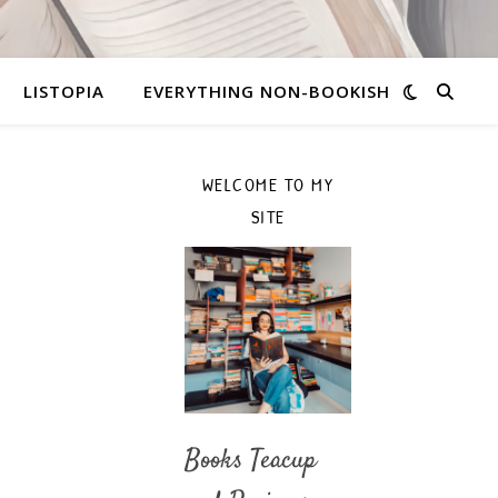
LISTOPIA
EVERYTHING NON-BOOKISH
WELCOME TO MY
SITE
Books Teacup