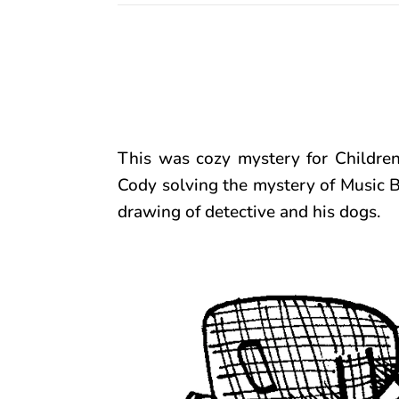
This was cozy mystery for Childre
Cody solving the mystery of Music Bo
drawing of detective and his dogs.