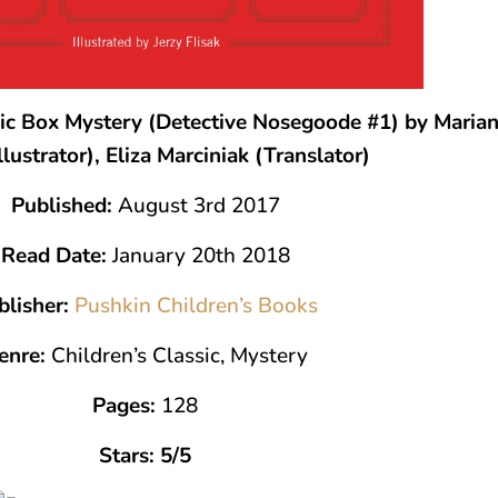
c Box Mystery (Detective Nosegoode #1) by Marian 
Illustrator), Eliza Marciniak (Translator)
Published:
August 3rd 2017
Read Date:
January 20th 2018
blisher:
Pushkin Children’s Books
enre:
Children’s Classic, Mystery
Pages:
128
Stars: 5/5