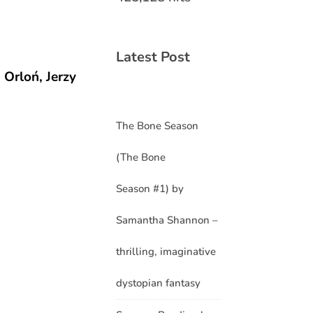
Latest Post
Orloń, Jerzy
The Bone Season
(The Bone
Season #1) by
Samantha Shannon –
thrilling, imaginative
dystopian fantasy