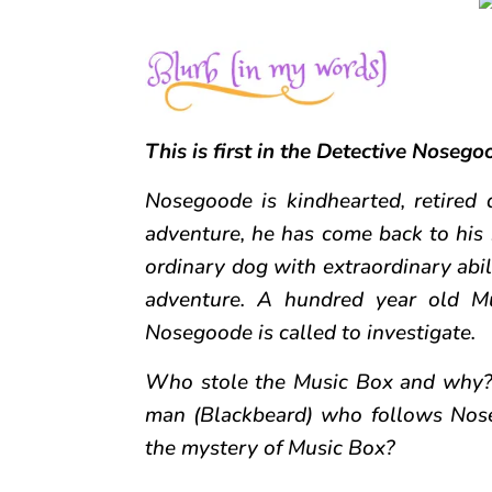
This is first in the Detective Nosegoo
Nosegoode is kindhearted, retired 
adventure, he has come back to his 
ordinary dog with extraordinary abili
adventure. A hundred year old Mu
Nosegoode is called to investigate.
Who stole the Music Box and why? 
man (Blackbeard) who follows Nos
the mystery of Music Box?