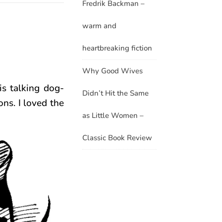
Fredrik Backman –
warm and
heartbreaking fiction
Why Good Wives
s talking dog-
Didn’t Hit the Same
ns. I loved the
as Little Women –
Classic Book Review