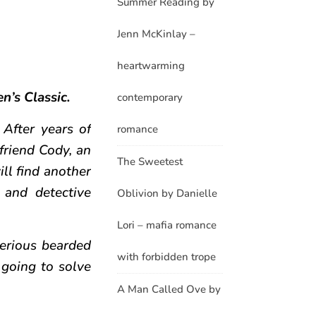
Summer Reading by
Jenn McKinlay –
heartwarming
en’s Classic.
contemporary
 After years of
romance
friend Cody, an
The Sweetest
ill find another
 and detective
Oblivion by Danielle
Lori – mafia romance
erious bearded
with forbidden trope
going to solve
A Man Called Ove by