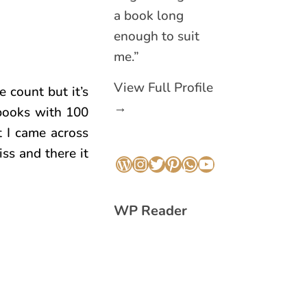
a book long
enough to suit
me.”
View Full Profile
e count but it’s
→
 books with 100
t I came across
iss and there it
WordPress
Instagram
Twitter
Pinterest
WhatsApp
YouTube
WP Reader