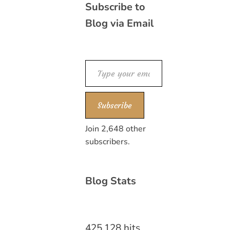
Subscribe to
Blog via Email
Type your email…
Subscribe
Join 2,648 other
subscribers.
Blog Stats
425,128 hits