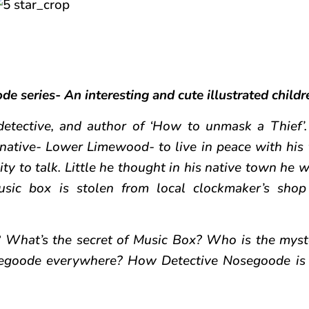
de series- An interesting and cute illustrated childr
detective, and author of ‘How to unmask a Thief’.
native- Lower Limewood- to live in peace with his 
ty to talk. Little he thought in his native town he w
sic box is stolen from local clockmaker’s shop
What’s the secret of Music Box? Who is the myst
egoode everywhere? How Detective Nosegoode is 