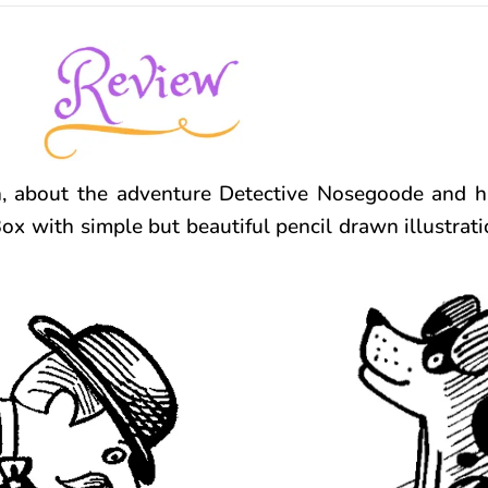
n, about the adventure Detective Nosegoode and hi
x with simple but beautiful pencil drawn illustratio