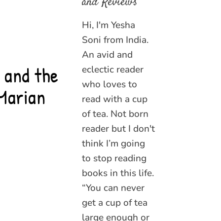
and Reviews
Hi, I'm Yesha
Soni from India.
An avid and
 and the
eclectic reader
who loves to
Marian
read with a cup
of tea. Not born
reader but I don't
think I’m going
to stop reading
books in this life.
“You can never
get a cup of tea
large enough or