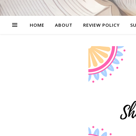
HOME
ABOUT
REVIEW POLICY
SU