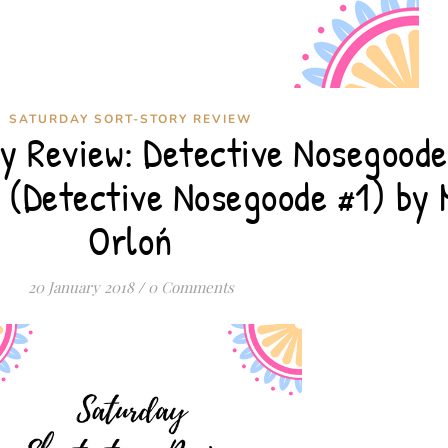
SATURDAY SORT-STORY REVIEW
y Review: Detective Nosegoode
 (Detective Nosegoode #1) by 
Orloń
20 January 2018
/
0 Comments