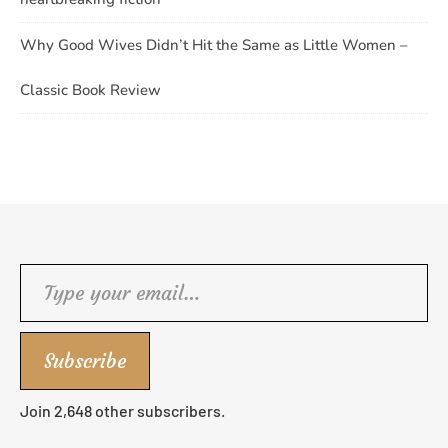
Why Good Wives Didn’t Hit the Same as Little Women –
Classic Book Review
Type your email…
Subscribe
Join 2,648 other subscribers.