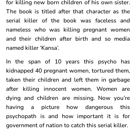
for killing new born children of his own sister.
The book is titled after that character as the
serial killer of the book was faceless and
nameless who was killing pregnant women
and their children after birth and so media
named killer ‘Kansa’.
In the span of 10 years this psycho has
kidnapped 40 pregnant women, tortured them,
taken their children and left them in garbage
after killing innocent women. Women are
dying and children are missing. Now you’re
having a picture how dangerous this
psychopath is and how important it is for
government of nation to catch this serial killer.