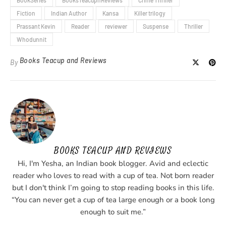
Fiction
Indian Author
Kansa
Killer trilogy
Prassant Kevin
Reader
reviewer
Suspense
Thriller
Whodunnit
Books Teacup and Reviews
By
BOOKS TEACUP AND REVIEWS
Hi, I'm Yesha, an Indian book blogger. Avid and eclectic
reader who loves to read with a cup of tea. Not born reader
but I don't think I’m going to stop reading books in this life.
“You can never get a cup of tea large enough or a book long
enough to suit me.”