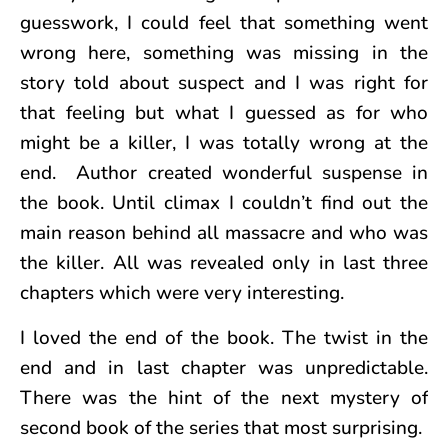
guesswork, I could feel that something went
wrong here, something was missing in the
story told about suspect and I was right for
that feeling but what I guessed as for who
might be a killer, I was totally wrong at the
end. Author created wonderful suspense in
the book. Until climax I couldn’t find out the
main reason behind all massacre and who was
the killer. All was revealed only in last three
chapters which were very interesting.
I loved the end of the book. The twist in the
end and in last chapter was unpredictable.
There was the hint of the next mystery of
second book of the series that most surprising.