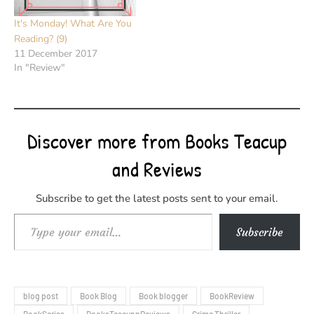
It's Monday! What Are You
Reading? (9)
11 December 2017
In "Review"
Discover more from Books Teacup
and Reviews
Subscribe to get the latest posts sent to your email.
Type your email…
Subscribe
blog post
Book Blog
Book blogger
BookReview
BookSeries
BooksTeacupnReviews
Crime Thriller