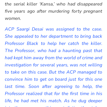
the serial killer ‘Kansa,’ who had disappeared
five years ago after murdering forty pregnant
women.
ACP Saargi Desai was assigned to the case.
She appealed to her department to bring back
Professor Black to help her catch the killer.
The Professor, who had a haunting past that
had kept him away from the world of crime and
investigation for several years, was not willing
to take on this case. But the ACP managed to
convince him to get on board just for this one
last time. Soon after agreeing to help, the
Professor realized that for the first time in his
life, he had met his match. As he dug deeper