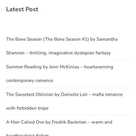
Latest Post
The Bone Season (The Bone Season #1) by Samantha
Shannon – thrilling, imaginative dystopian fantasy
Summer Reading by Jenn McKinlay – heartwarming
contemporary romance
The Sweetest Oblivion by Danielle Lori – mafia romance
with forbidden trope
A Man Called Ove by Fredrik Backman – warm and
heartbreaking fiction