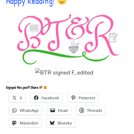
Happy Reading!
Enjoyed this post? Share it!
X
Facebook
Pinterest
WhatsApp
Email
Threads
Mastodon
Bluesky