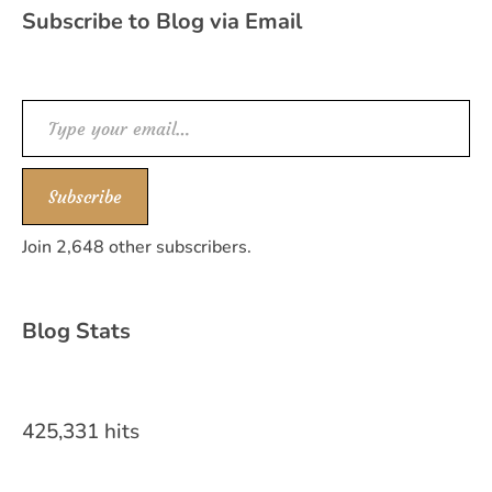
Subscribe to Blog via Email
Type your email…
Subscribe
Join 2,648 other subscribers.
Blog Stats
425,331 hits