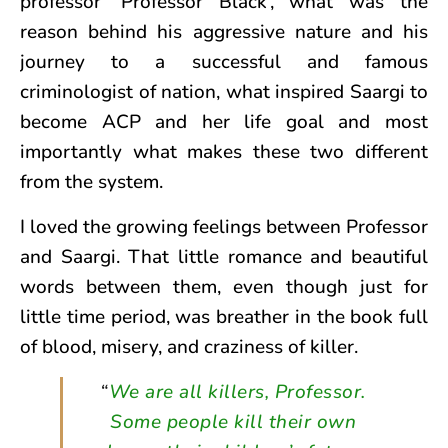
professor ‘Professor Black’, what was the
reason behind his aggressive nature and his
journey to a successful and famous
criminologist of nation, what inspired Saargi to
become ACP and her life goal and most
importantly what makes these two different
from the system.
I loved the growing feelings between Professor
and Saargi. That little romance and beautiful
words between them, even though just for
little time period, was breather in the book full
of blood, misery, and craziness of killer.
“
We are all killers, Professor.
Some people kill their own