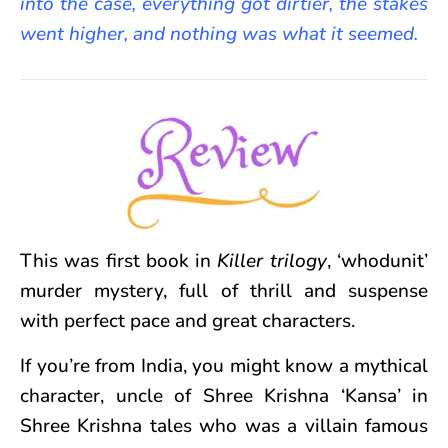
into the case, everything got dirtier, the stakes
went higher, and nothing was what it seemed.
This was first book in
Killer trilogy
, ‘whodunit’
murder mystery, full of thrill and suspense
with perfect pace and great characters.
If you’re from India, you might know a mythical
character, uncle of Shree Krishna ‘Kansa’ in
Shree Krishna tales who was a villain famous