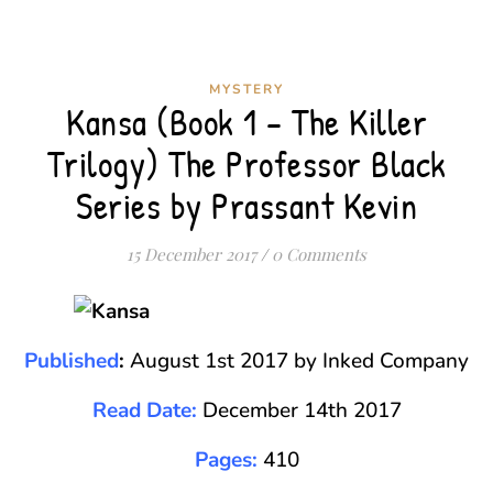
MYSTERY
Kansa (Book 1 – The Killer
Trilogy) The Professor Black
Series by Prassant Kevin
15 December 2017
/
0 Comments
Published
:
August 1st 2017 by Inked Company
Read Date:
December 14th 2017
Pages:
410