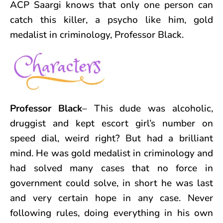
ACP Saargi knows that only one person can
catch this killer, a psycho like him, gold
medalist in criminology, Professor Black.
Professor Black
– This dude was alcoholic,
druggist and kept escort girl’s number on
speed dial, weird right? But had a brilliant
mind. He was gold medalist in criminology and
had solved many cases that no force in
government could solve, in short he was last
and very certain hope in any case. Never
following rules, doing everything in his own