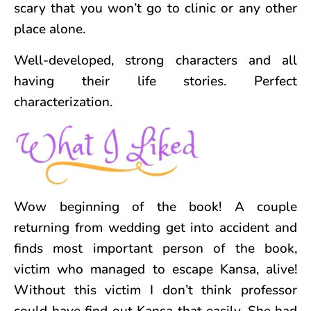
scary that you won’t go to clinic or any other
place alone.
Well-developed, strong characters and all
having their life stories. Perfect
characterization.
Wow beginning of the book! A couple
returning from wedding get into accident and
finds most important person of the book,
victim who managed to escape Kansa, alive!
Without this victim I don’t think professor