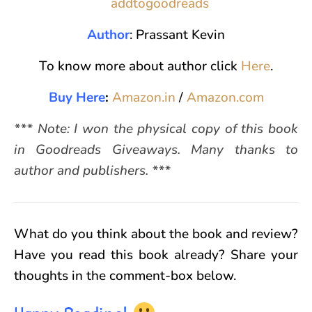
Author
: Prassant Kevin
To know more about author click
Here
.
Buy Here
:
Amazon.in
/
Amazon.com
*** Note: I won the physical copy of this book
in Goodreads Giveaways. Many thanks to
author and publishers. ***
What do you think about the book and review?
Have you read this book already? Share your
thoughts in the comment-box below.