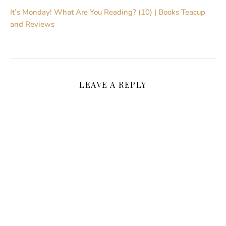
It’s Monday! What Are You Reading? (10) | Books Teacup
and Reviews
LEAVE A REPLY