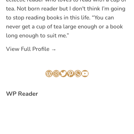
tea. Not born reader but I don't think I’m going
to stop reading books in this life. “You can
never get a cup of tea large enough or a book
long enough to suit me.”
View Full Profile →
WordPress
Instagram
Twitter
Pinterest
WhatsApp
YouTube
WP Reader