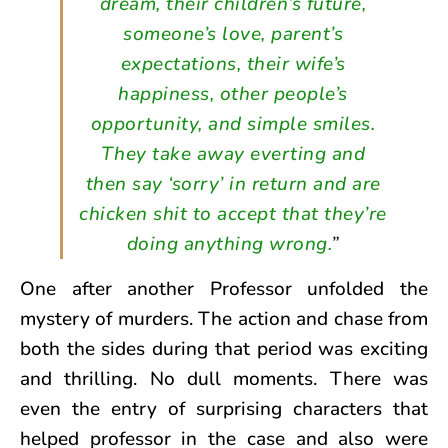
dream, their children’s future,
someone’s love, parent’s
expectations, their wife’s
happiness, other people’s
opportunity, and simple smiles.
They take away everting and
then say ‘sorry’ in return and are
chicken shit to accept that they’re
doing anything wrong.
”
One after another Professor unfolded the
mystery of murders. The action and chase from
both the sides during that period was exciting
and thrilling. No dull moments. There was
even the entry of surprising characters that
helped professor in the case and also were