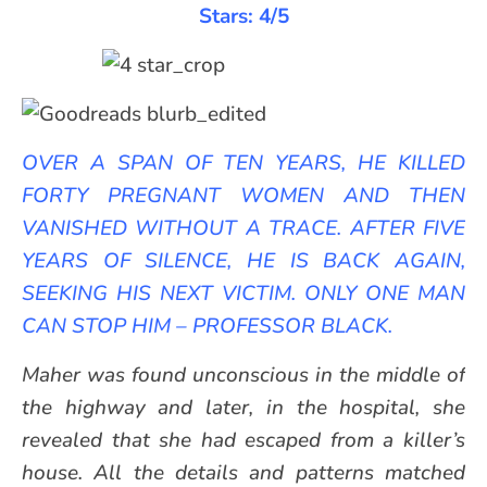
Stars: 4/5
OVER A SPAN OF TEN YEARS, HE KILLED
FORTY PREGNANT WOMEN AND THEN
VANISHED WITHOUT A TRACE. AFTER FIVE
YEARS OF SILENCE, HE IS BACK AGAIN,
SEEKING HIS NEXT VICTIM. ONLY ONE MAN
CAN STOP HIM – PROFESSOR BLACK.
Maher was found unconscious in the middle of
the highway and later, in the hospital, she
revealed that she had escaped from a killer’s
house. All the details and patterns matched