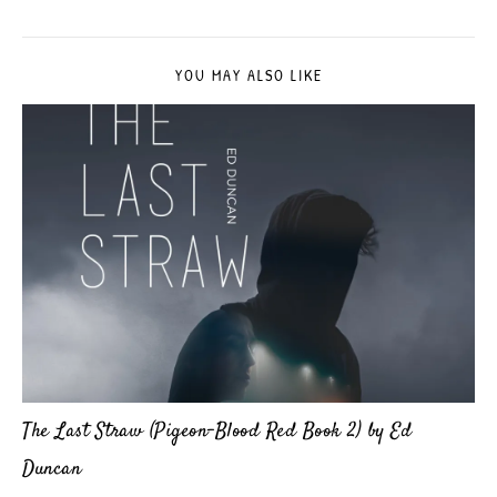
YOU MAY ALSO LIKE
The Last Straw (Pigeon-Blood Red Book 2) by Ed
Duncan