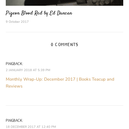
Pigeon Blood Red by Ed Duncan
9 October 2017
0 COMMENTS
PINGBACK:
2 JANUARY 2018 AT 5:39 PM
Monthly Wrap-Up: December 2017 | Books Teacup and
Reviews
PINGBACK:
18 DECEMBER 2017 AT 12:40 PM