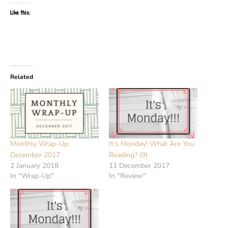
Like this:
Related
Monthly Wrap-Up:
It’s Monday! What Are You
December 2017
Reading? (9)
2 January 2018
11 December 2017
In "Wrap-Up"
In "Review"