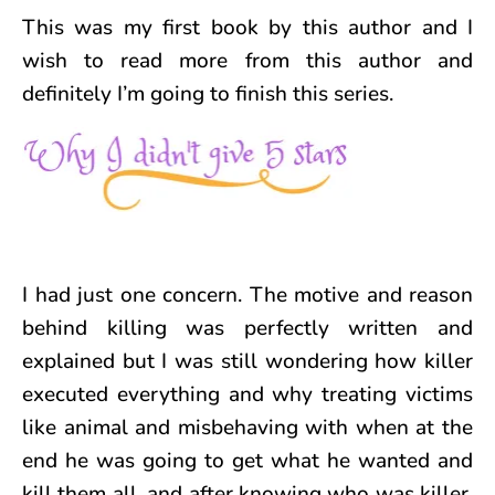
This was my first book by this author and I
wish to read more from this author and
definitely I’m going to finish this series.
I had just one concern. The motive and reason
behind killing was perfectly written and
explained but I was still wondering how killer
executed everything and why treating victims
like animal and misbehaving with when at the
end he was going to get what he wanted and
kill them all, and after knowing who was killer,