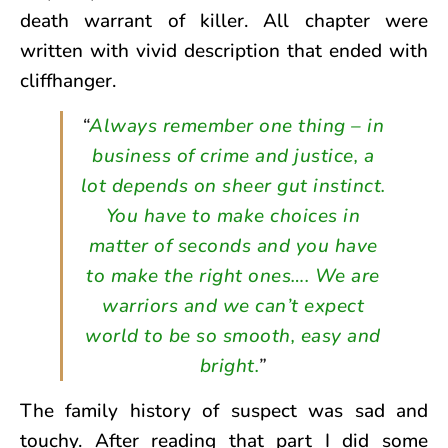
death warrant of killer. All chapter were
written with vivid description that ended with
cliffhanger.
“
Always remember one thing – in
business of crime and justice, a
lot depends on sheer gut instinct.
You have to make choices in
matter of seconds and you have
to make the right ones…. We are
warriors and we can’t expect
world to be so smooth, easy and
bright.
”
The family history of suspect was sad and
touchy. After reading that part I did some