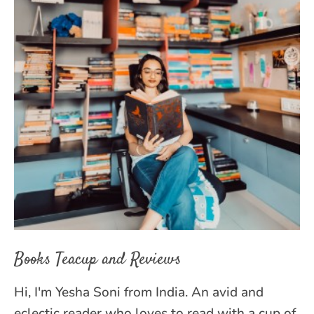
Books Teacup and Reviews
Hi, I'm Yesha Soni from India. An avid and
eclectic reader who loves to read with a cup of