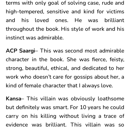
terms with only goal of solving case, rude and
high-tempered, sensitive and kind for victims
and his loved ones. He was brilliant
throughout the book. His style of work and his
instinct was admirable.
ACP Saargi
– This was second most admirable
character in the book. She was fierce, feisty,
strong, beautiful, ethical, and dedicated to her
work who doesn’t care for gossips about her, a
kind of female character that I always love.
Kansa
– This villain was obviously loathsome
but definitely was smart. For 10 years he could
carry on his killing without living a trace of
evidence was brilliant. This villain was so