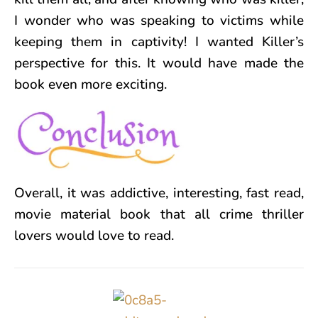
I wonder who was speaking to victims while
keeping them in captivity! I wanted Killer’s
perspective for this. It would have made the
book even more exciting.
Overall, it was addictive, interesting, fast read,
movie material book that all crime thriller
lovers would love to read.