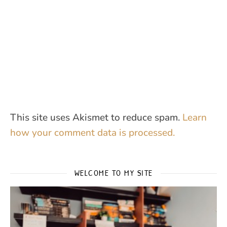
This site uses Akismet to reduce spam.
Learn
how your comment data is processed.
WELCOME TO MY SITE