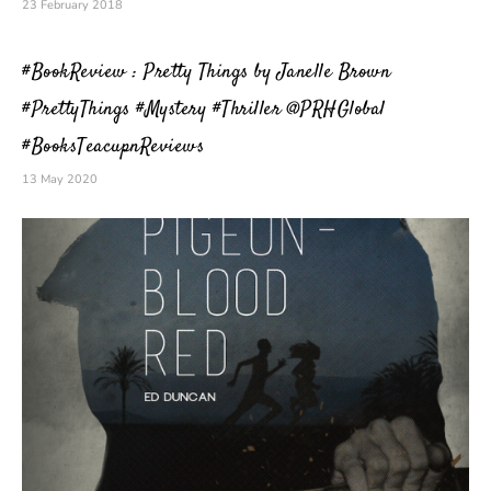
23 February 2018
#BookReview : Pretty Things by Janelle Brown
#PrettyThings #Mystery #Thriller @PRHGlobal
#BooksTeacupnReviews
13 May 2020