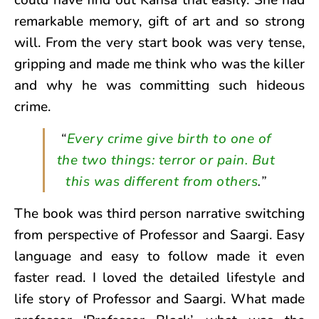
could have find out Kansa that easily. She had
remarkable memory, gift of art and so strong
will. From the very start book was very tense,
gripping and made me think who was the killer
and why he was committing such hideous
crime.
“
Every crime give birth to one of
the two things: terror or pain. But
this was different from others
.”
The book was third person narrative switching
from perspective of Professor and Saargi. Easy
language and easy to follow made it even
faster read. I loved the detailed lifestyle and
life story of Professor and Saargi. What made