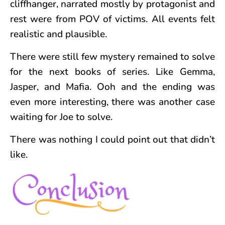
cliffhanger, narrated mostly by protagonist and
rest were from POV of victims. All events felt
realistic and plausible.
There were still few mystery remained to solve
for the next books of series. Like Gemma,
Jasper, and Mafia. Ooh and the ending was
even more interesting, there was another case
waiting for Joe to solve.
There was nothing I could point out that didn’t
like.