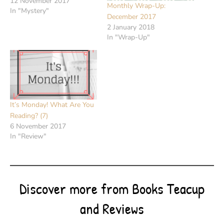
12 November 2017
Monthly Wrap-Up:
In "Mystery"
December 2017
2 January 2018
In "Wrap-Up"
It’s Monday! What Are You
Reading? (7)
6 November 2017
In "Review"
Discover more from Books Teacup
and Reviews