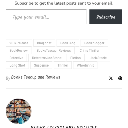
Subscribe to get the latest posts sent to your email.
Type your email…
Subscribe
2017-release
blog post
Book Blog
Book blogger
BookReview
BooksTeacupnReviews
Crime Thriller
Detective
Detective Joe Stone
Fiction
Jack Steele
Long Shot
Suspense
Thriller
Whodunnit
Books Teacup and Reviews
By