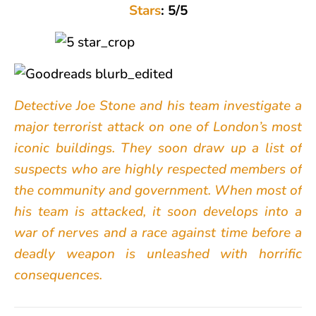
Stars
: 5/5
Detective Joe Stone and his team investigate a
major terrorist attack on one of London’s most
iconic buildings. They soon draw up a list of
suspects who are highly respected members of
the community and government. When most of
his team is attacked, it soon develops into a
war of nerves and a race against time before a
deadly weapon is unleashed with horrific
consequences.