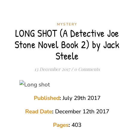
MYSTERY
LONG SHOT (A Detective Joe
Stone Novel Book 2) by Jack
Steele
13 December 2017
/
0 Comments
Published
:
July 29th 2017
Read Date
:
December 12th 2017
Pages
:
403