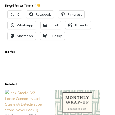
Enjoyed this post? Share it!
X
Facebook
Pinterest
WhatsApp
Email
Threads
Mastodon
Bluesky
Like this:
Related
Loose Cannon by Jack
Steele (A Detective Joe
Stone Novel Book 1)