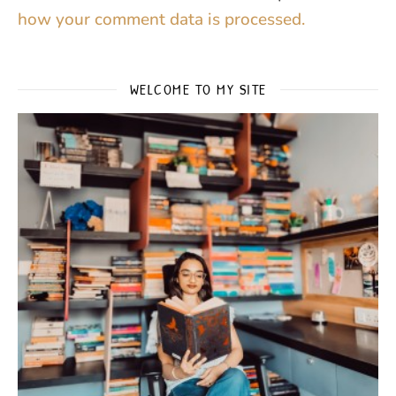
how your comment data is processed.
WELCOME TO MY SITE