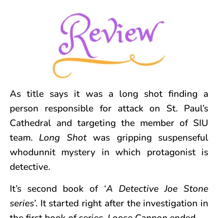
As title says it was a long shot finding a
person responsible for attack on St. Paul’s
Cathedral and targeting the member of SIU
team.
Long Shot
was gripping suspenseful
whodunnit mystery in which protagonist is
detective.
It’s
second book of ‘
A Detective Joe Stone
series’
. It started right after the investigation in
the first book of series,
Loose Cannon
ended.