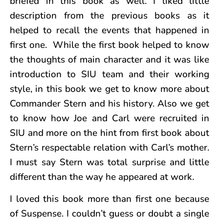
briefed in this book as well. I liked little
description from the previous books as it
helped to recall the events that happened in
first one. While the first book helped to know
the thoughts of main character and it was like
introduction to SIU team and their working
style, in this book we get to know more about
Commander Stern and his history. Also we get
to know how Joe and Carl were recruited in
SIU and more on the hint from first book about
Stern’s respectable relation with Carl’s mother.
I must say Stern was total surprise and little
different than the way he appeared at work.
I loved this book more than first one because
of Suspense. I couldn’t guess or doubt a single