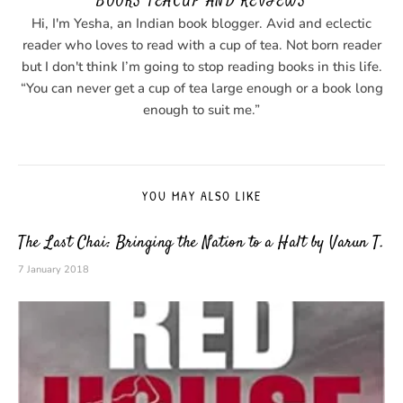
BOOKS TEACUP AND REVIEWS
Hi, I'm Yesha, an Indian book blogger. Avid and eclectic
reader who loves to read with a cup of tea. Not born reader
but I don't think I’m going to stop reading books in this life.
“You can never get a cup of tea large enough or a book long
enough to suit me.”
YOU MAY ALSO LIKE
The Last Chai: Bringing the Nation to a Halt by Varun T.
7 January 2018