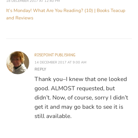
18 DECEMBER 2017 AT 12:40 PM
It’s Monday! What Are You Reading? (10) | Books Teacup
and Reviews
ROSEPOINT PUBLISHING
14 DECEMBER 2017 AT 9:00 AM
REPLY
Thank you–I knew that one looked
good. ALMOST requested, but
didn’t. Now, of course, sorry I didn’t
get it and may go back to see it is
still available.