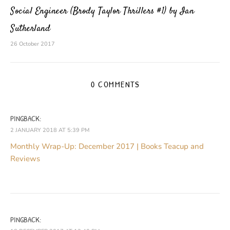
Social Engineer (Brody Taylor Thrillers #1) by Ian
Sutherland
26 October 2017
0 COMMENTS
PINGBACK:
2 JANUARY 2018 AT 5:39 PM
Monthly Wrap-Up: December 2017 | Books Teacup and
Reviews
PINGBACK: