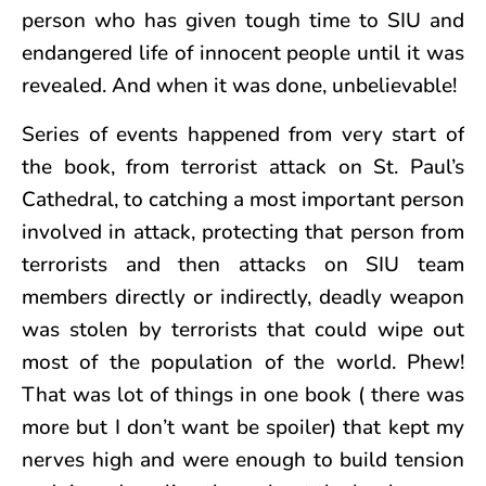
person who has given tough time to SIU and
endangered life of innocent people until it was
revealed. And when it was done, unbelievable!
Series of events happened from very start of
the book, from terrorist attack on St. Paul’s
Cathedral, to catching a most important person
involved in attack, protecting that person from
terrorists and then attacks on SIU team
members directly or indirectly, deadly weapon
was stolen by terrorists that could wipe out
most of the population of the world. Phew!
That was lot of things in one book ( there was
more but I don’t want be spoiler) that kept my
nerves high and were enough to build tension