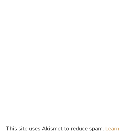
This site uses Akismet to reduce spam.
Learn