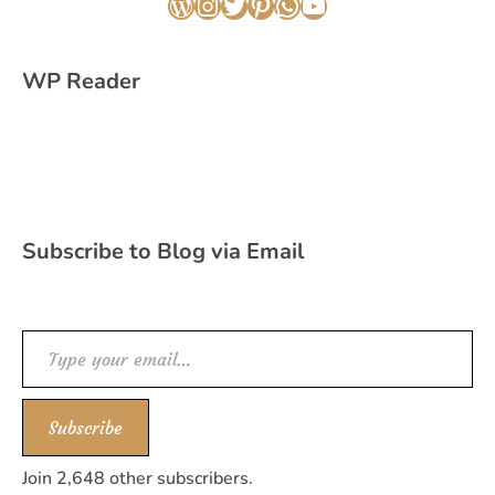
WordPress
Instagram
Twitter
Pinterest
WhatsApp
YouTube
WP Reader
Subscribe to Blog via Email
Type your email…
Subscribe
Join 2,648 other subscribers.