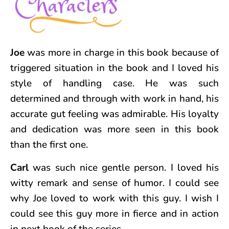
Joe
was more in charge in this book because of
triggered situation in the book and I loved his
style of handling case. He was such
determined and through with work in hand, his
accurate gut feeling was admirable. His loyalty
and dedication was more seen in this book
than the first one.
Carl
was such nice gentle person. I loved his
witty remark and sense of humor. I could see
why Joe loved to work with this guy. I wish I
could see this guy more in fierce and in action