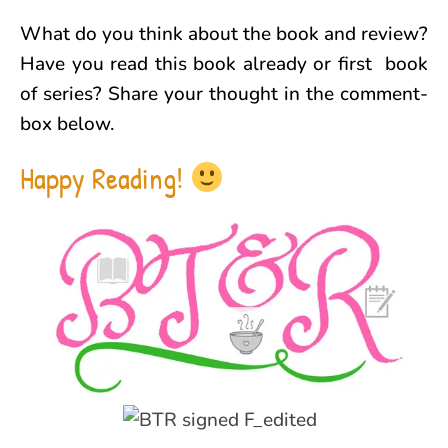
What do you think about the book and review?
Have you read this book already or first book
of series? Share your thought in the comment-
box below.
Happy Reading!