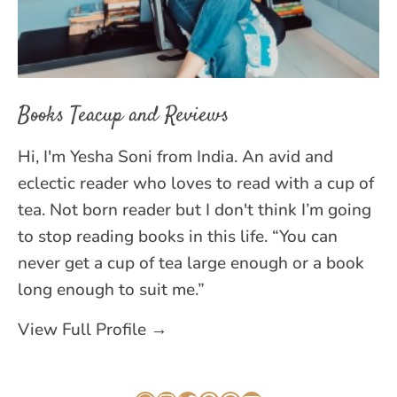
Books Teacup and Reviews
Hi, I'm Yesha Soni from India. An avid and
eclectic reader who loves to read with a cup of
tea. Not born reader but I don't think I’m going
to stop reading books in this life. “You can
never get a cup of tea large enough or a book
long enough to suit me.”
View Full Profile →