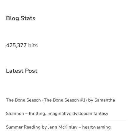
Blog Stats
425,377 hits
Latest Post
The Bone Season (The Bone Season #1) by Samantha
Shannon – thrilling, imaginative dystopian fantasy
Summer Reading by Jenn McKinlay – heartwarming