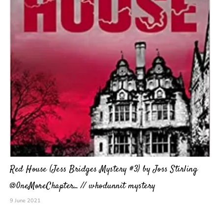
Red House (Jess Bridges Mystery #3) by Joss Stirling
@0neMoreChapter_ // whodunnit mystery
9 June 2021