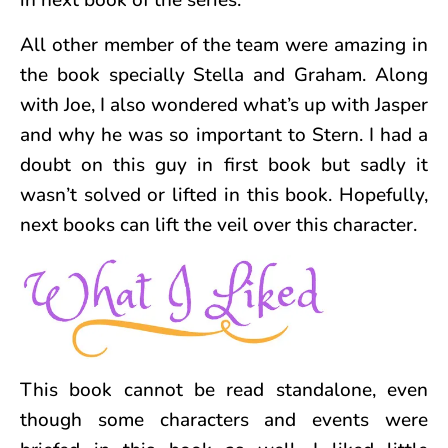
in next book of the series.
All other member of the team were amazing in
the book specially Stella and Graham. Along
with Joe, I also wondered what’s up with Jasper
and why he was so important to Stern. I had a
doubt on this guy in first book but sadly it
wasn’t solved or lifted in this book. Hopefully,
next books can lift the veil over this character.
This book cannot be read standalone, even
though some characters and events were