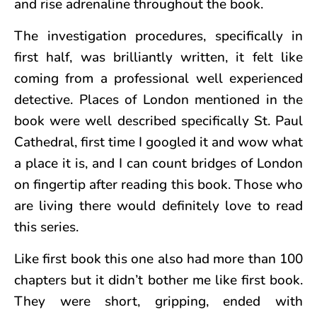
and rise adrenaline throughout the book.
The investigation procedures, specifically in
first half, was brilliantly written, it felt like
coming from a professional well experienced
detective. Places of London mentioned in the
book were well described specifically St. Paul
Cathedral, first time I googled it and wow what
a place it is, and I can count bridges of London
on fingertip after reading this book. Those who
are living there would definitely love to read
this series.
Like first book this one also had more than 100
chapters but it didn’t bother me like first book.
They were short, gripping, ended with