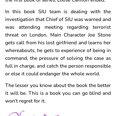
In this book SIU team is dealing with the
investigation that Chief of SIU was warned and
was attending meeting regarding terrorist
threat on London. Main Character Joe Stone
gets call from his lost girlfriend and learns her
whereabouts, he gets to experience of being in
command, the pressure of solving the case as
full in charge, and catch the person responsible
or else it could endanger the whole world.
The lesser you know about the book the better
it will be. This is a book you can go blind and
won’t regret for it.