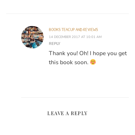
BOOKS TEACUP AND REVIEWS
14 DECEMBER 2017 AT 10:01 AM
REPLY
Thank you! Oh! I hope you get
this book soon.
LEAVE A REPLY