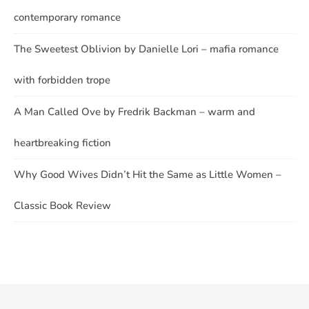
contemporary romance
The Sweetest Oblivion by Danielle Lori – mafia romance
with forbidden trope
A Man Called Ove by Fredrik Backman – warm and
heartbreaking fiction
Why Good Wives Didn’t Hit the Same as Little Women –
Classic Book Review