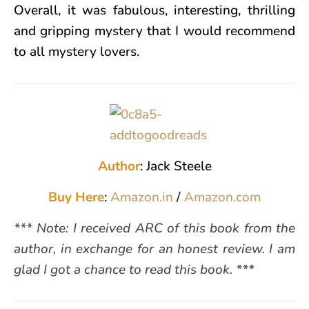
Overall, it was fabulous, interesting, thrilling
and gripping mystery that I would recommend
to all mystery lovers.
Author
: Jack Steele
Buy Here
:
Amazon.in
/
Amazon.com
*** Note: I received ARC of this book from the
author, in exchange for an honest review. I am
glad I got a chance to read this book. ***