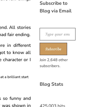
Subscribe to
Blog via Email
nd. All stories
Type your email…
had fair ending.
re in different
Subscribe
got to know all
e character or I
Join 2,648 other
subscribers.
 a brilliant start
Blog Stats
s so funny and
er was shown in
425,003 hits