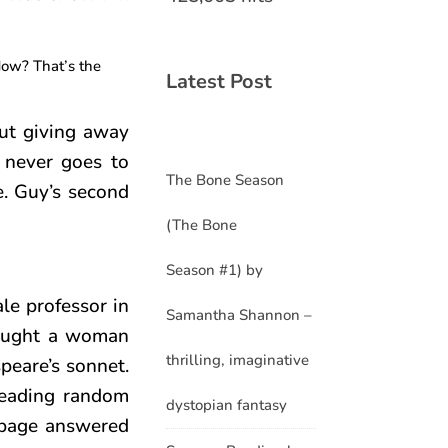
How? That’s the
Latest Post
out giving away
e never goes to
The Bone Season
e. Guy’s second
(The Bone
Season #1) by
le professor in
Samantha Shannon –
hought a woman
thrilling, imaginative
peare’s sonnet.
reading random
dystopian fantasy
urbage answered