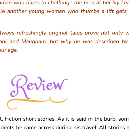
woman who dares to challenge the men at her Ivy Le
le another young woman who thumbs a lift gets
ways refreshingly original tales prove not only 
 Dahl and Maugham, but why he was described b
our age.
l, Fiction short stories. As it is said in the burb, som
idents he came across during his travel. All stories