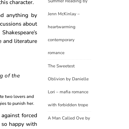
Summer Reading by
his character.
Jenn McKinlay –
ad anything by
scussions about
heartwarming
d Shakespeare’s
contemporary
e and literature
romance
The Sweetest
g of the
Oblivion by Danielle
Lori – mafia romance
ate two lovers and
ies to punish her.
with forbidden trope
 against forced
A Man Called Ove by
 so happy with