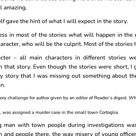
l amazing.
lf gave the hint of what I will expect in the story.
ess in most of the stories what will happen in the e
racter, who will be the culprit. Most of the stories 
er – all main characters in different stories we
n that story. Even though the stories were short, I 
 any story that I was missing out something about th
n.
ry challenge for author given by an editor of Reader’s digest. What
, was assigned a murder case in the small town Cortoglia.
ng man with town people during investigations wa
n and people there, the way misery of young offic