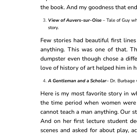
the book. And my goodness that end! 
View of Auvers-sur-Oise
– Tale of Guy who
story.
Few stories had beautiful first lin
anything. This was one of that. Th
dumpster even though chose a diffe
love of history of art helped him in hi
A Gentleman and a Scholar
– Dr. Burbage w
Here is my most favorite story in w
the time period when women were 
cannot teach a man anything. Our st
And on her first lecture student 
scenes and asked for about play, a