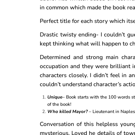
in common which made the book rea
Perfect title for each story which itse
Drastic twisty ending- I couldn’t gu
kept thinking what will happen to cha
Determined and strong main charact
occupation and they were brilliant i
characters closely. I didn’t feel in
couldn’t understand character’s actio
Unique
– Book starts with the 100 words sto
of the book!
Who killed Mayor?
– Lieutenant in Naples
Conversation of this helpless you
mysterious. Loved he details of tow