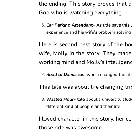
the ending. This story proves that al
God who is watching everything.
Car Parking Attendant
– As title says this
experience and his wife’s problem solving
Here is second best story of the boo
wife, Molly in the story. They made
working mind and Molly’s intelligen
Road to Damascus
, which changed the lif
This tale was about life changing tri
Wasted Hour-
tale about a university stu
different kind of people and their life.
I loved character in this story, her 
those ride was awesome.