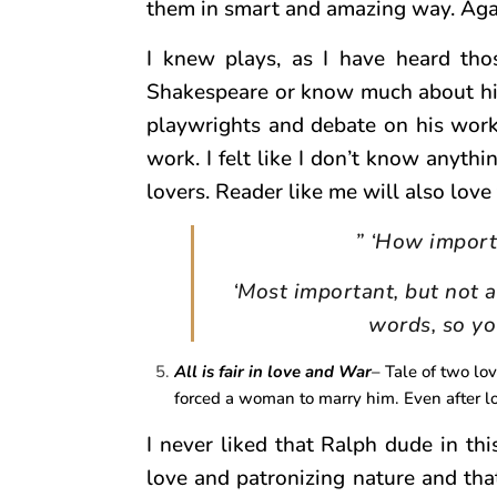
them in smart and amazing way. Again
I knew plays, as I have heard tho
Shakespeare or know much about him 
playwrights and debate on his work
work. I felt like I don’t know anythi
lovers. Reader like me will also love 
” ‘How importa
‘Most important, but not a
words, so yo
All is fair in love and War
– Tale of two lo
forced a woman to marry him. Even after lo
I never liked that Ralph dude in th
love and patronizing nature and that