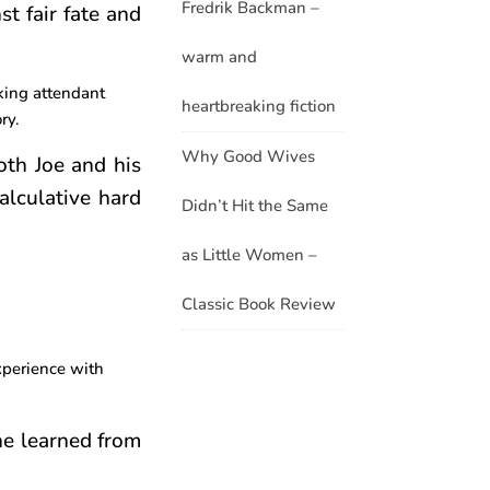
Fredrik Backman –
st fair fate and
warm and
rking attendant
heartbreaking fiction
ry.
Why Good Wives
both Joe and his
alculative hard
Didn’t Hit the Same
as Little Women –
Classic Book Review
xperience with
she learned from