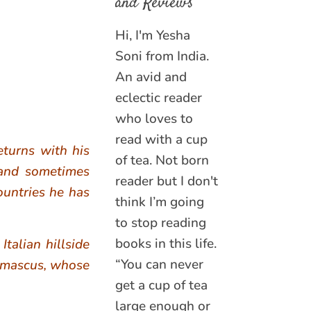
and Reviews
Hi, I'm Yesha
Soni from India.
An avid and
eclectic reader
who loves to
read with a cup
eturns with his
of tea. Not born
 and sometimes
reader but I don't
ountries he has
think I’m going
to stop reading
books in this life.
talian hillside
“You can never
Damascus, whose
get a cup of tea
large enough or