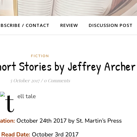
BSCRIBE / CONTACT
REVIEW
DISCUSSION POST
FICTION
hort Stories by Jeffrey Archer
5 October 2017
/
0 Comments
ation:
October 24th 2017 by St. Martin’s Press
Read Date:
October 3rd 2017