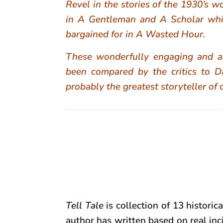
Revel in the stories of the 1930’s 
in A Gentleman and A Scholar whi
bargained for in A Wasted Hour.
These wonderfully engaging and al
been compared by the critics to
probably the greatest storyteller of 
Tell Tale
is collection of 13 historica
author has written based on real inc