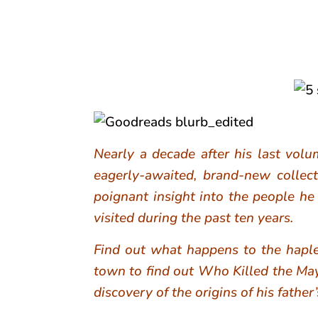
Nearly a decade after his last volu
eagerly-awaited, brand-new collec
poignant insight into the people he
visited during the past ten years.
Find out what happens to the haples
town to find out Who Killed the Ma
discovery of the origins of his fathe