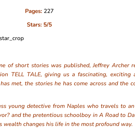
Pages:
227
Stars: 5/5
me of short stories was published, Jeffrey Archer r
tion TELL TALE, giving us a fascinating, exciting
 has met, the stories he has come across and the c
s young detective from Naples who travels to an I
yor? and the pretentious schoolboy in A Road to 
r’s wealth changes his life in the most profound way.