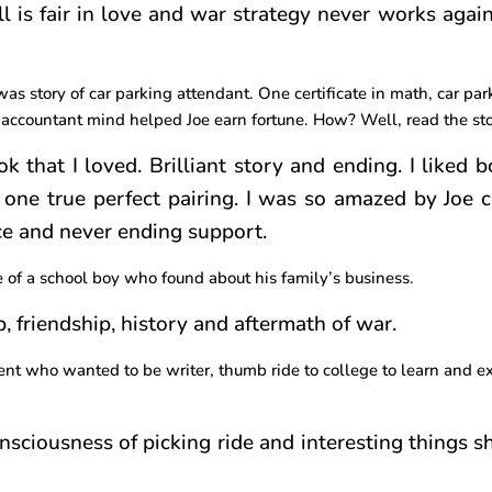
l is fair in love and war strategy never works again
 was story of car parking attendant. One certificate in math, car pa
 accountant mind helped Joe earn fortune. How? Well, read the sto
k that I loved. Brilliant story and ending. I liked 
 one true perfect pairing. I was so amazed by Joe c
ce and never ending support.
e of a school boy who found about his family’s business.
p, friendship, history and aftermath of war.
dent who wanted to be writer, thumb ride to college to learn and e
consciousness of picking ride and interesting things 