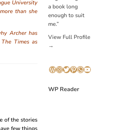
ague University
a book long
 more than she
enough to suit
me.”
why Archer has
View Full Profile
y The Times as
→
WordPress
Instagram
Twitter
Pinterest
WhatsApp
YouTube
WP Reader
e of the stories
 have few things