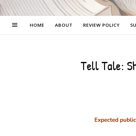
HOME
ABOUT
REVIEW POLICY
SU
Tell Tale: S
Expected public