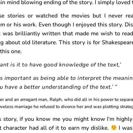
 mind blowing ending of the story. I simply loved t
se stories or watched the movies but I never re
or his work. Even though I enjoyed this story. Di
 was brilliantly written that made me wish to rea
ng about old literature. This story is for Shakespear
this one.
nt is it to have good knowledge of the text,’
s important as being able to interpret the meanin
u have a better understanding of the text.’ ”
ver and an arrogant man, Ralph, who did all in his power to separ
veless marriage he refused to divorce her and was plotting strateg
is story, if you know me you might know I’m highly
 character had all of it to earn my dislike.
I was