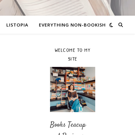
LISTOPIA
EVERYTHING NON-BOOKISH
WELCOME TO MY
SITE
Books Teacup