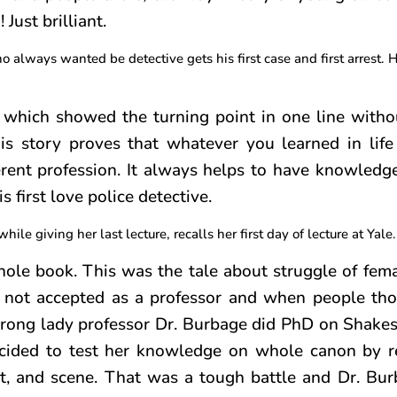
Just brilliant.
 always wanted be detective gets his first case and first arrest. 
es which showed the turning point in one line with
is story proves that whatever you learned in lif
rent profession. It always helps to have knowledg
s first love police detective.
hile giving her last lecture, recalls her first day of lecture at Yale.
hole book. This was the tale about struggle of fema
not accepted as a professor and when people t
rong lady professor Dr. Burbage did PhD on Shakes
decided to test her knowledge on whole canon by 
ct, and scene. That was a tough battle and Dr. B