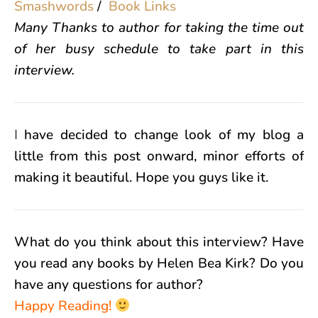
Smashwords
/
Book Links
Many Thanks to author for taking the time out
of her busy schedule to take part in this
interview.
I
have decided to change look of my blog a
little from this post onward, minor efforts of
making it beautiful. Hope you guys like it.
What do you think about this interview? Have
you read any books by Helen Bea Kirk? Do you
have any questions for author?
Happy Reading!