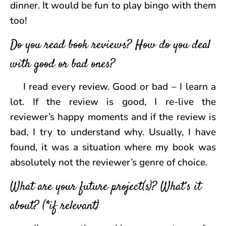
dinner. It would be fun to play bingo with them
too!
Do you read book reviews? How do you deal
with good or bad ones?
I read every review. Good or bad – I learn a
lot. If the review is good, I re-live the
reviewer’s happy moments and if the review is
bad, I try to understand why. Usually, I have
found, it was a situation where my book was
absolutely not the reviewer’s genre of choice.
What are your future project(s)? What’s it
about? (*if relevant)