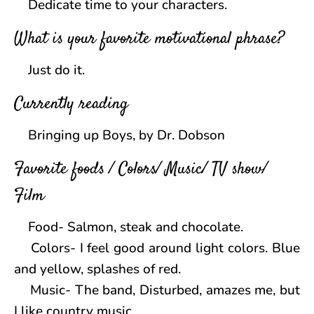
Dedicate time to your characters.
What is your favorite motivational phrase?
Just do it.
Currently reading
Bringing up Boys, by Dr. Dobson
Favorite foods / Colors/ Music/ TV show/
Film
Food- Salmon, steak and chocolate.
Colors- I feel good around light colors. Blue
and yellow, splashes of red.
Music- The band, Disturbed, amazes me, but
I like country music.