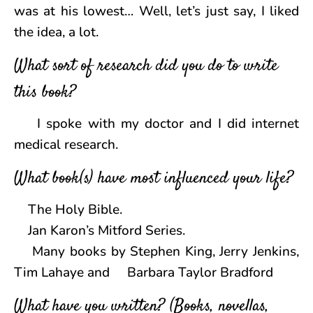
was at his lowest… Well, let’s just say, I liked
the idea, a lot.
What sort of research did you do to write
this book?
I spoke with my doctor and I did internet
medical research.
What book(s) have most influenced your life?
The Holy Bible.
Jan Karon’s Mitford Series.
Many books by Stephen King, Jerry Jenkins,
Tim Lahaye and Barbara Taylor Bradford
What have you written? (Books, novellas,