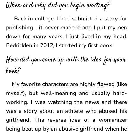
When and why did you begin writing?
Back in college. I had submitted a story for
publishing… it never made it and I put my pen
down for many years. I just lived in my head.
Bedridden in 2012, I started my first book.
How did you come up with the idea for your
book?
My favorite characters are highly flawed (like
myself), but well-meaning and usually hard-
working. I was watching the news and there
was a story about an athlete who abused his
girlfriend. The reverse idea of a womanizer
being beat up by an abusive girlfriend when he