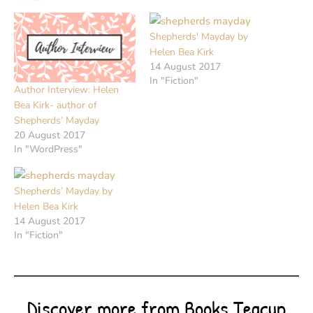
Shepherds' Mayday by
Helen Bea Kirk
14 August 2017
In "Fiction"
Author Interview: Helen
Bea Kirk- author of
Shepherds’ Mayday
20 August 2017
In "WordPress"
Shepherds’ Mayday by
Helen Bea Kirk
14 August 2017
In "Fiction"
Discover more from Books Teacup