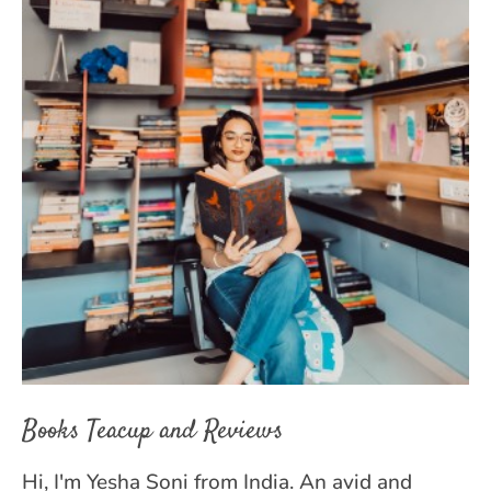
Books Teacup and Reviews
Hi, I'm Yesha Soni from India. An avid and