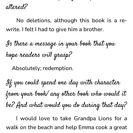
altered?
No deletions, although this book is a re-
write. I felt I had to give him a brother.
Is there a message in your book that you
hope readers will grasp?
Absolutely; redemption.
If you could spend one day with character
from your book/ any other book who would it
be? And what would you do during that day?
I would love to take Grandpa Lions for a
walk on the beach and help Emma cook a great