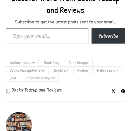
and Reviews
Subscribe to get the latest posts sent to your email.
Type your email…
Subscribe
Author Interview
Book Blog
Book blogger
BooksTeacupnReviews
BookTalk
Fiction
Helen Bea Kirk
Q&A
Shepherds' Mayday
Books Teacup and Reviews
By