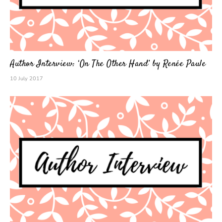
Author Interview: ‘On The Other Hand’ by Renée Paule
10 July 2017