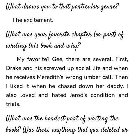
What draws you to that particular genre?
The excitement.
What was your favorite chapter (or part) of
writing this book and why?
My favorite? Gee, there are several. First,
Drake and his screwed up social life and when
he receives Meredith’s wrong umber call. Then
I liked it when he chased down her daddy. I
also loved and hated Jerod’s condition and
trials.
What was the hardest part of writing the
book? Was there anything that you deleted or