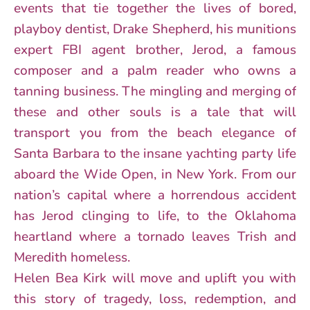
events that tie together the lives of bored,
playboy dentist, Drake Shepherd, his munitions
expert FBI agent brother, Jerod, a famous
composer and a palm reader who owns a
tanning business. The mingling and merging of
these and other souls is a tale that will
transport you from the beach elegance of
Santa Barbara to the insane yachting party life
aboard the Wide Open, in New York. From our
nation’s capital where a horrendous accident
has Jerod clinging to life, to the Oklahoma
heartland where a tornado leaves Trish and
Meredith homeless.
Helen Bea Kirk will move and uplift you with
this story of tragedy, loss, redemption, and