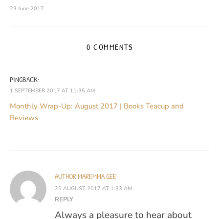
23 June 2017
0 COMMENTS
PINGBACK:
1 SEPTEMBER 2017 AT 11:35 AM
Monthly Wrap-Up: August 2017 | Books Teacup and
Reviews
AUTHOR MAREMMA GEE
25 AUGUST 2017 AT 1:33 AM
REPLY
Always a pleasure to hear about