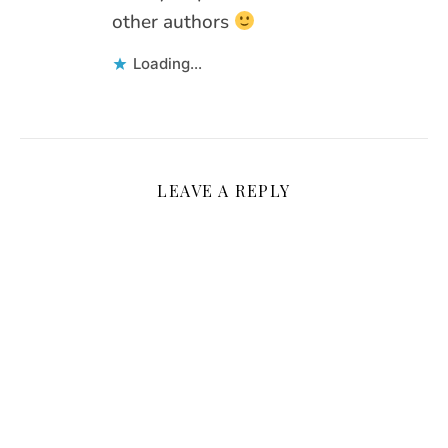
other authors
Loading...
LEAVE A REPLY