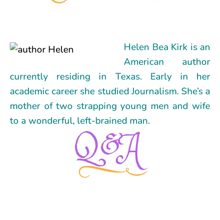
Helen Bea Kirk is an
American author
currently residing in Texas. Early in her
academic career she studied Journalism. She’s a
mother of two strapping young men and wife
to a wonderful, left-brained man.