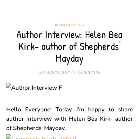
WORDPRESS
Author Interview: Helen Bea
Kirk- author of Shepherds'
Mayday
20 August 2017
/
0 Comments
Hello Everyone! Today I’m happy to share
author interview with Helen Bea Kirk- author
of Shepherds’ Mayday.