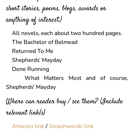
short stories, poems, blogs, awards or
anything of interest.)
All novels, each about two hundred pages.
The Bachelor of Belmead
Returned To Me
Shepherds’ Mayday
Done Running
What Matters Most and of course,
Shepherds’ Mayday
Where can reader buy / see them? (Include
relevant link(s)
Amazon link
/
Smashwords link