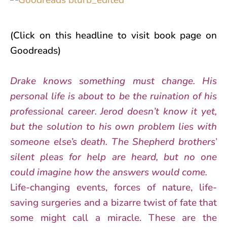
(Click on this headline to visit book page on
Goodreads)
Drake knows something must change. His
personal life is about to be the ruination of his
professional career. Jerod doesn’t know it yet,
but the solution to his own problem lies with
someone else’s death. The Shepherd brothers’
silent pleas for help are heard, but no one
could imagine how the answers would come.
Life-changing events, forces of nature, life-
saving surgeries and a bizarre twist of fate that
some might call a miracle. These are the