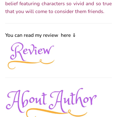
belief featuring characters so vivid and so true
that you will come to consider them friends.
You can read my review here ⇓