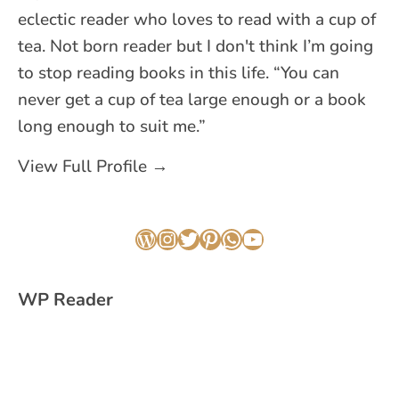
eclectic reader who loves to read with a cup of
tea. Not born reader but I don't think I’m going
to stop reading books in this life. “You can
never get a cup of tea large enough or a book
long enough to suit me.”
View Full Profile →
WordPress
Instagram
Twitter
Pinterest
WhatsApp
YouTube
WP Reader