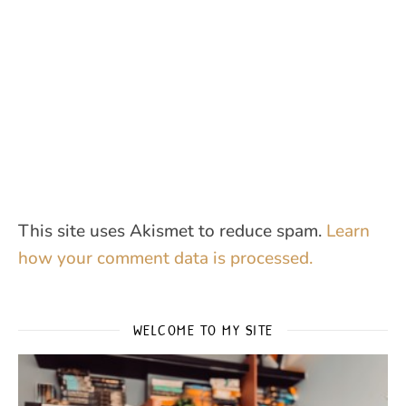
This site uses Akismet to reduce spam.
Learn
how your comment data is processed.
WELCOME TO MY SITE