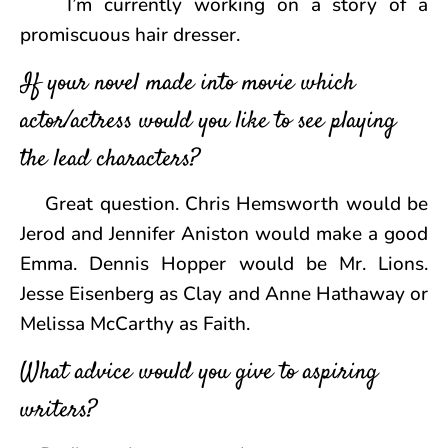
I’m currently working on a story of a
promiscuous hair dresser.
If your novel made into movie which
actor/actress would you like to see playing
the lead characters?
Great question. Chris Hemsworth would be
Jerod and Jennifer Aniston would make a good
Emma. Dennis Hopper would be Mr. Lions.
Jesse Eisenberg as Clay and Anne Hathaway or
Melissa McCarthy as Faith.
What advice would you give to aspiring
writers?