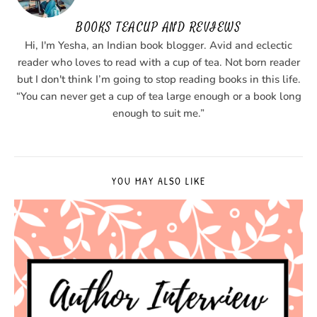
BOOKS TEACUP AND REVIEWS
Hi, I'm Yesha, an Indian book blogger. Avid and eclectic
reader who loves to read with a cup of tea. Not born reader
but I don't think I’m going to stop reading books in this life.
“You can never get a cup of tea large enough or a book long
enough to suit me.”
YOU MAY ALSO LIKE