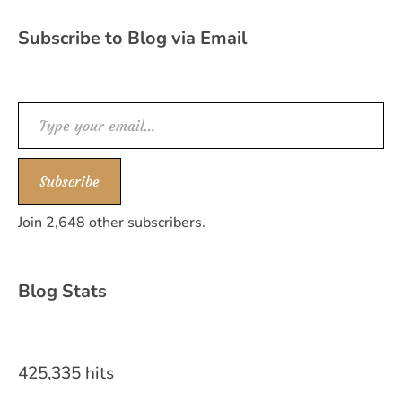
Subscribe to Blog via Email
Type your email…
Subscribe
Join 2,648 other subscribers.
Blog Stats
425,335 hits