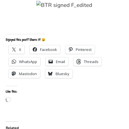
Enjoyed this post? Share it!
X
Facebook
Pinterest
WhatsApp
Email
Threads
Mastodon
Bluesky
Like this:
Loading…
Related