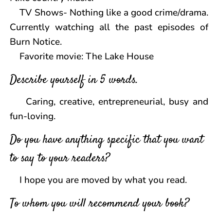
TV Shows- Nothing like a good crime/drama.
Currently watching all the past episodes of
Burn Notice.
Favorite movie: The Lake House
Describe yourself in 5 words.
Caring, creative, entrepreneurial, busy and
fun-loving.
Do you have anything specific that you want
to say to your readers?
I hope you are moved by what you read.
To whom you will recommend your book?