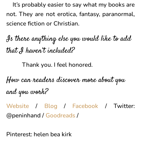
It’s probably easier to say what my books are
not. They are not erotica, fantasy, paranormal,
science fiction or Christian.
Is there anything else you would like to add
that I haven’t included?
Thank you. I feel honored.
How can readers discover more about you
and you work?
Website
/
Blog
/
Facebook
/
Twitter:
@peninhand /
Goodreads
/
Pinterest: helen bea kirk