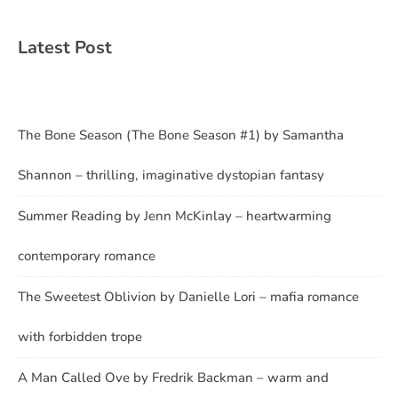
Latest Post
The Bone Season (The Bone Season #1) by Samantha
Shannon – thrilling, imaginative dystopian fantasy
Summer Reading by Jenn McKinlay – heartwarming
contemporary romance
The Sweetest Oblivion by Danielle Lori – mafia romance
with forbidden trope
A Man Called Ove by Fredrik Backman – warm and