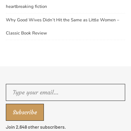
heartbreaking fiction
Why Good Wives Didn’t Hit the Same as Little Women –
Classic Book Review
Type your email…
Subscribe
Join 2,648 other subscribers.