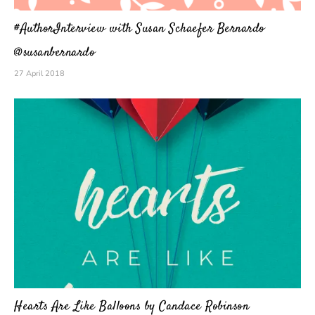
#AuthorInterview with Susan Schaefer Bernardo
@susanbernardo
27 April 2018
Hearts Are Like Balloons by Candace Robinson