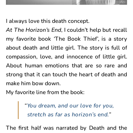
I always love this death concept.
At The Horizon’s End
, I couldn’t help but recall
my favorite book ‘The Book Thief’, is a story
about death and little girl. The story is full of
compassion, love, and innocence of little girl.
About human emotions that are so rare and
strong that it can touch the heart of death and
make him bow down.
My favorite line from the book:
“
You dream, and our love for you,
stretch as far as horizon’s end.
”
The first half was narrated by Death and the