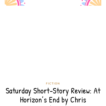
FICTION
Saturday Short-Story Review: At
Horizon’s End by Chris