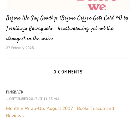
Before We Say Goodbye (Before Coffee Gets Cold #4) by
Toshikazu Kawaguchi – heartwarming yet not the
strongest in the series
27 February 2025
0 COMMENTS
PINGBACK:
1 SEPTEMBER 2017 AT 11:35 AM
Monthly Wrap-Up: August 2017 | Books Teacup and
Reviews