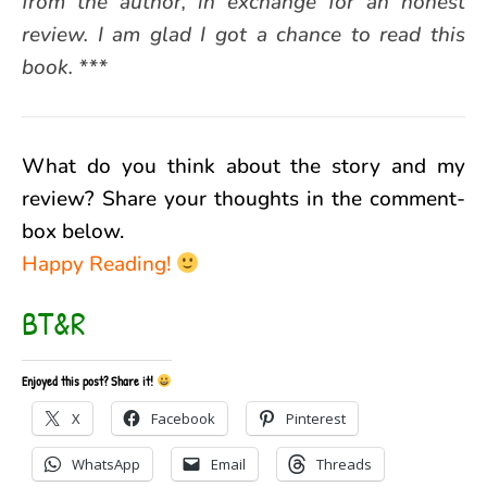
from the author, in exchange for an honest
review. I am glad I got a chance to read this
book. ***
What do you think about the story and my
review? Share your thoughts in the comment-
box below.
Happy Reading!
BT&R
Enjoyed this post? Share it!
X
Facebook
Pinterest
WhatsApp
Email
Threads