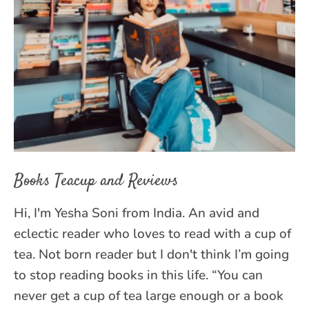
Books Teacup and Reviews
Hi, I'm Yesha Soni from India. An avid and
eclectic reader who loves to read with a cup of
tea. Not born reader but I don't think I’m going
to stop reading books in this life. “You can
never get a cup of tea large enough or a book