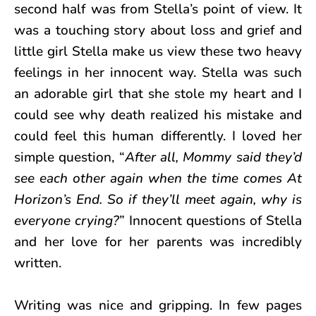
second half was from Stella’s point of view. It
was a touching story about loss and grief and
little girl Stella make us view these two heavy
feelings in her innocent way. Stella was such
an adorable girl that she stole my heart and I
could see why death realized his mistake and
could feel this human differently. I loved her
simple question, “
After all, Mommy said they’d
see each other again when the time comes At
Horizon’s End. So if they’ll meet again, why is
everyone crying?
” Innocent questions of Stella
and
her love for her parents was incredibly
written.
Writing was nice and gripping. In few pages