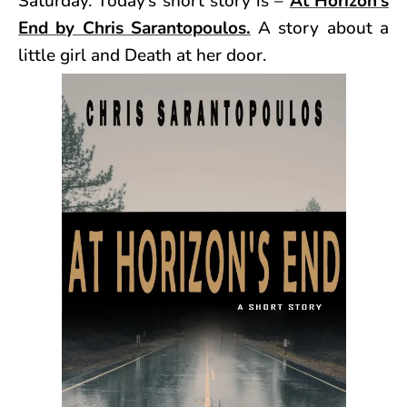
Saturday. Today’s short story is –
At Horizon’s
End by Chris Sarantopoulos.
A story about a
little girl and Death at her door.