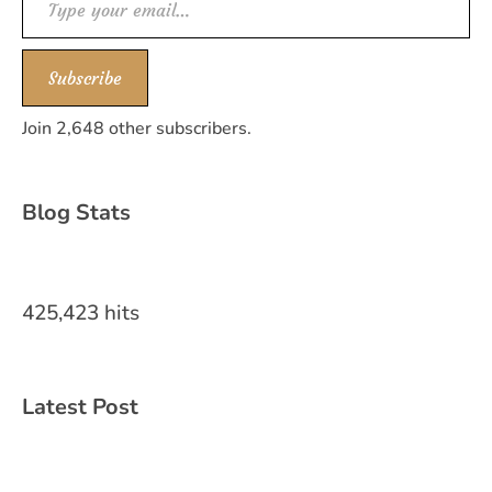
Subscribe
Join 2,648 other subscribers.
Blog Stats
425,423 hits
Latest Post