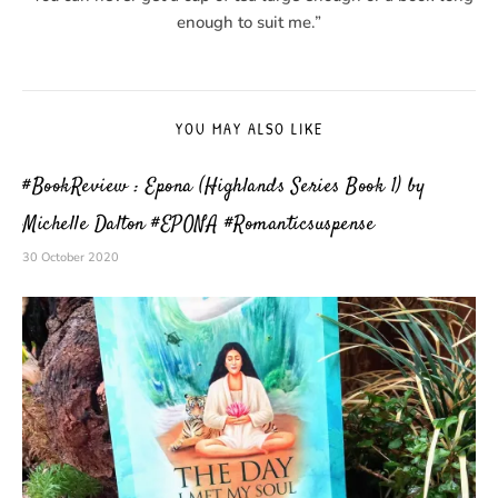
enough to suit me.”
YOU MAY ALSO LIKE
#BookReview : Epona (Highlands Series Book 1) by
Michelle Dalton #EPONA #Romanticsuspense
30 October 2020