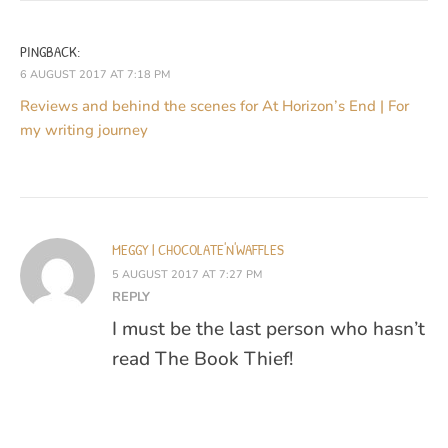
PINGBACK:
6 AUGUST 2017 AT 7:18 PM
Reviews and behind the scenes for At Horizon’s End | For
my writing journey
MEGGY | CHOCOLATE'N'WAFFLES
5 AUGUST 2017 AT 7:27 PM
REPLY
I must be the last person who hasn’t
read The Book Thief!