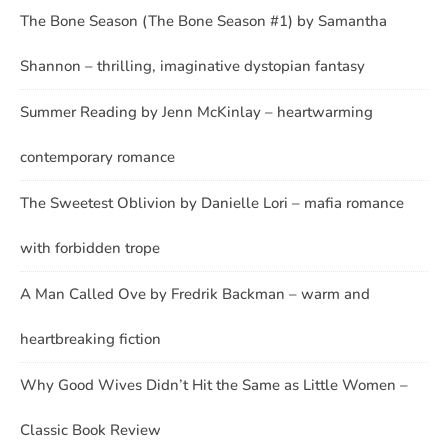
The Bone Season (The Bone Season #1) by Samantha
Shannon – thrilling, imaginative dystopian fantasy
Summer Reading by Jenn McKinlay – heartwarming
contemporary romance
The Sweetest Oblivion by Danielle Lori – mafia romance
with forbidden trope
A Man Called Ove by Fredrik Backman – warm and
heartbreaking fiction
Why Good Wives Didn’t Hit the Same as Little Women –
Classic Book Review