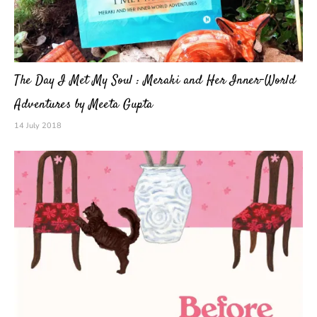
The Day I Met My Soul : Meraki and Her Inner-World
Adventures by Meeta Gupta
14 July 2018