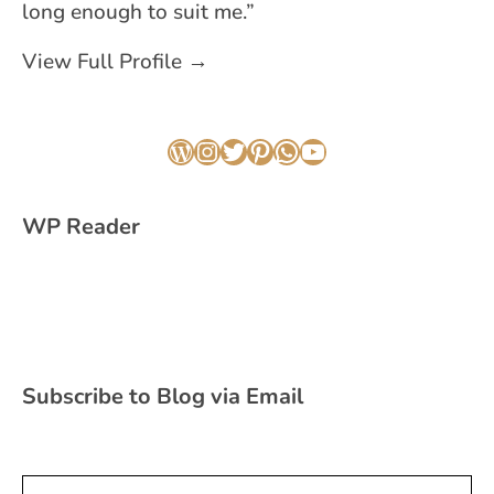
long enough to suit me.”
View Full Profile →
WordPress
Instagram
Twitter
Pinterest
WhatsApp
YouTube
WP Reader
Subscribe to Blog via Email
Type your email…