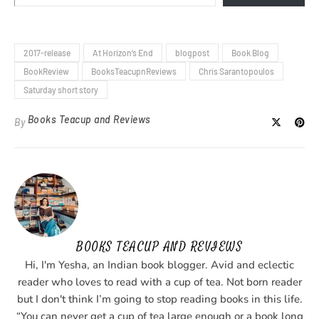
2017-release
At Horizon’s End
blogpost
Book Blog
BookReview
BooksTeacupnReviews
Chris Sarantopoulos
Saturday short story
Books Teacup and Reviews
By
BOOKS TEACUP AND REVIEWS
Hi, I'm Yesha, an Indian book blogger. Avid and eclectic
reader who loves to read with a cup of tea. Not born reader
but I don't think I’m going to stop reading books in this life.
“You can never get a cup of tea large enough or a book long