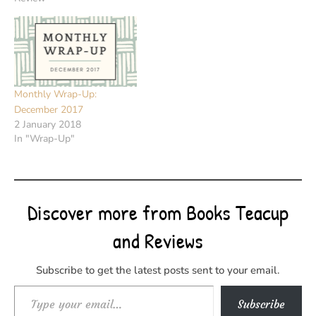
Monthly Wrap-Up:
December 2017
2 January 2018
In "Wrap-Up"
Discover more from Books Teacup
and Reviews
Subscribe to get the latest posts sent to your email.
Type your email…
Subscribe