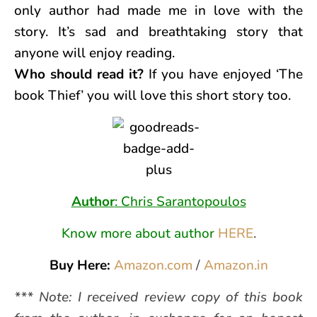
only author had made me in love with the
story. It’s sad and breathtaking story that
anyone will enjoy reading.
Who should read it?
If you have enjoyed ‘The
book Thief’ you will love this short story too.
Author
: Chris Sarantopoulos
Know more about author
HERE
.
Buy Here:
Amazon.com
/
Amazon.in
*** Note: I received review copy of this book