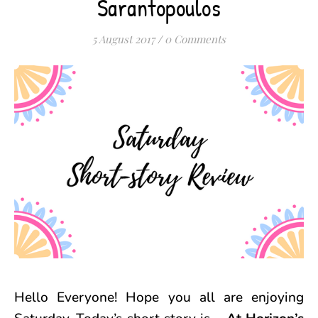
Sarantopoulos
5 August 2017
/
0 Comments
Hello Everyone! Hope you all are enjoying