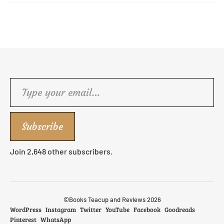
Type your email…
Subscribe
Join 2,648 other subscribers.
©Books Teacup and Reviews 2026
WordPress
Instagram
Twitter
YouTube
Facebook
Goodreads
Pinterest
WhatsApp