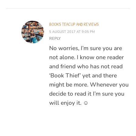
BOOKS TEACUP AND REVIEWS
5 AUGUST 2017 AT 9:05 PM
REPLY
No worries, I’m sure you are
not alone. I know one reader
and friend who has not read
‘Book Thief’ yet and there
might be more. Whenever you
decide to read it I’m sure you
will enjoy it. ☺