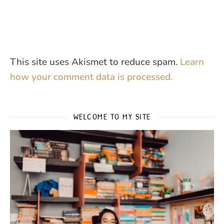
This site uses Akismet to reduce spam.
Learn
how your comment data is processed.
WELCOME TO MY SITE