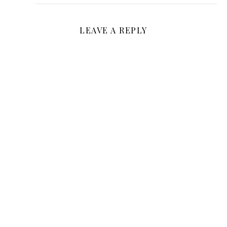
LEAVE A REPLY