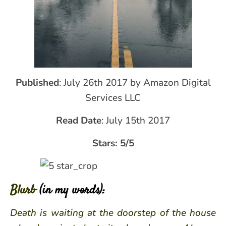
Published
: July 26th 2017 by Amazon Digital
Services LLC
Read Date
: July 15th 2017
Stars: 5/5
Blurb
(in my words):
Death is waiting at the doorstep of the house