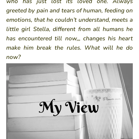
who has just lost its loved one. Always
greeted by pain and tears of human, feeding on
emotions, that he couldn’t understand, meets a
little girl Stella, different from all humans he
has encountered till now,,, changes his heart
make him break the rules. What will he do
now?