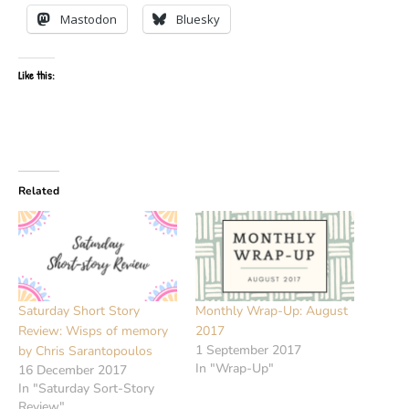
Mastodon
Bluesky
Like this:
Related
Saturday Short Story
Monthly Wrap-Up: August
Review: Wisps of memory
2017
1 September 2017
by Chris Sarantopoulos
In "Wrap-Up"
16 December 2017
In "Saturday Sort-Story
Review"