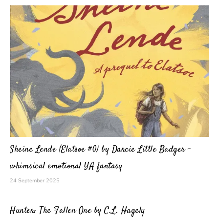
Sheine Lende (Elatsoe #0) by Darcie Little Badger –
whimsical emotional YA fantasy
24 September 2025
Hunter: The Fallen One by C.L. Hagely