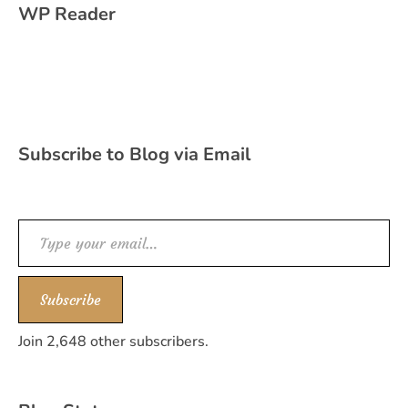
WP Reader
Subscribe to Blog via Email
Type your email…
Subscribe
Join 2,648 other subscribers.