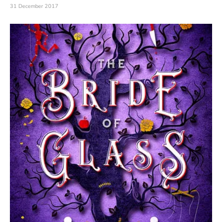
31 December 2017