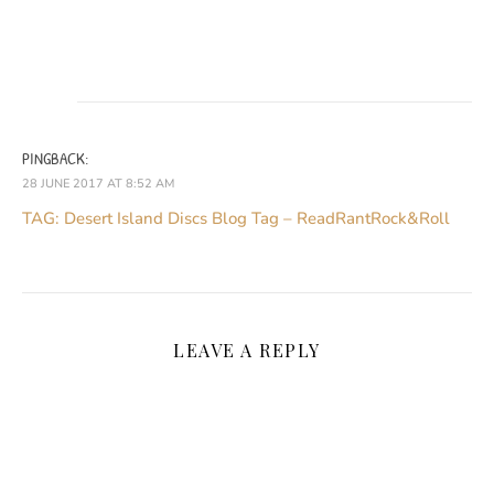
PINGBACK:
28 JUNE 2017 AT 8:52 AM
TAG: Desert Island Discs Blog Tag – ReadRantRock&Roll
LEAVE A REPLY