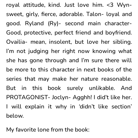
royal attitude, kind. Just love him. <3 Wyn-
sweet, girly, fierce, adorable. Talon- loyal and
good. Ryland (Ry)- second main character-
Good, protective, perfect friend and boyfriend.
Ovailia- mean, insolent, but love her sibling.
I’m not judging her right now knowing what
she has gone through and I’m sure there will
be more to this character in next books of the
series that may make her nature reasonable.
But in this book surely unlikable. And
PROTAGONIST- Joclyn- Agghh! I did’t like her.
I will explain it why in ‘didn’t like section’
below.
My favorite lone from the book: