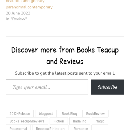
beautiful and ghostly
paranormal contemporary
28 June 2022
In "Review"
Discover more from Books Teacup
and Reviews
Subscribe to get the latest posts sent to your email.
Type your email…
Subscribe
2012-Release
blogpost
Book Blog
BookReview
BooksTeacupnReviews
Fiction
Imdalind
Magic
Paranormal
Rebecca Ethington
Romance