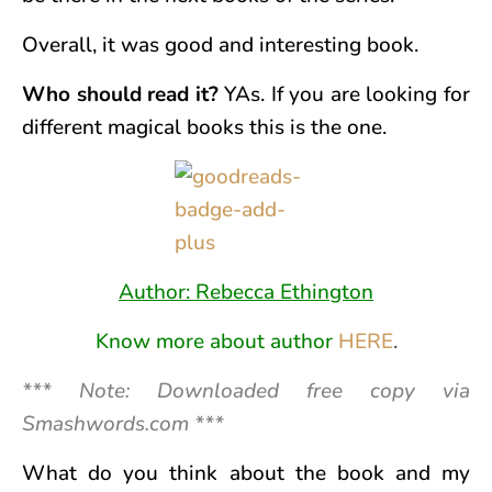
Overall, it was good and interesting book.
Who should read it?
YAs. If you are looking for
different magical books this is the one.
Author: Rebecca Ethington
Know more about author
HERE
.
*** Note: Downloaded free copy via
Smashwords.com ***
What do you think about the book and my