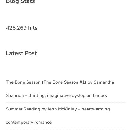
Blog Stats
425,269 hits
Latest Post
The Bone Season (The Bone Season #1) by Samantha
Shannon – thrilling, imaginative dystopian fantasy
Summer Reading by Jenn McKinlay – heartwarming
contemporary romance