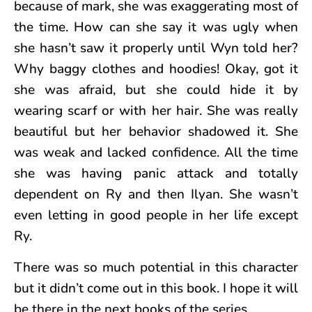
because of mark, she was exaggerating most of
the time. How can she say it was ugly when
she hasn’t saw it properly until Wyn told her?
Why baggy clothes and hoodies! Okay, got it
she was afraid, but she could hide it by
wearing scarf or with her hair. She was really
beautiful but her behavior shadowed it. She
was weak and lacked confidence. All the time
she was having panic attack and totally
dependent on Ry and then Ilyan. She wasn’t
even letting in good people in her life except
Ry.
There was so much potential in this character
but it didn’t come out in this book. I hope it will
be there in the next books of the series.