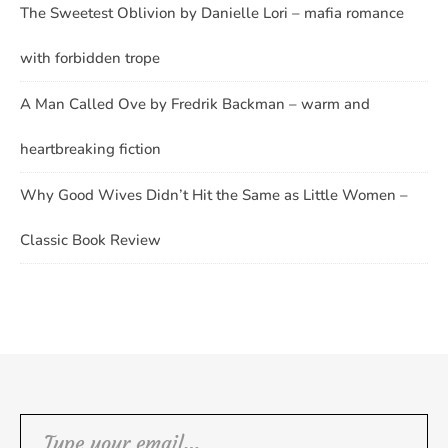
The Sweetest Oblivion by Danielle Lori – mafia romance
with forbidden trope
A Man Called Ove by Fredrik Backman – warm and
heartbreaking fiction
Why Good Wives Didn’t Hit the Same as Little Women –
Classic Book Review
Type your email…