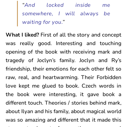
“
And locked inside me
somewhere, I will always be
waiting for you.
”
What I liked?
First of all the story and concept
was really good. Interesting and touching
opening of the book with receiving mark and
tragedy of Joclyn’s family. Joclyn and Ry’s
friendship, their emotions for each other felt so
raw, real, and heartwarming. Their Forbidden
love kept me glued to book. Czech words in
the book were interesting, it gave book a
different touch. Theories / stories behind mark,
about Ilyan and his family, about magical world
was so amazing and different that it made this