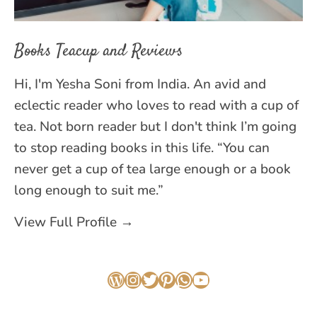
Books Teacup and Reviews
Hi, I'm Yesha Soni from India. An avid and
eclectic reader who loves to read with a cup of
tea. Not born reader but I don't think I’m going
to stop reading books in this life. “You can
never get a cup of tea large enough or a book
long enough to suit me.”
View Full Profile →
WordPress
Instagram
Twitter
Pinterest
WhatsApp
YouTube