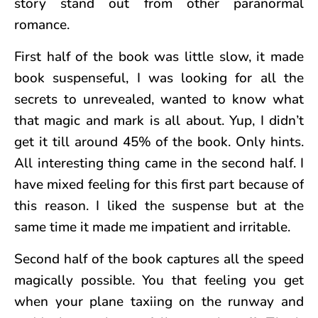
story stand out from other paranormal
romance.
First half of the book was little slow, it made
book suspenseful, I was looking for all the
secrets to unrevealed, wanted to know what
that magic and mark is all about. Yup, I didn’t
get it till around 45% of the book. Only hints.
All interesting thing came in the second half. I
have mixed feeling for this first part because of
this reason. I liked the suspense but at the
same time it made me impatient and irritable.
Second half of the book captures all the speed
magically possible. You that feeling you get
when your plane taxiing on the runway and