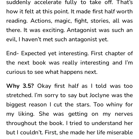
suddenly accelerate fully to take off. That’s
how it felt at this point. It made first half worth
reading. Actions, magic, fight, stories, all was
there. It was exciting. Antagonist was such an
evil, I haven’t met such antagonist yet.
End- Expected yet interesting. First chapter of
the next book was really interesting and I’m
curious to see what happens next.
Why 3.5?
Okay first half as I told was too
stretched. I’m sorry to say but Joclyne was the
biggest reason I cut the stars. Too whiny for
my liking. She was getting on my nerves
throughout the book. I tried to understand her
but I couldn’t. First, she made her life miserable