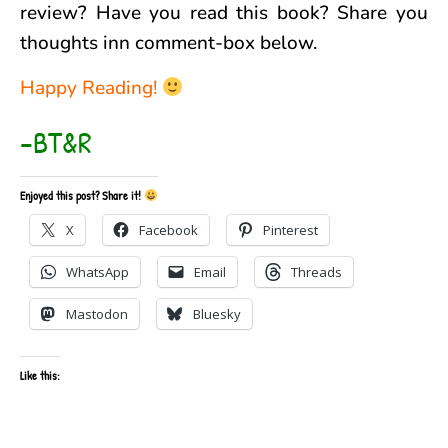
review? Have you read this book? Share you
thoughts inn comment-box below.
Happy Reading!
–BT&R
Enjoyed this post? Share it!
X
Facebook
Pinterest
WhatsApp
Email
Threads
Mastodon
Bluesky
Like this: