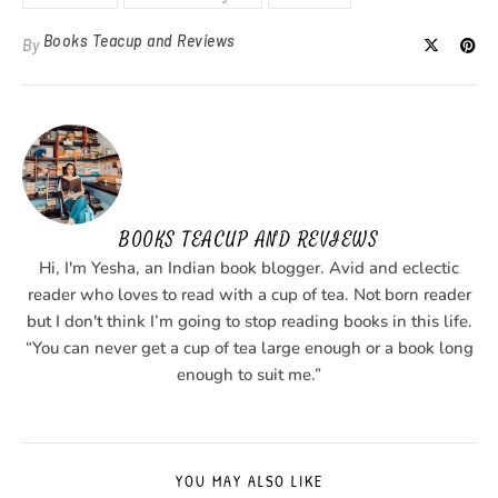
Books Teacup and Reviews
By
BOOKS TEACUP AND REVIEWS
Hi, I'm Yesha, an Indian book blogger. Avid and eclectic
reader who loves to read with a cup of tea. Not born reader
but I don't think I’m going to stop reading books in this life.
“You can never get a cup of tea large enough or a book long
enough to suit me.”
YOU MAY ALSO LIKE