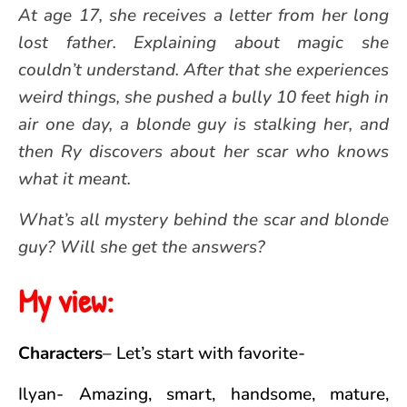
At age 17, she receives a letter from her long
lost father. Explaining about magic she
couldn’t understand. After that she experiences
weird things, she pushed a bully 10 feet high in
air one day, a blonde guy is stalking her, and
then Ry discovers about her scar who knows
what it meant.
What’s all mystery behind the scar and blonde
guy? Will she get the answers?
My view:
Characters
– Let’s start with favorite-
Ilyan- Amazing, smart, handsome, mature,