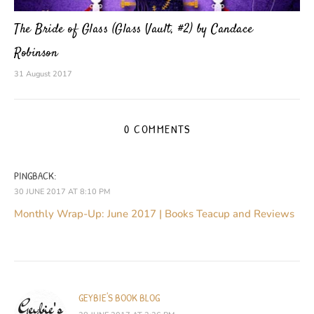
The Bride of Glass (Glass Vault, #2) by Candace
Robinson
31 August 2017
0 COMMENTS
PINGBACK:
30 JUNE 2017 AT 8:10 PM
Monthly Wrap-Up: June 2017 | Books Teacup and Reviews
GEYBIE'S BOOK BLOG