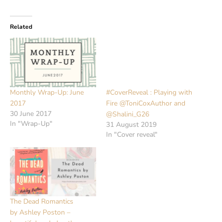
Related
Monthly Wrap-Up: June
#CoverReveal : Playing with
2017
Fire @ToniCoxAuthor and
30 June 2017
@Shalini_G26
In "Wrap-Up"
31 August 2019
In "Cover reveal"
The Dead Romantics
by Ashley Poston –