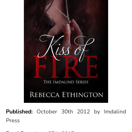
Published:
October 30th 2012 by Imdalind
Press