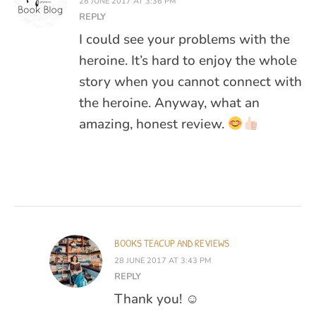
28 JUNE 2017 AT 3:36 PM
REPLY
I could see your problems with the
heroine. It’s hard to enjoy the whole
story when you cannot connect with
the heroine. Anyway, what an
amazing, honest review.
BOOKS TEACUP AND REVIEWS
28 JUNE 2017 AT 3:43 PM
REPLY
Thank you! ☺