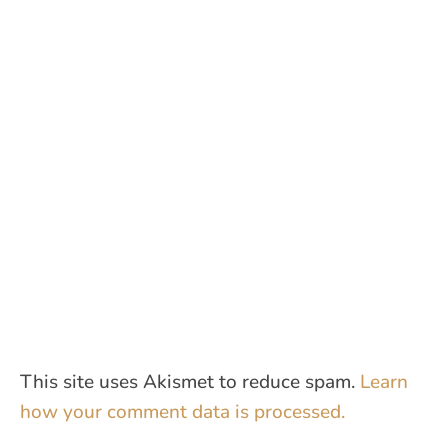
This site uses Akismet to reduce spam.
Learn
how your comment data is processed.