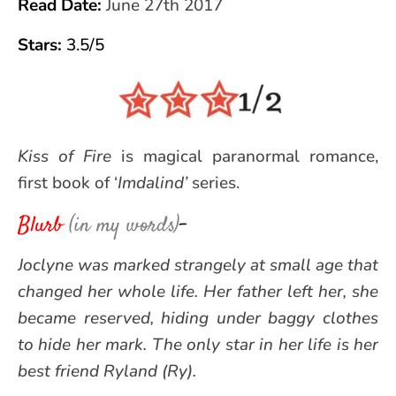
Read Date:
June 27th 2017
Star
s:
3.5/5
Kiss of Fire
is magical paranormal romance,
first book of ‘
Imdalind’
series.
Blurb
(in my words)
–
Joclyne was marked strangely at small age that
changed her whole life. Her father left her, she
became reserved, hiding under baggy clothes
to hide her mark. The only star in her life is her
best friend Ryland (Ry).