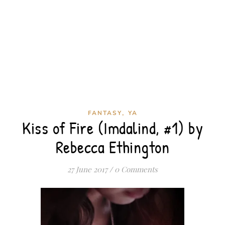
,
FANTASY
YA
Kiss of Fire (Imdalind, #1) by
Rebecca Ethington
27 June 2017
/
0 Comments