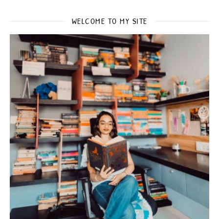
WELCOME TO MY SITE