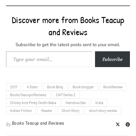
Discover more from Books Teacup
and Reviews
Subscribe to get the latest posts sent to your email.
Type your email…
Subscribe
2017
4 Stars
Book Blog
Book blogger
BookReview
BooksTeacupnReviews
CAP Series 2
Chinky And Pinky Oodhi Baba
Hemdiva Dev
India
Indian Fiction
Reader
Short Story
short story review
Books Teacup and Reviews
By