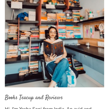
Books Teacup and Reviews