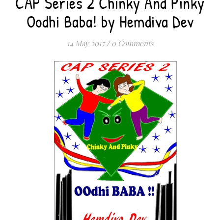
CAP Series 2 Chinky And Pinky
Oodhi Baba! by Hemdiva Dev
14 May 2017
/
0 Comments