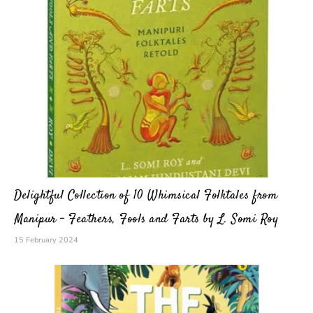
Delightful Collection of 10 Whimsical Folktales from
Manipur – Feathers, Fools and Farts by L. Somi Roy
15 February 2024