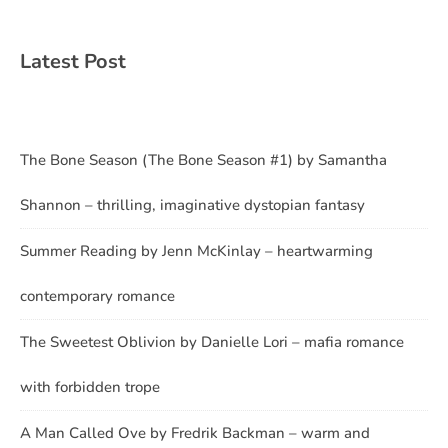
Latest Post
The Bone Season (The Bone Season #1) by Samantha
Shannon – thrilling, imaginative dystopian fantasy
Summer Reading by Jenn McKinlay – heartwarming
contemporary romance
The Sweetest Oblivion by Danielle Lori – mafia romance
with forbidden trope
A Man Called Ove by Fredrik Backman – warm and