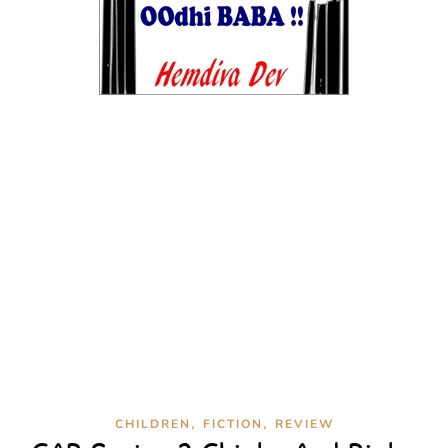
,
,
CHILDREN
FICTION
REVIEW