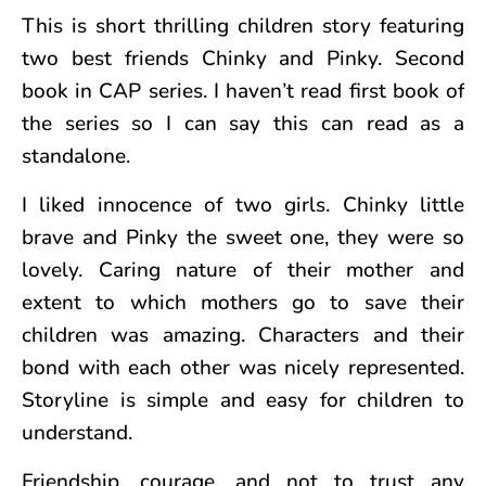
This is short thrilling children story featuring
two best friends Chinky and Pinky. Second
book in CAP series. I haven’t read first book of
the series so I can say this can read as a
standalone.
I liked innocence of two girls. Chinky little
brave and Pinky the sweet one, they were so
lovely. Caring nature of their mother and
extent to which mothers go to save their
children was amazing. Characters and their
bond with each other was nicely represented.
Storyline is simple and easy for children to
understand.
Friendship, courage, and not to trust any