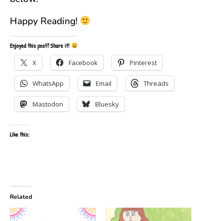
Happy Reading!
Enjoyed this post? Share it!
X
Facebook
Pinterest
WhatsApp
Email
Threads
Mastodon
Bluesky
Like this:
Related