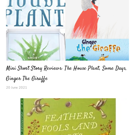
Mini Short Story Reviews: The House Plant, Some Days,
Ginger The Giraffe
20 June 2021