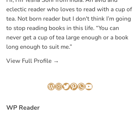
Hi, I'm Yesha Soni from India. An avid and
eclectic reader who loves to read with a cup of
tea. Not born reader but I don't think I’m going
to stop reading books in this life. “You can
never get a cup of tea large enough or a book
long enough to suit me.”
View Full Profile →
WordPress
Instagram
Twitter
Pinterest
WhatsApp
YouTube
WP Reader