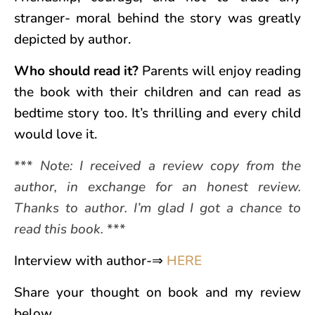
stranger- moral behind the story was greatly
depicted by author.
Who should read it?
Parents will enjoy reading
the book with their children and can read as
bedtime story too. It’s thrilling and every child
would love it.
***
Note: I received a review copy from the
author, in exchange for an honest review.
Thanks to author. I’m glad I got a chance to
read this book.
***
Interview with author-⇒
HERE
Share your thought on book and my review
below.