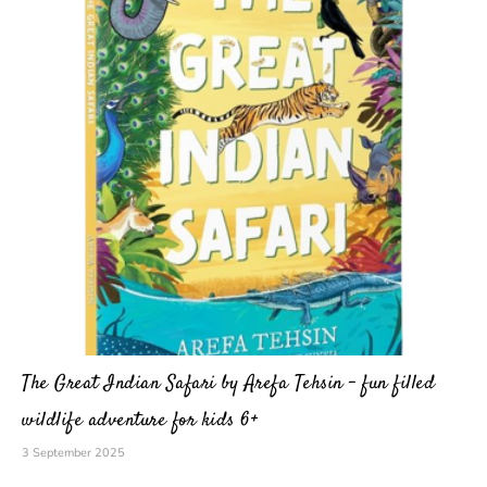
The Great Indian Safari by Arefa Tehsin – fun filled
wildlife adventure for kids 6+
3 September 2025