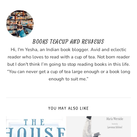
BOOKS TEACUP AND REVIEWS
Hi, I'm Yesha, an Indian book blogger. Avid and eclectic
reader who loves to read with a cup of tea. Not born reader
but I don't think I’m going to stop reading books in this life.
“You can never get a cup of tea large enough or a book long
enough to suit me.”
YOU MAY ALSO LIKE