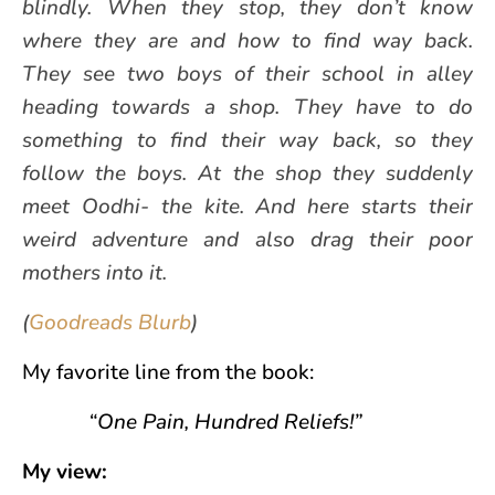
blindly. When they stop, they don’t know
where they are and how to find way back.
They see two boys of their school in alley
heading towards a shop. They have to do
something to find their way back, so they
follow the boys. At the shop they suddenly
meet Oodhi- the kite. And here starts their
weird adventure and also drag their poor
mothers into it.
(
Goodreads Blurb
)
My favorite line from the book:
“One Pain, Hundred Reliefs!”
My view: