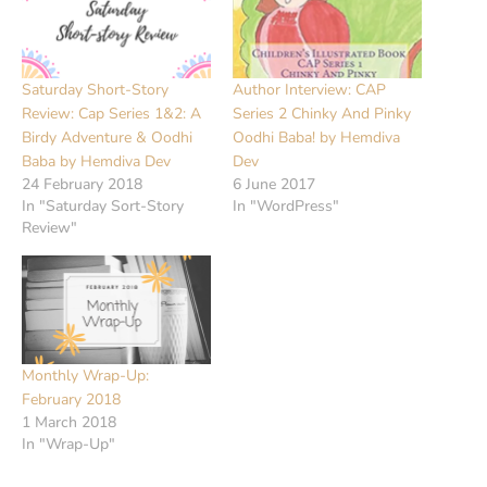
Saturday Short-Story
Author Interview: CAP
Review: Cap Series 1&2: A
Series 2 Chinky And Pinky
Birdy Adventure & Oodhi
Oodhi Baba! by Hemdiva
Baba by Hemdiva Dev
Dev
24 February 2018
6 June 2017
In "Saturday Sort-Story
In "WordPress"
Review"
Monthly Wrap-Up:
February 2018
1 March 2018
In "Wrap-Up"