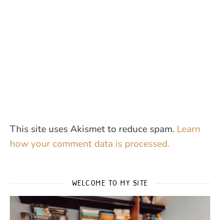
This site uses Akismet to reduce spam.
Learn
how your comment data is processed.
WELCOME TO MY SITE