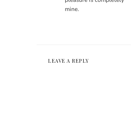
pleasure is completely
mine.
LEAVE A REPLY