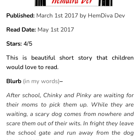
Published:
March 1st 2017 by HemDiva Dev
Read Date:
May 1st 2017
Stars:
4/5
This is beautiful short story
that children
would love to read.
Blurb
(in my words)
–
After school, Chinky and Pinky are waiting for
their moms to pick them up. While they are
waiting, a scary dog comes from nowhere and
scare them out of their wits. In fright they leave
the school gate and run away from the dog