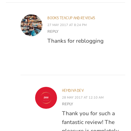
BOOKS TEACUP AND REVIEWS
27 MAY 2017 AT 8:24 PM
REPLY
Thanks for reblogging
HEMDIVA DEV
28 MAY 2017 AT 12:10 AM
REPLY
Thank you for such a
fantastic review! The