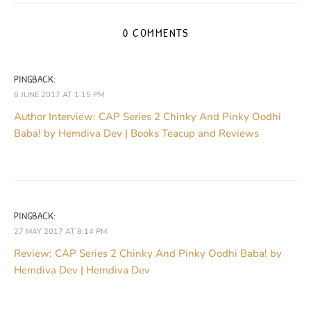
0 COMMENTS
PINGBACK:
6 JUNE 2017 AT 1:15 PM
Author Interview: CAP Series 2 Chinky And Pinky Oodhi
Baba! by Hemdiva Dev | Books Teacup and Reviews
PINGBACK:
27 MAY 2017 AT 8:14 PM
Review: CAP Series 2 Chinky And Pinky Oodhi Baba! by
Hemdiva Dev | Hemdiva Dev