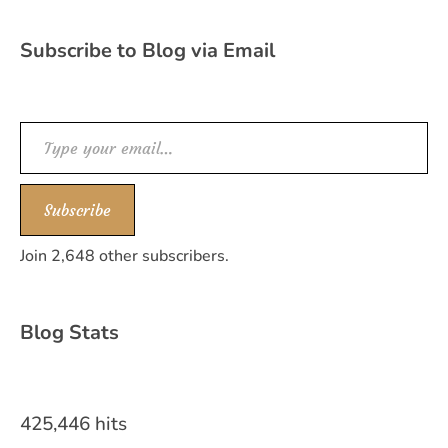
Subscribe to Blog via Email
Type your email…
Subscribe
Join 2,648 other subscribers.
Blog Stats
425,446 hits