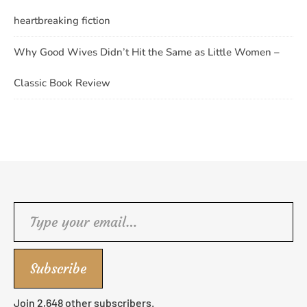
heartbreaking fiction
Why Good Wives Didn’t Hit the Same as Little Women –
Classic Book Review
Type your email…
Subscribe
Join 2,648 other subscribers.